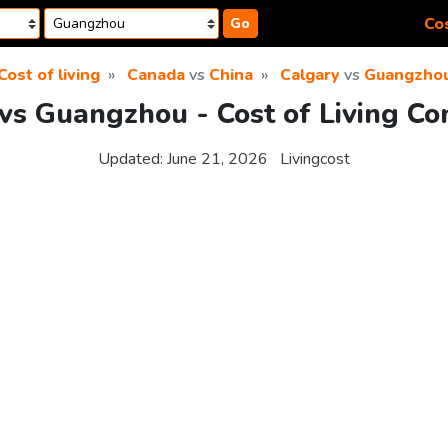
Cos
Go
Cost of living
Canada
vs
China
Calgary
vs
Guangzho
vs Guangzhou - Cost of Living C
Updated:
June 21, 2026
Livingcost