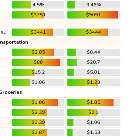
4.5%
3.46%
$3751
$9091
$3441
$3444
 ft2
ansportation
$2.85
$0.44
$88
$20.7
$15.2
$5.01
$1.06
$1.23
Groceries
$1.86
$1.85
$2.39
$2.1
$3.39
$1.06
$3.87
$1.53