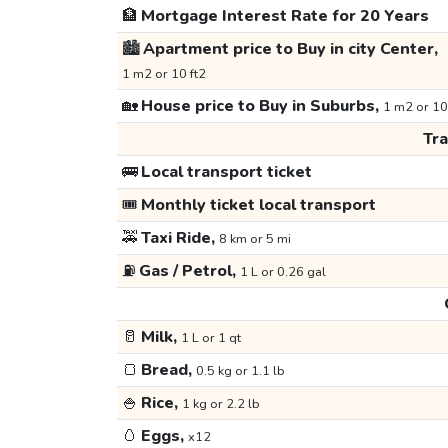
🏦
Mortgage Interest Rate for 20 Years
🏙️
Apartment price to Buy in city Center,
1 m2 or 10 ft2
🏡
House price to Buy in Suburbs,
1 m2 or 10
Tr
🚌
Local transport ticket
🎟️
Monthly ticket local transport
🚕
Taxi Ride,
8 km or 5 mi
⛽
Gas / Petrol,
1 L or 0.26 gal
🥛
Milk,
1 L or 1 qt
🍞
Bread,
0.5 kg or 1.1 lb
🍚
Rice,
1 kg or 2.2 lb
🥚
Eggs,
x12