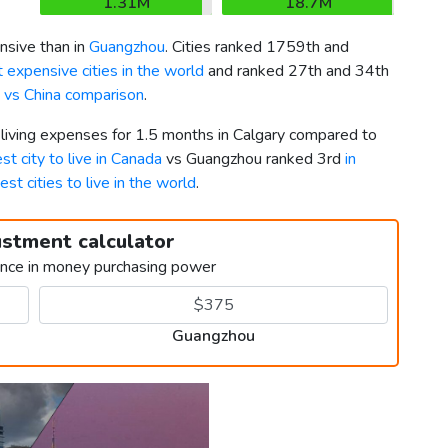
1.31M
18.7M
sive than in
Guangzhou
. Cities ranked 1759th and
 expensive cities in the world
and ranked 27th and 34th
 vs China comparison
.
 living expenses for 1.5 months in Calgary compared to
st city to live in Canada
vs Guangzhou ranked 3rd
in
est cities to live in the world
.
ustment calculator
ence in money purchasing power
Guangzhou