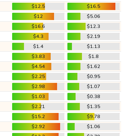
$12.5
$16.5
$12
$5.06
$16.6
$12.3
$4.3
$2.19
$1.4
$1.13
$3.83
$1.8
$4.54
$1.62
$2.25
$0.95
$2.98
$1.07
$1.03
$0.38
$2.21
$1.35
$15.2
$9.78
$2.92
$1.06