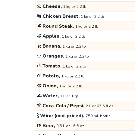
🧀
Cheese,
1 kg or 2.2 lb
🐔
Chicken Breast,
1 kg or 2.2 lb
🥩
Round Steak,
1 kg or 2.2 lb
🍏
Apples,
1 kg or 2.2 lb
🍌
Banana,
1 kg or 2.2 lb
🍊
Oranges,
1 kg or 2.2 lb
🍅
Tomato,
1 kg or 2.2 lb
🥔
Potato,
1 kg or 2.2 lb
🧅
Onion,
1 kg or 2.2 lb
🌊
Water,
1 L or 1 qt
🍹
Coca-Cola / Pepsi,
2 L or 67.6 fl oz
🍾
Wine (mid-priced),
750 mL bottle
🍺
Beer,
0.5 L or 16 fl oz