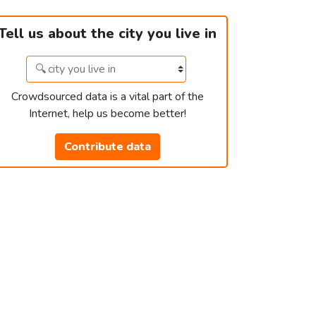
Tell us about the city you live in
Crowdsourced data is a vital part of the
Internet, help us become better!
Contribute data