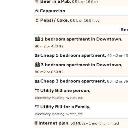
🍻
Beer in a Pub,
0.5 L or 16 fl oz
☕
Cappuccino
🥤
Pepsi / Coke,
0.5 L or 16.9 fl oz
Ren
🏙️
1 bedroom apartment in Downtown,
40 m2 or 430 ft2
🏡
Cheap 1 bedroom apartment,
40 m2 or 43
🏙️
3 bedroom apartment in Downtown,
80 m2 or 860 ft2
🏡
Cheap 3 bedroom apartment,
80 m2 or 86
🔌
Utility Bill one person,
electricity, heating, water, etc.
🔌
Utility Bill for a Family,
electricity, heating, water, etc.
🌐
Internet plan,
50 Mbps+ 1 month unlimited