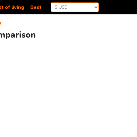
t of living
Best
u
omparison