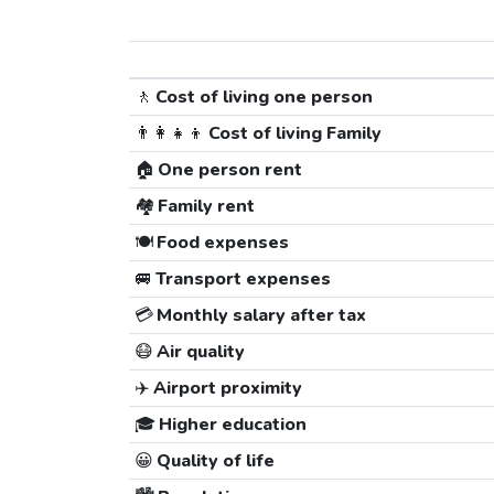
🚶
Cost of living one person
👨‍👩‍👧‍👦
Cost of living Family
🏠
One person rent
🏘️
Family rent
🍽️
Food expenses
🚐
Transport expenses
💳
Monthly salary after tax
😷
Air quality
✈️
Airport proximity
🎓
Higher education
😀
Quality of life