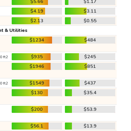
$5.66
$1.17
$4.19
$3.11
$2.13
$0.55
t & Utilities
$1234
$484
$935
$245
0 ft2
$1946
$851
$1549
$437
0 ft2
$130
$35.4
$200
$53.9
$56.1
$13.9