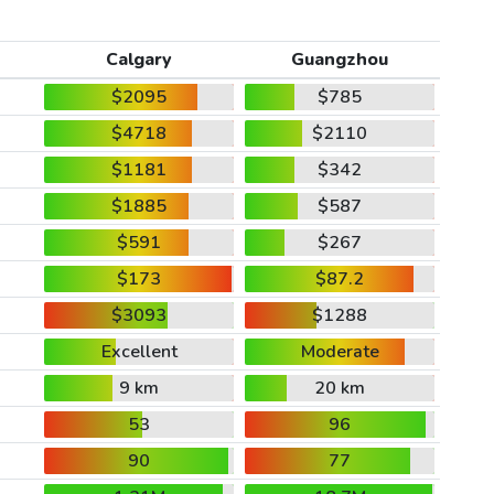
Calgary
Guangzhou
$2095
$785
$4718
$2110
$1181
$342
$1885
$587
$591
$267
$173
$87.2
$3093
$1288
Excellent
Moderate
9 km
20 km
53
96
90
77