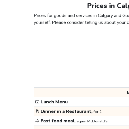
Prices in Ca
Prices for goods and services in Calgary and Gua
yourself. Please consider telling us about your ci
🍱
Lunch Menu
🥂
Dinner in a Restaurant,
for 2
🥪
Fast food meal,
equiv. McDonald's