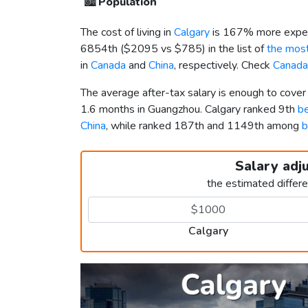
🏙️
Population
The cost of living in
Calgary
is 167% more expen
6854th (
$2095
vs
$785
) in the list of
the most
in
Canada
and
China
, respectively. Check
Canada
The average after-tax salary is enough to cover
1.6 months in Guangzhou. Calgary ranked 9th
be
China
, while ranked 187th and 1149th among
b
Salary adj
the estimated differ
Calgary