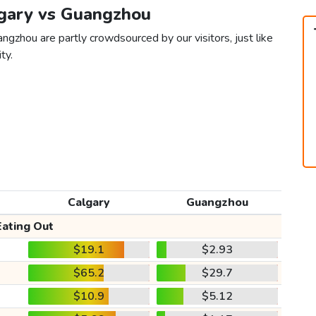
lgary vs Guangzhou
ngzhou are partly crowdsourced by our visitors, just like
ty.
Calgary
Guangzhou
Eating Out
$19.1
$2.93
$65.2
$29.7
$10.9
$5.12