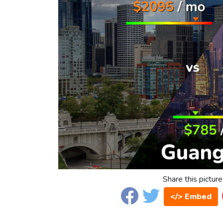
Share this picture
</> Embed