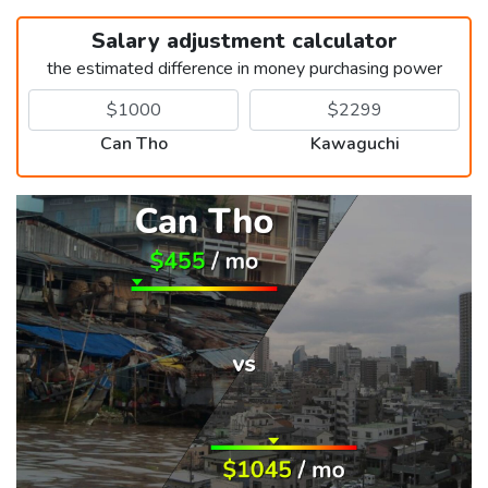
Salary adjustment calculator
the estimated difference in money purchasing power
Can Tho
Kawaguchi