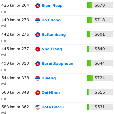
425 km or 264
$679
Siem Reap
mi
440 km or 273
$718
Ko Chang
mi
442 km or 275
$601
Battambang
mi
445 km or 277
$540
Nha Trang
mi
499 km or 310
$644
Serei Saophoan
mi
544 km or 338
$724
Klaeng
mi
560 km or 348
$515
Qui Nhon
mi
583 km or 362
$531
Kota Bharu
mi