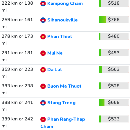
222 km or 138
$518
Kampong Cham
mi
259 km or 161
$766
Sihanoukville
mi
278 km or 173
$480
Phan Thiet
mi
291 km or 181
$493
Mui Ne
mi
359 km or 223
$563
Da Lat
mi
383 km or 238
$528
Buon Ma Thuot
mi
388 km or 241
$668
Stung Treng
mi
389 km or 242
$533
Phan Rang-Thap
mi
Cham