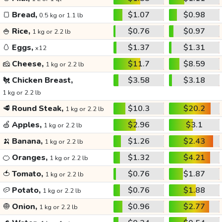
🍞
Bread,
$1.07
$0.98
0.5 kg or 1.1 lb
🍚
Rice,
$0.76
$0.97
1 kg or 2.2 lb
🥚
Eggs,
$1.37
$1.31
x12
🧀
Cheese,
$11.7
$8.59
1 kg or 2.2 lb
🐔
Chicken Breast,
$3.58
$3.18
1 kg or 2.2 lb
🥩
Round Steak,
$10.3
$20.2
1 kg or 2.2 lb
🍏
Apples,
$2.96
$3.1
1 kg or 2.2 lb
🍌
Banana,
$1.26
$2.43
1 kg or 2.2 lb
🍊
Oranges,
$1.32
$4.21
1 kg or 2.2 lb
🍅
Tomato,
$0.76
$1.87
1 kg or 2.2 lb
🥔
Potato,
$0.76
$1.88
1 kg or 2.2 lb
🧅
Onion,
$0.96
$2.77
1 kg or 2.2 lb