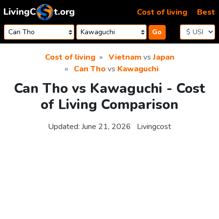
Skip to content
Cost of living
Best
Go
Cost of living
Vietnam
vs
Japan
Can Tho
vs
Kawaguchi
Can Tho vs Kawaguchi - Cost
of Living Comparison
Updated:
June 21, 2026
Livingcost