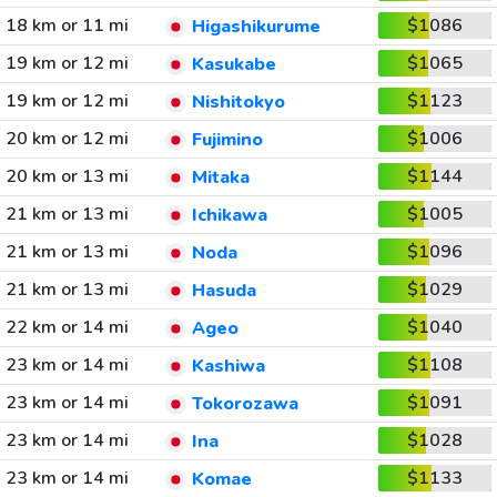
18 km or 11 mi
$1086
Higashikurume
19 km or 12 mi
$1065
Kasukabe
19 km or 12 mi
$1123
Nishitokyo
20 km or 12 mi
$1006
Fujimino
20 km or 13 mi
$1144
Mitaka
21 km or 13 mi
$1005
Ichikawa
21 km or 13 mi
$1096
Noda
21 km or 13 mi
$1029
Hasuda
22 km or 14 mi
$1040
Ageo
23 km or 14 mi
$1108
Kashiwa
23 km or 14 mi
$1091
Tokorozawa
23 km or 14 mi
$1028
Ina
23 km or 14 mi
$1133
Komae