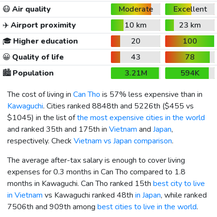
😷
Air quality
Moderate
Excellent
✈️
Airport proximity
10 km
23 km
🎓
Higher education
20
100
😀
Quality of life
43
78
🏙️
Population
3.21M
594K
The cost of living in
Can Tho
is 57% less expensive than in
Kawaguchi
. Cities ranked 8848th and 5226th (
$455
vs
$1045
) in the list of
the most expensive cities in the world
and ranked 35th and 175th in
Vietnam
and
Japan
,
respectively. Check
Vietnam vs Japan comparison
.
The average after-tax salary is enough to cover living
expenses for 0.3 months in Can Tho compared to 1.8
months in Kawaguchi. Can Tho ranked 15th
best city to live
in Vietnam
vs Kawaguchi ranked 48th
in Japan
, while ranked
7506th and 909th among
best cities to live in the world
.