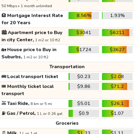
50 Mbps+ 1 month unlimited
🏦
Mortgage Interest Rate
8.56%
1.93%
for 20 Years
🏙️
Apartment price to Buy
$3041
$6211
in city Center,
1 m2 or 10 ft2
🏡
House price to Buy in
$1724
$3627
Suburbs,
1 m2 or 10 ft2
Transportation
🚌
Local transport ticket
$0.23
$2.08
🎟️
Monthly ticket local
$9.86
$71.2
transport
🚕
Taxi Ride,
$5.01
$26.1
8 km or 5 mi
⛽
Gas / Petrol,
$0.9
$1.07
1 L or 0.26 gal
Groceries
🥛
Milk,
$1.33
$1.11
1 L or 1 qt