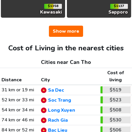
$1358
$1137
Kawasaki
Sapporo
Show more
Cost of Living in the nearest cities
Cities near Can Tho
Cost of
Distance
City
living
31 km or 19 mi
$519
Sa Dec
52 km or 33 mi
$523
Soc Trang
54 km or 34 mi
$508
Long Xuyen
74 km or 46 mi
$530
Rach Gia
84 km or 52 mi
$506
Bac Lieu