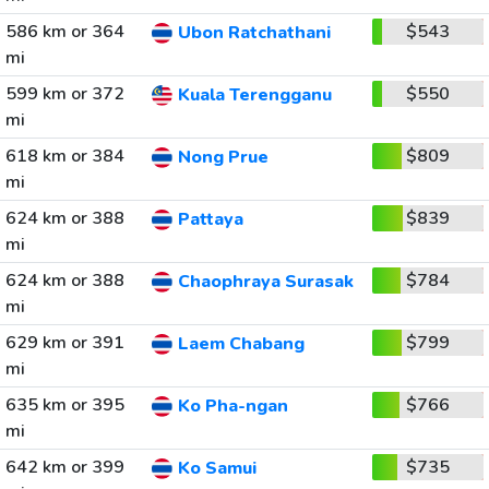
586 km or 364
$543
Ubon Ratchathani
mi
599 km or 372
$550
Kuala Terengganu
mi
618 km or 384
$809
Nong Prue
mi
624 km or 388
$839
Pattaya
mi
624 km or 388
$784
Chaophraya Surasak
mi
629 km or 391
$799
Laem Chabang
mi
635 km or 395
$766
Ko Pha-ngan
mi
642 km or 399
$735
Ko Samui