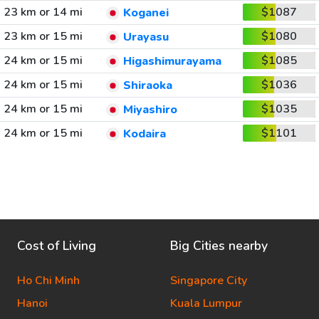
23 km or 14 mi
$1087
Koganei
23 km or 15 mi
$1080
Urayasu
24 km or 15 mi
$1085
Higashimurayama
24 km or 15 mi
$1036
Shiraoka
24 km or 15 mi
$1035
Miyashiro
24 km or 15 mi
$1101
Kodaira
Cost of Living
Big Cities nearby
Ho Chi Minh
Singapore City
Hanoi
Kuala Lumpur