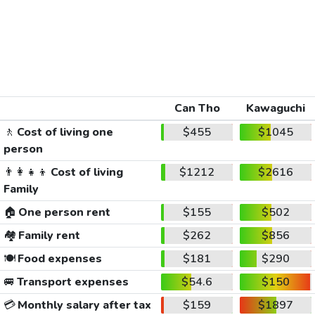
Can Tho
Kawaguchi
🚶
Cost of living one
$455
$1045
person
👨‍👩‍👧‍👦
Cost of living
$1212
$2616
Family
🏠
One person rent
$155
$502
🏘️
Family rent
$262
$856
🍽️
Food expenses
$181
$290
🚐
Transport expenses
$54.6
$150
💳
Monthly salary after tax
$159
$1897