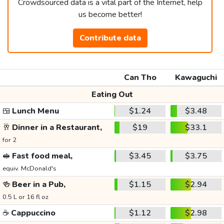
Crowdsourced data is a vital part of the Internet, help
us become better!
Contribute data
Can Tho
Kawaguchi
Eating Out
🍱
Lunch Menu
$1.24
$3.48
🥂
Dinner in a Restaurant,
$19
$33.1
for 2
🥪
Fast food meal,
$3.45
$3.75
equiv. McDonald's
🍻
Beer in a Pub,
$1.15
$2.94
0.5 L or 16 fl oz
☕
Cappuccino
$1.12
$2.98