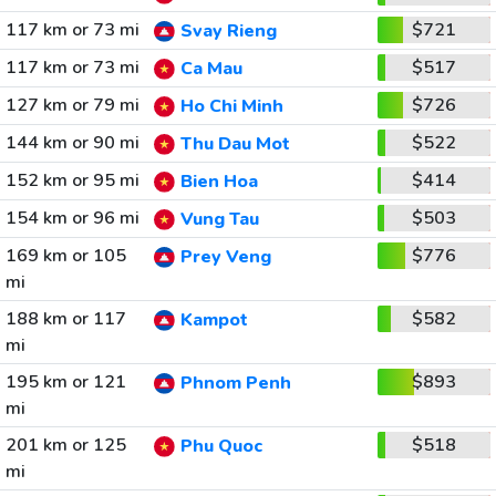
117 km or 73 mi
$721
Svay Rieng
117 km or 73 mi
$517
Ca Mau
127 km or 79 mi
$726
Ho Chi Minh
144 km or 90 mi
$522
Thu Dau Mot
152 km or 95 mi
$414
Bien Hoa
154 km or 96 mi
$503
Vung Tau
169 km or 105
$776
Prey Veng
mi
188 km or 117
$582
Kampot
mi
195 km or 121
$893
Phnom Penh
mi
201 km or 125
$518
Phu Quoc
mi