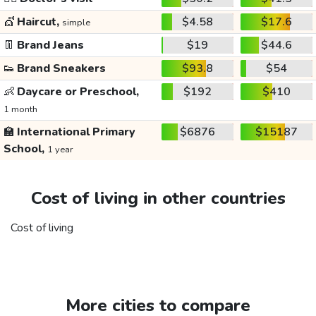
💇
Haircut,
$4.58
$17.6
simple
👖
Brand Jeans
$19
$44.6
👟
Brand Sneakers
$93.8
$54
👶
Daycare or Preschool,
$192
$410
1 month
🏫
International Primary
$6876
$15187
School,
1 year
Cost of living in other countries
Cost of living
More cities to compare