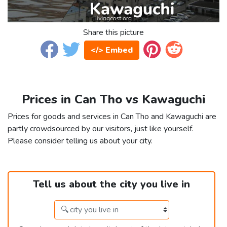
Share this picture
</> Embed
Prices in Can Tho vs Kawaguchi
Prices for goods and services in Can Tho and Kawaguchi are
partly crowdsourced by our visitors, just like yourself.
Please consider telling us about your city.
Tell us about the city you live in