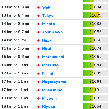
13 km or 8.3 mi
$1004
Shiki
13 km or 8.4 mi
$1679
Tokyo
14 km or 8.5 mi
$1038
Misato
14 km or 8.7 mi
$1053
Yoshikawa
14 km or 9 mi
$1068
Niiza
15 km or 9.6 mi
$1074
Hirai
15 km or 9.6 mi
$1051
Matsubushi
16 km or 10 mi
$1084
Matsudo
17 km or 10 mi
$1009
Fujimi
17 km or 11 mi
$1064
Nagareyama
17 km or 11 mi
$1131
Musashino
18 km or 11 mi
$1033
Miyoshi
18 km or 11 mi
$1064
Kiyose