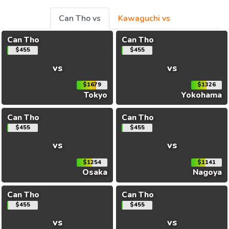
Can Tho vs
Kawaguchi vs
Can Tho
Can Tho
$455
$455
vs
vs
$1679
$1326
Tokyo
Yokohama
Can Tho
Can Tho
$455
$455
vs
vs
$1254
$1141
Osaka
Nagoya
Can Tho
Can Tho
$455
$455
vs
vs