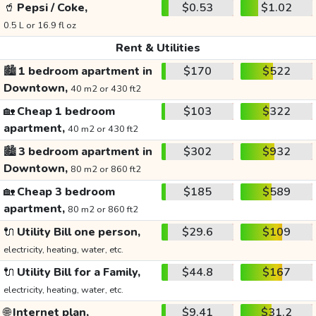
🥤
Pepsi / Coke,
$0.53
$1.02
0.5 L or 16.9 fl oz
Rent & Utilities
🏙️
1 bedroom apartment in
$170
$522
Downtown,
40 m2 or 430 ft2
🏡
Cheap 1 bedroom
$103
$322
apartment,
40 m2 or 430 ft2
🏙️
3 bedroom apartment in
$302
$932
Downtown,
80 m2 or 860 ft2
🏡
Cheap 3 bedroom
$185
$589
apartment,
80 m2 or 860 ft2
🔌
Utility Bill one person,
$29.6
$109
electricity, heating, water, etc.
🔌
Utility Bill for a Family,
$44.8
$167
electricity, heating, water, etc.
🌐
Internet plan,
$9.41
$31.2