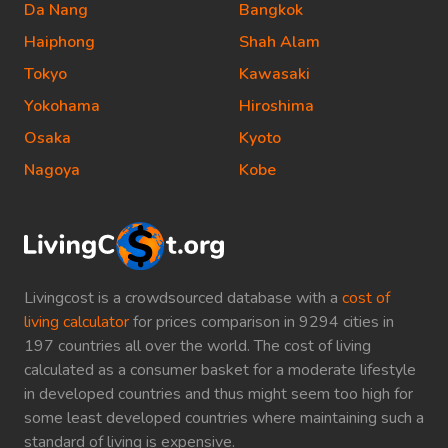
Da Nang
Bangkok
Haiphong
Shah Alam
Tokyo
Kawasaki
Yokohama
Hiroshima
Osaka
Kyoto
Nagoya
Kobe
Livingcost is a crowdsourced database with a
cost of
living calculator
for prices comparison in 9294 cities in
197 countries all over the world. The cost of living
calculated as a consumer basket for a moderate lifestyle
in developed countries and thus might seem too high for
some least developed countries where maintaining such a
standard of living is expensive.