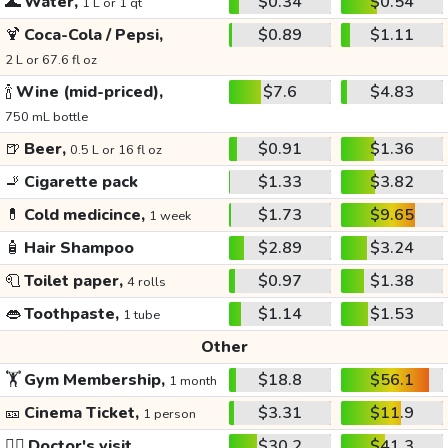
🌊
Water,
$0.34
$0.54
1 L or 1 qt
🍹
Coca-Cola / Pepsi,
$0.89
$1.11
2 L or 67.6 fl oz
🍾
Wine (mid-priced),
$7.6
$4.83
750 mL bottle
🍺
Beer,
$0.91
$1.36
0.5 L or 16 fl oz
🚬
Cigarette pack
$1.33
$3.82
💊
Cold medicince,
$1.73
$9.65
1 week
🧴
Hair Shampoo
$2.89
$3.24
🧻
Toilet paper,
$0.97
$1.38
4 rolls
👄
Toothpaste,
$1.14
$1.53
1 tube
Other
🏋️
Gym Membership,
$18.8
$56.1
1 month
🎫
Cinema Ticket,
$3.31
$11.9
1 person
👩‍⚕️
Doctor's visit
$30.2
$41.3