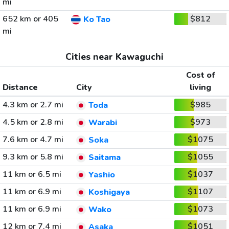
mi
652 km or 405
$812
Ko Tao
mi
Cities near Kawaguchi
Cost of
Distance
City
living
4.3 km or 2.7 mi
$985
Toda
4.5 km or 2.8 mi
$973
Warabi
7.6 km or 4.7 mi
$1075
Soka
9.3 km or 5.8 mi
$1055
Saitama
11 km or 6.5 mi
$1037
Yashio
11 km or 6.9 mi
$1107
Koshigaya
11 km or 6.9 mi
$1073
Wako
12 km or 7.4 mi
$1051
Asaka