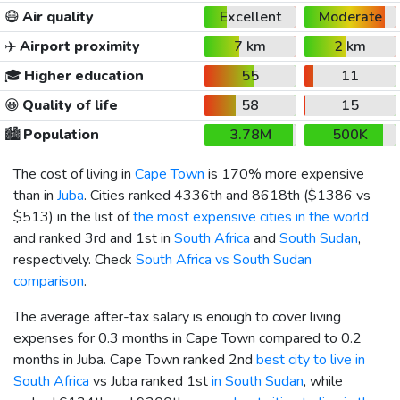
😷
Air quality
Excellent
Moderate
✈️
Airport proximity
7 km
2 km
🎓
Higher education
55
11
😀
Quality of life
58
15
🏙️
Population
3.78M
500K
The cost of living in
Cape Town
is 170% more expensive
than in
Juba
. Cities ranked 4336th and 8618th (
$1386
vs
$513
) in the list of
the most expensive cities in the world
and ranked 3rd and 1st in
South Africa
and
South Sudan
,
respectively. Check
South Africa vs South Sudan
comparison
.
The average after-tax salary is enough to cover living
expenses for 0.3 months in Cape Town compared to 0.2
months in Juba. Cape Town ranked 2nd
best city to live in
South Africa
vs Juba ranked 1st
in South Sudan
, while