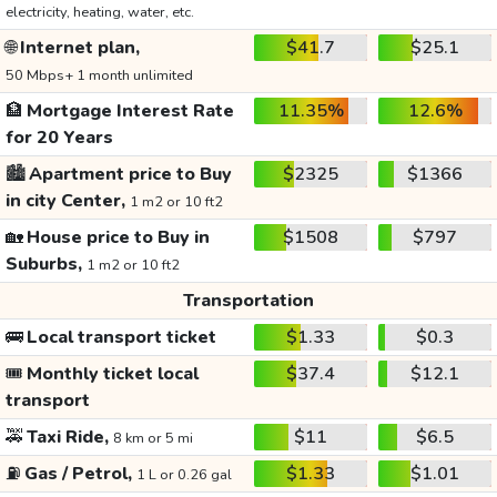
electricity, heating, water, etc.
🌐
Internet plan,
$41.7
$25.1
50 Mbps+ 1 month unlimited
🏦
Mortgage Interest Rate
11.35%
12.6%
for 20 Years
🏙️
Apartment price to Buy
$2325
$1366
in city Center,
1 m2 or 10 ft2
🏡
House price to Buy in
$1508
$797
Suburbs,
1 m2 or 10 ft2
Transportation
🚌
Local transport ticket
$1.33
$0.3
🎟️
Monthly ticket local
$37.4
$12.1
transport
🚕
Taxi Ride,
$11
$6.5
8 km or 5 mi
⛽
Gas / Petrol,
$1.33
$1.01
1 L or 0.26 gal