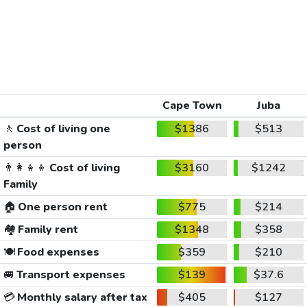
Cape Town
Juba
🚶
Cost of living one
$1386
$513
person
👨‍👩‍👧‍👦
Cost of living
$3160
$1242
Family
🏠
One person rent
$775
$214
🏘️
Family rent
$1348
$358
🍽️
Food expenses
$359
$210
🚐
Transport expenses
$139
$37.6
💳
Monthly salary after tax
$405
$127