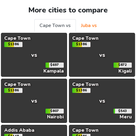
More cities to compare
Cape Town vs
Juba vs
Cape Town
Cape Town
$1386
$1386
vs
vs
$697
$872
Kampala
Kigali
Cape Town
Cape Town
$1386
$1386
vs
vs
$807
$543
Nairobi
Meru
Addis Ababa
Cape Town