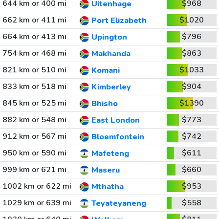
644 km or 400 mi
$968
Uitenhage
662 km or 411 mi
$1020
Port Elizabeth
664 km or 413 mi
$796
Upington
754 km or 468 mi
$863
Makhanda
821 km or 510 mi
$1033
Komani
833 km or 518 mi
$904
Kimberley
845 km or 525 mi
$1390
Bhisho
882 km or 548 mi
$773
East London
912 km or 567 mi
$742
Bloemfontein
950 km or 590 mi
$611
Mafeteng
999 km or 621 mi
$660
Maseru
1002 km or 622 mi
$953
Mthatha
1029 km or 639 mi
$558
Teyateyaneng