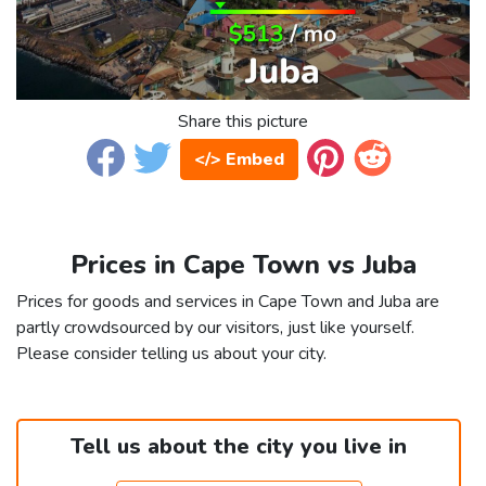
Share this picture
</> Embed
Prices in Cape Town vs Juba
Prices for goods and services in Cape Town and Juba are
partly crowdsourced by our visitors, just like yourself.
Please consider telling us about your city.
Tell us about the city you live in