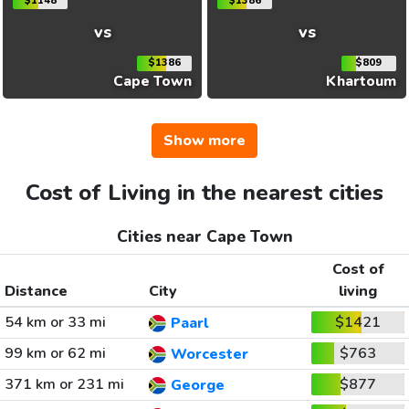
$1148
$1386
vs
vs
$1386
$809
Cape Town
Khartoum
Show more
Cost of Living in the nearest cities
Cities near Cape Town
Cost of
Distance
City
living
54 km or 33 mi
$1421
Paarl
99 km or 62 mi
$763
Worcester
371 km or 231 mi
$877
George