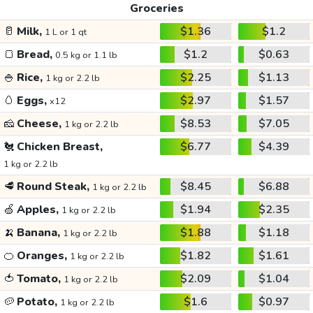
Groceries
🥛
Milk,
$1.36
$1.2
1 L or 1 qt
🍞
Bread,
$1.2
$0.63
0.5 kg or 1.1 lb
🍚
Rice,
$2.25
$1.13
1 kg or 2.2 lb
🥚
Eggs,
$2.97
$1.57
x12
🧀
Cheese,
$8.53
$7.05
1 kg or 2.2 lb
🐔
Chicken Breast,
$6.77
$4.39
1 kg or 2.2 lb
🥩
Round Steak,
$8.45
$6.88
1 kg or 2.2 lb
🍏
Apples,
$1.94
$2.35
1 kg or 2.2 lb
🍌
Banana,
$1.88
$1.18
1 kg or 2.2 lb
🍊
Oranges,
$1.82
$1.61
1 kg or 2.2 lb
🍅
Tomato,
$2.09
$1.04
1 kg or 2.2 lb
🥔
Potato,
$1.6
$0.97
1 kg or 2.2 lb