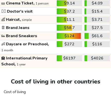
🎫
Cinema Ticket,
$9.14
$4.09
1 person
👩‍⚕️
Doctor's visit
$37.2
$15.4
💇
Haircut,
$11.1
$3.71
simple
👖
Brand Jeans
$58.7
$27.5
👟
Brand Sneakers
$124
$61.6
👶
Daycare or Preschool,
$272
$116
1 month
🏫
International Primary
$6197
$4026
School,
1 year
Cost of living in other countries
Cost of living