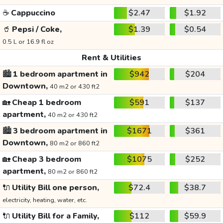
☕
Cappuccino
$2.47
$1.92
🥤
Pepsi / Coke,
$1.39
$0.54
0.5 L or 16.9 fl oz
Rent & Utilities
🏙️
1 bedroom apartment in
$942
$204
Downtown,
40 m2 or 430 ft2
🏡
Cheap 1 bedroom
$591
$137
apartment,
40 m2 or 430 ft2
🏙️
3 bedroom apartment in
$1671
$361
Downtown,
80 m2 or 860 ft2
🏡
Cheap 3 bedroom
$1075
$252
apartment,
80 m2 or 860 ft2
🔌
Utility Bill one person,
$72.4
$38.7
electricity, heating, water, etc.
🔌
Utility Bill for a Family,
$112
$59.9