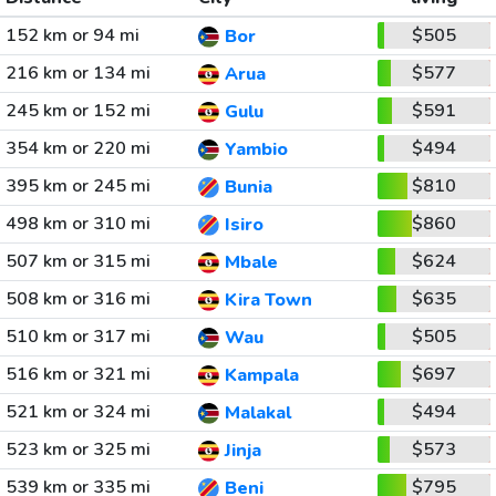
152 km or 94 mi
$505
Bor
216 km or 134 mi
$577
Arua
245 km or 152 mi
$591
Gulu
354 km or 220 mi
$494
Yambio
395 km or 245 mi
$810
Bunia
498 km or 310 mi
$860
Isiro
507 km or 315 mi
$624
Mbale
508 km or 316 mi
$635
Kira Town
510 km or 317 mi
$505
Wau
516 km or 321 mi
$697
Kampala
521 km or 324 mi
$494
Malakal
523 km or 325 mi
$573
Jinja
539 km or 335 mi
$795
Beni