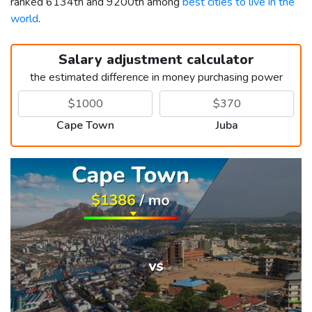
ranked 6134th and 9200th among
best cities to live in the
world
.
Salary adjustment calculator
the estimated difference in money purchasing power
Cape Town
Juba