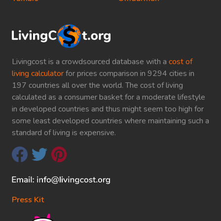
Livingcost is a crowdsourced database with a
cost of
living calculator
for prices comparison in 9294 cities in
197 countries all over the world. The cost of living
calculated as a consumer basket for a moderate lifestyle
in developed countries and thus might seem too high for
some least developed countries where maintaining such a
standard of living is expensive.
Press Kit