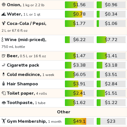
🧅
Onion,
$1.56
$0.96
1 kg or 2.2 lb
🌊
Water,
$0.78
$0.34
1 L or 1 qt
🍹
Coca-Cola / Pepsi,
$1.77
$1.06
2 L or 67.6 fl oz
🍾
Wine (mid-priced),
$6.22
$7.72
750 mL bottle
🍺
Beer,
$1.47
$1.41
0.5 L or 16 fl oz
🚬
Cigarette pack
$3.38
$3.18
💊
Cold medicince,
$6.05
$3.51
1 week
🧴
Hair Shampoo
$3.91
$2.84
🧻
Toilet paper,
$2.41
$1.51
4 rolls
👄
Toothpaste,
$1.62
$1.22
1 tube
Other
🏋️
Gym Membership,
$49.1
$23
1 month