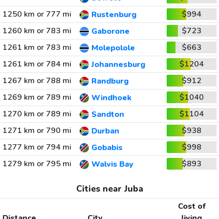
1250 km or 777 mi
$994
Rustenburg
1260 km or 783 mi
$723
Gaborone
1261 km or 783 mi
$663
Molepolole
1261 km or 784 mi
$1204
Johannesburg
1267 km or 788 mi
$912
Randburg
1269 km or 789 mi
$1040
Windhoek
1270 km or 789 mi
$1104
Sandton
1271 km or 790 mi
$938
Durban
1277 km or 794 mi
$998
Gobabis
1279 km or 795 mi
$893
Walvis Bay
Cities near Juba
Cost of
Distance
City
living