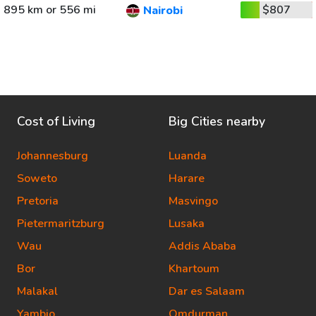
895 km or 556 mi
$807
Nairobi
Cost of Living
Big Cities nearby
Johannesburg
Luanda
Soweto
Harare
Pretoria
Masvingo
Pietermaritzburg
Lusaka
Wau
Addis Ababa
Bor
Khartoum
Malakal
Dar es Salaam
Yambio
Omdurman