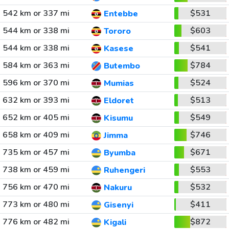
542 km or 337 mi
$531
Entebbe
544 km or 338 mi
$603
Tororo
544 km or 338 mi
$541
Kasese
584 km or 363 mi
$784
Butembo
596 km or 370 mi
$524
Mumias
632 km or 393 mi
$513
Eldoret
652 km or 405 mi
$549
Kisumu
658 km or 409 mi
$746
Jimma
735 km or 457 mi
$671
Byumba
738 km or 459 mi
$553
Ruhengeri
756 km or 470 mi
$532
Nakuru
773 km or 480 mi
$411
Gisenyi
776 km or 482 mi
$872
Kigali