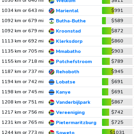
1030 km or 640 mi
$811
Welkom
1034 km or 643 mi
$991
Mariental
1092 km or 679 mi
$589
Butha-Buthe
1092 km or 679 mi
$872
Kroonstad
1113 km or 692 mi
$860
Klerksdorp
1135 km or 705 mi
$903
Mmabatho
1155 km or 718 mi
$789
Potchefstroom
1187 km or 737 mi
$945
Rehoboth
1194 km or 742 mi
$691
Lobatse
1198 km or 745 mi
$691
Kanye
1208 km or 751 mi
$867
Vanderbijlpark
1217 km or 756 mi
$742
Vereeniging
1231 km or 765 mi
$725
Pietermaritzburg
1244 km or 773 mi
$1031
Soweto