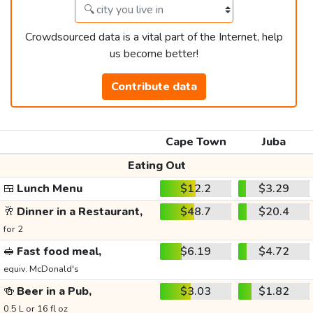
Crowdsourced data is a vital part of the Internet, help
us become better!
Contribute data
Cape Town
Juba
Eating Out
🍱
Lunch Menu
$12.2
$3.29
🥂
Dinner in a Restaurant,
$48.7
$20.4
for 2
🥪
Fast food meal,
$6.19
$4.72
equiv. McDonald's
🍻
Beer in a Pub,
$3.03
$1.82
0.5 L or 16 fl oz