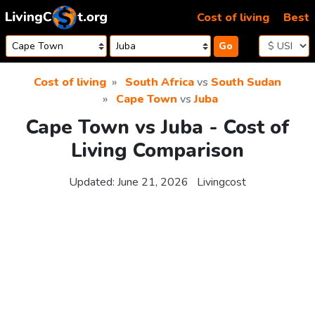
Skip to content
Cost of living
Best
Go
Cost of living
South Africa
vs
South Sudan
Cape Town
vs
Juba
Cape Town vs Juba - Cost of
Living Comparison
Updated:
June 21, 2026
Livingcost