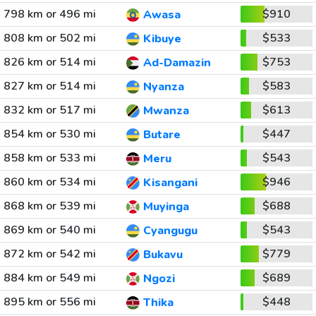
798 km or 496 mi
$910
Awasa
808 km or 502 mi
$533
Kibuye
826 km or 514 mi
$753
Ad-Damazin
827 km or 514 mi
$583
Nyanza
832 km or 517 mi
$613
Mwanza
854 km or 530 mi
$447
Butare
858 km or 533 mi
$543
Meru
860 km or 534 mi
$946
Kisangani
868 km or 539 mi
$688
Muyinga
869 km or 540 mi
$543
Cyangugu
872 km or 542 mi
$779
Bukavu
884 km or 549 mi
$689
Ngozi
895 km or 556 mi
$448
Thika