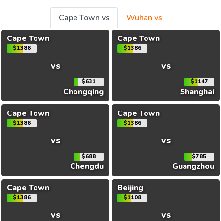
Cape Town vs
Wuhan vs
Cape Town
Cape Town
$1386
$1386
vs
vs
$631
$1147
Chongqing
Shanghai
Cape Town
Cape Town
$1386
$1386
vs
vs
$688
$785
Chengdu
Guangzhou
Cape Town
Beijing
$1386
$1108
vs
vs