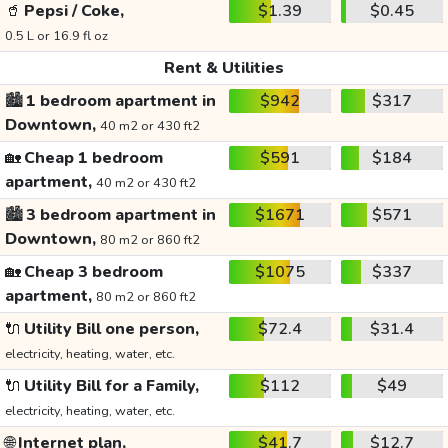
🥤
Pepsi / Coke,
$1.39
$0.45
0.5 L or 16.9 fl oz
Rent & Utilities
🏙️
1 bedroom apartment in
$942
$317
Downtown,
40 m2 or 430 ft2
🏡
Cheap 1 bedroom
$591
$184
apartment,
40 m2 or 430 ft2
🏙️
3 bedroom apartment in
$1671
$571
Downtown,
80 m2 or 860 ft2
🏡
Cheap 3 bedroom
$1075
$337
apartment,
80 m2 or 860 ft2
🔌
Utility Bill one person,
$72.4
$31.4
electricity, heating, water, etc.
🔌
Utility Bill for a Family,
$112
$49
electricity, heating, water, etc.
🌐
Internet plan,
$41.7
$12.7