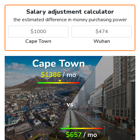
Salary adjustment calculator
the estimated difference in money purchasing power
Cape Town
Wuhan