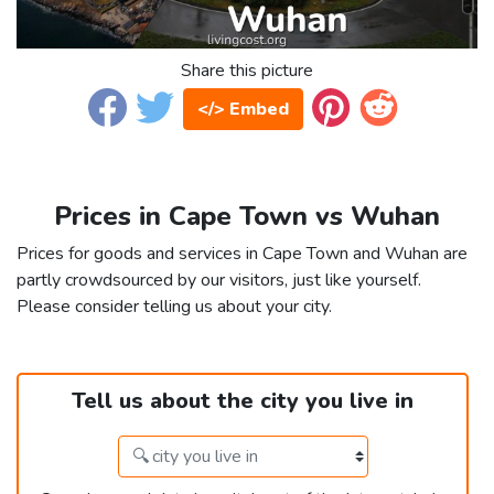
Share this picture
</> Embed
Prices in Cape Town vs Wuhan
Prices for goods and services in Cape Town and Wuhan are
partly crowdsourced by our visitors, just like yourself.
Please consider telling us about your city.
Tell us about the city you live in