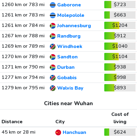
1260 km or 783 mi
$723
Gaborone
1261 km or 783 mi
$663
Molepolole
1261 km or 784 mi
$1204
Johannesburg
1267 km or 788 mi
$912
Randburg
1269 km or 789 mi
$1040
Windhoek
1270 km or 789 mi
$1104
Sandton
1271 km or 790 mi
$938
Durban
1277 km or 794 mi
$998
Gobabis
1279 km or 795 mi
$893
Walvis Bay
Cities near Wuhan
Cost of
Distance
City
living
45 km or 28 mi
$624
Hanchuan