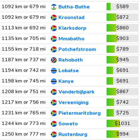
1092 km or 679 mi
$589
Butha-Buthe
1092 km or 679 mi
$872
Kroonstad
1113 km or 692 mi
$860
Klerksdorp
1135 km or 705 mi
$903
Mmabatho
1155 km or 718 mi
$789
Potchefstroom
1187 km or 737 mi
$945
Rehoboth
1194 km or 742 mi
$691
Lobatse
1198 km or 745 mi
$691
Kanye
1208 km or 751 mi
$867
Vanderbijlpark
1217 km or 756 mi
$742
Vereeniging
1231 km or 765 mi
$725
Pietermaritzburg
1244 km or 773 mi
$1031
Soweto
1250 km or 777 mi
$994
Rustenburg