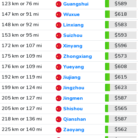
123 km or 76 mi
$589
Guangshui
147 km or 91 mi
$618
Wuxue
148 km or 92 mi
$583
Linxiang
153 km or 95 mi
$593
Suizhou
172 km or 107 mi
$596
Xinyang
175 km or 109 mi
$573
Zhongxiang
176 km or 109 mi
$608
Yueyang
192 km or 119 mi
$615
Jiujiang
199 km or 124 mi
$623
Jingzhou
205 km or 127 mi
$587
Jingmen
205 km or 127 mi
$565
Shishou
218 km or 136 mi
$587
Qianshan
225 km or 140 mi
$562
Zaoyang