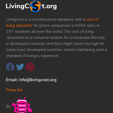
Livingcost is a crowdsourced database with a
cost of
living calculator
for prices comparison in 9294 cities in
197 countries all over the world. The cost of living
calculated as a consumer basket for a moderate lifestyle
in developed countries and thus might seem too high for
some least developed countries where maintaining such a
standard of living is expensive.
Press Kit
By