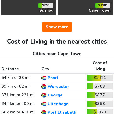
$798
$1386
Suzhou
Cape Town
Show more
Cost of Living in the nearest cities
Cities near Cape Town
Cost of
Distance
City
living
54 km or 33 mi
$1421
Paarl
99 km or 62 mi
$763
Worcester
371 km or 231 mi
$877
George
644 km or 400 mi
$968
Uitenhage
662 km or 411 mi
$1020
Port Elizabeth