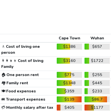
Cape Town
Wuhan
🚶
Cost of living one
$1386
$657
person
👨‍👩‍👧‍👦
Cost of living
$3160
$1722
Family
🏠
One person rent
$775
$255
🏘️
Family rent
$1348
$445
🍽️
Food expenses
$359
$233
🚐
Transport expenses
$139
$86.7
💳
Monthly salary after tax
$405
$1177