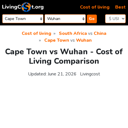
Skip to content
Cost of living
Best
Go
Cost of living
South Africa
vs
China
Cape Town
vs
Wuhan
Cape Town vs Wuhan - Cost of
Living Comparison
Updated:
June 21, 2026
Livingcost