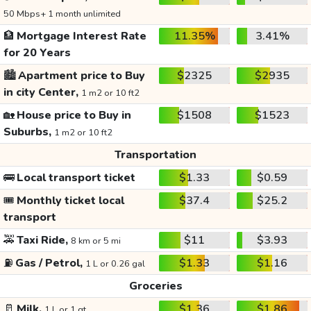
50 Mbps+ 1 month unlimited
🏦
Mortgage Interest Rate
11.35%
3.41%
for 20 Years
🏙️
Apartment price to Buy
$2325
$2935
in city Center,
1 m2 or 10 ft2
🏡
House price to Buy in
$1508
$1523
Suburbs,
1 m2 or 10 ft2
Transportation
🚌
Local transport ticket
$1.33
$0.59
🎟️
Monthly ticket local
$37.4
$25.2
transport
🚕
Taxi Ride,
$11
$3.93
8 km or 5 mi
⛽
Gas / Petrol,
$1.33
$1.16
1 L or 0.26 gal
Groceries
🥛
Milk,
$1.36
$1.86
1 L or 1 qt