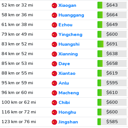
52 km or 32 mi
$643
Xiaogan
58 km or 36 mi
$664
Huanggang
61 km or 38 mi
$649
Ezhou
79 km or 49 mi
$600
Yingcheng
83 km or 52 mi
$691
Huangshi
84 km or 52 mi
$638
Xianning
85 km or 53 mi
$658
Daye
88 km or 55 mi
$619
Xiantao
95 km or 59 mi
$595
Anlu
96 km or 60 mi
$610
Macheng
100 km or 62 mi
$600
Chibi
116 km or 72 mi
$600
Honghu
123 km or 76 mi
$585
Jingshan