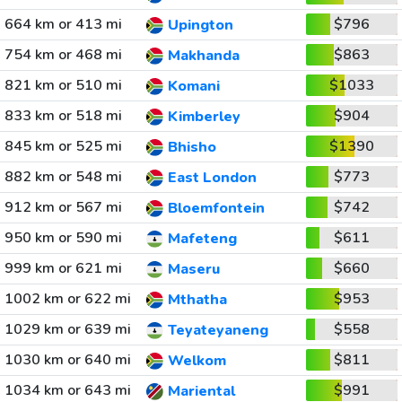
664 km or 413 mi
$796
Upington
754 km or 468 mi
$863
Makhanda
821 km or 510 mi
$1033
Komani
833 km or 518 mi
$904
Kimberley
845 km or 525 mi
$1390
Bhisho
882 km or 548 mi
$773
East London
912 km or 567 mi
$742
Bloemfontein
950 km or 590 mi
$611
Mafeteng
999 km or 621 mi
$660
Maseru
1002 km or 622 mi
$953
Mthatha
1029 km or 639 mi
$558
Teyateyaneng
1030 km or 640 mi
$811
Welkom
1034 km or 643 mi
$991
Mariental