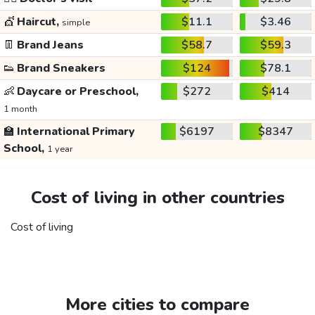
💇
Haircut,
$11.1
$3.46
simple
👖
Brand Jeans
$58.7
$59.3
👟
Brand Sneakers
$124
$78.1
👶
Daycare or Preschool,
$272
$414
1 month
🏫
International Primary
$6197
$8347
School,
1 year
Cost of living in other countries
Cost of living
More cities to compare