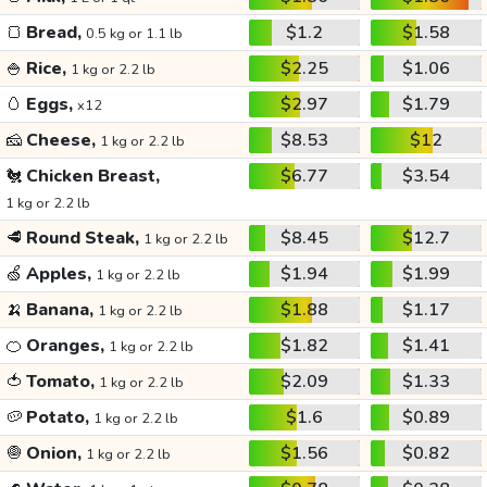
🍞
Bread,
$1.2
$1.58
0.5 kg or 1.1 lb
🍚
Rice,
$2.25
$1.06
1 kg or 2.2 lb
🥚
Eggs,
$2.97
$1.79
x12
🧀
Cheese,
$8.53
$12
1 kg or 2.2 lb
🐔
Chicken Breast,
$6.77
$3.54
1 kg or 2.2 lb
🥩
Round Steak,
$8.45
$12.7
1 kg or 2.2 lb
🍏
Apples,
$1.94
$1.99
1 kg or 2.2 lb
🍌
Banana,
$1.88
$1.17
1 kg or 2.2 lb
🍊
Oranges,
$1.82
$1.41
1 kg or 2.2 lb
🍅
Tomato,
$2.09
$1.33
1 kg or 2.2 lb
🥔
Potato,
$1.6
$0.89
1 kg or 2.2 lb
🧅
Onion,
$1.56
$0.82
1 kg or 2.2 lb