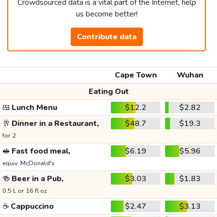
Crowdsourced data is a vital part of the Internet, help
us become better!
Contribute data
Cape Town
Wuhan
Eating Out
🍱
Lunch Menu
$12.2
$2.82
🥂
Dinner in a Restaurant,
$48.7
$19.3
for 2
🥪
Fast food meal,
$6.19
$5.96
equiv. McDonald's
🍻
Beer in a Pub,
$3.03
$1.83
0.5 L or 16 fl oz
☕
Cappuccino
$2.47
$3.13