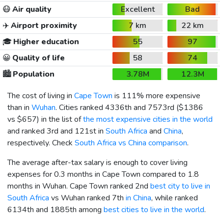
😷
Air quality
Excellent
Bad
✈️
Airport proximity
7 km
22 km
🎓
Higher education
55
97
😀
Quality of life
58
74
🏙️
Population
3.78M
12.3M
The cost of living in
Cape Town
is 111% more expensive
than in
Wuhan
. Cities ranked 4336th and 7573rd (
$1386
vs
$657
) in the list of
the most expensive cities in the world
and ranked 3rd and 121st in
South Africa
and
China
,
respectively. Check
South Africa vs China comparison
.
The average after-tax salary is enough to cover living
expenses for 0.3 months in Cape Town compared to 1.8
months in Wuhan. Cape Town ranked 2nd
best city to live in
South Africa
vs Wuhan ranked 7th
in China
, while ranked
6134th and 1885th among
best cities to live in the world
.