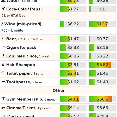
🌊
Water,
$0.78
$0.38
1 L or 1 qt
🍹
Coca-Cola / Pepsi,
$1.77
$1
2 L or 67.6 fl oz
🍾
Wine (mid-priced),
$6.22
$12.7
750 mL bottle
🍺
Beer,
$1.47
$0.77
0.5 L or 16 fl oz
🚬
Cigarette pack
$3.38
$3.16
💊
Cold medicince,
$6.05
$3.22
1 week
🧴
Hair Shampoo
$3.91
$5.82
🧻
Toilet paper,
$2.41
$1.45
4 rolls
👄
Toothpaste,
$1.62
$1.43
1 tube
Other
🏋️
Gym Membership,
$49.1
$56.6
1 month
🎫
Cinema Ticket,
$9.14
$5.66
1 person
👩‍⚕️
Doctor's visit
$37.2
$29.8