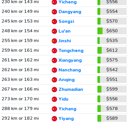
230 km or 143 mi
$556
Yicheng
240 km or 149 mi
$554
Dangyang
245 km or 153 mi
$570
Songzi
248 km or 154 mi
$650
Lu'an
255 km or 159 mi
$535
Jinshi
259 km or 161 mi
$612
Tongcheng
261 km or 162 mi
$575
Xiangyang
262 km or 163 mi
$542
Nanchang
263 km or 163 mi
$551
Anqing
267 km or 166 mi
$599
Zhumadian
273 km or 170 mi
$556
Yidu
288 km or 179 mi
$578
Yichang
292 km or 182 mi
$589
Yiyang