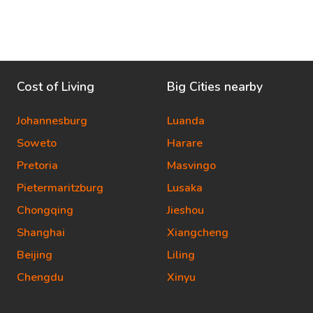
Cost of Living
Big Cities nearby
Johannesburg
Luanda
Soweto
Harare
Pretoria
Masvingo
Pietermaritzburg
Lusaka
Chongqing
Jieshou
Shanghai
Xiangcheng
Beijing
Liling
Chengdu
Xinyu