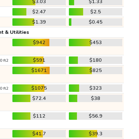
$3.03
$1.33
$2.47
$2.5
$1.39
$0.45
t & Utilities
$942
$453
$591
$180
0 ft2
$1671
$825
$1075
$323
0 ft2
$72.4
$38
$112
$56.9
$41.7
$39.3