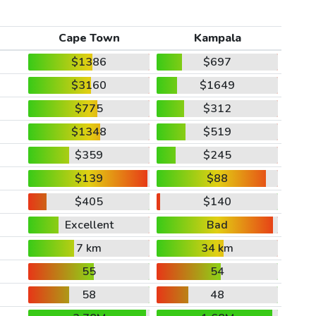
Cape Town
Kampala
$1386
$697
$3160
$1649
$775
$312
$1348
$519
$359
$245
$139
$88
$405
$140
Excellent
Bad
7 km
34 km
55
54
58
48