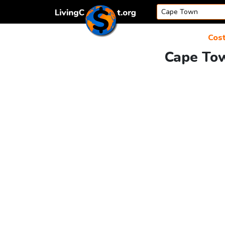
Skip to content
Cost
Cape Tow