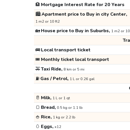
🏦
Mortgage Interest Rate for 20 Years
🏙️
Apartment price to Buy in city Center,
1 m2 or 10 ft2
🏡
House price to Buy in Suburbs,
1 m2 or 10
Tr
🚌
Local transport ticket
🎟️
Monthly ticket local transport
🚕
Taxi Ride,
8 km or 5 mi
⛽
Gas / Petrol,
1 L or 0.26 gal
🥛
Milk,
1 L or 1 qt
🍞
Bread,
0.5 kg or 1.1 lb
🍚
Rice,
1 kg or 2.2 lb
🥚
Eggs,
x12