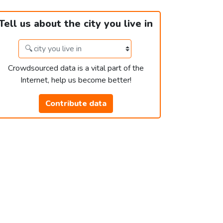
Tell us about the city you live in
Crowdsourced data is a vital part of the
Internet, help us become better!
Contribute data