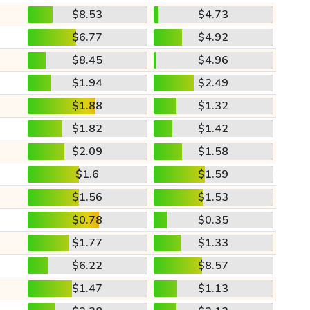
$8.53
$4.73
$6.77
$4.92
$8.45
$4.96
$1.94
$2.49
$1.88
$1.32
$1.82
$1.42
$2.09
$1.58
$1.6
$1.59
$1.56
$1.53
$0.78
$0.35
$1.77
$1.33
$6.22
$8.57
$1.47
$1.13