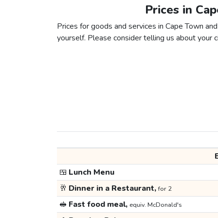
Prices in Ca
Prices for goods and services in Cape Town and 
yourself. Please consider telling us about your ci
🍱
Lunch Menu
🥂
Dinner in a Restaurant,
for 2
🥪
Fast food meal,
equiv. McDonald's