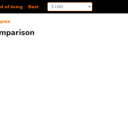
t of living
Best
pala
omparison