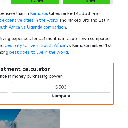
3.78M
1.68M
ensive than in
Kampala
. Cities ranked 4336th and
 expensive cities in the world
and ranked 3rd and 1st in
uth Africa vs Uganda comparison
.
r living expenses for 0.3 months in Cape Town compared
2nd
best city to live in South Africa
vs Kampala ranked 1st
among
best cities to live in the world
.
ustment calculator
ence in money purchasing power
Kampala