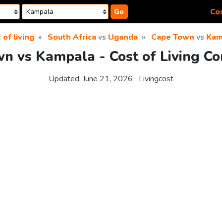
Cos
Go
 of living
South Africa
vs
Uganda
Cape Town
vs
Kam
n vs Kampala - Cost of Living C
Updated:
June 21, 2026
Livingcost