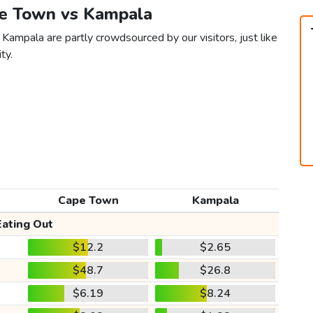
pe Town vs Kampala
Kampala are partly crowdsourced by our visitors, just like
ty.
Cape Town
Kampala
Eating Out
$12.2
$2.65
$48.7
$26.8
$6.19
$8.24