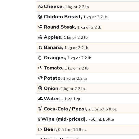
🧀
Cheese,
1 kg or 2.2 lb
🐔
Chicken Breast,
1 kg or 2.2 lb
🥩
Round Steak,
1 kg or 2.2 lb
🍏
Apples,
1 kg or 2.2 lb
🍌
Banana,
1 kg or 2.2 lb
🍊
Oranges,
1 kg or 2.2 lb
🍅
Tomato,
1 kg or 2.2 lb
🥔
Potato,
1 kg or 2.2 lb
🧅
Onion,
1 kg or 2.2 lb
🌊
Water,
1 L or 1 qt
🍹
Coca-Cola / Pepsi,
2 L or 67.6 fl oz
🍾
Wine (mid-priced),
750 mL bottle
🍺
Beer,
0.5 L or 16 fl oz