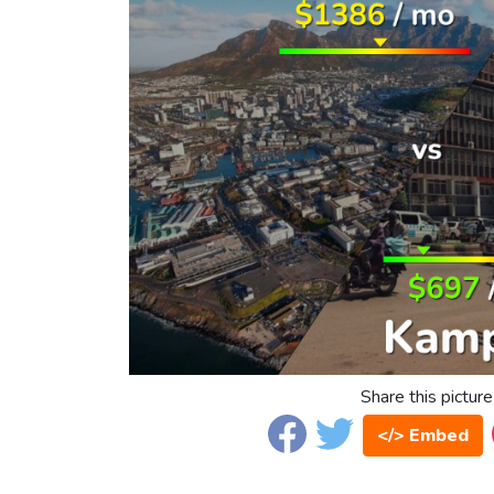
Share this picture
</> Embed