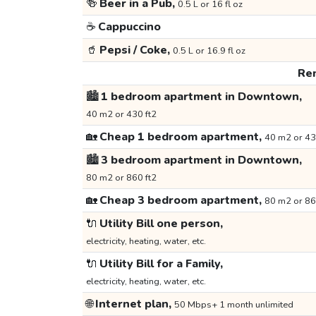
🍻
Beer in a Pub,
0.5 L or 16 fl oz
☕
Cappuccino
🥤
Pepsi / Coke,
0.5 L or 16.9 fl oz
Ren
🏙️
1 bedroom apartment in Downtown,
40 m2 or 430 ft2
🏡
Cheap 1 bedroom apartment,
40 m2 or 43
🏙️
3 bedroom apartment in Downtown,
80 m2 or 860 ft2
🏡
Cheap 3 bedroom apartment,
80 m2 or 86
🔌
Utility Bill one person,
electricity, heating, water, etc.
🔌
Utility Bill for a Family,
electricity, heating, water, etc.
🌐
Internet plan,
50 Mbps+ 1 month unlimited