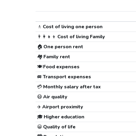
🚶
Cost of living one person
👨‍👩‍👧‍👦
Cost of living Family
🏠
One person rent
🏘️
Family rent
🍽️
Food expenses
🚐
Transport expenses
💳
Monthly salary after tax
😷
Air quality
✈️
Airport proximity
🎓
Higher education
😀
Quality of life