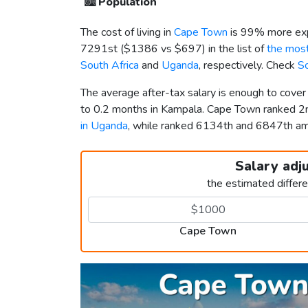
🏙️
Population
The cost of living in
Cape Town
is 99% more exp
7291st (
$1386
vs
$697
) in the list of
the most
South Africa
and
Uganda
, respectively. Check
So
The average after-tax salary is enough to cove
to 0.2 months in Kampala. Cape Town ranked 
in Uganda
, while ranked 6134th and 6847th 
Salary adj
the estimated differ
Cape Town