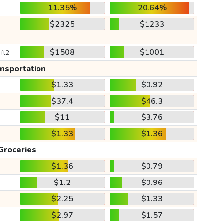
11.35%
20.64%
$2325
$1233
$1508
$1001
 ft2
ansportation
$1.33
$0.92
$37.4
$46.3
$11
$3.76
$1.33
$1.36
Groceries
$1.36
$0.79
$1.2
$0.96
$2.25
$1.33
$2.97
$1.57