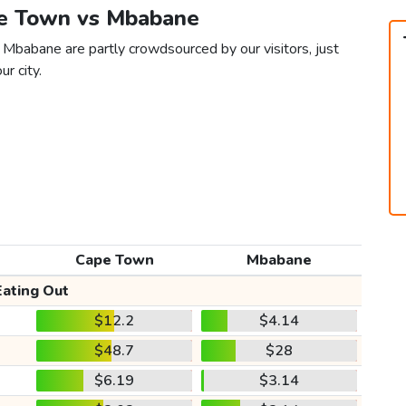
pe Town vs Mbabane
 Mbabane are partly crowdsourced by our visitors, just
ur city.
Cape Town
Mbabane
Eating Out
$12.2
$4.14
$48.7
$28
$6.19
$3.14