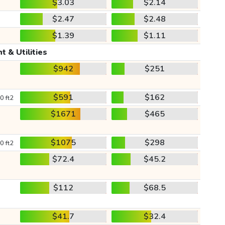
$3.03
$2.14
$2.47
$2.48
$1.39
$1.11
t & Utilities
$942
$251
$591
$162
0 ft2
$1671
$465
$1075
$298
0 ft2
$72.4
$45.2
$112
$68.5
$41.7
$32.4