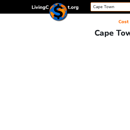
Skip to content
Cost 
Cape Tow