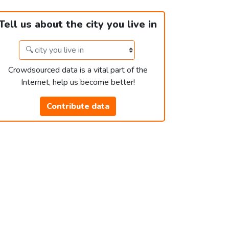
Tell us about the city you live in
Crowdsourced data is a vital part of the
Internet, help us become better!
Contribute data