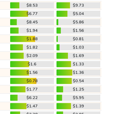
$8.53
$9.73
$6.77
$5.04
$8.45
$5.86
$1.94
$1.56
$1.88
$0.81
$1.82
$1.03
$2.09
$1.69
$1.6
$1.33
$1.56
$1.36
$0.78
$0.54
$1.77
$1.25
$6.22
$5.95
$1.47
$1.39