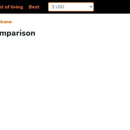
t of living
Best
bane
omparison