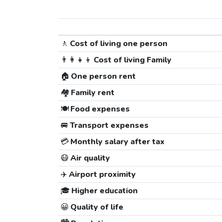
🚶
Cost of living one person
👨‍👩‍👧‍👦
Cost of living Family
🏠
One person rent
🏘️
Family rent
🍽️
Food expenses
🚐
Transport expenses
💳
Monthly salary after tax
😷
Air quality
✈️
Airport proximity
🎓
Higher education
😀
Quality of life