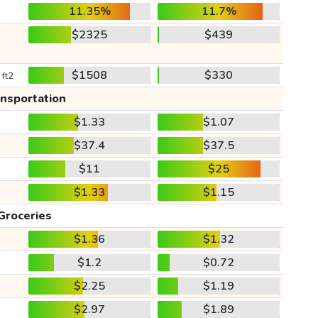
11.35%
11.7%
$2325
$439
$1508
$330
 ft2
ansportation
$1.33
$1.07
$37.4
$37.5
$11
$25
$1.33
$1.15
Groceries
$1.36
$1.32
$1.2
$0.72
$2.25
$1.19
$2.97
$1.89