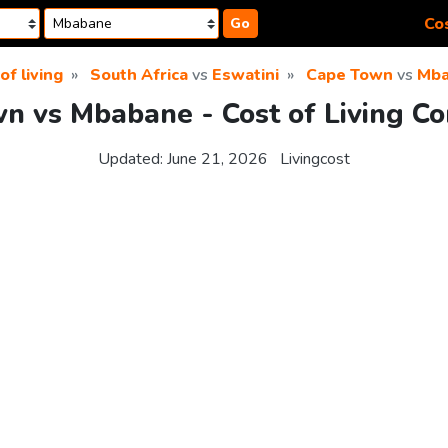
Cos
Go
of living
South Africa
vs
Eswatini
Cape Town
vs
Mba
n vs Mbabane - Cost of Living C
Updated:
June 21, 2026
Livingcost