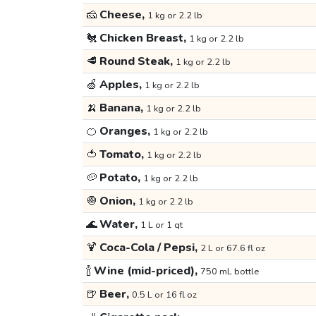
🧀
Cheese,
1 kg or 2.2 lb
🐔
Chicken Breast,
1 kg or 2.2 lb
🥩
Round Steak,
1 kg or 2.2 lb
🍏
Apples,
1 kg or 2.2 lb
🍌
Banana,
1 kg or 2.2 lb
🍊
Oranges,
1 kg or 2.2 lb
🍅
Tomato,
1 kg or 2.2 lb
🥔
Potato,
1 kg or 2.2 lb
🧅
Onion,
1 kg or 2.2 lb
🌊
Water,
1 L or 1 qt
🍹
Coca-Cola / Pepsi,
2 L or 67.6 fl oz
🍾
Wine (mid-priced),
750 mL bottle
🍺
Beer,
0.5 L or 16 fl oz