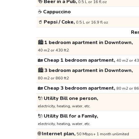
🍻
Beer in a Pub,
0.5 L or 16 fl oz
☕
Cappuccino
🥤
Pepsi / Coke,
0.5 L or 16.9 fl oz
Ren
🏙️
1 bedroom apartment in Downtown,
40 m2 or 430 ft2
🏡
Cheap 1 bedroom apartment,
40 m2 or 43
🏙️
3 bedroom apartment in Downtown,
80 m2 or 860 ft2
🏡
Cheap 3 bedroom apartment,
80 m2 or 86
🔌
Utility Bill one person,
electricity, heating, water, etc.
🔌
Utility Bill for a Family,
electricity, heating, water, etc.
🌐
Internet plan,
50 Mbps+ 1 month unlimited