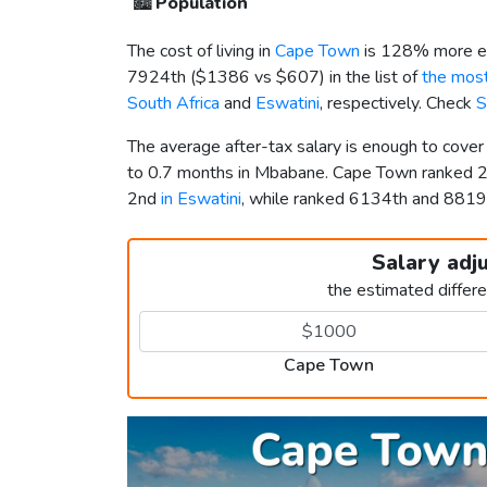
🏙️
Population
The cost of living in
Cape Town
is 128% more ex
7924th (
$1386
vs
$607
) in the list of
the most
South Africa
and
Eswatini
, respectively. Check
S
The average after-tax salary is enough to cove
to 0.7 months in Mbabane. Cape Town ranked 
2nd
in Eswatini
, while ranked 6134th and 881
Salary adj
the estimated differ
Cape Town