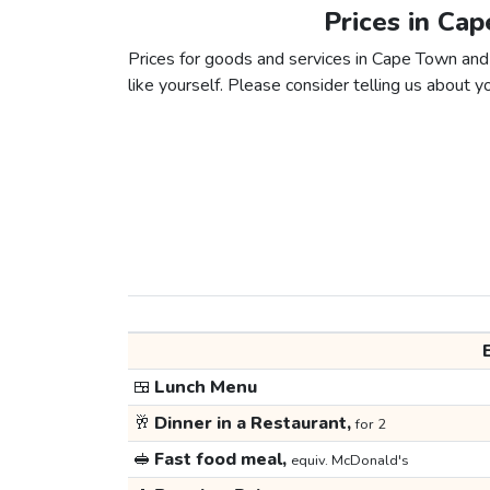
Prices in Ca
Prices for goods and services in Cape Town and
like yourself. Please consider telling us about yo
🍱
Lunch Menu
🥂
Dinner in a Restaurant,
for 2
🥪
Fast food meal,
equiv. McDonald's