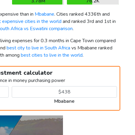
3.78M
76.2K
pensive than in
Mbabane
. Cities ranked 4336th and
 expensive cities in the world
and ranked 3rd and 1st in
outh Africa vs Eswatini comparison
.
r living expenses for 0.3 months in Cape Town compared
2nd
best city to live in South Africa
vs Mbabane ranked
9th among
best cities to live in the world
.
ustment calculator
ence in money purchasing power
Mbabane