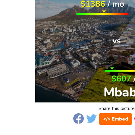
Share this picture
</> Embed