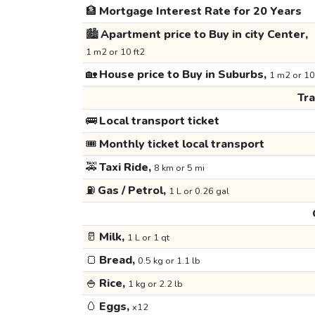
🏦
Mortgage Interest Rate for 20 Years
🏙️
Apartment price to Buy in city Center,
1 m2 or 10 ft2
🏡
House price to Buy in Suburbs,
1 m2 or 10
Tr
🚌
Local transport ticket
🎟️
Monthly ticket local transport
🚕
Taxi Ride,
8 km or 5 mi
⛽
Gas / Petrol,
1 L or 0.26 gal
🥛
Milk,
1 L or 1 qt
🍞
Bread,
0.5 kg or 1.1 lb
🍚
Rice,
1 kg or 2.2 lb
🥚
Eggs,
x12