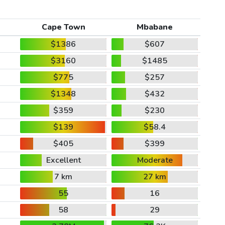
Cape Town
Mbabane
$1386
$607
$3160
$1485
$775
$257
$1348
$432
$359
$230
$139
$58.4
$405
$399
Excellent
Moderate
7 km
27 km
55
16
58
29