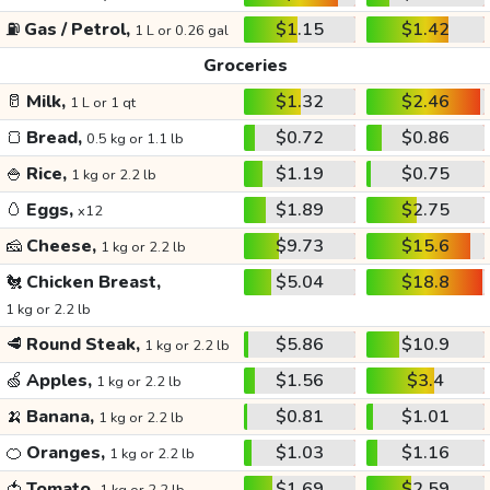
⛽
Gas / Petrol,
$1.15
$1.42
1 L or 0.26 gal
Groceries
🥛
Milk,
$1.32
$2.46
1 L or 1 qt
🍞
Bread,
$0.72
$0.86
0.5 kg or 1.1 lb
🍚
Rice,
$1.19
$0.75
1 kg or 2.2 lb
🥚
Eggs,
$1.89
$2.75
x12
🧀
Cheese,
$9.73
$15.6
1 kg or 2.2 lb
🐔
Chicken Breast,
$5.04
$18.8
1 kg or 2.2 lb
🥩
Round Steak,
$5.86
$10.9
1 kg or 2.2 lb
🍏
Apples,
$1.56
$3.4
1 kg or 2.2 lb
🍌
Banana,
$0.81
$1.01
1 kg or 2.2 lb
🍊
Oranges,
$1.03
$1.16
1 kg or 2.2 lb
🍅
Tomato,
$1.69
$2.59