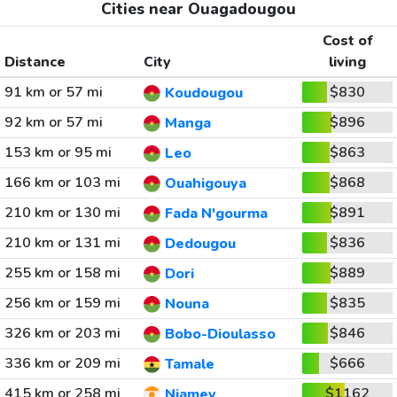
Cities near Ouagadougou
Cost of
Distance
City
living
91 km or 57 mi
$830
Koudougou
92 km or 57 mi
$896
Manga
153 km or 95 mi
$863
Leo
166 km or 103 mi
$868
Ouahigouya
210 km or 130 mi
$891
Fada N'gourma
210 km or 131 mi
$836
Dedougou
255 km or 158 mi
$889
Dori
256 km or 159 mi
$835
Nouna
326 km or 203 mi
$846
Bobo-Dioulasso
336 km or 209 mi
$666
Tamale
415 km or 258 mi
$1162
Niamey