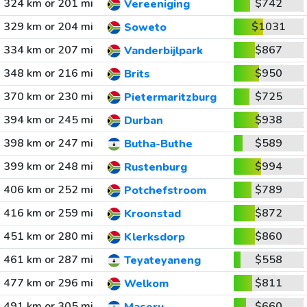
324 km or 201 mi
$742
Vereeniging
329 km or 204 mi
$1031
Soweto
334 km or 207 mi
$867
Vanderbijlpark
348 km or 216 mi
$950
Brits
370 km or 230 mi
$725
Pietermaritzburg
394 km or 245 mi
$938
Durban
398 km or 247 mi
$589
Butha-Buthe
399 km or 248 mi
$994
Rustenburg
406 km or 252 mi
$789
Potchefstroom
416 km or 259 mi
$872
Kroonstad
451 km or 280 mi
$860
Klerksdorp
461 km or 287 mi
$558
Teyateyaneng
477 km or 296 mi
$811
Welkom
491 km or 305 mi
$660