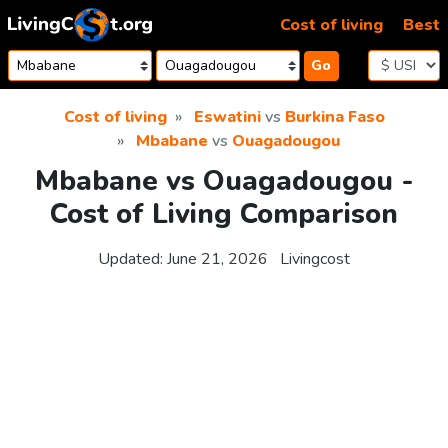
Skip to content
Cost of living
Best
Go
Cost of living
Eswatini
vs
Burkina Faso
Mbabane
vs
Ouagadougou
Mbabane vs Ouagadougou -
Cost of Living Comparison
Updated:
June 21, 2026
Livingcost