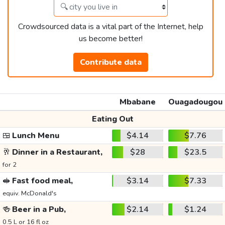
Crowdsourced data is a vital part of the Internet, help
us become better!
Contribute data
Mbabane
Ouagadougou
Eating Out
🍱
Lunch Menu
$4.14
$7.76
🥂
Dinner in a Restaurant,
$28
$23.5
for 2
🥪
Fast food meal,
$3.14
$7.33
equiv. McDonald's
🍻
Beer in a Pub,
$2.14
$1.24
0.5 L or 16 fl oz