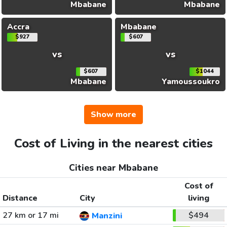
Mbabane
Mbabane
Accra
Mbabane
$927
$607
vs
vs
$607
$1044
Mbabane
Yamoussoukro
Show more
Cost of Living in the nearest cities
Cities near Mbabane
Cost of
Distance
City
living
27 km or 17 mi
$494
Manzini