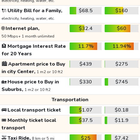
electricity, heating, water, etc.
🔌
Utility Bill for a Family,
$68.5
$160
electricity, heating, water, etc.
🌐
Internet plan,
$32.4
$60
50 Mbps+ 1 month unlimited
🏦
Mortgage Interest Rate
11.7%
11.94%
for 20 Years
🏙️
Apartment price to Buy
$439
$275
in city Center,
1 m2 or 10 ft2
🏡
House price to Buy in
$330
$745
Suburbs,
1 m2 or 10 ft2
Transportation
🚌
Local transport ticket
$1.07
$0.18
🎟️
Monthly ticket local
$37.5
$11.9
transport
🚕
Taxi Ride,
$25
$7.42
8 km or 5 mi