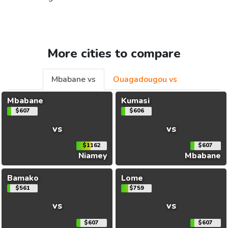
More cities to compare
Mbabane vs
Ouagadougou vs
Mbabane
Kumasi
$607
$606
vs
vs
$1162
$607
Niamey
Mbabane
Bamako
Lome
$561
$759
vs
vs
$607
$607