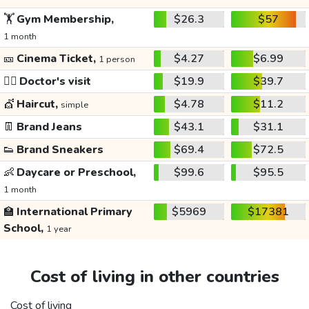
🏋️
Gym Membership,
$26.3
$57
1 month
🎫
Cinema Ticket,
$4.27
$6.99
1 person
👩‍⚕️
Doctor's visit
$19.9
$39.7
💇
Haircut,
$4.78
$11.2
simple
👖
Brand Jeans
$43.1
$31.1
👟
Brand Sneakers
$69.4
$72.5
👶
Daycare or Preschool,
$99.6
$95.5
1 month
🏫
International Primary
$5969
$17381
School,
1 year
Cost of living in other countries
Cost of living