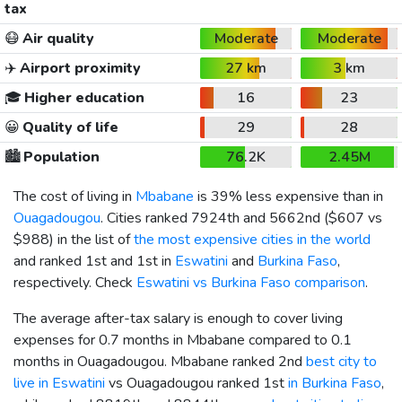
tax
😷
Air quality
Moderate
Moderate
✈️
Airport proximity
27 km
3 km
🎓
Higher education
16
23
😀
Quality of life
29
28
🏙️
Population
76.2K
2.45M
The cost of living in
Mbabane
is 39% less expensive than in
Ouagadougou
. Cities ranked 7924th and 5662nd (
$607
vs
$988
) in the list of
the most expensive cities in the world
and ranked 1st and 1st in
Eswatini
and
Burkina Faso
,
respectively. Check
Eswatini vs Burkina Faso comparison
.
The average after-tax salary is enough to cover living
expenses for 0.7 months in Mbabane compared to 0.1
months in Ouagadougou. Mbabane ranked 2nd
best city to
live in Eswatini
vs Ouagadougou ranked 1st
in Burkina Faso
,