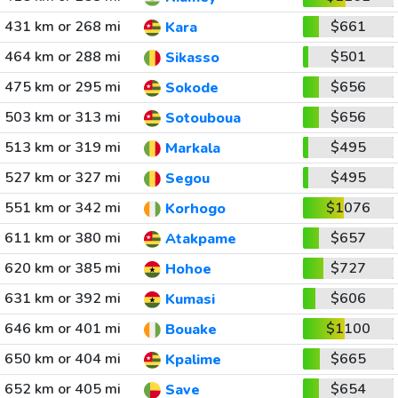
431 km or 268 mi
$661
Kara
464 km or 288 mi
$501
Sikasso
475 km or 295 mi
$656
Sokode
503 km or 313 mi
$656
Sotouboua
513 km or 319 mi
$495
Markala
527 km or 327 mi
$495
Segou
551 km or 342 mi
$1076
Korhogo
611 km or 380 mi
$657
Atakpame
620 km or 385 mi
$727
Hohoe
631 km or 392 mi
$606
Kumasi
646 km or 401 mi
$1100
Bouake
650 km or 404 mi
$665
Kpalime
652 km or 405 mi
$654
Save