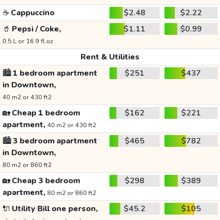
☕
Cappuccino
$2.48
$2.22
🥤
Pepsi / Coke,
$1.11
$0.99
0.5 L or 16.9 fl oz
Rent & Utilities
🏙️
1 bedroom apartment
$251
$437
in Downtown,
40 m2 or 430 ft2
🏡
Cheap 1 bedroom
$162
$221
apartment,
40 m2 or 430 ft2
🏙️
3 bedroom apartment
$465
$782
in Downtown,
80 m2 or 860 ft2
🏡
Cheap 3 bedroom
$298
$389
apartment,
80 m2 or 860 ft2
🔌
Utility Bill one person,
$45.2
$105