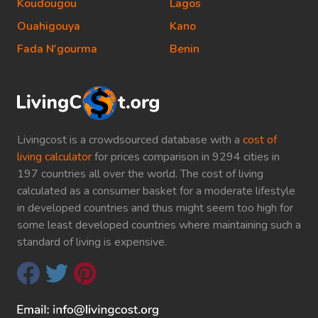
Koudougou
Lagos
Ouahigouya
Kano
Fada N'gourma
Benin
Livingcost is a crowdsourced database with a
cost of
living calculator
for prices comparison in 9294 cities in
197 countries all over the world. The cost of living
calculated as a consumer basket for a moderate lifestyle
in developed countries and thus might seem too high for
some least developed countries where maintaining such a
standard of living is expensive.