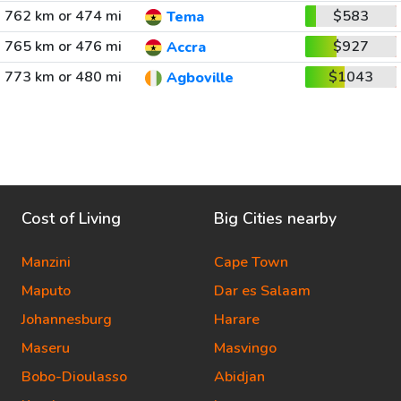
762 km or 474 mi
$583
Tema
765 km or 476 mi
$927
Accra
773 km or 480 mi
$1043
Agboville
Cost of Living
Big Cities nearby
Manzini
Cape Town
Maputo
Dar es Salaam
Johannesburg
Harare
Maseru
Masvingo
Bobo-Dioulasso
Abidjan