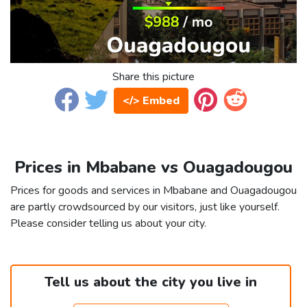
Share this picture
</> Embed
Prices in Mbabane vs Ouagadougou
Prices for goods and services in Mbabane and Ouagadougou
are partly crowdsourced by our visitors, just like yourself.
Please consider telling us about your city.
Tell us about the city you live in