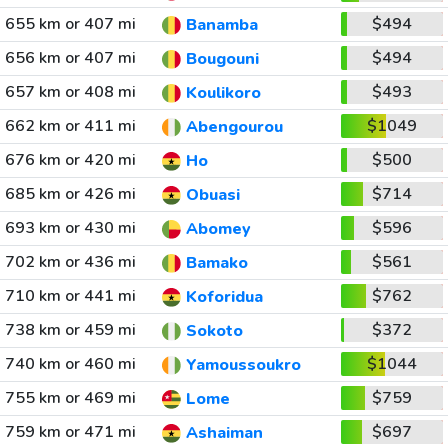
655 km or 407 mi
$494
Banamba
656 km or 407 mi
$494
Bougouni
657 km or 408 mi
$493
Koulikoro
662 km or 411 mi
$1049
Abengourou
676 km or 420 mi
$500
Ho
685 km or 426 mi
$714
Obuasi
693 km or 430 mi
$596
Abomey
702 km or 436 mi
$561
Bamako
710 km or 441 mi
$762
Koforidua
738 km or 459 mi
$372
Sokoto
740 km or 460 mi
$1044
Yamoussoukro
755 km or 469 mi
$759
Lome
759 km or 471 mi
$697
Ashaiman