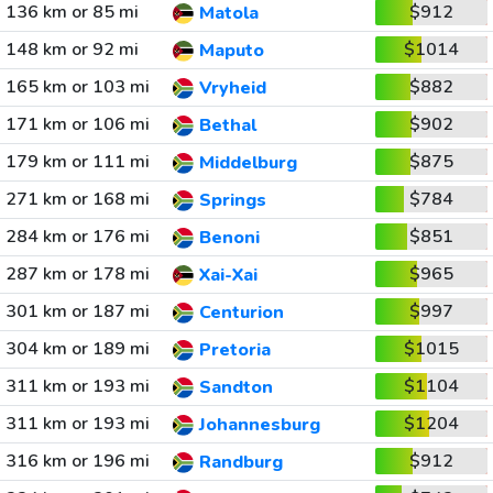
136 km or 85 mi
$912
Matola
148 km or 92 mi
$1014
Maputo
165 km or 103 mi
$882
Vryheid
171 km or 106 mi
$902
Bethal
179 km or 111 mi
$875
Middelburg
271 km or 168 mi
$784
Springs
284 km or 176 mi
$851
Benoni
287 km or 178 mi
$965
Xai-Xai
301 km or 187 mi
$997
Centurion
304 km or 189 mi
$1015
Pretoria
311 km or 193 mi
$1104
Sandton
311 km or 193 mi
$1204
Johannesburg
316 km or 196 mi
$912
Randburg