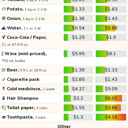
1 kg or 2.2 lb
🥔
Potato,
$1.33
$1.63
1 kg or 2.2 lb
🧅
Onion,
$1.36
$1.43
1 kg or 2.2 lb
🌊
Water,
$0.54
$0.88
1 L or 1 qt
🍹
Coca-Cola / Pepsi,
$1.25
$1.9
2 L or 67.6 fl oz
🍾
Wine (mid-priced),
$5.95
$8.1
750 mL bottle
🍺
Beer,
$1.39
$1.33
0.5 L or 16 fl oz
🚬
Cigarette pack
$2.85
$1.43
💊
Cold medicince,
$4.27
$5.09
1 week
🧴
Hair Shampoo
$3.2
$6.05
🧻
Toilet paper,
$1.55
$3.88
4 rolls
👄
Toothpaste,
$1.3
$4.16
1 tube
Other