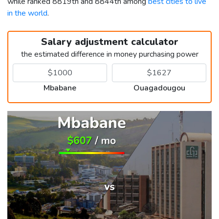
while ranked 8819th and 8844th among
best cities to live
in the world
.
Salary adjustment calculator
the estimated difference in money purchasing power
Mbabane
Ouagadougou