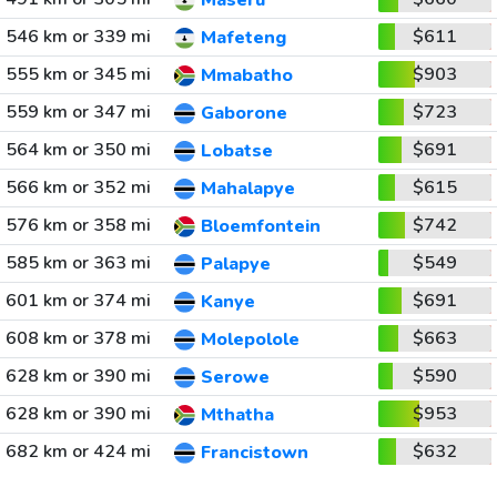
Maseru
546 km or 339 mi
$611
Mafeteng
555 km or 345 mi
$903
Mmabatho
559 km or 347 mi
$723
Gaborone
564 km or 350 mi
$691
Lobatse
566 km or 352 mi
$615
Mahalapye
576 km or 358 mi
$742
Bloemfontein
585 km or 363 mi
$549
Palapye
601 km or 374 mi
$691
Kanye
608 km or 378 mi
$663
Molepolole
628 km or 390 mi
$590
Serowe
628 km or 390 mi
$953
Mthatha
682 km or 424 mi
$632
Francistown