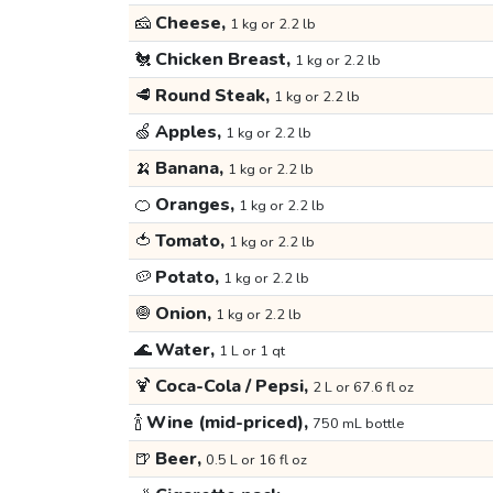
🧀
Cheese,
1 kg or 2.2 lb
🐔
Chicken Breast,
1 kg or 2.2 lb
🥩
Round Steak,
1 kg or 2.2 lb
🍏
Apples,
1 kg or 2.2 lb
🍌
Banana,
1 kg or 2.2 lb
🍊
Oranges,
1 kg or 2.2 lb
🍅
Tomato,
1 kg or 2.2 lb
🥔
Potato,
1 kg or 2.2 lb
🧅
Onion,
1 kg or 2.2 lb
🌊
Water,
1 L or 1 qt
🍹
Coca-Cola / Pepsi,
2 L or 67.6 fl oz
🍾
Wine (mid-priced),
750 mL bottle
🍺
Beer,
0.5 L or 16 fl oz