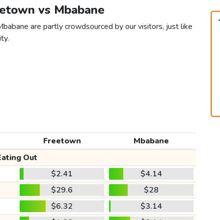
reetown vs Mbabane
babane are partly crowdsourced by our visitors, just like
ty.
Freetown
Mbabane
Eating Out
$2.41
$4.14
$29.6
$28
$6.32
$3.14