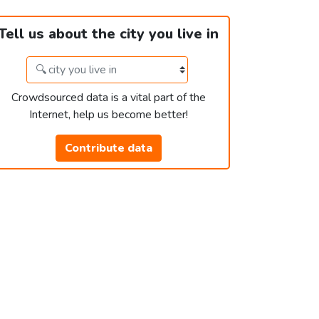
Tell us about the city you live in
Crowdsourced data is a vital part of the
Internet, help us become better!
Contribute data