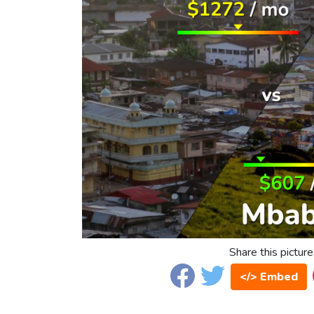
Share this picture
</> Embed