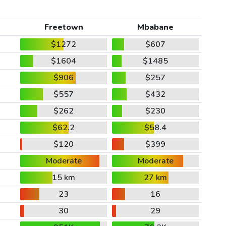
Freetown
Mbabane
$1272
$607
$1604
$1485
$906
$257
$557
$432
$262
$230
$62.2
$58.4
$120
$399
Moderate
Moderate
15 km
27 km
23
16
30
29