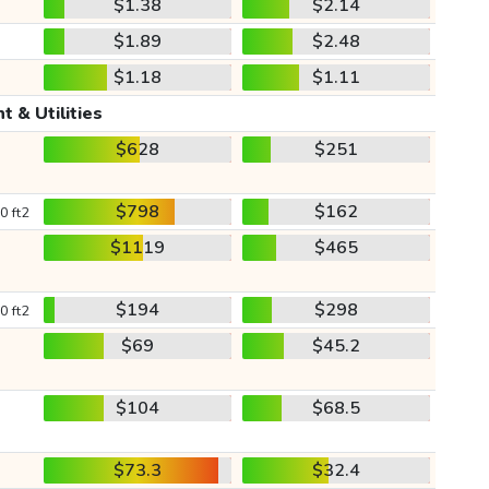
$1.38
$2.14
$1.89
$2.48
$1.18
$1.11
t & Utilities
$628
$251
$798
$162
0 ft2
$1119
$465
$194
$298
0 ft2
$69
$45.2
$104
$68.5
$73.3
$32.4