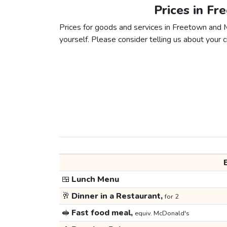
Prices in F
Prices for goods and services in Freetown and M
yourself. Please consider telling us about your ci
🍱
Lunch Menu
🥂
Dinner in a Restaurant,
for 2
🥪
Fast food meal,
equiv. McDonald's