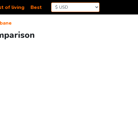
t of living
Best
bane
mparison