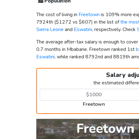
🏙️
Population
The cost of living in
Freetown
is 109% more exp
7924th (
$1272
vs
$607
) in the list of
the most
Sierra Leone
and
Eswatini
, respectively. Check
The average after-tax salary is enough to cove
0.7 months in Mbabane. Freetown ranked 1st
b
Eswatini
, while ranked 8792nd and 8819th a
Salary adj
the estimated differ
Freetown