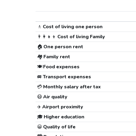
🚶
Cost of living one person
👨‍👩‍👧‍👦
Cost of living Family
🏠
One person rent
🏘️
Family rent
🍽️
Food expenses
🚐
Transport expenses
💳
Monthly salary after tax
😷
Air quality
✈️
Airport proximity
🎓
Higher education
😀
Quality of life