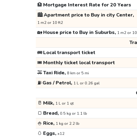
🏦
Mortgage Interest Rate for 20 Years
🏙️
Apartment price to Buy in city Center,
1 m2 or 10 ft2
🏡
House price to Buy in Suburbs,
1 m2 or 10
Tr
🚌
Local transport ticket
🎟️
Monthly ticket local transport
🚕
Taxi Ride,
8 km or 5 mi
⛽
Gas / Petrol,
1 L or 0.26 gal
🥛
Milk,
1 L or 1 qt
🍞
Bread,
0.5 kg or 1.1 lb
🍚
Rice,
1 kg or 2.2 lb
🥚
Eggs,
x12