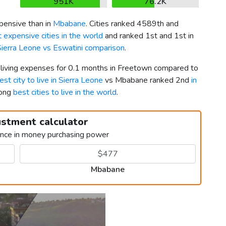
951K
76.2K
ensive than in
Mbabane
. Cities ranked 4589th and
 expensive cities in the world
and ranked 1st and 1st in
Sierra Leone vs Eswatini comparison
.
r living expenses for 0.1 months in Freetown compared to
est city to live in Sierra Leone
vs Mbabane ranked 2nd
in
mong
best cities to live in the world
.
ustment calculator
ence in money purchasing power
Mbabane