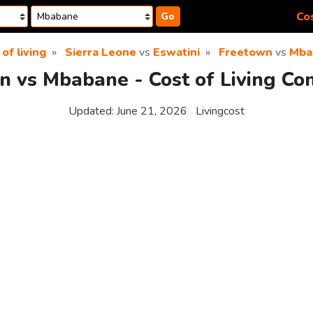
Cos
Go
of living
Sierra Leone
vs
Eswatini
Freetown
vs
Mba
n vs Mbabane - Cost of Living Co
Updated:
June 21, 2026
Livingcost