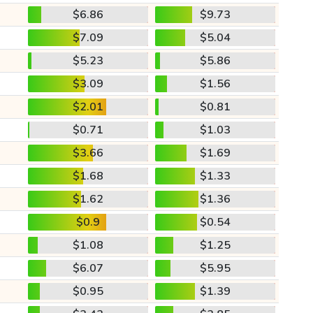
$6.86
$9.73
$7.09
$5.04
$5.23
$5.86
$3.09
$1.56
$2.01
$0.81
$0.71
$1.03
$3.66
$1.69
$1.68
$1.33
$1.62
$1.36
$0.9
$0.54
$1.08
$1.25
$6.07
$5.95
$0.95
$1.39