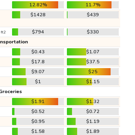
12.82%
11.7%
$1428
$439
$794
$330
 ft2
ansportation
$0.43
$1.07
$17.8
$37.5
$9.07
$25
$1
$1.15
Groceries
$1.91
$1.32
$0.52
$0.72
$0.95
$1.19
$1.58
$1.89