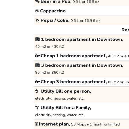
🍻
Beer in a Pub,
0.5 L or 16 fl oz
☕
Cappuccino
🥤
Pepsi / Coke,
0.5 L or 16.9 fl oz
Ren
🏙️
1 bedroom apartment in Downtown,
40 m2 or 430 ft2
🏡
Cheap 1 bedroom apartment,
40 m2 or 43
🏙️
3 bedroom apartment in Downtown,
80 m2 or 860 ft2
🏡
Cheap 3 bedroom apartment,
80 m2 or 86
🔌
Utility Bill one person,
electricity, heating, water, etc.
🔌
Utility Bill for a Family,
electricity, heating, water, etc.
🌐
Internet plan,
50 Mbps+ 1 month unlimited