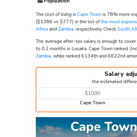
🏙️
Population
The cost of living in
Cape Town
is 78% more exp
(
$1386
vs
$777
) in the list of
the most expensi
Africa
and
Zambia
, respectively. Check
South Af
The average after-tax salary is enough to cove
to 0.2 months in Lusaka. Cape Town ranked 2n
Zambia
, while ranked 6134th and 6622nd am
Salary adj
the estimated differ
Cape Town