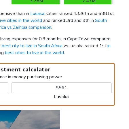
3.78M
2.47M
ensive than in
Lusaka
. Cities ranked 4336th and 6881st
ve cities in the world
and ranked 3rd and 9th in
South
rica vs Zambia comparison
.
r living expenses for 0.3 months in Cape Town compared
d
best city to live in South Africa
vs Lusaka ranked 1st
in
ong
best cities to live in the world
.
ustment calculator
ence in money purchasing power
Lusaka