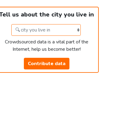
Tell us about the city you live in
Crowdsourced data is a vital part of the
Internet, help us become better!
Contribute data