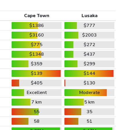
Cape Town
Lusaka
$1386
$777
$3160
$2003
$775
$272
$1348
$437
$359
$299
$139
$144
$405
$130
Excellent
Moderate
7 km
5 km
55
35
58
51