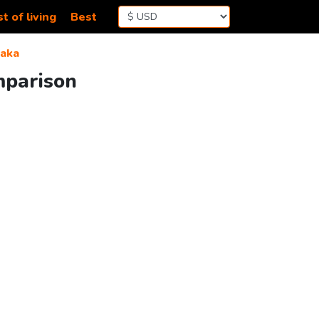
t of living
Best
aka
mparison