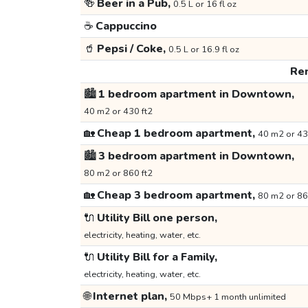
🍻
Beer in a Pub,
0.5 L or 16 fl oz
☕
Cappuccino
🥤
Pepsi / Coke,
0.5 L or 16.9 fl oz
Ren
🏙️
1 bedroom apartment in Downtown,
40 m2 or 430 ft2
🏡
Cheap 1 bedroom apartment,
40 m2 or 43
🏙️
3 bedroom apartment in Downtown,
80 m2 or 860 ft2
🏡
Cheap 3 bedroom apartment,
80 m2 or 86
🔌
Utility Bill one person,
electricity, heating, water, etc.
🔌
Utility Bill for a Family,
electricity, heating, water, etc.
🌐
Internet plan,
50 Mbps+ 1 month unlimited