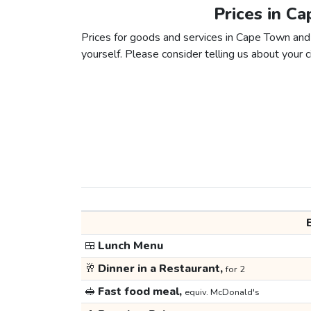
Prices in C
Prices for goods and services in Cape Town and L
yourself. Please consider telling us about your ci
🍱
Lunch Menu
🥂
Dinner in a Restaurant,
for 2
🥪
Fast food meal,
equiv. McDonald's