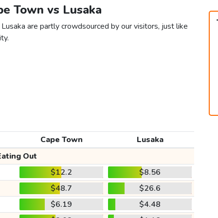
ape Town vs Lusaka
usaka are partly crowdsourced by our visitors, just like
ty.
Cape Town
Lusaka
Eating Out
$12.2
$8.56
$48.7
$26.6
$6.19
$4.48