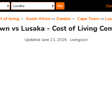
Cos
Go
t of living
South Africa
vs
Zambia
Cape Town
vs
Lus
wn vs Lusaka - Cost of Living Co
Updated:
June 21, 2026
Livingcost