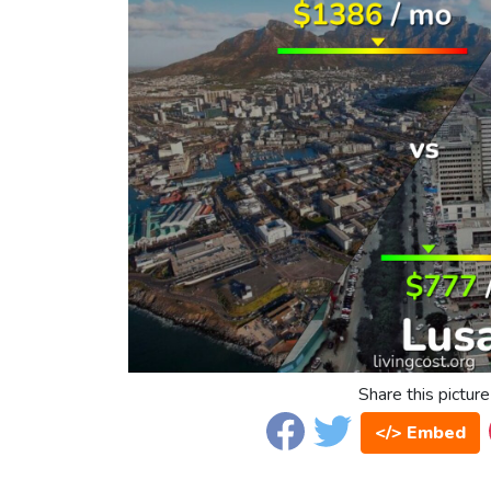
Share this picture
</> Embed