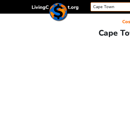
Skip to content
Cos
Cape To