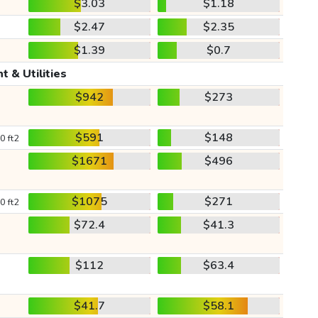
$3.03
$1.18
$2.47
$2.35
$1.39
$0.7
t & Utilities
$942
$273
$591
$148
0 ft2
$1671
$496
$1075
$271
0 ft2
$72.4
$41.3
$112
$63.4
$41.7
$58.1