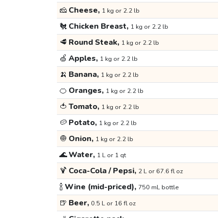
🧀
Cheese,
1 kg or 2.2 lb
🐔
Chicken Breast,
1 kg or 2.2 lb
🥩
Round Steak,
1 kg or 2.2 lb
🍏
Apples,
1 kg or 2.2 lb
🍌
Banana,
1 kg or 2.2 lb
🍊
Oranges,
1 kg or 2.2 lb
🍅
Tomato,
1 kg or 2.2 lb
🥔
Potato,
1 kg or 2.2 lb
🧅
Onion,
1 kg or 2.2 lb
🌊
Water,
1 L or 1 qt
🍹
Coca-Cola / Pepsi,
2 L or 67.6 fl oz
🍾
Wine (mid-priced),
750 mL bottle
🍺
Beer,
0.5 L or 16 fl oz