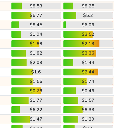
$8.53
$8.25
$6.77
$5.2
$8.45
$6.06
$1.94
$3.52
$1.88
$2.13
$1.82
$3.36
$2.09
$1.44
$1.6
$2.44
$1.56
$1.74
$0.78
$0.46
$1.77
$1.57
$6.22
$8.33
$1.47
$1.29