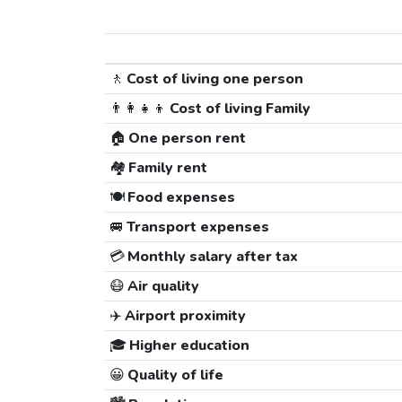
🚶
Cost of living one person
👨‍👩‍👧‍👦
Cost of living Family
🏠
One person rent
🏘️
Family rent
🍽️
Food expenses
🚐
Transport expenses
💳
Monthly salary after tax
😷
Air quality
✈️
Airport proximity
🎓
Higher education
😀
Quality of life