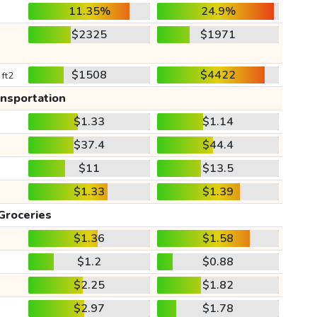
11.35%
24.9%
$2325
$1971
$1508
$4422
 ft2
ansportation
$1.33
$1.14
$37.4
$44.4
$11
$13.5
$1.33
$1.39
Groceries
$1.36
$1.58
$1.2
$0.88
$2.25
$1.82
$2.97
$1.78