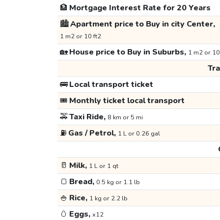
🏦
Mortgage Interest Rate for 20 Years
🏙️
Apartment price to Buy in city Center,
1 m2 or 10 ft2
🏡
House price to Buy in Suburbs,
1 m2 or 10
Tr
🚌
Local transport ticket
🎟️
Monthly ticket local transport
🚕
Taxi Ride,
8 km or 5 mi
⛽
Gas / Petrol,
1 L or 0.26 gal
🥛
Milk,
1 L or 1 qt
🍞
Bread,
0.5 kg or 1.1 lb
🍚
Rice,
1 kg or 2.2 lb
🥚
Eggs,
x12