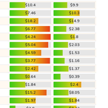
$10.4
$9.9
$7.46
$10.3
$18.2
$14.9
$6.77
$2.38
$4.24
$1.8
$5.04
$2.03
$4.59
$1.53
$3.77
$1.16
$2.42
$1.37
$0.64
$0.39
$1.84
$2.4
$15.2
$8.05
$1.97
$1.84