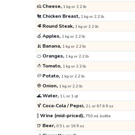
🧀
Cheese,
1 kg or 2.2 lb
🐔
Chicken Breast,
1 kg or 2.2 lb
🥩
Round Steak,
1 kg or 2.2 lb
🍏
Apples,
1 kg or 2.2 lb
🍌
Banana,
1 kg or 2.2 lb
🍊
Oranges,
1 kg or 2.2 lb
🍅
Tomato,
1 kg or 2.2 lb
🥔
Potato,
1 kg or 2.2 lb
🧅
Onion,
1 kg or 2.2 lb
🌊
Water,
1 L or 1 qt
🍹
Coca-Cola / Pepsi,
2 L or 67.6 fl oz
🍾
Wine (mid-priced),
750 mL bottle
🍺
Beer,
0.5 L or 16 fl oz