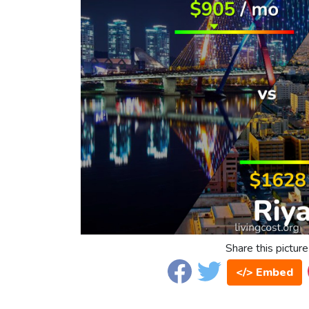
Share this picture
</> Embed