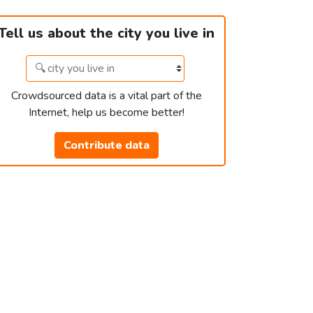
Tell us about the city you live in
Crowdsourced data is a vital part of the
Internet, help us become better!
Contribute data