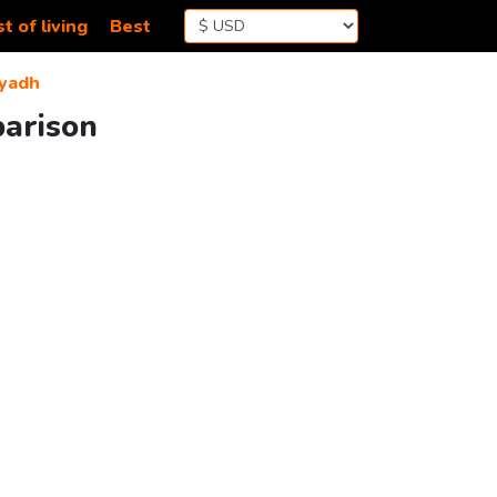
t of living
Best
iyadh
parison