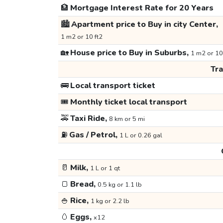
🏦
Mortgage Interest Rate for 20 Years
🏙️
Apartment price to Buy in city Center,
1 m2 or 10 ft2
🏡
House price to Buy in Suburbs,
1 m2 or 10
Tr
🚌
Local transport ticket
🎟️
Monthly ticket local transport
🚕
Taxi Ride,
8 km or 5 mi
⛽
Gas / Petrol,
1 L or 0.26 gal
🥛
Milk,
1 L or 1 qt
🍞
Bread,
0.5 kg or 1.1 lb
🍚
Rice,
1 kg or 2.2 lb
🥚
Eggs,
x12