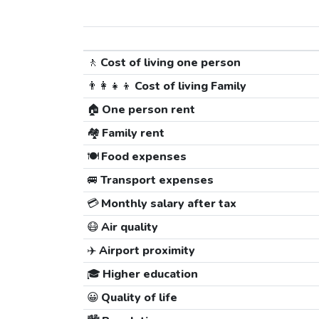
🚶
Cost of living one person
👨‍👩‍👧‍👦
Cost of living Family
🏠
One person rent
🏘️
Family rent
🍽️
Food expenses
🚐
Transport expenses
💳
Monthly salary after tax
😷
Air quality
✈️
Airport proximity
🎓
Higher education
😀
Quality of life