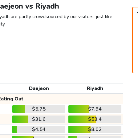
Daejeon vs Riyadh
adh are partly crowdsourced by our visitors, just like
ty.
Daejeon
Riyadh
Eating Out
$5.75
$7.94
$31.6
$53.4
$4.54
$8.02