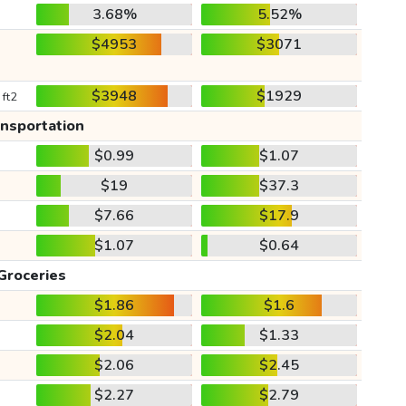
3.68%
5.52%
$4953
$3071
$3948
$1929
 ft2
ansportation
$0.99
$1.07
$19
$37.3
$7.66
$17.9
$1.07
$0.64
Groceries
$1.86
$1.6
$2.04
$1.33
$2.06
$2.45
$2.27
$2.79