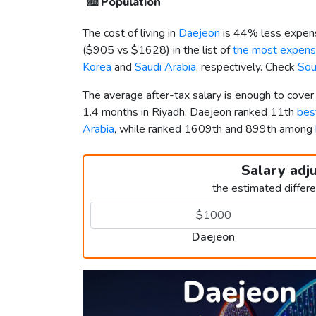
🏙️
Population
The cost of living in
Daejeon
is 44% less expens
(
$905
vs
$1628
) in the list of
the most expensi
Korea
and
Saudi Arabia
, respectively. Check
Sou
The average after-tax salary is enough to cove
1.4 months in Riyadh. Daejeon ranked 11th
best
Arabia
, while ranked 1609th and 899th among
Salary adj
the estimated differ
Daejeon