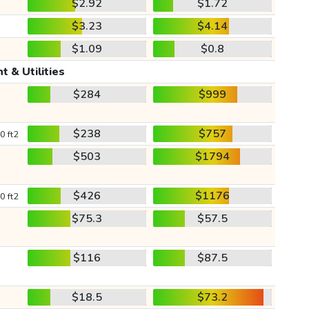
$2.92
$1.72
$3.23
$4.14
$1.09
$0.8
t & Utilities
$284
$999
$238
$757
0 ft2
$503
$1794
$426
$1176
0 ft2
$75.3
$57.5
$116
$87.5
$18.5
$73.2