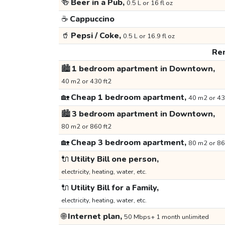
🍻
Beer in a Pub,
0.5 L or 16 fl oz
☕
Cappuccino
🥤
Pepsi / Coke,
0.5 L or 16.9 fl oz
Ren
🏙️
1 bedroom apartment in Downtown,
40 m2 or 430 ft2
🏡
Cheap 1 bedroom apartment,
40 m2 or 43
🏙️
3 bedroom apartment in Downtown,
80 m2 or 860 ft2
🏡
Cheap 3 bedroom apartment,
80 m2 or 86
🔌
Utility Bill one person,
electricity, heating, water, etc.
🔌
Utility Bill for a Family,
electricity, heating, water, etc.
🌐
Internet plan,
50 Mbps+ 1 month unlimited