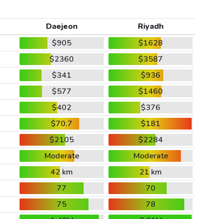
Daejeon
Riyadh
$905
$1628
$2360
$3587
$341
$936
$577
$1460
$402
$376
$70.7
$181
$2105
$2284
Moderate
Moderate
42 km
21 km
77
70
75
78