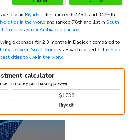
1.48M
7.01M
ive than in
Riyadh
. Cities ranked 6225th and 3485th
ve cities in the world
and ranked 78th and 1st in
South
th Korea vs Saudi Arabia comparison
.
r living expenses for 2.3 months in Daejeon compared to
 city to live in South Korea
vs Riyadh ranked 1st
in Saudi
best cities to live in the world
.
ustment calculator
ence in money purchasing power
Riyadh