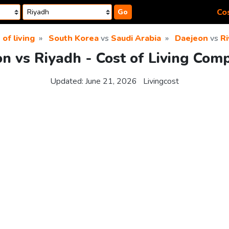
Cos
Go
 of living
South Korea
vs
Saudi Arabia
Daejeon
vs
R
n vs Riyadh - Cost of Living Com
Updated:
June 21, 2026
Livingcost