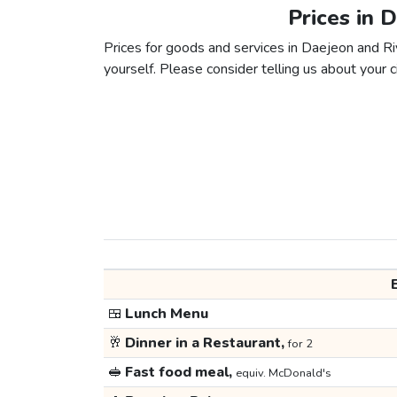
Prices in 
Prices for goods and services in Daejeon and Riy
yourself. Please consider telling us about your ci
🍱
Lunch Menu
🥂
Dinner in a Restaurant,
for 2
🥪
Fast food meal,
equiv. McDonald's