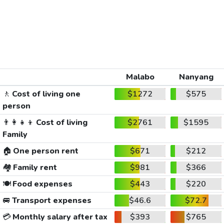
Malabo
Nanyang
🚶
Cost of living one
$1272
$575
person
👨‍👩‍👧‍👦
Cost of living
$2761
$1595
Family
🏠
One person rent
$671
$212
🏘️
Family rent
$981
$366
🍽️
Food expenses
$443
$220
🚐
Transport expenses
$46.6
$72.7
💳
Monthly salary after tax
$393
$765