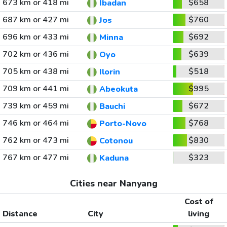
673 km or 418 mi
$658
Ibadan
687 km or 427 mi
$760
Jos
696 km or 433 mi
$692
Minna
702 km or 436 mi
$639
Oyo
705 km or 438 mi
$518
Ilorin
709 km or 441 mi
$995
Abeokuta
739 km or 459 mi
$672
Bauchi
746 km or 464 mi
$768
Porto-Novo
762 km or 473 mi
$830
Cotonou
767 km or 477 mi
$323
Kaduna
Cities near Nanyang
Cost of
Distance
City
living