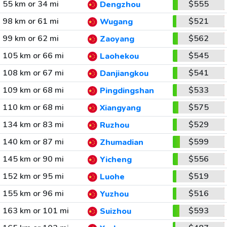
55 km or 34 mi
$555
Dengzhou
98 km or 61 mi
$521
Wugang
99 km or 62 mi
$562
Zaoyang
105 km or 66 mi
$545
Laohekou
108 km or 67 mi
$541
Danjiangkou
109 km or 68 mi
$533
Pingdingshan
110 km or 68 mi
$575
Xiangyang
134 km or 83 mi
$529
Ruzhou
140 km or 87 mi
$599
Zhumadian
145 km or 90 mi
$556
Yicheng
152 km or 95 mi
$519
Luohe
155 km or 96 mi
$516
Yuzhou
163 km or 101 mi
$593
Suizhou