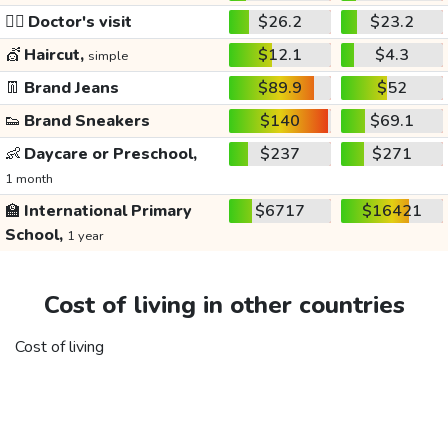
👩‍⚕️
Doctor's visit
$26.2
$23.2
💇
Haircut,
$12.1
$4.3
simple
👖
Brand Jeans
$89.9
$52
👟
Brand Sneakers
$140
$69.1
👶
Daycare or Preschool,
$237
$271
1 month
🏫
International Primary
$6717
$16421
School,
1 year
Cost of living in other countries
Cost of living