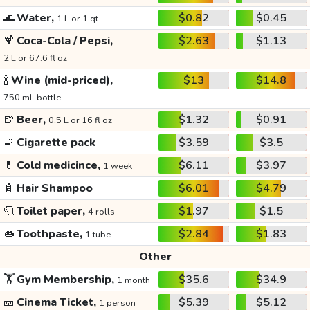
🌊
Water,
$0.82
$0.45
1 L or 1 qt
🍹
Coca-Cola / Pepsi,
$2.63
$1.13
2 L or 67.6 fl oz
🍾
Wine (mid-priced),
$13
$14.8
750 mL bottle
🍺
Beer,
$1.32
$0.91
0.5 L or 16 fl oz
🚬
Cigarette pack
$3.59
$3.5
💊
Cold medicince,
$6.11
$3.97
1 week
🧴
Hair Shampoo
$6.01
$4.79
🧻
Toilet paper,
$1.97
$1.5
4 rolls
👄
Toothpaste,
$2.84
$1.83
1 tube
Other
🏋️
Gym Membership,
$35.6
$34.9
1 month
🎫
Cinema Ticket,
$5.39
$5.12
1 person