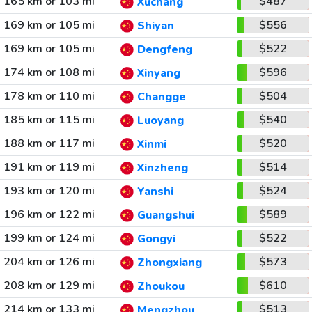
165 km or 103 mi
$487
Xuchang
169 km or 105 mi
$556
Shiyan
169 km or 105 mi
$522
Dengfeng
174 km or 108 mi
$596
Xinyang
178 km or 110 mi
$504
Changge
185 km or 115 mi
$540
Luoyang
188 km or 117 mi
$520
Xinmi
191 km or 119 mi
$514
Xinzheng
193 km or 120 mi
$524
Yanshi
196 km or 122 mi
$589
Guangshui
199 km or 124 mi
$522
Gongyi
204 km or 126 mi
$573
Zhongxiang
208 km or 129 mi
$610
Zhoukou
214 km or 133 mi
$513
Mengzhou