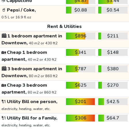
☕
Cappuccino
$4.87
$3.44
🥤
Pepsi / Coke,
$0.88
$0.54
0.5 L or 16.9 fl oz
Rent & Utilities
🏙️
1 bedroom apartment in
$896
$211
Downtown,
40 m2 or 430 ft2
🏡
Cheap 1 bedroom
$341
$148
apartment,
40 m2 or 430 ft2
🏙️
3 bedroom apartment in
$787
$380
Downtown,
80 m2 or 860 ft2
🏡
Cheap 3 bedroom
$625
$270
apartment,
80 m2 or 860 ft2
🔌
Utility Bill one person,
$201
$42.5
electricity, heating, water, etc.
🔌
Utility Bill for a Family,
$306
$64.7
electricity, heating, water, etc.