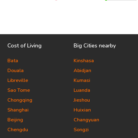
Cost of Living
Big Cities nearby
Bata
Kinshasa
Douala
Abidjan
Libreville
Kumasi
Sao Tome
Luanda
Chongqing
Jieshou
Shanghai
Huixian
Beijing
Changyuan
Chengdu
Songzi