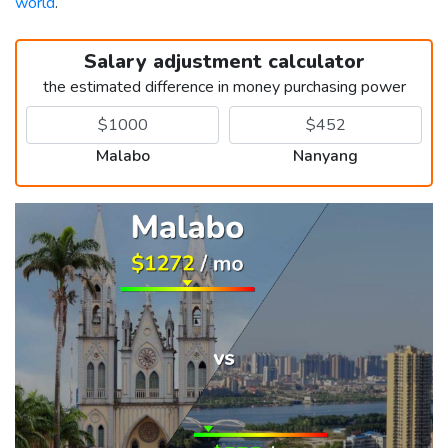
world
.
Salary adjustment calculator
the estimated difference in money purchasing power
Malabo
Nanyang