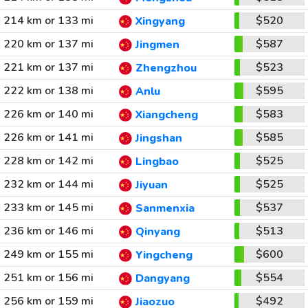
214 km or 133 mi
$520
Xingyang
220 km or 137 mi
$587
Jingmen
221 km or 137 mi
$523
Zhengzhou
222 km or 138 mi
$595
Anlu
226 km or 140 mi
$583
Xiangcheng
226 km or 141 mi
$585
Jingshan
228 km or 142 mi
$525
Lingbao
232 km or 144 mi
$525
Jiyuan
233 km or 145 mi
$537
Sanmenxia
236 km or 146 mi
$513
Qinyang
249 km or 155 mi
$600
Yingcheng
251 km or 156 mi
$554
Dangyang
256 km or 159 mi
$492
Jiaozuo