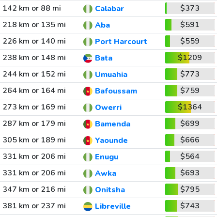
142 km or 88 mi
$373
Calabar
218 km or 135 mi
$591
Aba
226 km or 140 mi
$559
Port Harcourt
238 km or 148 mi
$1209
Bata
244 km or 152 mi
$773
Umuahia
264 km or 164 mi
$759
Bafoussam
273 km or 169 mi
$1364
Owerri
287 km or 179 mi
$699
Bamenda
305 km or 189 mi
$666
Yaounde
331 km or 206 mi
$564
Enugu
331 km or 206 mi
$693
Awka
347 km or 216 mi
$795
Onitsha
381 km or 237 mi
$743
Libreville