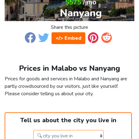
Share this picture
</> Embed
Prices in Malabo vs Nanyang
Prices for goods and services in Malabo and Nanyang are
partly crowdsourced by our visitors, just like yourself.
Please consider telling us about your city.
Tell us about the city you live in