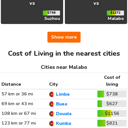
vs
vs
$798
$1272
Suzhou
Malabo
Show more
Cost of Living in the nearest cities
Cities near Malabo
Cost of
Distance
City
living
57 km or 36 mi
$738
Limbe
69 km or 43 mi
$627
Buea
108 km or 67 mi
$1156
Douala
123 km or 77 mi
$821
Kumba