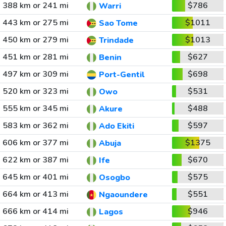
388 km or 241 mi
$786
Warri
443 km or 275 mi
$1011
Sao Tome
450 km or 279 mi
$1013
Trindade
451 km or 281 mi
$627
Benin
497 km or 309 mi
$698
Port-Gentil
520 km or 323 mi
$531
Owo
555 km or 345 mi
$488
Akure
583 km or 362 mi
$597
Ado Ekiti
606 km or 377 mi
$1375
Abuja
622 km or 387 mi
$670
Ife
645 km or 401 mi
$575
Osogbo
664 km or 413 mi
$551
Ngaoundere
666 km or 414 mi
$946
Lagos