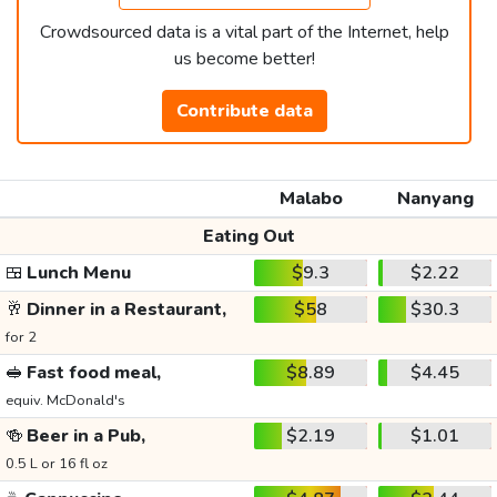
Crowdsourced data is a vital part of the Internet, help
us become better!
Contribute data
Malabo
Nanyang
Eating Out
🍱
Lunch Menu
$9.3
$2.22
🥂
Dinner in a Restaurant,
$58
$30.3
for 2
🥪
Fast food meal,
$8.89
$4.45
equiv. McDonald's
🍻
Beer in a Pub,
$2.19
$1.01
0.5 L or 16 fl oz