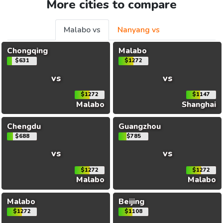
More cities to compare
Malabo vs
Nanyang vs
Chongqing
Malabo
$631
$1272
vs
vs
$1272
$1147
Malabo
Shanghai
Chengdu
Guangzhou
$688
$785
vs
vs
$1272
$1272
Malabo
Malabo
Malabo
Beijing
$1272
$1108