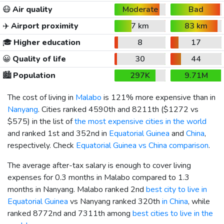
😷
Air quality
Moderate
Bad
✈️
Airport proximity
7 km
83 km
🎓
Higher education
8
17
😀
Quality of life
30
44
🏙️
Population
297K
9.71M
The cost of living in
Malabo
is 121% more expensive than in
Nanyang
. Cities ranked 4590th and 8211th (
$1272
vs
$575
) in the list of
the most expensive cities in the world
and ranked 1st and 352nd in
Equatorial Guinea
and
China
,
respectively. Check
Equatorial Guinea vs China comparison
.
The average after-tax salary is enough to cover living
expenses for 0.3 months in Malabo compared to 1.3
months in Nanyang. Malabo ranked 2nd
best city to live in
Equatorial Guinea
vs Nanyang ranked 320th
in China
, while
ranked 8772nd and 7311th among
best cities to live in the