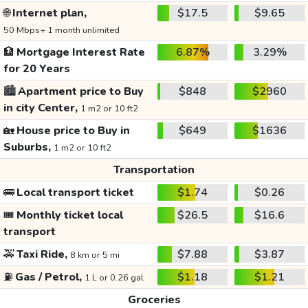
🌐
Internet plan,
$17.5
$9.65
50 Mbps+ 1 month unlimited
🏦
Mortgage Interest Rate
6.87%
3.29%
for 20 Years
🏙️
Apartment price to Buy
$848
$2960
in city Center,
1 m2 or 10 ft2
🏡
House price to Buy in
$649
$1636
Suburbs,
1 m2 or 10 ft2
Transportation
🚌
Local transport ticket
$1.74
$0.26
🎟️
Monthly ticket local
$26.5
$16.6
transport
🚕
Taxi Ride,
$7.88
$3.87
8 km or 5 mi
⛽
Gas / Petrol,
$1.18
$1.21
1 L or 0.26 gal
Groceries