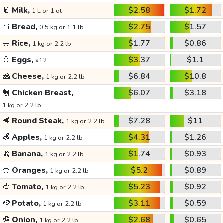
🥛
Milk,
$2.58
$1.72
1 L or 1 qt
🍞
Bread,
$2.75
$1.57
0.5 kg or 1.1 lb
🍚
Rice,
$1.77
$0.86
1 kg or 2.2 lb
🥚
Eggs,
$3.37
$1.1
x12
🧀
Cheese,
$6.84
$10.8
1 kg or 2.2 lb
🐔
Chicken Breast,
$6.07
$3.18
1 kg or 2.2 lb
🥩
Round Steak,
$7.28
$11
1 kg or 2.2 lb
🍏
Apples,
$4.31
$1.26
1 kg or 2.2 lb
🍌
Banana,
$1.74
$0.93
1 kg or 2.2 lb
🍊
Oranges,
$5.2
$0.89
1 kg or 2.2 lb
🍅
Tomato,
$5.23
$0.92
1 kg or 2.2 lb
🥔
Potato,
$3.11
$0.59
1 kg or 2.2 lb
🧅
Onion,
$2.68
$0.65
1 kg or 2.2 lb