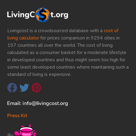
Livingcost is a crowdsourced database with a
cost of
living calculator
for prices comparison in 9294 cities in
197 countries all over the world. The cost of living
calculated as a consumer basket for a moderate lifestyle
in developed countries and thus might seem too high for
some least developed countries where maintaining such a
standard of living is expensive.
Press Kit
By