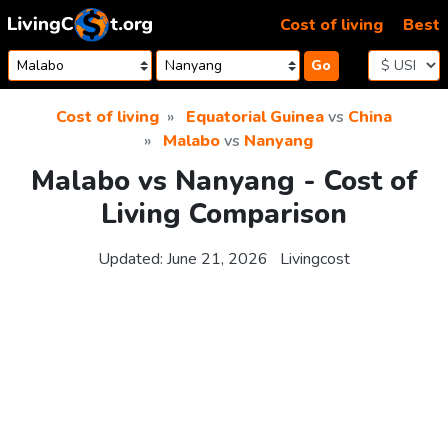
Skip to content
Cost of living
Best
Go
Cost of living
Equatorial Guinea
vs
China
Malabo
vs
Nanyang
Malabo vs Nanyang - Cost of
Living Comparison
Updated:
June 21, 2026
Livingcost