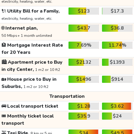
electricity, heating, water, etc.
🔌
Utility Bill for a Family,
$123
$17.3
electricity, heating, water, etc.
🌐
Internet plan,
$43.7
$36.8
50 Mbps+ 1 month unlimited
🏦
Mortgage Interest Rate
7.69%
11.74%
for 20 Years
🏙️
Apartment price to Buy
$2132
$1393
in city Center,
1 m2 or 10 ft2
🏡
House price to Buy in
$1496
$914
Suburbs,
1 m2 or 10 ft2
Transportation
🚌
Local transport ticket
$1.28
$3.62
🎟️
Monthly ticket local
$35.9
$24
transport
🚕
Taxi Ride,
$34
$49.5
8 km or 5 mi