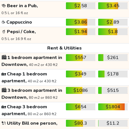
🍻
Beer in a Pub,
$2.58
$3.45
0.5 L or 16 fl oz
☕
Cappuccino
$3.86
$2.89
🥤
Pepsi / Coke,
$1.94
$1.8
0.5 L or 16.9 fl oz
Rent & Utilities
🏙️
1 bedroom apartment in
$557
$261
Downtown,
40 m2 or 430 ft2
🏡
Cheap 1 bedroom
$349
$178
apartment,
40 m2 or 430 ft2
🏙️
3 bedroom apartment in
$1086
$515
Downtown,
80 m2 or 860 ft2
🏡
Cheap 3 bedroom
$654
$1804
apartment,
80 m2 or 860 ft2
🔌
Utility Bill one person,
$80.3
$11.2