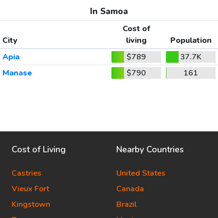
In Samoa
Cost of
City
living
Population
Apia
$789
37.7K
Manase
$790
161
Cost of Living
Nearby Countries
Castries
United States
Vieux Fort
Canada
Kingstown
Brazil