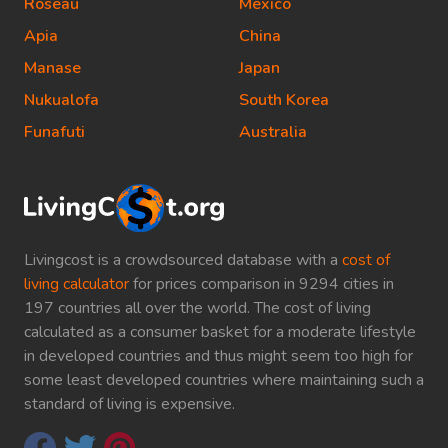
Roseau
Mexico
Apia
China
Manase
Japan
Nukualofa
South Korea
Funafuti
Australia
Livingcost is a crowdsourced database with a
cost of
living calculator
for prices comparison in 9294 cities in
197 countries all over the world. The cost of living
calculated as a consumer basket for a moderate lifestyle
in developed countries and thus might seem too high for
some least developed countries where maintaining such a
standard of living is expensive.