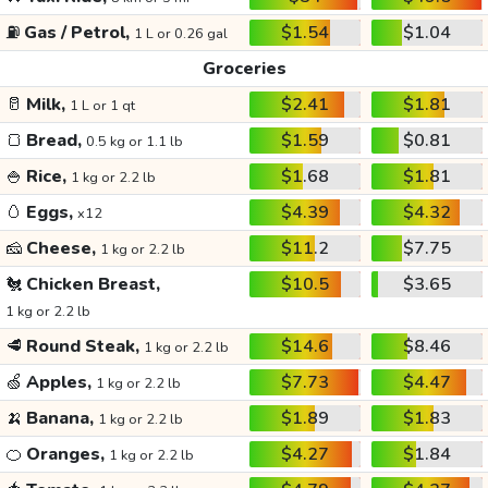
⛽
Gas / Petrol,
$1.54
$1.04
1 L or 0.26 gal
Groceries
🥛
Milk,
$2.41
$1.81
1 L or 1 qt
🍞
Bread,
$1.59
$0.81
0.5 kg or 1.1 lb
🍚
Rice,
$1.68
$1.81
1 kg or 2.2 lb
🥚
Eggs,
$4.39
$4.32
x12
🧀
Cheese,
$11.2
$7.75
1 kg or 2.2 lb
🐔
Chicken Breast,
$10.5
$3.65
1 kg or 2.2 lb
🥩
Round Steak,
$14.6
$8.46
1 kg or 2.2 lb
🍏
Apples,
$7.73
$4.47
1 kg or 2.2 lb
🍌
Banana,
$1.89
$1.83
1 kg or 2.2 lb
🍊
Oranges,
$4.27
$1.84
1 kg or 2.2 lb