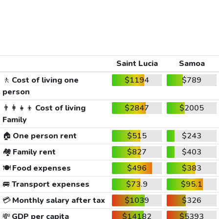
Saint Lucia
Samoa
🚶
Cost of living one
$1194
$789
person
👨‍👩‍👧‍👦
Cost of living
$2847
$2005
Family
🏠
One person rent
$515
$243
🏘️
Family rent
$827
$403
🍽️
Food expenses
$496
$383
🚐
Transport expenses
$73.9
$95.1
💳
Monthly salary after tax
$1039
$326
💸
GDP per capita
$14182
$5393