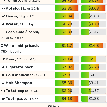
🍅
Tomato,
$4.79
$4.37
1 kg or 2.2 lb
🥔
Potato,
$3.35
$3.63
1 kg or 2.2 lb
🧅
Onion,
$2.04
$1.09
1 kg or 2.2 lb
🌊
Water,
$0.73
$0.79
1 L or 1 qt
🍹
Coca-Cola / Pepsi,
$2.33
$1.47
2 L or 67.6 fl oz
🍾
Wine (mid-priced),
$11.7
$16.3
750 mL bottle
🍺
Beer,
$2.14
$1.8
0.5 L or 16 fl oz
🚬
Cigarette pack
$7.87
$6.23
💊
Cold medicince,
$7.01
$4.6
1 week
🧴
Hair Shampoo
$5.36
$3.41
🧻
Toilet paper,
$2.26
$1.57
4 rolls
👄
Toothpaste,
$4.13
$1.33
1 tube
Other