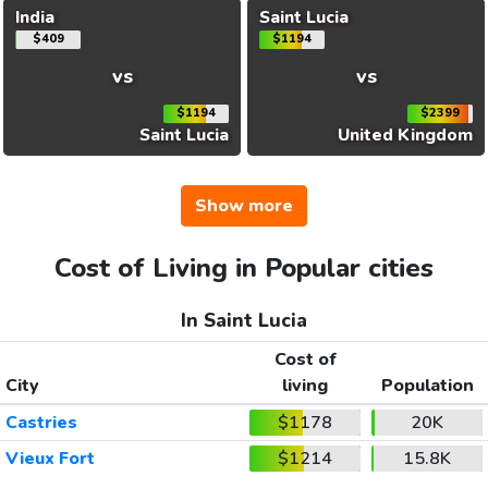
India
Saint Lucia
$409
$1194
vs
vs
$1194
$2399
Saint Lucia
United Kingdom
Show more
Cost of Living in Popular cities
In Saint Lucia
Cost of
City
living
Population
Castries
$1178
20K
Vieux Fort
$1214
15.8K