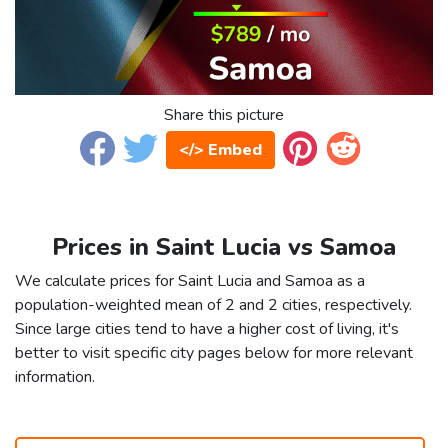
Share this picture
</> Embed
Prices in Saint Lucia vs Samoa
We calculate prices for Saint Lucia and Samoa as a
population-weighted mean of 2 and 2 cities, respectively.
Since large cities tend to have a higher cost of living, it's
better to visit specific city pages below for more relevant
information.