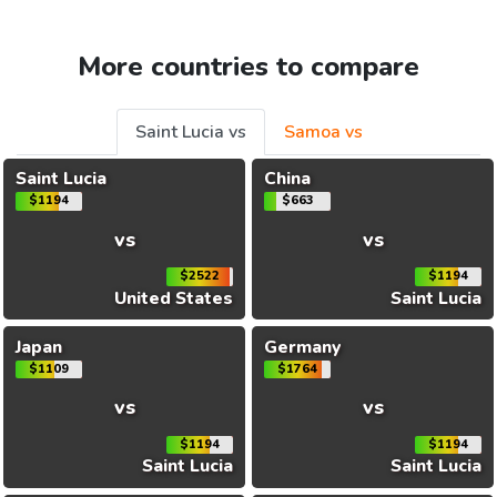
More countries to compare
Saint Lucia vs
Samoa vs
Saint Lucia
China
$1194
$663
vs
vs
$2522
$1194
United States
Saint Lucia
Japan
Germany
$1109
$1764
vs
vs
$1194
$1194
Saint Lucia
Saint Lucia