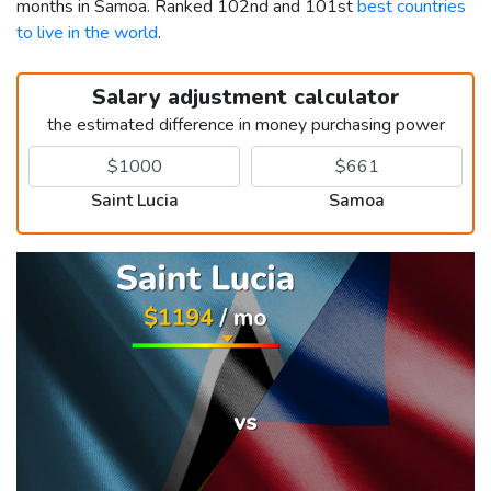
months in Samoa. Ranked 102nd and 101st
best countries
to live in the world
.
Salary adjustment calculator
the estimated difference in money purchasing power
Saint Lucia
Samoa