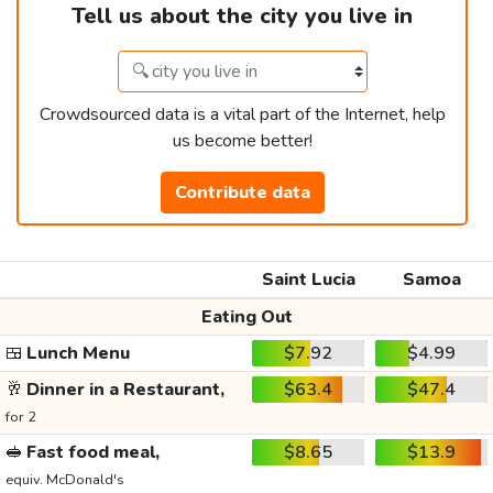
Tell us about the city you live in
Crowdsourced data is a vital part of the Internet, help
us become better!
Contribute data
Saint Lucia
Samoa
Eating Out
🍱
Lunch Menu
$7.92
$4.99
🥂
Dinner in a Restaurant,
$63.4
$47.4
for 2
🥪
Fast food meal,
$8.65
$13.9
equiv. McDonald's