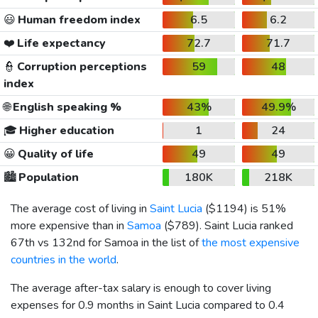
😃
Human freedom index
6.5
6.2
❤️
Life expectancy
72.7
71.7
👮
Corruption perceptions
59
48
index
🌐
English speaking %
43%
49.9%
🎓
Higher education
1
24
😀
Quality of life
49
49
🏙️
Population
180K
218K
The average cost of living in
Saint Lucia
(
$1194
) is 51%
more expensive than in
Samoa
(
$789
). Saint Lucia ranked
67th vs 132nd for Samoa in the list of
the most expensive
countries in the world
.
The average after-tax salary is enough to cover living
expenses for 0.9 months in Saint Lucia compared to 0.4