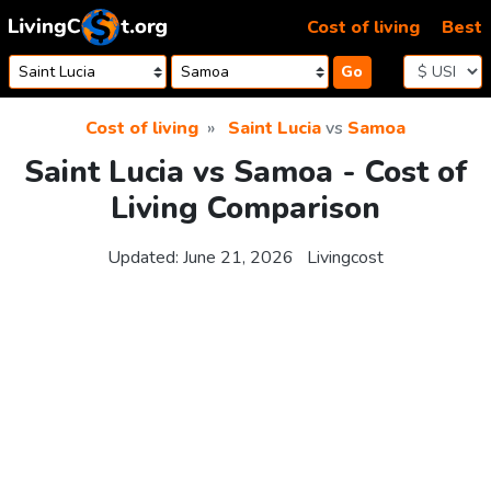
Skip to content
Cost of living
Best
Go
Cost of living
Saint Lucia
vs
Samoa
Saint Lucia vs Samoa - Cost of
Living Comparison
Updated:
June 21, 2026
Livingcost