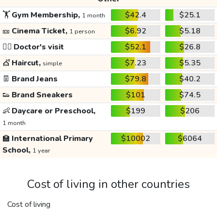
🏋️
Gym Membership,
$42.4
$25.1
1 month
🎫
Cinema Ticket,
$6.92
$5.18
1 person
👩‍⚕️
Doctor's visit
$52.1
$26.8
💇
Haircut,
$7.23
$5.35
simple
👖
Brand Jeans
$79.8
$40.2
👟
Brand Sneakers
$101
$74.5
👶
Daycare or Preschool,
$199
$206
1 month
🏫
International Primary
$10002
$6064
School,
1 year
Cost of living in other countries
Cost of living