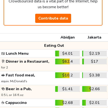
Crowdsourced data is a vital part of the Internet, help
us become better!
Contribute data
Abidjan
Jakarta
Eating Out
🍱
Lunch Menu
$4.01
$2.19
🥂
Dinner in a Restaurant,
$62.4
$17
for 2
🥪
Fast food meal,
$10.2
$3.38
equiv. McDonald's
🍻
Beer in a Pub,
$1.41
$2.66
0.5 L or 16 fl oz
☕
Cappuccino
$2.68
$2.01