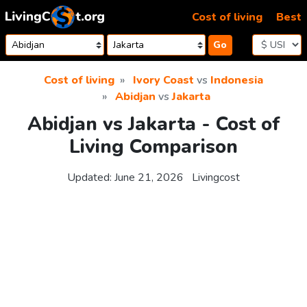
Skip to content
Cost of living
Best
Go
Cost of living
Ivory Coast
vs
Indonesia
Abidjan
vs
Jakarta
Abidjan vs Jakarta - Cost of
Living Comparison
Updated:
June 21, 2026
Livingcost