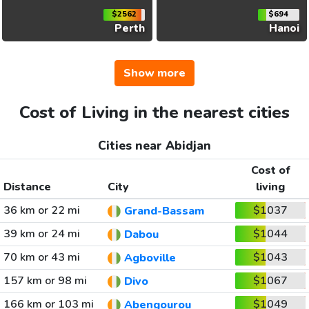
$2562
$694
Perth
Hanoi
Show more
Cost of Living in the nearest cities
Cities near Abidjan
Cost of
Distance
City
living
36 km or 22 mi
$1037
Grand-Bassam
39 km or 24 mi
$1044
Dabou
70 km or 43 mi
$1043
Agboville
157 km or 98 mi
$1067
Divo
166 km or 103 mi
$1049
Abengourou