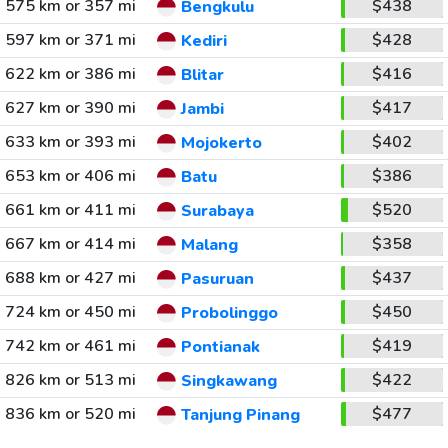
575 km or 357 mi
$438
Bengkulu
597 km or 371 mi
$428
Kediri
622 km or 386 mi
$416
Blitar
627 km or 390 mi
$417
Jambi
633 km or 393 mi
$402
Mojokerto
653 km or 406 mi
$386
Batu
661 km or 411 mi
$520
Surabaya
667 km or 414 mi
$358
Malang
688 km or 427 mi
$437
Pasuruan
724 km or 450 mi
$450
Probolinggo
742 km or 461 mi
$419
Pontianak
826 km or 513 mi
$422
Singkawang
836 km or 520 mi
$477
Tanjung Pinang