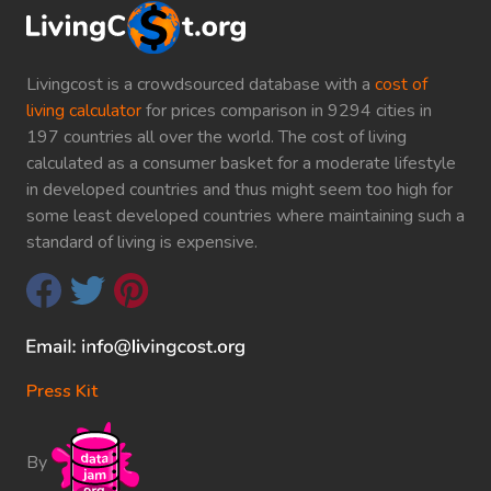
Livingcost is a crowdsourced database with a
cost of
living calculator
for prices comparison in 9294 cities in
197 countries all over the world. The cost of living
calculated as a consumer basket for a moderate lifestyle
in developed countries and thus might seem too high for
some least developed countries where maintaining such a
standard of living is expensive.
Press Kit
By