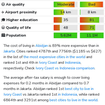
😷
Air quality
Moderate
Bad
✈️
Airport proximity
14 km
8 km
🎓
Higher education
35
81
😀
Quality of life
48
71
🏙️
Population
5.62M
11.1M
The cost of living in
Abidjan
is 89% more expensive than in
Jakarta
. Cities ranked 4787th and 7756th (
$1185
vs
$627
)
in the list of
the most expensive cities in the world
and
ranked 1st and 4th in
Ivory Coast
and
Indonesia
,
respectively. Check
Ivory Coast vs Indonesia comparison
.
The average after-tax salary is enough to cover living
expenses for 0.2 months in Abidjan compared to 0.7
months in Jakarta. Abidjan ranked 1st
best city to live in
Ivory Coast
vs Jakarta ranked 1st
in Indonesia
, while ranked
6864th and 3291st among
best cities to live in the world
.