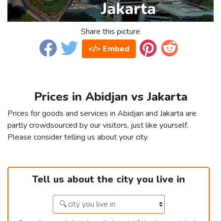
Share this picture
</> Embed
Prices in Abidjan vs Jakarta
Prices for goods and services in Abidjan and Jakarta are
partly crowdsourced by our visitors, just like yourself.
Please consider telling us about your city.
Tell us about the city you live in