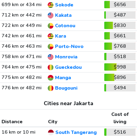
699 km or 434 mi
$656
Sokode
712 km or 442 mi
$487
Kakata
722 km or 449 mi
$830
Cotonou
742 km or 461 mi
$661
Kara
746 km or 463 mi
$768
Porto-Novo
758 km or 471 mi
$518
Monrovia
764 km or 475 mi
$998
Gueckedou
775 km or 482 mi
$896
Manga
776 km or 482 mi
$494
Bougouni
Cities near Jakarta
Cost of
Distance
City
living
16 km or 10 mi
$516
South Tangerang