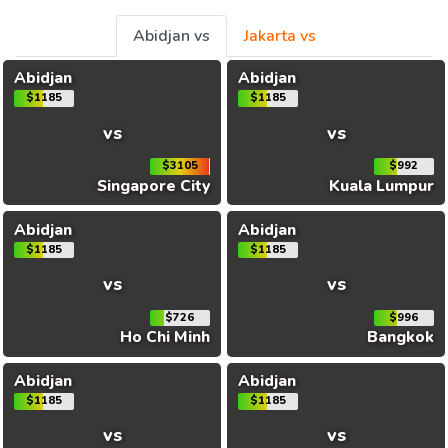
Abidjan vs
Jakarta vs
Abidjan
Abidjan
$1185
$1185
vs
vs
$3105
$992
Singapore City
Kuala Lumpur
Abidjan
Abidjan
$1185
$1185
vs
vs
$726
$996
Ho Chi Minh
Bangkok
Abidjan
Abidjan
$1185
$1185
vs
vs