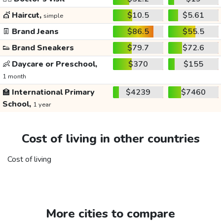
💇
Haircut,
$10.5
$5.61
simple
👖
Brand Jeans
$86.5
$55.5
👟
Brand Sneakers
$79.7
$72.6
👶
Daycare or Preschool,
$370
$155
1 month
🏫
International Primary
$4239
$7460
School,
1 year
Cost of living in other countries
Cost of living
More cities to compare