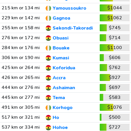
215 km or 134 mi
$1044
Yamoussoukro
229 km or 142 mi
$1062
Gagnoa
255 km or 158 mi
$745
Sekondi-Takoradi
276 km or 172 mi
$714
Obuasi
284 km or 176 mi
$1100
Bouake
306 km or 190 mi
$606
Kumasi
425 km or 264 mi
$762
Koforidua
426 km or 265 mi
$927
Accra
444 km or 276 mi
$697
Ashaiman
445 km or 277 mi
$583
Tema
491 km or 305 mi
$1076
Korhogo
517 km or 321 mi
$500
Ho
537 km or 334 mi
$727
Hohoe