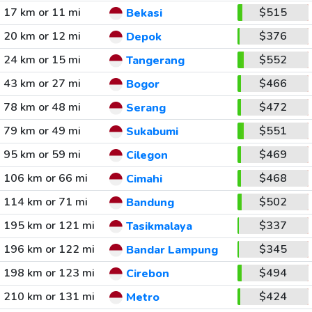
17 km or 11 mi
$515
Bekasi
20 km or 12 mi
$376
Depok
24 km or 15 mi
$552
Tangerang
43 km or 27 mi
$466
Bogor
78 km or 48 mi
$472
Serang
79 km or 49 mi
$551
Sukabumi
95 km or 59 mi
$469
Cilegon
106 km or 66 mi
$468
Cimahi
114 km or 71 mi
$502
Bandung
195 km or 121 mi
$337
Tasikmalaya
196 km or 122 mi
$345
Bandar Lampung
198 km or 123 mi
$494
Cirebon
210 km or 131 mi
$424
Metro