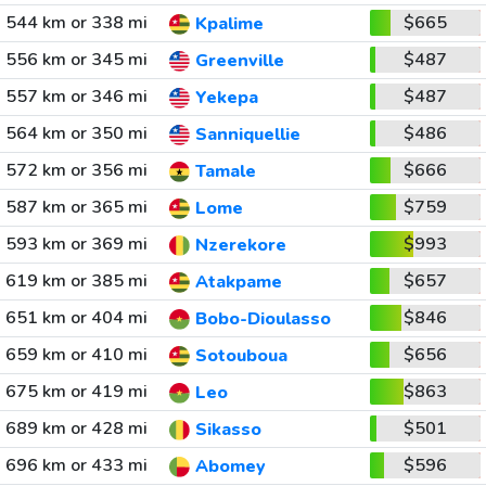
544 km or 338 mi
$665
Kpalime
556 km or 345 mi
$487
Greenville
557 km or 346 mi
$487
Yekepa
564 km or 350 mi
$486
Sanniquellie
572 km or 356 mi
$666
Tamale
587 km or 365 mi
$759
Lome
593 km or 369 mi
$993
Nzerekore
619 km or 385 mi
$657
Atakpame
651 km or 404 mi
$846
Bobo-Dioulasso
659 km or 410 mi
$656
Sotouboua
675 km or 419 mi
$863
Leo
689 km or 428 mi
$501
Sikasso
696 km or 433 mi
$596
Abomey