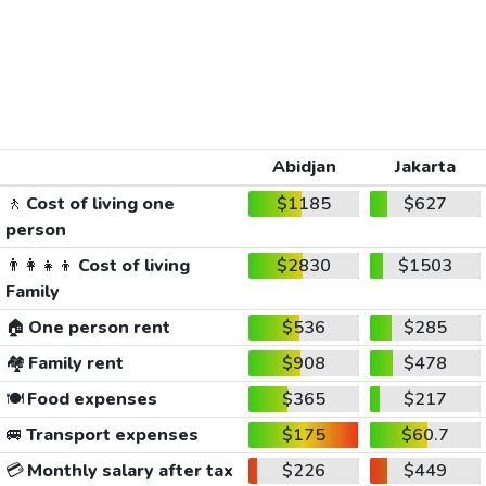
Abidjan
Jakarta
🚶
Cost of living one
$1185
$627
person
👨‍👩‍👧‍👦
Cost of living
$2830
$1503
Family
🏠
One person rent
$536
$285
🏘️
Family rent
$908
$478
🍽️
Food expenses
$365
$217
🚐
Transport expenses
$175
$60.7
💳
Monthly salary after tax
$226
$449