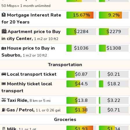
50 Mbps+ 1 month unlimited
🏦
Mortgage Interest Rate
15.67%
9.2%
for 20 Years
🏙️
Apartment price to Buy
$2284
$2279
in city Center,
1 m2 or 10 ft2
🏡
House price to Buy in
$1036
$1308
Suburbs,
1 m2 or 10 ft2
Transportation
🚌
Local transport ticket
$0.87
$0.21
🎟️
Monthly ticket local
$44.5
$18.2
transport
🚕
Taxi Ride,
$13.8
$3.22
8 km or 5 mi
⛽
Gas / Petrol,
$1.38
$0.71
1 L or 0.26 gal
Groceries
🥛
Milk,
$1.93
$1.34
1 L or 1 qt