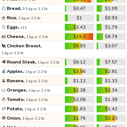
🍞
Bread,
$0.47
$1.09
0.5 kg or 1.1 lb
🍚
Rice,
$1
$0.93
1 kg or 2.2 lb
🥚
Eggs,
$2.43
$1.79
x12
🧀
Cheese,
$19.3
$8.79
1 kg or 2.2 lb
🐔
Chicken Breast,
$8.93
$3.07
1 kg or 2.2 lb
🥩
Round Steak,
$6.12
$7.57
1 kg or 2.2 lb
🍏
Apples,
$3.56
$2.81
1 kg or 2.2 lb
🍌
Banana,
$1.12
$1.33
1 kg or 2.2 lb
🍊
Oranges,
$2.28
$2.34
1 kg or 2.2 lb
🍅
Tomato,
$2.08
$1.38
1 kg or 2.2 lb
🥔
Potato,
$1.63
$1.42
1 kg or 2.2 lb
🧅
Onion,
$1.76
$2.23
1 kg or 2.2 lb