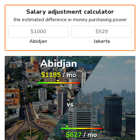
Salary adjustment calculator
the estimated difference in money purchasing power
Abidjan
Jakarta