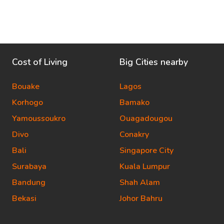
Cost of Living
Big Cities nearby
Bouake
Lagos
Korhogo
Bamako
Yamoussoukro
Ouagadougou
Divo
Conakry
Bali
Singapore City
Surabaya
Kuala Lumpur
Bandung
Shah Alam
Bekasi
Johor Bahru