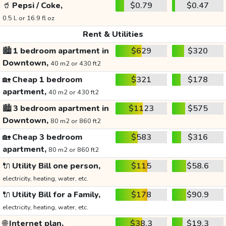
🥤
Pepsi / Coke,
$0.79
$0.47
0.5 L or 16.9 fl oz
Rent & Utilities
🏙️
1 bedroom apartment in
$629
$320
Downtown,
40 m2 or 430 ft2
🏡
Cheap 1 bedroom
$321
$178
apartment,
40 m2 or 430 ft2
🏙️
3 bedroom apartment in
$1123
$575
Downtown,
80 m2 or 860 ft2
🏡
Cheap 3 bedroom
$583
$316
apartment,
80 m2 or 860 ft2
🔌
Utility Bill one person,
$115
$58.6
electricity, heating, water, etc.
🔌
Utility Bill for a Family,
$178
$90.9
electricity, heating, water, etc.
🌐
Internet plan,
$38.3
$19.3