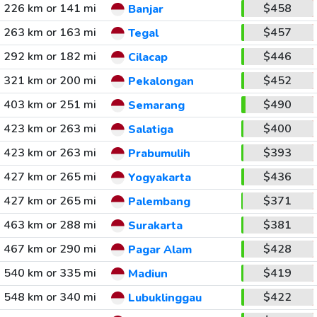
226 km or 141 mi
$458
Banjar
263 km or 163 mi
$457
Tegal
292 km or 182 mi
$446
Cilacap
321 km or 200 mi
$452
Pekalongan
403 km or 251 mi
$490
Semarang
423 km or 263 mi
$400
Salatiga
423 km or 263 mi
$393
Prabumulih
427 km or 265 mi
$436
Yogyakarta
427 km or 265 mi
$371
Palembang
463 km or 288 mi
$381
Surakarta
467 km or 290 mi
$428
Pagar Alam
540 km or 335 mi
$419
Madiun
548 km or 340 mi
$422
Lubuklinggau