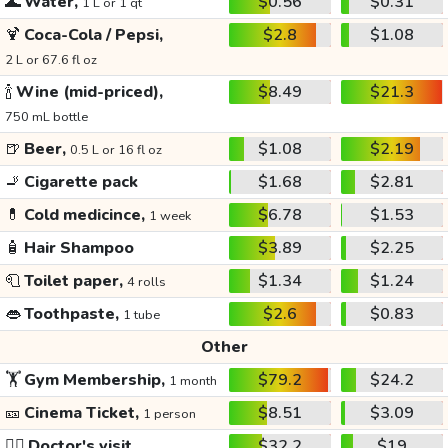
🌊
Water,
$0.56
$0.31
1 L or 1 qt
🍹
Coca-Cola / Pepsi,
$2.8
$1.08
2 L or 67.6 fl oz
🍾
Wine (mid-priced),
$8.49
$21.3
750 mL bottle
🍺
Beer,
$1.08
$2.19
0.5 L or 16 fl oz
🚬
Cigarette pack
$1.68
$2.81
💊
Cold medicince,
$6.78
$1.53
1 week
🧴
Hair Shampoo
$3.89
$2.25
🧻
Toilet paper,
$1.34
$1.24
4 rolls
👄
Toothpaste,
$2.6
$0.83
1 tube
Other
🏋️
Gym Membership,
$79.2
$24.2
1 month
🎫
Cinema Ticket,
$8.51
$3.09
1 person
👩‍⚕️
Doctor's visit
$32.2
$19