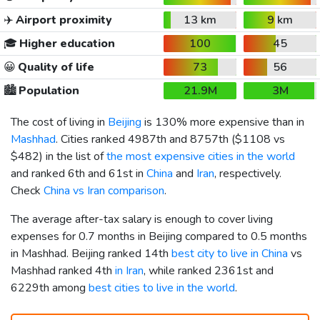
✈️
Airport proximity
13 km
9 km
🎓
Higher education
100
45
😀
Quality of life
73
56
🏙️
Population
21.9M
3M
The cost of living in
Beijing
is 130% more expensive than in
Mashhad
. Cities ranked 4987th and 8757th (
$1108
vs
$482
) in the list of
the most expensive cities in the world
and ranked 6th and 61st in
China
and
Iran
, respectively.
Check
China vs Iran comparison
.
The average after-tax salary is enough to cover living
expenses for 0.7 months in Beijing compared to 0.5 months
in Mashhad. Beijing ranked 14th
best city to live in China
vs
Mashhad ranked 4th
in Iran
, while ranked 2361st and
6229th among
best cities to live in the world
.