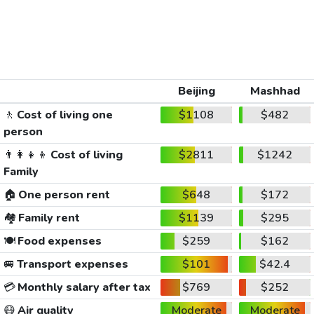
Beijing
Mashhad
🚶
Cost of living one
$1108
$482
person
👨‍👩‍👧‍👦
Cost of living
$2811
$1242
Family
🏠
One person rent
$648
$172
🏘️
Family rent
$1139
$295
🍽️
Food expenses
$259
$162
🚐
Transport expenses
$101
$42.4
💳
Monthly salary after tax
$769
$252
😷
Air quality
Moderate
Moderate