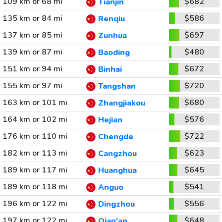
109 km or 68 mi
$682
Tianjin
135 km or 84 mi
$586
Renqiu
137 km or 85 mi
$697
Zunhua
139 km or 87 mi
$480
Baoding
151 km or 94 mi
$672
Binhai
155 km or 97 mi
$720
Tangshan
163 km or 101 mi
$680
Zhangjiakou
164 km or 102 mi
$576
Hejian
176 km or 110 mi
$722
Chengde
182 km or 113 mi
$623
Cangzhou
189 km or 117 mi
$645
Huanghua
189 km or 118 mi
$541
Anguo
196 km or 122 mi
$556
Dingzhou
197 km or 122 mi
$648
Qian'an