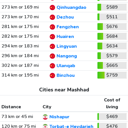
273 km or 169 mi
$589
Qinhuangdao
273 km or 170 mi
$511
Dezhou
281 km or 175 mi
$676
Fengzhen
282 km or 175 mi
$684
Huairen
294 km or 183 mi
$634
Lingyuan
296 km or 184 mi
$579
Nangong
302 km or 187 mi
$665
Ulanqab
314 km or 195 mi
$759
Binzhou
Cities near Mashhad
Cost of
Distance
City
living
73 km or 45 mi
$469
Nishapur
120 km or 75 mi
$476
Torbat-e Heydarieh