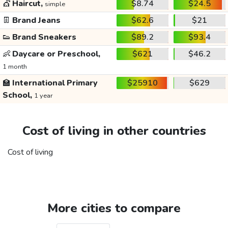
💇
Haircut,
$8.74
$24.5
simple
👖
Brand Jeans
$62.6
$21
👟
Brand Sneakers
$89.2
$93.4
👶
Daycare or Preschool,
$621
$46.2
1 month
🏫
International Primary
$25910
$629
School,
1 year
Cost of living in other countries
Cost of living
More cities to compare