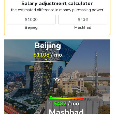
Salary adjustment calculator
the estimated difference in money purchasing power
Beijing
Mashhad