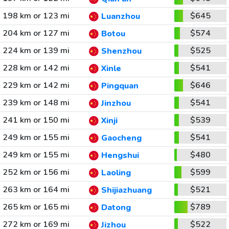
198 km or 123 mi
$645
Luanzhou
204 km or 127 mi
$574
Botou
224 km or 139 mi
$525
Shenzhou
228 km or 142 mi
$541
Xinle
229 km or 142 mi
$646
Pingquan
239 km or 148 mi
$541
Jinzhou
241 km or 150 mi
$539
Xinji
249 km or 155 mi
$541
Gaocheng
249 km or 155 mi
$480
Hengshui
252 km or 156 mi
$599
Laoling
263 km or 164 mi
$521
Shijiazhuang
265 km or 165 mi
$789
Datong
272 km or 169 mi
$522
Jizhou