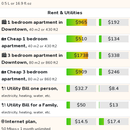
0.5 L or 16.9 fl oz
Rent & Utilities
🏙️
1 bedroom apartment in
$965
$192
Downtown,
40 m2 or 430 ft2
🏡
Cheap 1 bedroom
$510
$134
apartment,
40 m2 or 430 ft2
🏙️
3 bedroom apartment in
$1738
$338
Downtown,
80 m2 or 860 ft2
🏡
Cheap 3 bedroom
$909
$246
apartment,
80 m2 or 860 ft2
🔌
Utility Bill one person,
$32.7
$8.4
electricity, heating, water, etc.
🔌
Utility Bill for a Family,
$50
$13
electricity, heating, water, etc.
🌐
Internet plan,
$14.5
$17.4
50 Mbps+ 1 month unlimited