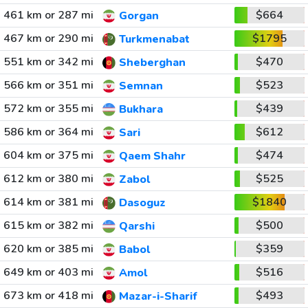
461 km or 287 mi
$664
Gorgan
467 km or 290 mi
$1795
Turkmenabat
551 km or 342 mi
$470
Sheberghan
566 km or 351 mi
$523
Semnan
572 km or 355 mi
$439
Bukhara
586 km or 364 mi
$612
Sari
604 km or 375 mi
$474
Qaem Shahr
612 km or 380 mi
$525
Zabol
614 km or 381 mi
$1840
Dasoguz
615 km or 382 mi
$500
Qarshi
620 km or 385 mi
$359
Babol
649 km or 403 mi
$516
Amol
673 km or 418 mi
$493
Mazar-i-Sharif