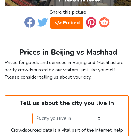
Share this picture
</> Embed
Prices in Beijing vs Mashhad
Prices for goods and services in Beijing and Mashhad are
partly crowdsourced by our visitors, just like yourself.
Please consider telling us about your city.
Tell us about the city you live in
Crowdsourced data is a vital part of the Internet, help