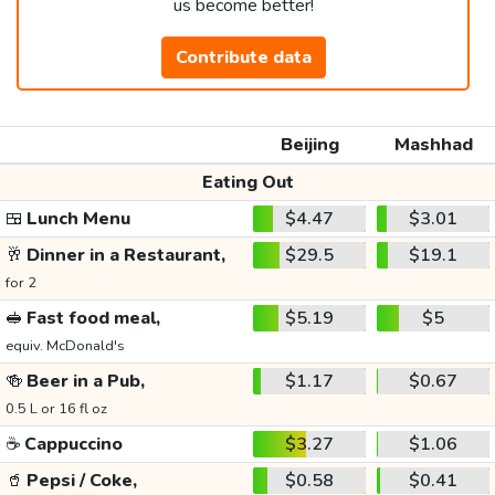
us become better!
Contribute data
Beijing
Mashhad
Eating Out
🍱
Lunch Menu
$4.47
$3.01
🥂
Dinner in a Restaurant,
$29.5
$19.1
for 2
🥪
Fast food meal,
$5.19
$5
equiv. McDonald's
🍻
Beer in a Pub,
$1.17
$0.67
0.5 L or 16 fl oz
☕
Cappuccino
$3.27
$1.06
🥤
Pepsi / Coke,
$0.58
$0.41