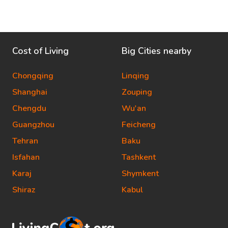
Cost of Living
Big Cities nearby
Chongqing
Linqing
Shanghai
Zouping
Chengdu
Wu'an
Guangzhou
Feicheng
Tehran
Baku
Isfahan
Tashkent
Karaj
Shymkent
Shiraz
Kabul