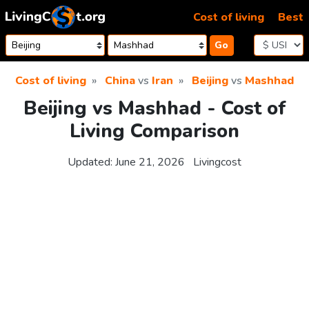
Skip to content
Cost of living
Best
Go
Cost of living
China
vs
Iran
Beijing
vs
Mashhad
Beijing vs Mashhad - Cost of
Living Comparison
Updated:
June 21, 2026
Livingcost