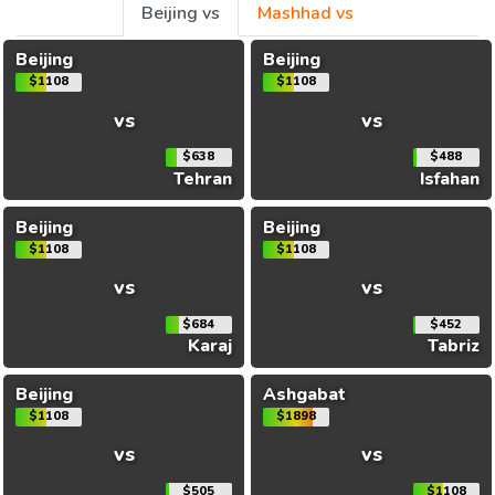
Beijing vs
Mashhad vs
Beijing
Beijing
$1108
$1108
vs
vs
$638
$488
Tehran
Isfahan
Beijing
Beijing
$1108
$1108
vs
vs
$684
$452
Karaj
Tabriz
Beijing
Ashgabat
$1108
$1898
vs
vs
$505
$1108