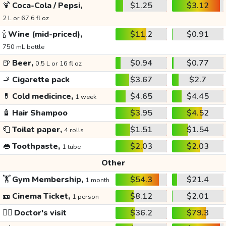
🍹
Coca-Cola / Pepsi,
$1.25
$3.12
2 L or 67.6 fl oz
🍾
Wine (mid-priced),
$11.2
$0.91
750 mL bottle
🍺
Beer,
$0.94
$0.77
0.5 L or 16 fl oz
🚬
Cigarette pack
$3.67
$2.7
💊
Cold medicince,
$4.65
$4.45
1 week
🧴
Hair Shampoo
$3.95
$4.52
🧻
Toilet paper,
$1.51
$1.54
4 rolls
👄
Toothpaste,
$2.03
$2.03
1 tube
Other
🏋️
Gym Membership,
$54.3
$21.4
1 month
🎫
Cinema Ticket,
$8.12
$2.01
1 person
👩‍⚕️
Doctor's visit
$36.2
$79.3