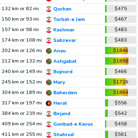
132 km or 82 mi
$475
Quchan
150 km or 93 mi
$467
Torbat-e Jam
157 km or 98 mi
$483
Kashmar
174 km or 108 mi
$483
Sabzevar
202 km or 126 mi
$1846
Anau
212 km or 132 mi
$1898
Ashgabat
240 km or 149 mi
$466
Bojnord
245 km or 152 mi
$1726
Mary
304 km or 189 mi
$1864
Baherden
317 km or 197 mi
$556
Herat
384 km or 239 mi
$542
Birjand
409 km or 254 mi
$458
Gonbad-e Kavus
411 km or 255 mi
$561
Shahrud