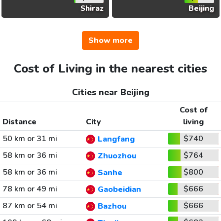
Shiraz
Beijing
Show more
Cost of Living in the nearest cities
Cities near Beijing
Cost of
Distance
City
living
50 km or 31 mi
$740
Langfang
58 km or 36 mi
$764
Zhuozhou
58 km or 36 mi
$800
Sanhe
78 km or 49 mi
$666
Gaobeidian
87 km or 54 mi
$666
Bazhou