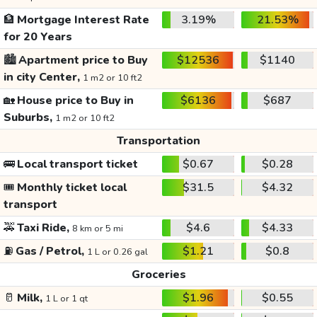
🏦
Mortgage Interest Rate
3.19%
21.53%
for 20 Years
🏙️
Apartment price to Buy
$12536
$1140
in city Center,
1 m2 or 10 ft2
🏡
House price to Buy in
$6136
$687
Suburbs,
1 m2 or 10 ft2
Transportation
🚌
Local transport ticket
$0.67
$0.28
🎟️
Monthly ticket local
$31.5
$4.32
transport
🚕
Taxi Ride,
$4.6
$4.33
8 km or 5 mi
⛽
Gas / Petrol,
$1.21
$0.8
1 L or 0.26 gal
Groceries
🥛
Milk,
$1.96
$0.55
1 L or 1 qt