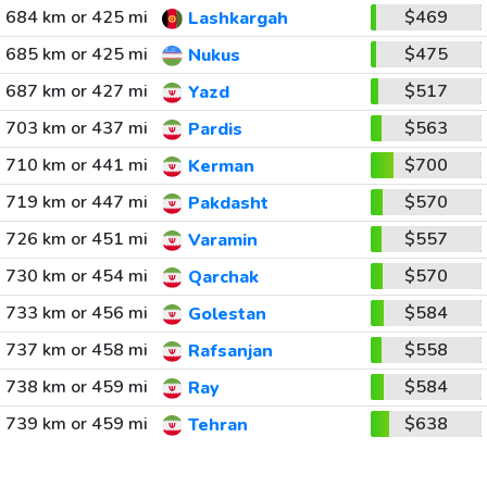
684 km or 425 mi
$469
Lashkargah
685 km or 425 mi
$475
Nukus
687 km or 427 mi
$517
Yazd
703 km or 437 mi
$563
Pardis
710 km or 441 mi
$700
Kerman
719 km or 447 mi
$570
Pakdasht
726 km or 451 mi
$557
Varamin
730 km or 454 mi
$570
Qarchak
733 km or 456 mi
$584
Golestan
737 km or 458 mi
$558
Rafsanjan
738 km or 459 mi
$584
Ray
739 km or 459 mi
$638
Tehran