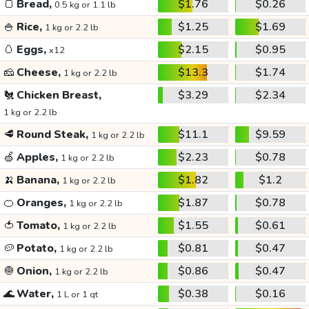
🍞
Bread,
$1.76
$0.26
0.5 kg or 1.1 lb
🍚
Rice,
$1.25
$1.69
1 kg or 2.2 lb
🥚
Eggs,
$2.15
$0.95
x12
🧀
Cheese,
$13.3
$1.74
1 kg or 2.2 lb
🐔
Chicken Breast,
$3.29
$2.34
1 kg or 2.2 lb
🥩
Round Steak,
$11.1
$9.59
1 kg or 2.2 lb
🍏
Apples,
$2.23
$0.78
1 kg or 2.2 lb
🍌
Banana,
$1.82
$1.2
1 kg or 2.2 lb
🍊
Oranges,
$1.87
$0.78
1 kg or 2.2 lb
🍅
Tomato,
$1.55
$0.61
1 kg or 2.2 lb
🥔
Potato,
$0.81
$0.47
1 kg or 2.2 lb
🧅
Onion,
$0.86
$0.47
1 kg or 2.2 lb
🌊
Water,
$0.38
$0.16
1 L or 1 qt