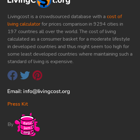
Livingcost is a crowdsourced database with a
cost of
living calculator
for prices comparison in 9294 cities in
197 countries all over the world. The cost of living
calculated as a consumer basket for a moderate lifestyle
in developed countries and thus might seem too high for
some least developed countries where maintaining such a
standard of living is expensive.
Press Kit
By