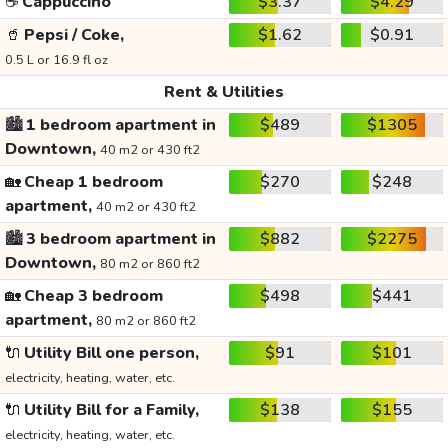
☕
Cappuccino
$3.37
$4.29
🥤
Pepsi / Coke,
$1.62
$0.91
0.5 L or 16.9 fl oz
Rent & Utilities
🏙️
1 bedroom apartment in
$489
$1305
Downtown,
40 m2 or 430 ft2
🏡
Cheap 1 bedroom
$270
$248
apartment,
40 m2 or 430 ft2
🏙️
3 bedroom apartment in
$882
$2275
Downtown,
80 m2 or 860 ft2
🏡
Cheap 3 bedroom
$498
$441
apartment,
80 m2 or 860 ft2
🔌
Utility Bill one person,
$91
$101
electricity, heating, water, etc.
🔌
Utility Bill for a Family,
$138
$155
electricity, heating, water, etc.