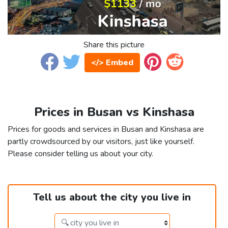
Share this picture
</> Embed
Prices in Busan vs Kinshasa
Prices for goods and services in Busan and Kinshasa are
partly crowdsourced by our visitors, just like yourself.
Please consider telling us about your city.
Tell us about the city you live in