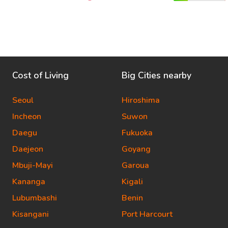
Cost of Living
Big Cities nearby
Seoul
Hiroshima
Incheon
Suwon
Daegu
Fukuoka
Daejeon
Goyang
Mbuji-Mayi
Garoua
Kananga
Kigali
Lubumbashi
Benin
Kisangani
Port Harcourt