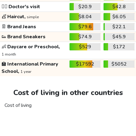
👩‍⚕️
Doctor's visit
$20.9
$42.8
💇
Haircut,
$8.04
$6.05
simple
👖
Brand Jeans
$79.6
$22.1
👟
Brand Sneakers
$74.9
$45.9
👶
Daycare or Preschool,
$529
$172
1 month
🏫
International Primary
$17592
$5052
School,
1 year
Cost of living in other countries
Cost of living