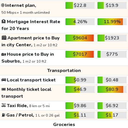
🌐
Internet plan,
$22.8
$19.9
50 Mbps+ 1 month unlimited
🏦
Mortgage Interest Rate
4.26%
11.99%
for 20 Years
🏙️
Apartment price to Buy
$9604
$1923
in city Center,
1 m2 or 10 ft2
🏡
House price to Buy in
$7017
$775
Suburbs,
1 m2 or 10 ft2
Transportation
🚌
Local transport ticket
$0.99
$0.48
🎟️
Monthly ticket local
$46.9
$80.9
transport
🚕
Taxi Ride,
$9.86
$6.92
8 km or 5 mi
⛽
Gas / Petrol,
$1.11
$1.17
1 L or 0.26 gal
Groceries