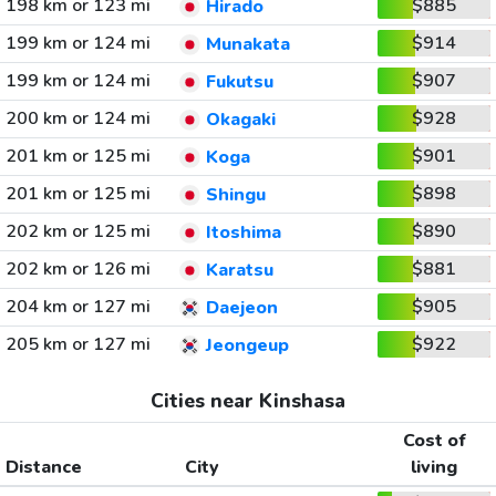
198 km or 123 mi
$885
Hirado
199 km or 124 mi
$914
Munakata
199 km or 124 mi
$907
Fukutsu
200 km or 124 mi
$928
Okagaki
201 km or 125 mi
$901
Koga
201 km or 125 mi
$898
Shingu
202 km or 125 mi
$890
Itoshima
202 km or 126 mi
$881
Karatsu
204 km or 127 mi
$905
Daejeon
205 km or 127 mi
$922
Jeongeup
Cities near Kinshasa
Cost of
Distance
City
living