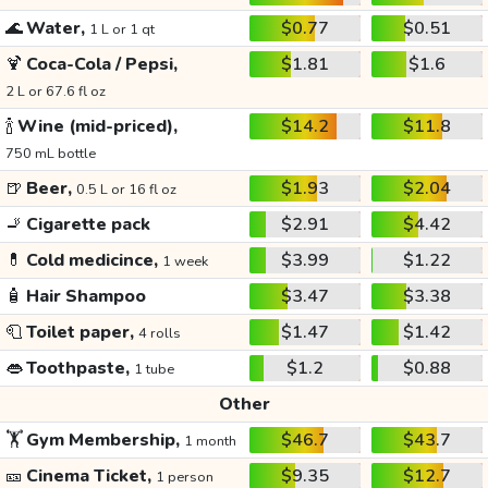
🌊
Water,
$0.77
$0.51
1 L or 1 qt
🍹
Coca-Cola / Pepsi,
$1.81
$1.6
2 L or 67.6 fl oz
🍾
Wine (mid-priced),
$14.2
$11.8
750 mL bottle
🍺
Beer,
$1.93
$2.04
0.5 L or 16 fl oz
🚬
Cigarette pack
$2.91
$4.42
💊
Cold medicince,
$3.99
$1.22
1 week
🧴
Hair Shampoo
$3.47
$3.38
🧻
Toilet paper,
$1.47
$1.42
4 rolls
👄
Toothpaste,
$1.2
$0.88
1 tube
Other
🏋️
Gym Membership,
$46.7
$43.7
1 month
🎫
Cinema Ticket,
$9.35
$12.7
1 person