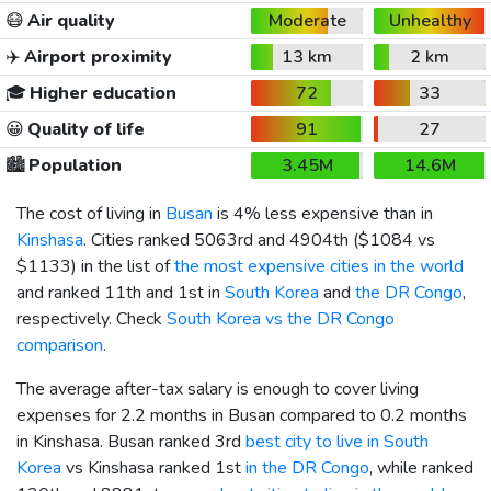
😷
Air quality
Moderate
Unhealthy
✈️
Airport proximity
13 km
2 km
🎓
Higher education
72
33
😀
Quality of life
91
27
🏙️
Population
3.45M
14.6M
The cost of living in
Busan
is 4% less expensive than in
Kinshasa
. Cities ranked 5063rd and 4904th (
$1084
vs
$1133
) in the list of
the most expensive cities in the world
and ranked 11th and 1st in
South Korea
and
the DR Congo
,
respectively. Check
South Korea vs the DR Congo
comparison
.
The average after-tax salary is enough to cover living
expenses for 2.2 months in Busan compared to 0.2 months
in Kinshasa. Busan ranked 3rd
best city to live in South
Korea
vs Kinshasa ranked 1st
in the DR Congo
, while ranked