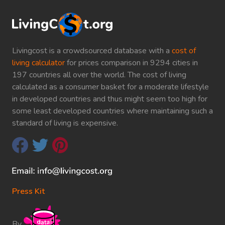
Livingcost is a crowdsourced database with a
cost of
living calculator
for prices comparison in 9294 cities in
197 countries all over the world. The cost of living
calculated as a consumer basket for a moderate lifestyle
in developed countries and thus might seem too high for
some least developed countries where maintaining such a
standard of living is expensive.
Press Kit
By