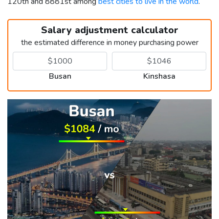
120th and 8881st among
best cities to live in the world
.
Salary adjustment calculator
the estimated difference in money purchasing power
Busan
Kinshasa