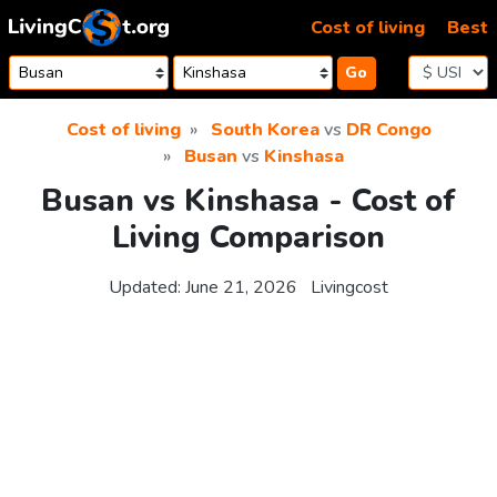
Skip to content
Cost of living
Best
Go
Cost of living
South Korea
vs
DR Congo
Busan
vs
Kinshasa
Busan vs Kinshasa - Cost of
Living Comparison
Updated:
June 21, 2026
Livingcost