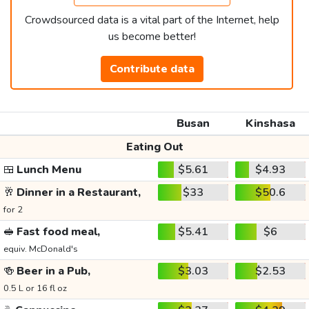
Crowdsourced data is a vital part of the Internet, help
us become better!
Contribute data
Busan
Kinshasa
Eating Out
🍱
Lunch Menu
$5.61
$4.93
🥂
Dinner in a Restaurant,
$33
$50.6
for 2
🥪
Fast food meal,
$5.41
$6
equiv. McDonald's
🍻
Beer in a Pub,
$3.03
$2.53
0.5 L or 16 fl oz