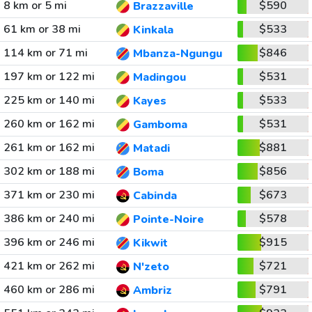
8 km or 5 mi
$590
Brazzaville
61 km or 38 mi
$533
Kinkala
114 km or 71 mi
$846
Mbanza-Ngungu
197 km or 122 mi
$531
Madingou
225 km or 140 mi
$533
Kayes
260 km or 162 mi
$531
Gamboma
261 km or 162 mi
$881
Matadi
302 km or 188 mi
$856
Boma
371 km or 230 mi
$673
Cabinda
386 km or 240 mi
$578
Pointe-Noire
396 km or 246 mi
$915
Kikwit
421 km or 262 mi
$721
N'zeto
460 km or 286 mi
$791
Ambriz