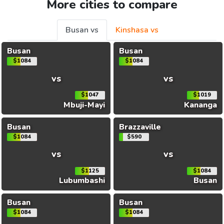
More cities to compare
Busan vs
Kinshasa vs
Busan
Busan
$1084
$1084
vs
vs
$1047
$1019
Mbuji-Mayi
Kananga
Busan
Brazzaville
$1084
$590
vs
vs
$1125
$1084
Lubumbashi
Busan
Busan
Busan
$1084
$1084