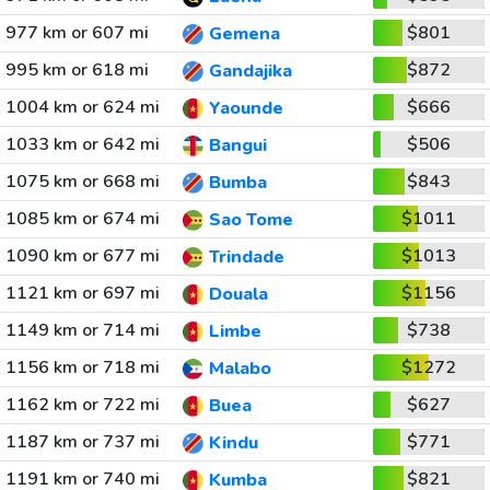
977 km or 607 mi
$801
Gemena
995 km or 618 mi
$872
Gandajika
1004 km or 624 mi
$666
Yaounde
1033 km or 642 mi
$506
Bangui
1075 km or 668 mi
$843
Bumba
1085 km or 674 mi
$1011
Sao Tome
1090 km or 677 mi
$1013
Trindade
1121 km or 697 mi
$1156
Douala
1149 km or 714 mi
$738
Limbe
1156 km or 718 mi
$1272
Malabo
1162 km or 722 mi
$627
Buea
1187 km or 737 mi
$771
Kindu
1191 km or 740 mi
$821
Kumba