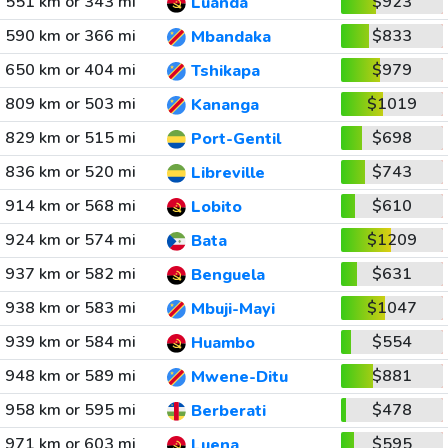
551 km or 343 mi
$923
Luanda
590 km or 366 mi
$833
Mbandaka
650 km or 404 mi
$979
Tshikapa
809 km or 503 mi
$1019
Kananga
829 km or 515 mi
$698
Port-Gentil
836 km or 520 mi
$743
Libreville
914 km or 568 mi
$610
Lobito
924 km or 574 mi
$1209
Bata
937 km or 582 mi
$631
Benguela
938 km or 583 mi
$1047
Mbuji-Mayi
939 km or 584 mi
$554
Huambo
948 km or 589 mi
$881
Mwene-Ditu
958 km or 595 mi
$478
Berberati
971 km or 603 mi
$595
Luena