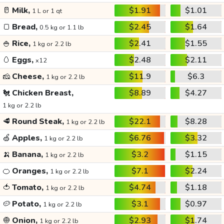
🥛
Milk,
$1.91
$1.01
1 L or 1 qt
🍞
Bread,
$2.45
$1.64
0.5 kg or 1.1 lb
🍚
Rice,
$2.41
$1.55
1 kg or 2.2 lb
🥚
Eggs,
$2.48
$2.11
x12
🧀
Cheese,
$11.9
$6.3
1 kg or 2.2 lb
🐔
Chicken Breast,
$8.89
$4.27
1 kg or 2.2 lb
🥩
Round Steak,
$22.1
$8.28
1 kg or 2.2 lb
🍏
Apples,
$6.76
$3.32
1 kg or 2.2 lb
🍌
Banana,
$3.2
$1.15
1 kg or 2.2 lb
🍊
Oranges,
$7.1
$2.24
1 kg or 2.2 lb
🍅
Tomato,
$4.74
$1.18
1 kg or 2.2 lb
🥔
Potato,
$3.1
$0.97
1 kg or 2.2 lb
🧅
Onion,
$2.93
$1.74
1 kg or 2.2 lb