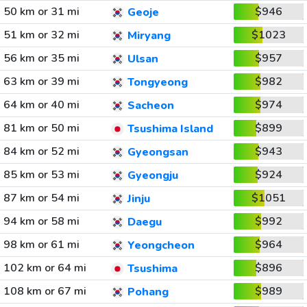
50 km or 31 mi
$946
Geoje
51 km or 32 mi
$1023
Miryang
56 km or 35 mi
$957
Ulsan
63 km or 39 mi
$982
Tongyeong
64 km or 40 mi
$974
Sacheon
81 km or 50 mi
$899
Tsushima Island
84 km or 52 mi
$943
Gyeongsan
85 km or 53 mi
$924
Gyeongju
87 km or 54 mi
$1051
Jinju
94 km or 58 mi
$992
Daegu
98 km or 61 mi
$964
Yeongcheon
102 km or 64 mi
$896
Tsushima
108 km or 67 mi
$989
Pohang