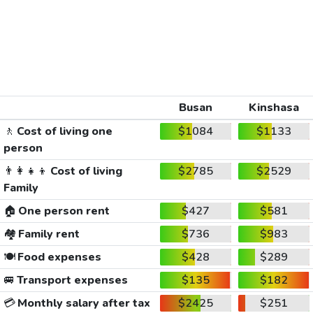
Busan
Kinshasa
🚶
Cost of living one
$1084
$1133
person
👨‍👩‍👧‍👦
Cost of living
$2785
$2529
Family
🏠
One person rent
$427
$581
🏘️
Family rent
$736
$983
🍽️
Food expenses
$428
$289
🚐
Transport expenses
$135
$182
💳
Monthly salary after tax
$2425
$251