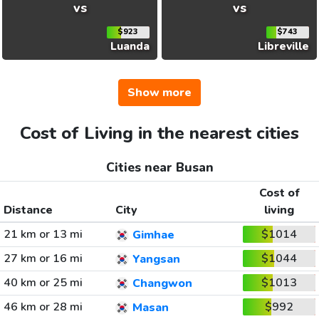
vs
vs
$923
$743
Luanda
Libreville
Show more
Cost of Living in the nearest cities
Cities near Busan
Cost of
Distance
City
living
21 km or 13 mi
$1014
Gimhae
27 km or 16 mi
$1044
Yangsan
40 km or 25 mi
$1013
Changwon
46 km or 28 mi
$992
Masan