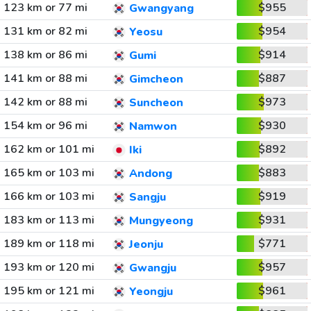
123 km or 77 mi
$955
Gwangyang
131 km or 82 mi
$954
Yeosu
138 km or 86 mi
$914
Gumi
141 km or 88 mi
$887
Gimcheon
142 km or 88 mi
$973
Suncheon
154 km or 96 mi
$930
Namwon
162 km or 101 mi
$892
Iki
165 km or 103 mi
$883
Andong
166 km or 103 mi
$919
Sangju
183 km or 113 mi
$931
Mungyeong
189 km or 118 mi
$771
Jeonju
193 km or 120 mi
$957
Gwangju
195 km or 121 mi
$961
Yeongju