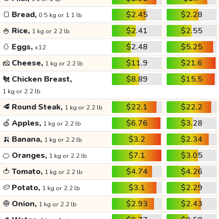
🍞
Bread,
$2.45
$2.28
0.5 kg or 1.1 lb
🍚
Rice,
$2.41
$2.55
1 kg or 2.2 lb
🥚
Eggs,
$2.48
$5.25
x12
🧀
Cheese,
$11.9
$21.6
1 kg or 2.2 lb
🐔
Chicken Breast,
$8.89
$15.5
1 kg or 2.2 lb
🥩
Round Steak,
$22.1
$22.2
1 kg or 2.2 lb
🍏
Apples,
$6.76
$3.28
1 kg or 2.2 lb
🍌
Banana,
$3.2
$2.34
1 kg or 2.2 lb
🍊
Oranges,
$7.1
$3.05
1 kg or 2.2 lb
🍅
Tomato,
$4.74
$4.26
1 kg or 2.2 lb
🥔
Potato,
$3.1
$2.29
1 kg or 2.2 lb
🧅
Onion,
$2.93
$2.43
1 kg or 2.2 lb