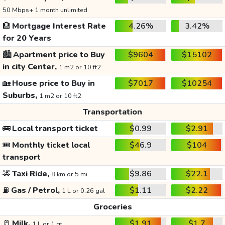
50 Mbps+ 1 month unlimited
🏦
Mortgage Interest Rate
4.26%
3.42%
for 20 Years
🏙️
Apartment price to Buy
$9604
$15102
in city Center,
1 m2 or 10 ft2
🏡
House price to Buy in
$7017
$10254
Suburbs,
1 m2 or 10 ft2
Transportation
🚌
Local transport ticket
$0.99
$2.91
🎟️
Monthly ticket local
$46.9
$104
transport
🚕
Taxi Ride,
$9.86
$22.1
8 km or 5 mi
⛽
Gas / Petrol,
$1.11
$2.22
1 L or 0.26 gal
Groceries
🥛
Milk,
$1.91
$1.7
1 L or 1 qt