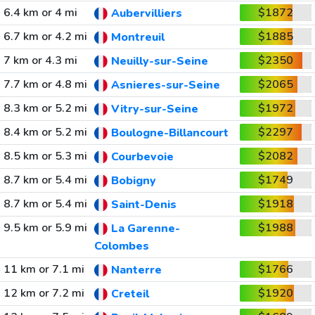
6.4 km or 4 mi
$1872
Aubervilliers
6.7 km or 4.2 mi
$1885
Montreuil
7 km or 4.3 mi
$2350
Neuilly-sur-Seine
7.7 km or 4.8 mi
$2065
Asnieres-sur-Seine
8.3 km or 5.2 mi
$1972
Vitry-sur-Seine
8.4 km or 5.2 mi
$2297
Boulogne-Billancourt
8.5 km or 5.3 mi
$2082
Courbevoie
8.7 km or 5.4 mi
$1749
Bobigny
8.7 km or 5.4 mi
$1918
Saint-Denis
9.5 km or 5.9 mi
$1988
La Garenne-
Colombes
11 km or 7.1 mi
$1766
Nanterre
12 km or 7.2 mi
$1920
Creteil