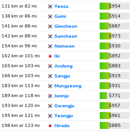
131 km or 82 mi
$954
Yeosu
138 km or 86 mi
$914
Gumi
141 km or 88 mi
$887
Gimcheon
142 km or 88 mi
$973
Suncheon
154 km or 96 mi
$930
Namwon
162 km or 101 mi
$892
Iki
165 km or 103 mi
$883
Andong
166 km or 103 mi
$919
Sangju
183 km or 113 mi
$931
Mungyeong
189 km or 118 mi
$771
Jeonju
193 km or 120 mi
$957
Gwangju
195 km or 121 mi
$961
Yeongju
198 km or 123 mi
$885
Hirado