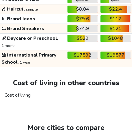
💇
Haircut,
$8.04
$22.4
simple
👖
Brand Jeans
$79.6
$117
👟
Brand Sneakers
$74.9
$121
👶
Daycare or Preschool,
$529
$1048
1 month
🏫
International Primary
$17592
$19577
School,
1 year
Cost of living in other countries
Cost of living
More cities to compare