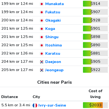
199 km or 124 mi
$914
Munakata
199 km or 124 mi
$907
Fukutsu
200 km or 124 mi
$928
Okagaki
201 km or 125 mi
$901
Koga
201 km or 125 mi
$898
Shingu
202 km or 125 mi
$890
Itoshima
202 km or 126 mi
$881
Karatsu
204 km or 127 mi
$905
Daejeon
205 km or 127 mi
$922
Jeongeup
Cities near Paris
Cost of
Distance
City
living
5.5 km or 3.4 mi
$2033
Ivry-sur-Seine