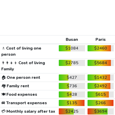
Busan
Paris
🚶
Cost of living one
$1084
$2460
person
👨‍👩‍👧‍👦
Cost of living
$2785
$5684
Family
🏠
One person rent
$427
$1432
🏘️
Family rent
$736
$2492
🍽️
Food expenses
$428
$615
🚐
Transport expenses
$135
$266
💳
Monthly salary after tax
$2425
$3694