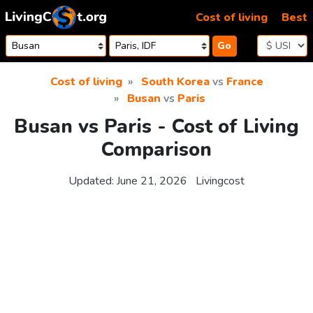
Skip to content
Cost of living
Best
Go
Cost of living
South Korea
vs
France
Busan
vs
Paris
Busan vs Paris - Cost of Living
Comparison
Updated:
June 21, 2026
Livingcost