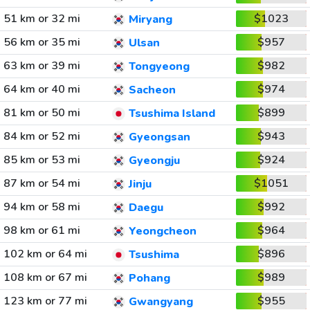
51 km or 32 mi
$1023
Miryang
56 km or 35 mi
$957
Ulsan
63 km or 39 mi
$982
Tongyeong
64 km or 40 mi
$974
Sacheon
81 km or 50 mi
$899
Tsushima Island
84 km or 52 mi
$943
Gyeongsan
85 km or 53 mi
$924
Gyeongju
87 km or 54 mi
$1051
Jinju
94 km or 58 mi
$992
Daegu
98 km or 61 mi
$964
Yeongcheon
102 km or 64 mi
$896
Tsushima
108 km or 67 mi
$989
Pohang
123 km or 77 mi
$955
Gwangyang