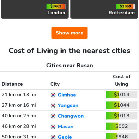
$3662
$2659
London
Rotterdam
Show more
Cost of Living in the nearest cities
Cities near Busan
Cost of
Distance
City
living
21 km or 13 mi
$1014
Gimhae
27 km or 16 mi
$1044
Yangsan
40 km or 25 mi
$1013
Changwon
46 km or 28 mi
$992
Masan
50 km or 31 mi
$946
Geoje