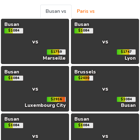
Busan vs
Paris vs
Busan
Busan
$1084
$1084
vs
vs
$1759
$1747
Marseille
Lyon
Busan
Brussels
$1084
$2030
vs
vs
$2916
$1084
Luxembourg City
Busan
Busan
Busan
$1084
$1084
vs
vs