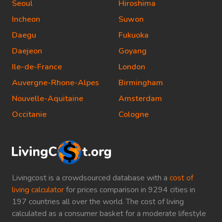
Seoul
Hiroshima
Incheon
Suwon
Daegu
Fukuoka
Daejeon
Goyang
Ile-de-France
London
Auvergne-Rhone-Alpes
Birmingham
Nouvelle-Aquitaine
Amsterdam
Occitanie
Cologne
Livingcost is a crowdsourced database with a
cost of
living calculator
for prices comparison in 9294 cities in
197 countries all over the world. The cost of living
calculated as a consumer basket for a moderate lifestyle