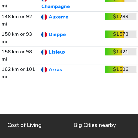
mi
Champagne
148 km or 92
$1289
Auxerre
mi
150 km or 93
$1573
Dieppe
mi
158 km or 98
$1421
Lisieux
mi
162 km or 101
$1506
Arras
mi
Cost of Living
Big Cities nearby