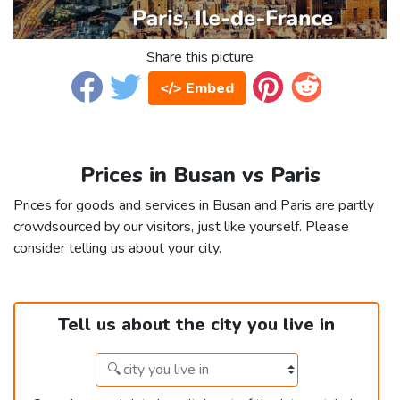
Share this picture
</> Embed
Prices in Busan vs Paris
Prices for goods and services in Busan and Paris are partly
crowdsourced by our visitors, just like yourself. Please
consider telling us about your city.
Tell us about the city you live in