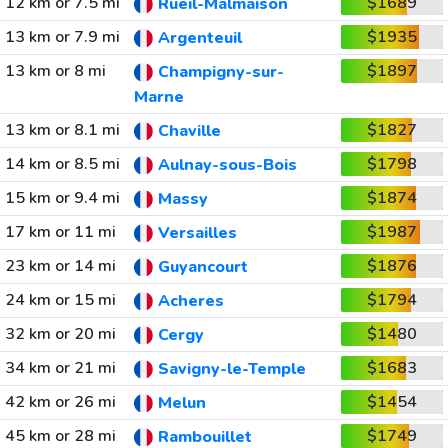
12 km or 7.5 mi
$1689
Rueil-Malmaison
13 km or 7.9 mi
$1935
Argenteuil
13 km or 8 mi
$1897
Champigny-sur-
Marne
13 km or 8.1 mi
$1827
Chaville
14 km or 8.5 mi
$1798
Aulnay-sous-Bois
15 km or 9.4 mi
$1874
Massy
17 km or 11 mi
$1987
Versailles
23 km or 14 mi
$1876
Guyancourt
24 km or 15 mi
$1794
Acheres
32 km or 20 mi
$1480
Cergy
34 km or 21 mi
$1683
Savigny-le-Temple
42 km or 26 mi
$1454
Melun
45 km or 28 mi
$1749
Rambouillet