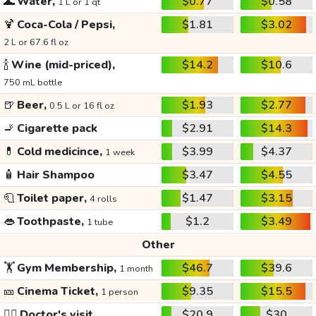
🌊
Water,
$0.77
$0.58
1 L or 1 qt
🍹
Coca-Cola / Pepsi,
$1.81
$3.02
2 L or 67.6 fl oz
🍾
Wine (mid-priced),
$14.2
$10.6
750 mL bottle
🍺
Beer,
$1.93
$2.77
0.5 L or 16 fl oz
🚬
Cigarette pack
$2.91
$14.3
💊
Cold medicince,
$3.99
$4.37
1 week
🧴
Hair Shampoo
$3.47
$4.55
🧻
Toilet paper,
$1.47
$3.15
4 rolls
👄
Toothpaste,
$1.2
$3.49
1 tube
Other
🏋️
Gym Membership,
$46.7
$39.6
1 month
🎫
Cinema Ticket,
$9.35
$15.5
1 person
👩‍⚕️
Doctor's visit
$20.9
$30