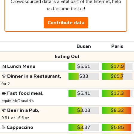
Crowdsourced data is a vital part of the Internet, help
us become better!
Contribute data
Busan
Paris
Eating Out
🍱
Lunch Menu
$5.61
$17.9
🥂
Dinner in a Restaurant,
$33
$69.7
for 2
🥪
Fast food meal,
$5.41
$13.3
equiv. McDonald's
🍻
Beer in a Pub,
$3.03
$8.32
0.5 L or 16 fl oz
☕
Cappuccino
$3.37
$5.85