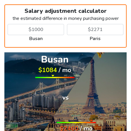
Salary adjustment calculator
the estimated difference in money purchasing power
Busan
Paris