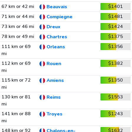
67 km or 42 mi
$1401
Beauvais
71 km or 44 mi
$1481
Compiegne
73 km or 46 mi
$1424
Dreux
78 km or 49 mi
$1375
Chartres
111 km or 69
$1356
Orleans
mi
112 km or 69
$1382
Rouen
mi
115 km or 72
$1350
Amiens
mi
130 km or 81
$1553
Reims
mi
141 km or 88
$1243
Troyes
mi
148 km or 92
$1632
Chalons-en-