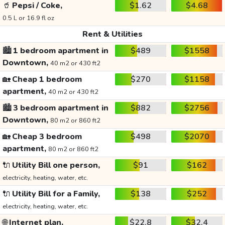
🥤
Pepsi / Coke,
$1.62
$4.68
0.5 L or 16.9 fl oz
Rent & Utilities
🏙️
1 bedroom apartment in
$489
$1558
Downtown,
40 m2 or 430 ft2
🏡
Cheap 1 bedroom
$270
$1158
apartment,
40 m2 or 430 ft2
🏙️
3 bedroom apartment in
$882
$2756
Downtown,
80 m2 or 860 ft2
🏡
Cheap 3 bedroom
$498
$2070
apartment,
80 m2 or 860 ft2
🔌
Utility Bill one person,
$91
$162
electricity, heating, water, etc.
🔌
Utility Bill for a Family,
$138
$252
electricity, heating, water, etc.
🌐
Internet plan,
$22.8
$32.4