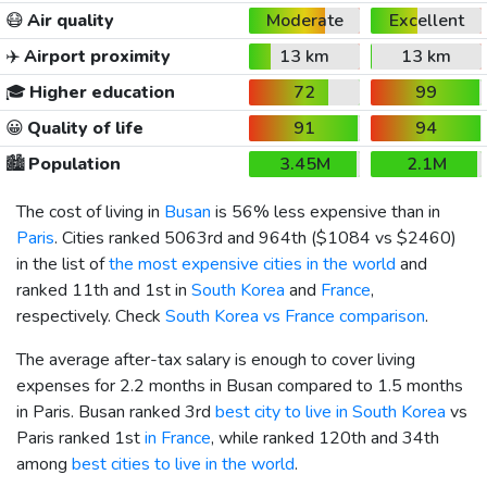
😷
Air quality
Moderate
Excellent
✈️
Airport proximity
13 km
13 km
🎓
Higher education
72
99
😀
Quality of life
91
94
🏙️
Population
3.45M
2.1M
The cost of living in
Busan
is 56% less expensive than in
Paris
. Cities ranked 5063rd and 964th (
$1084
vs
$2460
)
in the list of
the most expensive cities in the world
and
ranked 11th and 1st in
South Korea
and
France
,
respectively. Check
South Korea vs France comparison
.
The average after-tax salary is enough to cover living
expenses for 2.2 months in Busan compared to 1.5 months
in Paris. Busan ranked 3rd
best city to live in South Korea
vs
Paris ranked 1st
in France
, while ranked 120th and 34th
among
best cities to live in the world
.