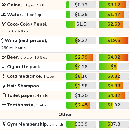
🧅
Onion,
$0.72
$3.12
1 kg or 2.2 lb
🌊
Water,
$0.36
$1.47
1 L or 1 qt
🍹
Coca-Cola / Pepsi,
$1.5
$2.69
2 L or 67.6 fl oz
🍾
Wine (mid-priced),
$8.37
$19.6
750 mL bottle
🍺
Beer,
$2.79
$4.02
0.5 L or 16 fl oz
🚬
Cigarette pack
$4.28
$9
💊
Cold medicince,
$8.16
$9.32
1 week
🧴
Hair Shampoo
$3.98
$5.88
🧻
Toilet paper,
$1.25
$4.32
4 rolls
👄
Toothpaste,
$2.45
$1.92
1 tube
Other
🏋️
Gym Membership,
$33.9
$37.3
1 month