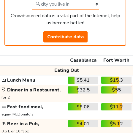
Crowdsourced data is a vital part of the Internet, help
us become better!
Contribute data
Casablanca
Fort Worth
Eating Out
🍱
Lunch Menu
$5.41
$15.3
🥂
Dinner in a Restaurant,
$32.5
$55
for 2
🥪
Fast food meal,
$8.06
$11.2
equiv. McDonald's
🍻
Beer in a Pub,
$4.01
$5.12
0.5 L or 16 fl oz