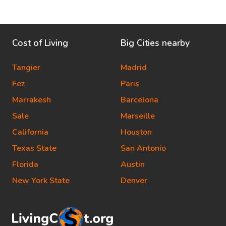
Cost of Living
Big Cities nearby
Tangier
Madrid
Fez
Paris
Marrakesh
Barcelona
Sale
Marseille
California
Houston
Texas State
San Antonio
Florida
Austin
New York State
Denver