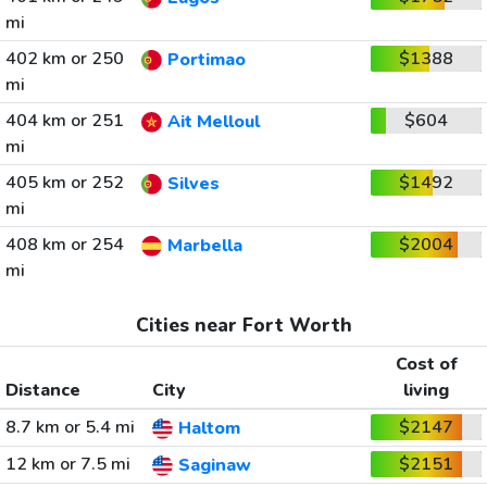
mi
402 km or 250
$1388
Portimao
mi
404 km or 251
$604
Ait Melloul
mi
405 km or 252
$1492
Silves
mi
408 km or 254
$2004
Marbella
mi
Cities near Fort Worth
Cost of
Distance
City
living
8.7 km or 5.4 mi
$2147
Haltom
12 km or 7.5 mi
$2151
Saginaw