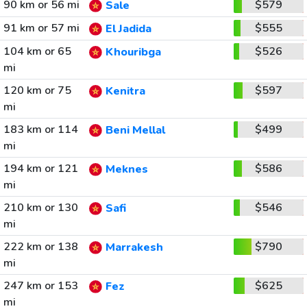
90 km or 56 mi
$579
Sale
91 km or 57 mi
$555
El Jadida
104 km or 65
$526
Khouribga
mi
120 km or 75
$597
Kenitra
mi
183 km or 114
$499
Beni Mellal
mi
194 km or 121
$586
Meknes
mi
210 km or 130
$546
Safi
mi
222 km or 138
$790
Marrakesh
mi
247 km or 153
$625
Fez
mi