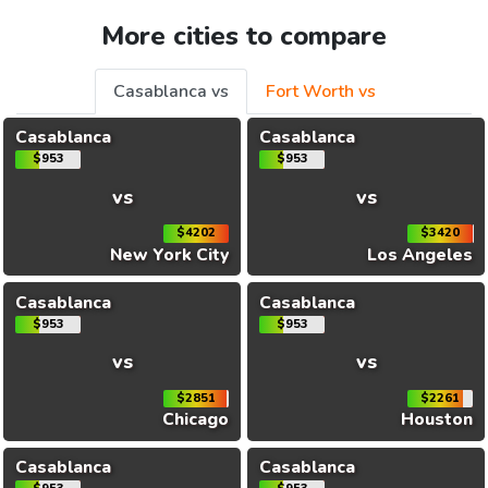
More cities to compare
Casablanca vs
Fort Worth vs
Casablanca
Casablanca
$953
$953
vs
vs
$4202
$3420
New York City
Los Angeles
Casablanca
Casablanca
$953
$953
vs
vs
$2851
$2261
Chicago
Houston
Casablanca
Casablanca