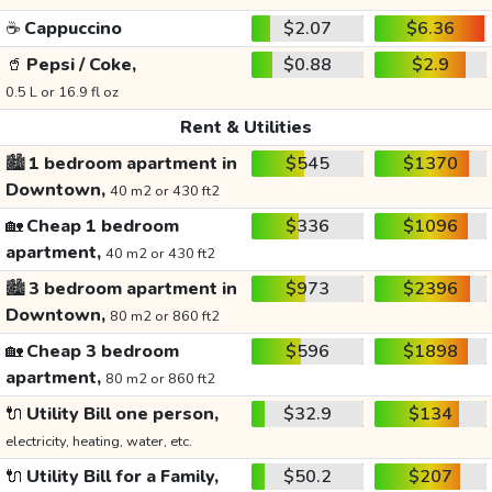
☕
Cappuccino
$2.07
$6.36
🥤
Pepsi / Coke,
$0.88
$2.9
0.5 L or 16.9 fl oz
Rent & Utilities
🏙️
1 bedroom apartment in
$545
$1370
Downtown,
40 m2 or 430 ft2
🏡
Cheap 1 bedroom
$336
$1096
apartment,
40 m2 or 430 ft2
🏙️
3 bedroom apartment in
$973
$2396
Downtown,
80 m2 or 860 ft2
🏡
Cheap 3 bedroom
$596
$1898
apartment,
80 m2 or 860 ft2
🔌
Utility Bill one person,
$32.9
$134
electricity, heating, water, etc.
🔌
Utility Bill for a Family,
$50.2
$207