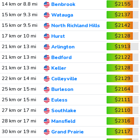
14 km or 8.8 mi
$2155
Benbrook
15 km or 9.3 mi
$2137
Watauga
15 km or 9.5 mi
$2142
North Richland Hills
17 km or 10 mi
$2128
Hurst
21 km or 13 mi
$1913
Arlington
21 km or 13 mi
$2122
Bedford
21 km or 13 mi
$2128
Keller
22 km or 14 mi
$2129
Colleyville
25 km or 15 mi
$2164
Burleson
25 km or 15 mi
$2111
Euless
27 km or 17 mi
$2110
Southlake
28 km or 17 mi
$2316
Mansfield
30 km or 19 mi
$2117
Grand Prairie