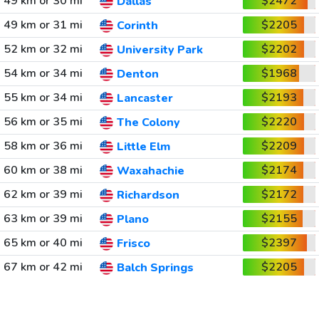
49 km or 30 mi
$2472
Dallas
49 km or 31 mi
$2205
Corinth
52 km or 32 mi
$2202
University Park
54 km or 34 mi
$1968
Denton
55 km or 34 mi
$2193
Lancaster
56 km or 35 mi
$2220
The Colony
58 km or 36 mi
$2209
Little Elm
60 km or 38 mi
$2174
Waxahachie
62 km or 39 mi
$2172
Richardson
63 km or 39 mi
$2155
Plano
65 km or 40 mi
$2397
Frisco
67 km or 42 mi
$2205
Balch Springs