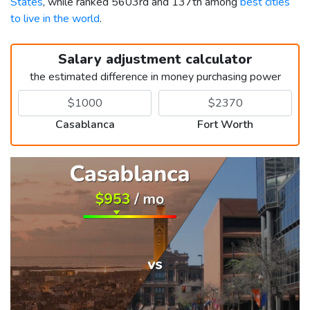
States
, while ranked 5603rd and 137th among
best cities
to live in the world
.
Salary adjustment calculator
the estimated difference in money purchasing power
Casablanca
Fort Worth