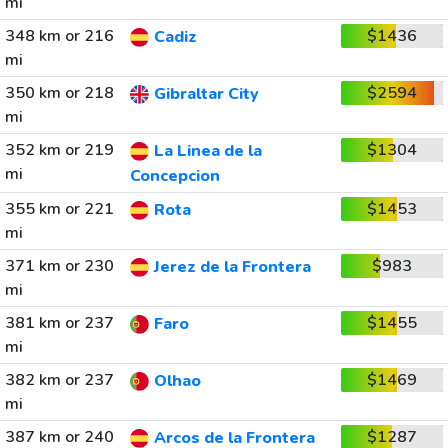
mi
348 km or 216
$1436
Cadiz
mi
350 km or 218
$2594
Gibraltar City
mi
352 km or 219
$1304
La Linea de la
mi
Concepcion
355 km or 221
$1453
Rota
mi
371 km or 230
$983
Jerez de la Frontera
mi
381 km or 237
$1455
Faro
mi
382 km or 237
$1469
Olhao
mi
387 km or 240
$1287
Arcos de la Frontera