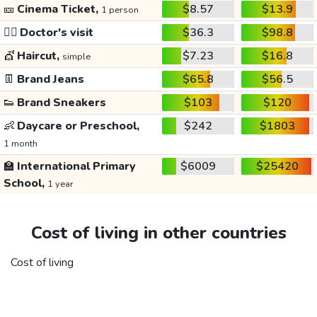
🎫
Cinema Ticket,
$8.57
$13.9
1 person
👩‍⚕️
Doctor's visit
$36.3
$98.8
💇
Haircut,
$7.23
$16.8
simple
👖
Brand Jeans
$65.8
$56.5
👟
Brand Sneakers
$103
$120
👶
Daycare or Preschool,
$242
$1803
1 month
🏫
International Primary
$6009
$25420
School,
1 year
Cost of living in other countries
Cost of living