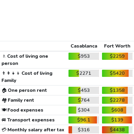
Casablanca
Fort Worth
🚶
Cost of living one
$953
$2259
person
👨‍👩‍👧‍👦
Cost of living
$2271
$5420
Family
🏠
One person rent
$453
$1358
🏘️
Family rent
$764
$2278
🍽️
Food expenses
$304
$608
🚐
Transport expenses
$96.1
$139
💳
Monthly salary after tax
$316
$4438