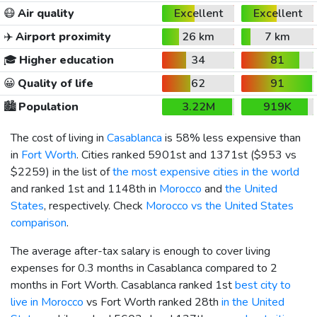
😷
Air quality
Excellent
Excellent
✈️
Airport proximity
26 km
7 km
🎓
Higher education
34
81
😀
Quality of life
62
91
🏙️
Population
3.22M
919K
The cost of living in
Casablanca
is 58% less expensive than
in
Fort Worth
. Cities ranked 5901st and 1371st (
$953
vs
$2259
) in the list of
the most expensive cities in the world
and ranked 1st and 1148th in
Morocco
and
the United
States
, respectively. Check
Morocco vs the United States
comparison
.
The average after-tax salary is enough to cover living
expenses for 0.3 months in Casablanca compared to 2
months in Fort Worth. Casablanca ranked 1st
best city to
live in Morocco
vs Fort Worth ranked 28th
in the United