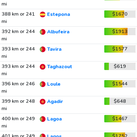
mi
388 km or 241
$1670
Estepona
mi
392 km or 244
$1913
Albufeira
mi
393 km or 244
$1577
Tavira
mi
393 km or 244
$619
Taghazout
mi
396 km or 246
$1544
Loule
mi
399 km or 248
$648
Agadir
mi
400 km or 249
$1467
Lagoa
mi
401 km or 249
$1752
Lagos