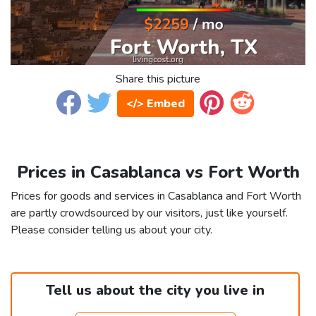
Share this picture
</> Embed
Prices in Casablanca vs Fort Worth
Prices for goods and services in Casablanca and Fort Worth
are partly crowdsourced by our visitors, just like yourself.
Please consider telling us about your city.
Tell us about the city you live in