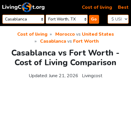
Skip to content
Cost of living
Best
Go
Cost of living
Morocco
vs
United States
Casablanca
vs
Fort Worth
Casablanca vs Fort Worth -
Cost of Living Comparison
Updated:
June 21, 2026
Livingcost