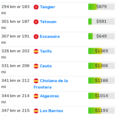
294 km or 183
$879
Tangier
mi
301 km or 187
$591
Tetouan
mi
307 km or 191
$649
Essaouira
mi
326 km or 202
$1369
Tarifa
mi
331 km or 206
$1306
Ceuta
mi
341 km or 212
$1166
Chiclana de la
mi
Frontera
344 km or 214
$1014
Algeciras
mi
347 km or 215
$1193
Los Barrios