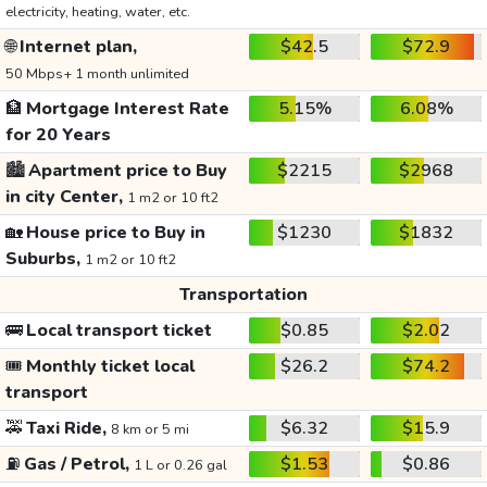
electricity, heating, water, etc.
🌐
Internet plan,
$42.5
$72.9
50 Mbps+ 1 month unlimited
🏦
Mortgage Interest Rate
5.15%
6.08%
for 20 Years
🏙️
Apartment price to Buy
$2215
$2968
in city Center,
1 m2 or 10 ft2
🏡
House price to Buy in
$1230
$1832
Suburbs,
1 m2 or 10 ft2
Transportation
🚌
Local transport ticket
$0.85
$2.02
🎟️
Monthly ticket local
$26.2
$74.2
transport
🚕
Taxi Ride,
$6.32
$15.9
8 km or 5 mi
⛽
Gas / Petrol,
$1.53
$0.86
1 L or 0.26 gal