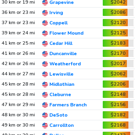
30 km or 19 mi
$2042
Grapevine
36 km or 23 mi
$2086
Irving
37 km or 23 mi
$2120
Coppell
39 km or 24 mi
$2125
Flower Mound
41 km or 25 mi
$2183
Cedar Hill
41 km or 26 mi
$2170
Duncanville
42 km or 26 mi
$2017
Weatherford
44 km or 27 mi
$2062
Lewisville
45 km or 28 mi
$2206
Midlothian
45 km or 28 mi
$2148
Cleburne
47 km or 29 mi
$2156
Farmers Branch
48 km or 30 mi
$2182
DeSoto
49 km or 30 mi
$2168
Carrollton