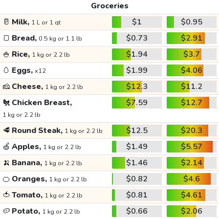
Groceries
🥛
Milk,
$1
$0.95
1 L or 1 qt
🍞
Bread,
$0.73
$2.91
0.5 kg or 1.1 lb
🍚
Rice,
$1.94
$3.7
1 kg or 2.2 lb
🥚
Eggs,
$1.99
$4.06
x12
🧀
Cheese,
$12.3
$11.2
1 kg or 2.2 lb
🐔
Chicken Breast,
$7.59
$12.7
1 kg or 2.2 lb
🥩
Round Steak,
$12.5
$20.3
1 kg or 2.2 lb
🍏
Apples,
$1.49
$5.57
1 kg or 2.2 lb
🍌
Banana,
$1.46
$2.14
1 kg or 2.2 lb
🍊
Oranges,
$0.82
$4.6
1 kg or 2.2 lb
🍅
Tomato,
$0.81
$4.61
1 kg or 2.2 lb
🥔
Potato,
$0.66
$2.06
1 kg or 2.2 lb