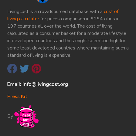
Livingcost is a crowdsourced database with a
cost of
living calculator
for prices comparison in 9294 cities in
197 countries all over the world. The cost of living
calculated as a consumer basket for a moderate lifestyle
in developed countries and thus might seem too high for
some least developed countries where maintaining such a
standard of living is expensive.
Press Kit
By