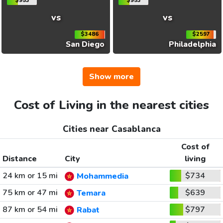
$953
$953
vs
vs
$3486
$2597
San Diego
Philadelphia
Show more
Cost of Living in the nearest cities
Cities near Casablanca
Cost of
Distance
City
living
24 km or 15 mi
$734
Mohammedia
75 km or 47 mi
$639
Temara
87 km or 54 mi
$797
Rabat