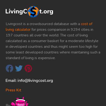
Livingcost is a crowdsourced database with a
cost of
living calculator
for prices comparison in 9294 cities in
197 countries all over the world. The cost of living
calculated as a consumer basket for a moderate lifestyle
in developed countries and thus might seem too high for
some least developed countries where maintaining such a
standard of living is expensive.
Press Kit
By