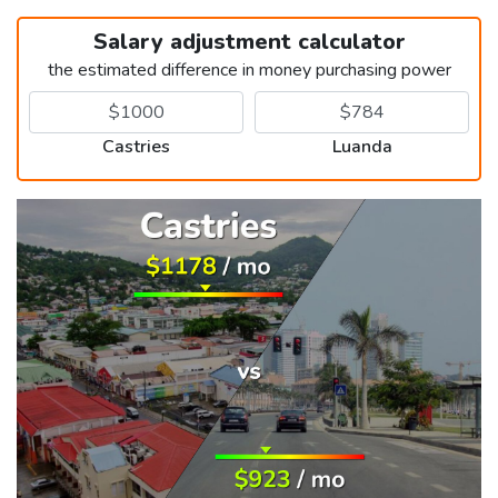
Salary adjustment calculator
the estimated difference in money purchasing power
Castries
Luanda