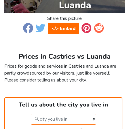
Share this picture
</> Embed
Prices in Castries vs Luanda
Prices for goods and services in Castries and Luanda are
partly crowdsourced by our visitors, just like yourself.
Please consider telling us about your city.
Tell us about the city you live in