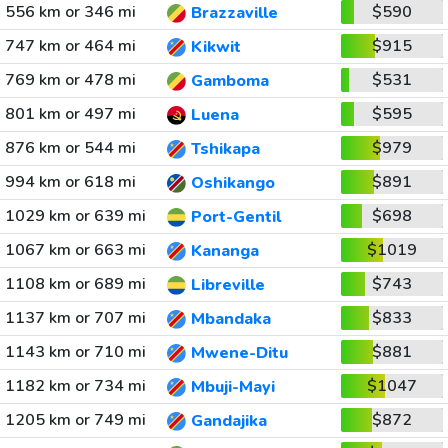
556 km or 346 mi
$590
Brazzaville
747 km or 464 mi
$915
Kikwit
769 km or 478 mi
$531
Gamboma
801 km or 497 mi
$595
Luena
876 km or 544 mi
$979
Tshikapa
994 km or 618 mi
$891
Oshikango
1029 km or 639 mi
$698
Port-Gentil
1067 km or 663 mi
$1019
Kananga
1108 km or 689 mi
$743
Libreville
1137 km or 707 mi
$833
Mbandaka
1143 km or 710 mi
$881
Mwene-Ditu
1182 km or 734 mi
$1047
Mbuji-Mayi
1205 km or 749 mi
$872
Gandajika