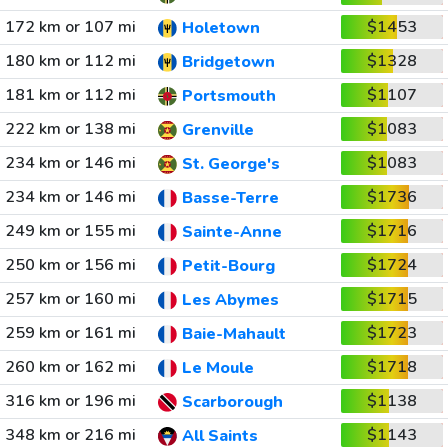
172 km or 107 mi
$1453
Holetown
180 km or 112 mi
$1328
Bridgetown
181 km or 112 mi
$1107
Portsmouth
222 km or 138 mi
$1083
Grenville
234 km or 146 mi
$1083
St. George's
234 km or 146 mi
$1736
Basse-Terre
249 km or 155 mi
$1716
Sainte-Anne
250 km or 156 mi
$1724
Petit-Bourg
257 km or 160 mi
$1715
Les Abymes
259 km or 161 mi
$1723
Baie-Mahault
260 km or 162 mi
$1718
Le Moule
316 km or 196 mi
$1138
Scarborough
348 km or 216 mi
$1143
All Saints