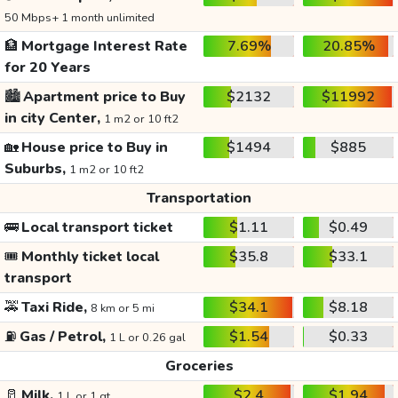
50 Mbps+ 1 month unlimited
🏦
Mortgage Interest Rate
7.69%
20.85%
for 20 Years
🏙️
Apartment price to Buy
$2132
$11992
in city Center,
1 m2 or 10 ft2
🏡
House price to Buy in
$1494
$885
Suburbs,
1 m2 or 10 ft2
Transportation
🚌
Local transport ticket
$1.11
$0.49
🎟️
Monthly ticket local
$35.8
$33.1
transport
🚕
Taxi Ride,
$34.1
$8.18
8 km or 5 mi
⛽
Gas / Petrol,
$1.54
$0.33
1 L or 0.26 gal
Groceries
🥛
Milk,
$2.4
$1.94
1 L or 1 qt