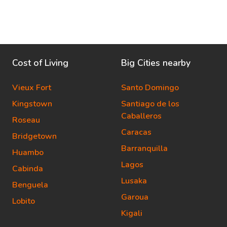
Cost of Living
Big Cities nearby
Vieux Fort
Santo Domingo
Kingstown
Santiago de los
Caballeros
Roseau
Caracas
Bridgetown
Barranquilla
Huambo
Lagos
Cabinda
Lusaka
Benguela
Garoua
Lobito
Kigali