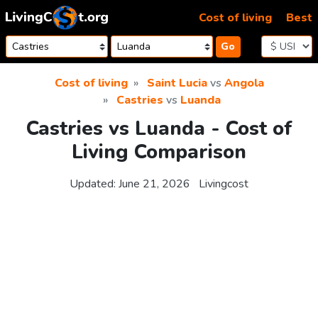
Skip to content
Cost of living
Best
Go
Cost of living
Saint Lucia
vs
Angola
Castries
vs
Luanda
Castries vs Luanda - Cost of
Living Comparison
Updated:
June 21, 2026
Livingcost