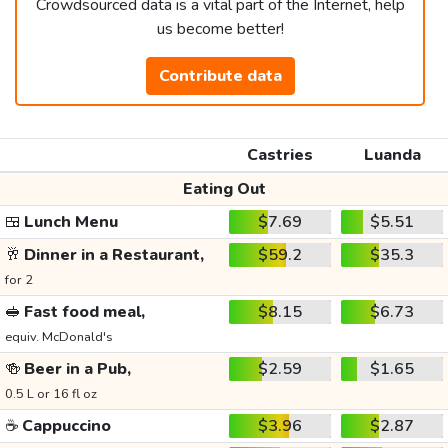
Crowdsourced data is a vital part of the Internet, help
us become better!
Contribute data
Castries
Luanda
Eating Out
🍱
Lunch Menu
$7.69
$5.51
🥂
Dinner in a Restaurant,
$59.2
$35.3
for 2
🥪
Fast food meal,
$8.15
$6.73
equiv. McDonald's
🍻
Beer in a Pub,
$2.59
$1.65
0.5 L or 16 fl oz
☕
Cappuccino
$3.96
$2.87