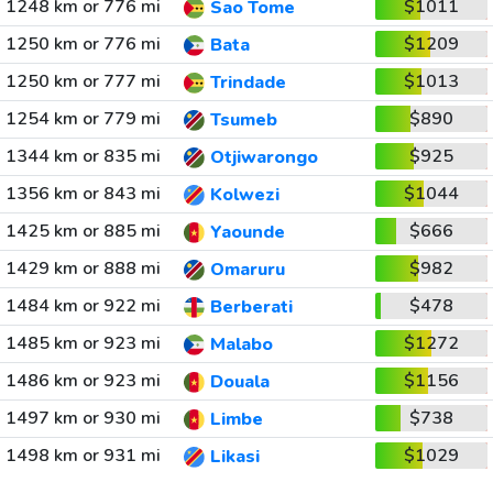
1248 km or 776 mi
$1011
Sao Tome
1250 km or 776 mi
$1209
Bata
1250 km or 777 mi
$1013
Trindade
1254 km or 779 mi
$890
Tsumeb
1344 km or 835 mi
$925
Otjiwarongo
1356 km or 843 mi
$1044
Kolwezi
1425 km or 885 mi
$666
Yaounde
1429 km or 888 mi
$982
Omaruru
1484 km or 922 mi
$478
Berberati
1485 km or 923 mi
$1272
Malabo
1486 km or 923 mi
$1156
Douala
1497 km or 930 mi
$738
Limbe
1498 km or 931 mi
$1029
Likasi