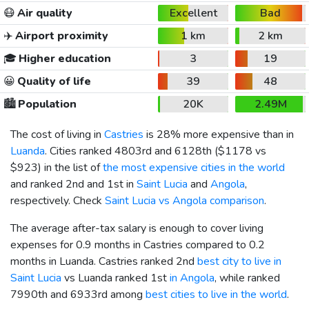
😷
Air quality
Excellent
Bad
✈️
Airport proximity
1 km
2 km
🎓
Higher education
3
19
😀
Quality of life
39
48
🏙️
Population
20K
2.49M
The cost of living in
Castries
is 28% more expensive than in
Luanda
. Cities ranked 4803rd and 6128th (
$1178
vs
$923
) in the list of
the most expensive cities in the world
and ranked 2nd and 1st in
Saint Lucia
and
Angola
,
respectively. Check
Saint Lucia vs Angola comparison
.
The average after-tax salary is enough to cover living
expenses for 0.9 months in Castries compared to 0.2
months in Luanda. Castries ranked 2nd
best city to live in
Saint Lucia
vs Luanda ranked 1st
in Angola
, while ranked
7990th and 6933rd among
best cities to live in the world
.