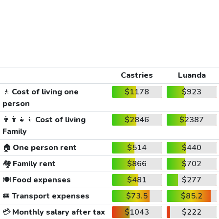
Castries
Luanda
🚶
Cost of living one
$1178
$923
person
👨‍👩‍👧‍👦
Cost of living
$2846
$2387
Family
🏠
One person rent
$514
$440
🏘️
Family rent
$866
$702
🍽️
Food expenses
$481
$277
🚐
Transport expenses
$73.5
$85.2
💳
Monthly salary after tax
$1043
$222