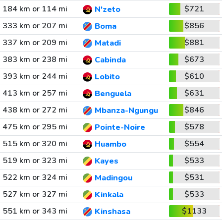
184 km or 114 mi
$721
N'zeto
333 km or 207 mi
$856
Boma
337 km or 209 mi
$881
Matadi
383 km or 238 mi
$673
Cabinda
393 km or 244 mi
$610
Lobito
413 km or 257 mi
$631
Benguela
438 km or 272 mi
$846
Mbanza-Ngungu
475 km or 295 mi
$578
Pointe-Noire
515 km or 320 mi
$554
Huambo
519 km or 323 mi
$533
Kayes
522 km or 324 mi
$531
Madingou
527 km or 327 mi
$533
Kinkala
551 km or 343 mi
$1133
Kinshasa