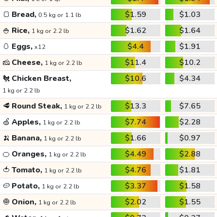
🍞
Bread,
$1.59
$1.03
0.5 kg or 1.1 lb
🍚
Rice,
$1.62
$1.64
1 kg or 2.2 lb
🥚
Eggs,
$4.4
$1.91
x12
🧀
Cheese,
$11.4
$10.2
1 kg or 2.2 lb
🐔
Chicken Breast,
$10.6
$4.34
1 kg or 2.2 lb
🥩
Round Steak,
$13.3
$7.65
1 kg or 2.2 lb
🍏
Apples,
$7.74
$2.28
1 kg or 2.2 lb
🍌
Banana,
$1.66
$0.97
1 kg or 2.2 lb
🍊
Oranges,
$4.49
$2.88
1 kg or 2.2 lb
🍅
Tomato,
$4.76
$1.81
1 kg or 2.2 lb
🥔
Potato,
$3.37
$1.58
1 kg or 2.2 lb
🧅
Onion,
$2.02
$1.55
1 kg or 2.2 lb