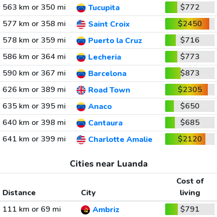
563 km or 350 mi
$772
Tucupita
577 km or 358 mi
$2450
Saint Croix
578 km or 359 mi
$716
Puerto la Cruz
586 km or 364 mi
$773
Lecheria
590 km or 367 mi
$873
Barcelona
626 km or 389 mi
$2305
Road Town
635 km or 395 mi
$650
Anaco
640 km or 398 mi
$685
Cantaura
641 km or 399 mi
$2120
Charlotte Amalie
Cities near Luanda
Cost of
Distance
City
living
111 km or 69 mi
$791
Ambriz