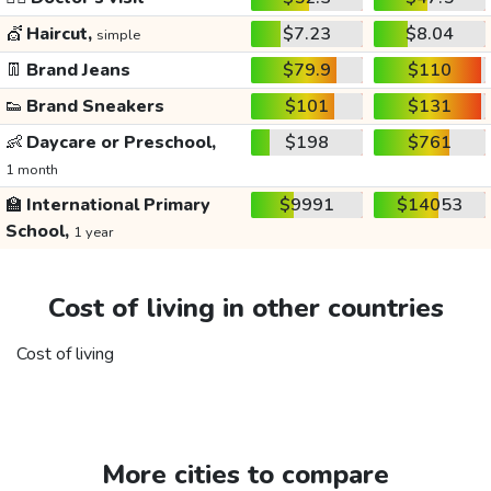
💇
Haircut,
$7.23
$8.04
simple
👖
Brand Jeans
$79.9
$110
👟
Brand Sneakers
$101
$131
👶
Daycare or Preschool,
$198
$761
1 month
🏫
International Primary
$9991
$14053
School,
1 year
Cost of living in other countries
Cost of living
More cities to compare