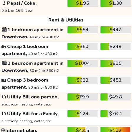
🥤
Pepsi / Coke,
$1.95
$1.38
0.5 L or 16.9 fl oz
Rent & Utilities
🏙️
1 bedroom apartment in
$554
$447
Downtown,
40 m2 or 430 ft2
🏡
Cheap 1 bedroom
$350
$248
apartment,
40 m2 or 430 ft2
🏙️
3 bedroom apartment in
$1004
$805
Downtown,
80 m2 or 860 ft2
🏡
Cheap 3 bedroom
$623
$453
apartment,
80 m2 or 860 ft2
🔌
Utility Bill one person,
$79.9
$49.8
electricity, heating, water, etc.
🔌
Utility Bill for a Family,
$124
$76.4
electricity, heating, water, etc.
🌐
Internet plan,
$43.5
$102