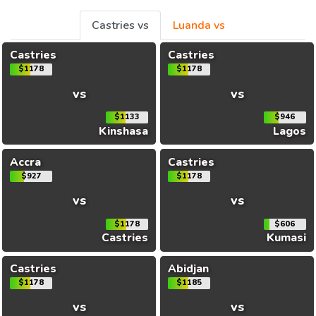
Castries vs
Luanda vs
Castries
Castries
$1178
$1178
vs
vs
$1133
$946
Kinshasa
Lagos
Accra
Castries
$927
$1178
vs
vs
$1178
$606
Castries
Kumasi
Castries
Abidjan
$1178
$1185
vs
vs