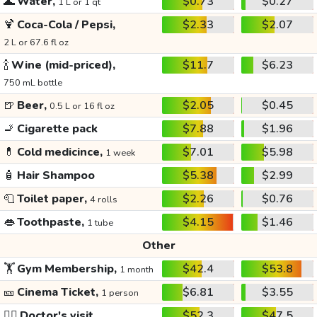
🌊
Water,
$0.73
$0.27
1 L or 1 qt
🍹
Coca-Cola / Pepsi,
$2.33
$2.07
2 L or 67.6 fl oz
🍾
Wine (mid-priced),
$11.7
$6.23
750 mL bottle
🍺
Beer,
$2.05
$0.45
0.5 L or 16 fl oz
🚬
Cigarette pack
$7.88
$1.96
💊
Cold medicince,
$7.01
$5.98
1 week
🧴
Hair Shampoo
$5.38
$2.99
🧻
Toilet paper,
$2.26
$0.76
4 rolls
👄
Toothpaste,
$4.15
$1.46
1 tube
Other
🏋️
Gym Membership,
$42.4
$53.8
1 month
🎫
Cinema Ticket,
$6.81
$3.55
1 person
👩‍⚕️
Doctor's visit
$52.3
$47.5