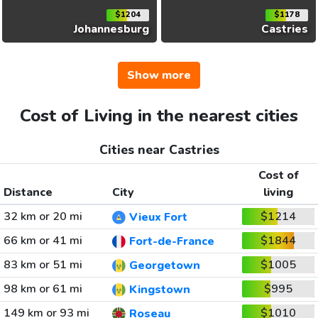
$1204
$1178
Johannesburg
Castries
Show more
Cost of Living in the nearest cities
Cities near Castries
Cost of
Distance
City
living
32 km or 20 mi
$1214
Vieux Fort
66 km or 41 mi
$1844
Fort-de-France
83 km or 51 mi
$1005
Georgetown
98 km or 61 mi
$995
Kingstown
149 km or 93 mi
$1010
Roseau