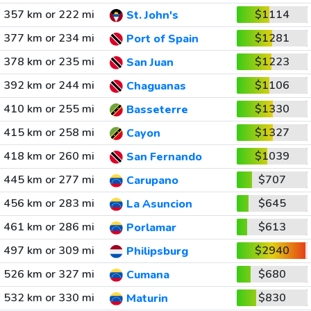
357 km or 222 mi
$1114
St. John's
377 km or 234 mi
$1281
Port of Spain
378 km or 235 mi
$1223
San Juan
392 km or 244 mi
$1106
Chaguanas
410 km or 255 mi
$1330
Basseterre
415 km or 258 mi
$1327
Cayon
418 km or 260 mi
$1039
San Fernando
445 km or 277 mi
$707
Carupano
456 km or 283 mi
$645
La Asuncion
461 km or 286 mi
$613
Porlamar
497 km or 309 mi
$2940
Philipsburg
526 km or 327 mi
$680
Cumana
532 km or 330 mi
$830
Maturin