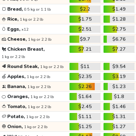
🍞
Bread,
$2.2
$1.49
0.5 kg or 1.1 lb
🍚
Rice,
$1.75
$1.28
1 kg or 2.2 lb
🥚
Eggs,
$2.51
$2.75
x12
🧀
Cheese,
$9.7
$6.76
1 kg or 2.2 lb
🐔
Chicken Breast,
$7.21
$7.27
1 kg or 2.2 lb
🥩
Round Steak,
$11
$9.54
1 kg or 2.2 lb
🍏
Apples,
$2.35
$3.19
1 kg or 2.2 lb
🍌
Banana,
$2.26
$1.23
1 kg or 2.2 lb
🍊
Oranges,
$1.64
$1.8
1 kg or 2.2 lb
🍅
Tomato,
$2.45
$1.46
1 kg or 2.2 lb
🥔
Potato,
$1.11
$1.31
1 kg or 2.2 lb
🧅
Onion,
$1.25
$1.27
1 kg or 2.2 lb