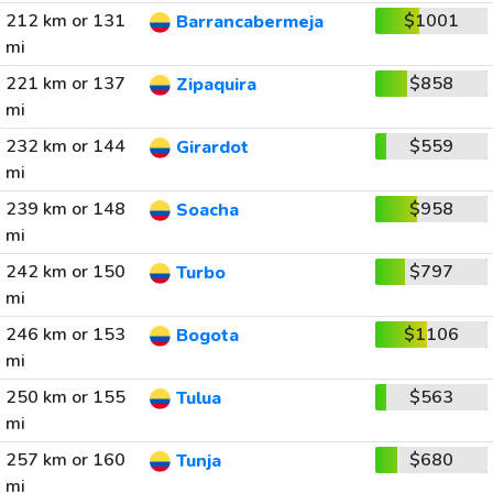
212 km or 131
$1001
Barrancabermeja
mi
221 km or 137
$858
Zipaquira
mi
232 km or 144
$559
Girardot
mi
239 km or 148
$958
Soacha
mi
242 km or 150
$797
Turbo
mi
246 km or 153
$1106
Bogota
mi
250 km or 155
$563
Tulua
mi
257 km or 160
$680
Tunja
mi