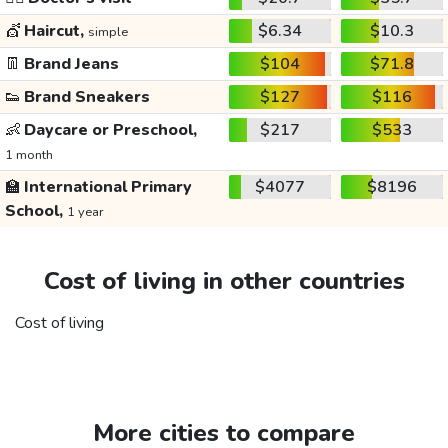
💇
Haircut,
$6.34
$10.3
simple
👖
Brand Jeans
$104
$71.8
👟
Brand Sneakers
$127
$116
👶
Daycare or Preschool,
$217
$533
1 month
🏫
International Primary
$4077
$8196
School,
1 year
Cost of living in other countries
Cost of living
More cities to compare