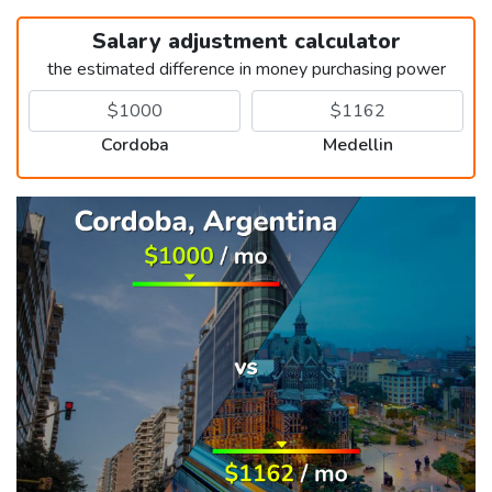
Salary adjustment calculator
the estimated difference in money purchasing power
Cordoba
Medellin