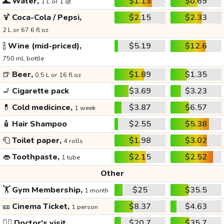
🌊
Water,
$1.13
$0.69
1 L or 1 qt
🍹
Coca-Cola / Pepsi,
$2.15
$2.33
2 L or 67.6 fl oz
🍾
Wine (mid-priced),
$5.19
$12.6
750 mL bottle
🍺
Beer,
$1.89
$1.35
0.5 L or 16 fl oz
🚬
Cigarette pack
$3.69
$3.23
💊
Cold medicince,
$3.87
$6.57
1 week
🧴
Hair Shampoo
$2.55
$5.38
🧻
Toilet paper,
$1.98
$3.02
4 rolls
👄
Toothpaste,
$2.15
$2.52
1 tube
Other
🏋️
Gym Membership,
$25
$35.5
1 month
🎫
Cinema Ticket,
$8.37
$4.63
1 person
👩‍⚕️
Doctor's visit
$20.7
$35.7