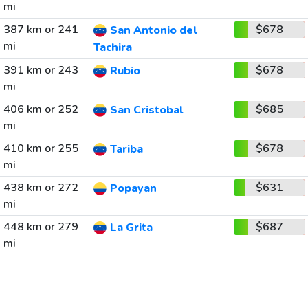
mi
387 km or 241
$678
San Antonio del
mi
Tachira
391 km or 243
$678
Rubio
mi
406 km or 252
$685
San Cristobal
mi
410 km or 255
$678
Tariba
mi
438 km or 272
$631
Popayan
mi
448 km or 279
$687
La Grita
mi