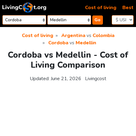
Skip to content
Cost of living
Best
Go
Cost of living
Argentina
vs
Colombia
Cordoba
vs
Medellin
Cordoba vs Medellin - Cost of
Living Comparison
Updated:
June 21, 2026
Livingcost