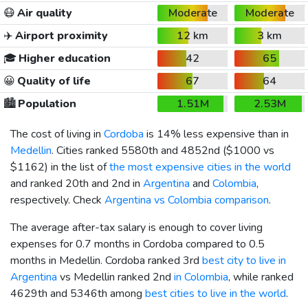
😷
Air quality
Moderate
Moderate
✈️
Airport proximity
12 km
3 km
🎓
Higher education
42
65
😀
Quality of life
67
64
🏙️
Population
1.51M
2.53M
The cost of living in
Cordoba
is 14% less expensive than in
Medellin
. Cities ranked 5580th and 4852nd (
$1000
vs
$1162
) in the list of
the most expensive cities in the world
and ranked 20th and 2nd in
Argentina
and
Colombia
,
respectively. Check
Argentina vs Colombia comparison
.
The average after-tax salary is enough to cover living
expenses for 0.7 months in Cordoba compared to 0.5
months in Medellin. Cordoba ranked 3rd
best city to live in
Argentina
vs Medellin ranked 2nd
in Colombia
, while ranked
4629th and 5346th among
best cities to live in the world
.