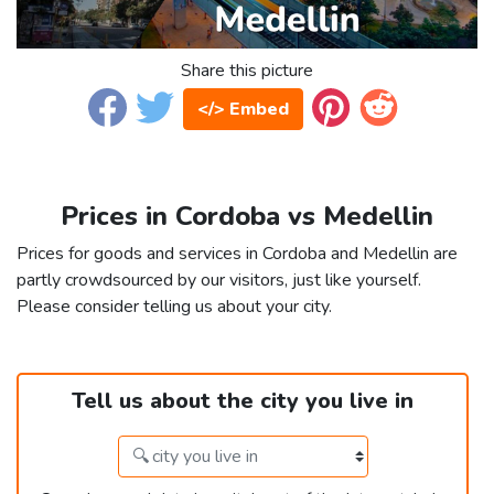
Share this picture
</> Embed
Prices in Cordoba vs Medellin
Prices for goods and services in Cordoba and Medellin are
partly crowdsourced by our visitors, just like yourself.
Please consider telling us about your city.
Tell us about the city you live in