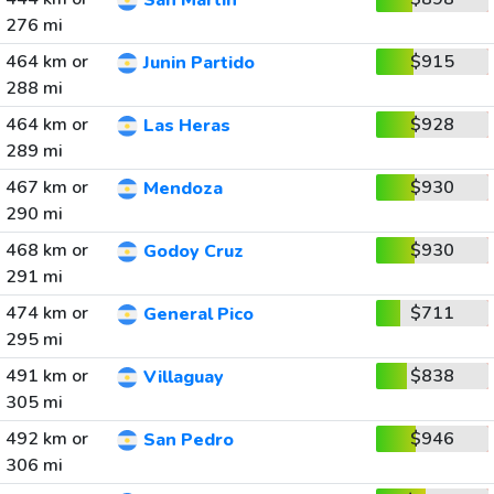
San Martin
276 mi
464 km or
$915
Junin Partido
288 mi
464 km or
$928
Las Heras
289 mi
467 km or
$930
Mendoza
290 mi
468 km or
$930
Godoy Cruz
291 mi
474 km or
$711
General Pico
295 mi
491 km or
$838
Villaguay
305 mi
492 km or
$946
San Pedro
306 mi