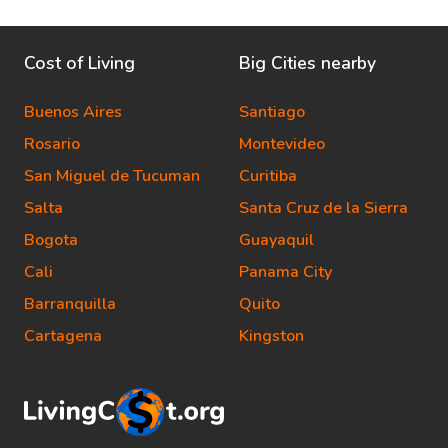
Cost of Living
Big Cities nearby
Buenos Aires
Santiago
Rosario
Montevideo
San Miguel de Tucuman
Curitiba
Salta
Santa Cruz de la Sierra
Bogota
Guayaquil
Cali
Panama City
Barranquilla
Quito
Cartagena
Kingston