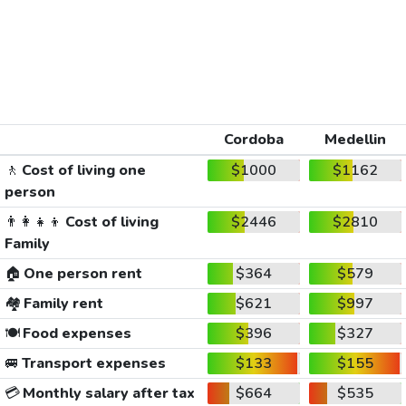
Cordoba
Medellin
🚶
Cost of living one
$1000
$1162
person
👨‍👩‍👧‍👦
Cost of living
$2446
$2810
Family
🏠
One person rent
$364
$579
🏘️
Family rent
$621
$997
🍽️
Food expenses
$396
$327
🚐
Transport expenses
$133
$155
💳
Monthly salary after tax
$664
$535