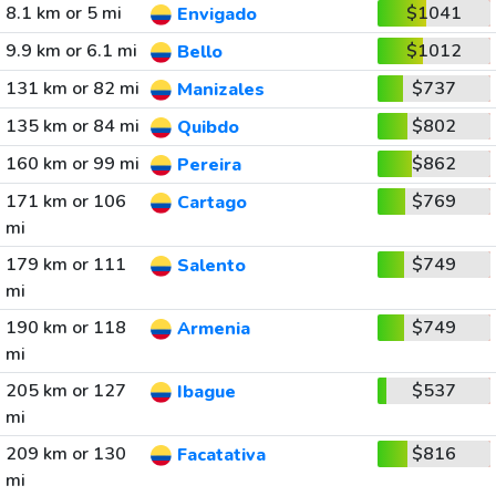
8.1 km or 5 mi
$1041
Envigado
9.9 km or 6.1 mi
$1012
Bello
131 km or 82 mi
$737
Manizales
135 km or 84 mi
$802
Quibdo
160 km or 99 mi
$862
Pereira
171 km or 106
$769
Cartago
mi
179 km or 111
$749
Salento
mi
190 km or 118
$749
Armenia
mi
205 km or 127
$537
Ibague
mi
209 km or 130
$816
Facatativa
mi