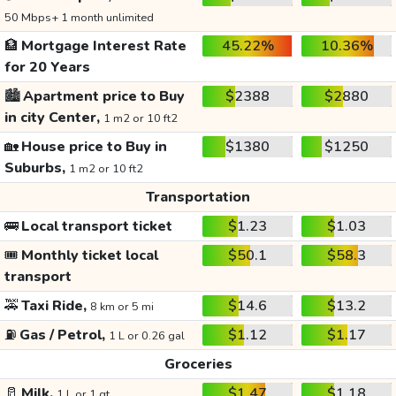
50 Mbps+ 1 month unlimited
🏦
Mortgage Interest Rate
45.22%
10.36%
for 20 Years
🏙️
Apartment price to Buy
$2388
$2880
in city Center,
1 m2 or 10 ft2
🏡
House price to Buy in
$1380
$1250
Suburbs,
1 m2 or 10 ft2
Transportation
🚌
Local transport ticket
$1.23
$1.03
🎟️
Monthly ticket local
$50.1
$58.3
transport
🚕
Taxi Ride,
$14.6
$13.2
8 km or 5 mi
⛽
Gas / Petrol,
$1.12
$1.17
1 L or 0.26 gal
Groceries
🥛
Milk,
$1.47
$1.18
1 L or 1 qt