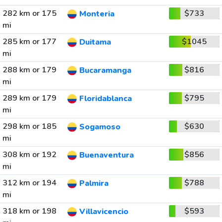
282 km or 175
$733
Monteria
mi
285 km or 177
$1045
Duitama
mi
288 km or 179
$816
Bucaramanga
mi
289 km or 179
$795
Floridablanca
mi
298 km or 185
$630
Sogamoso
mi
308 km or 192
$856
Buenaventura
mi
312 km or 194
$788
Palmira
mi
318 km or 198
$593
Villavicencio