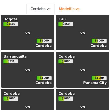
Cordoba vs
Medellin vs
Bogota
Cali
$1106
$850
vs
vs
$1000
$1000
Cordoba
Cordoba
Barranquilla
Cordoba
$931
$1000
vs
vs
$1000
$1590
Cordoba
Panama City
Cordoba
Cordoba
$1000
$1000
vs
vs