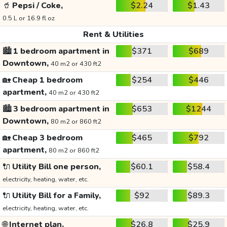
🥤
Pepsi / Coke,
$2.24
$1.43
0.5 L or 16.9 fl oz
Rent & Utilities
🏙️
1 bedroom apartment in
$371
$689
Downtown,
40 m2 or 430 ft2
🏡
Cheap 1 bedroom
$254
$446
apartment,
40 m2 or 430 ft2
🏙️
3 bedroom apartment in
$653
$1244
Downtown,
80 m2 or 860 ft2
🏡
Cheap 3 bedroom
$465
$792
apartment,
80 m2 or 860 ft2
🔌
Utility Bill one person,
$60.1
$58.4
electricity, heating, water, etc.
🔌
Utility Bill for a Family,
$92
$89.3
electricity, heating, water, etc.
🌐
Internet plan,
$26.8
$25.9