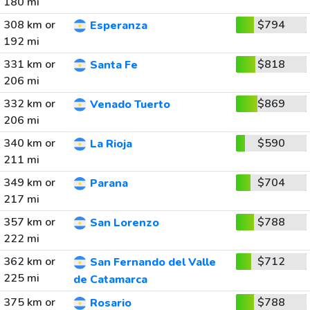
180 mi
308 km or
$794
Esperanza
192 mi
331 km or
$818
Santa Fe
206 mi
332 km or
$869
Venado Tuerto
206 mi
340 km or
$590
La Rioja
211 mi
349 km or
$704
Parana
217 mi
357 km or
$788
San Lorenzo
222 mi
362 km or
$712
San Fernando del Valle
225 mi
de Catamarca
375 km or
$788
Rosario