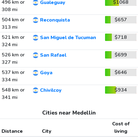
496 km or
$1068
Gualeguay
308 mi
504 km or
$657
Reconquista
313 mi
521 km or
$718
San Miguel de Tucuman
324 mi
526 km or
$699
San Rafael
327 mi
537 km or
$646
Goya
334 mi
548 km or
$934
Chivilcoy
341 mi
Cities near Medellin
Cost of
Distance
City
living