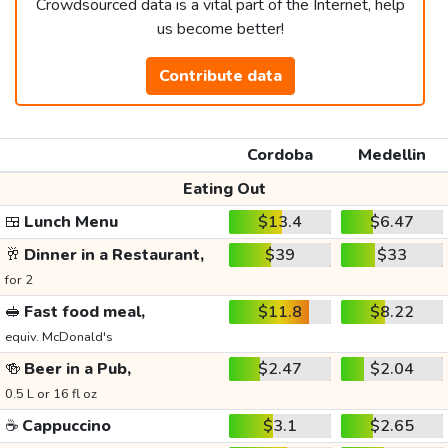
Crowdsourced data is a vital part of the Internet, help
us become better!
Contribute data
Cordoba
Medellin
Eating Out
🍱
Lunch Menu
$13.4
$6.47
🥂
Dinner in a Restaurant,
$39
$33
for 2
🥪
Fast food meal,
$11.8
$8.22
equiv. McDonald's
🍻
Beer in a Pub,
$2.47
$2.04
0.5 L or 16 fl oz
☕
Cappuccino
$3.1
$2.65