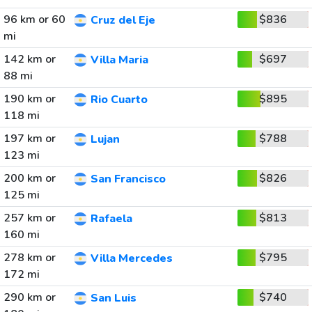
96 km or 60
$836
Cruz del Eje
mi
142 km or
$697
Villa Maria
88 mi
190 km or
$895
Rio Cuarto
118 mi
197 km or
$788
Lujan
123 mi
200 km or
$826
San Francisco
125 mi
257 km or
$813
Rafaela
160 mi
278 km or
$795
Villa Mercedes
172 mi
290 km or
$740
San Luis