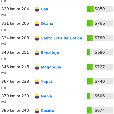
mi
329 km or 204
$850
Cali
mi
331 km or 206
$765
Ocana
mi
334 km or 208
$789
Santa Cruz de Lorica
mi
340 km or 211
$586
Sincelejo
mi
346 km or 215
$727
Magangue
mi
367 km or 228
$740
Yopal
mi
370 km or 230
$606
Neiva
mi
386 km or 240
$674
Cucuta