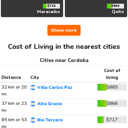
$716
$864
Maracaibo
Quito
Show more
Cost of Living in the nearest cities
Cities near Cordoba
Cost of
Distance
City
living
32 km or 20
$885
Villa Carlos Paz
mi
37 km or 23
$866
Alta Gracia
mi
85 km or 53
$717
Rio Tercero
mi