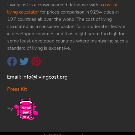
Livingcost is a crowdsourced database with a
cost of
living calculator
for prices comparison in 9294 cities in
197 countries all over the world. The cost of living
calculated as a consumer basket for a moderate lifestyle
in developed countries and thus might seem too high for
some least developed countries where maintaining such a
standard of living is expensive.
Press Kit
By