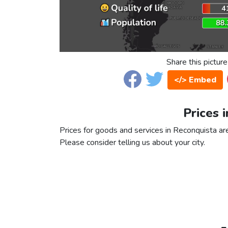
Share this picture
</> Embed
Prices 
Prices for goods and services in Reconquista are 
Please consider telling us about your city.