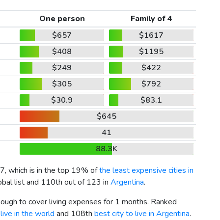
One person
Family of 4
$657
$1617
$408
$1195
$249
$422
$305
$792
$30.9
$83.1
$645
41
88.3K
7
, which is in the top 19% of
the least expensive cities in
obal list and 110th out of 123 in
Argentina
.
enough to cover living expenses for 1 months. Ranked
live in the world
and 108th
best city to live in Argentina
.