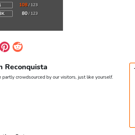
in Reconquista
partly crowdsourced by our visitors, just like yourself.