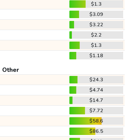
$1.3
$3.09
$3.22
$2.2
$1.3
$1.18
Other
$24.3
$4.74
$14.7
$7.72
$58.6
$86.5