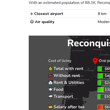
With an estimated population of 88.3K, Reconqui
✈️
Closest airport
8 km
😷
Air quality
Moder