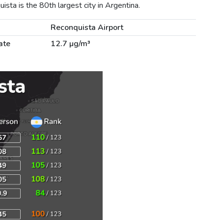
sta is the 80th largest city in Argentina.
Reconquista Airport
ate
12.7 µg/m³