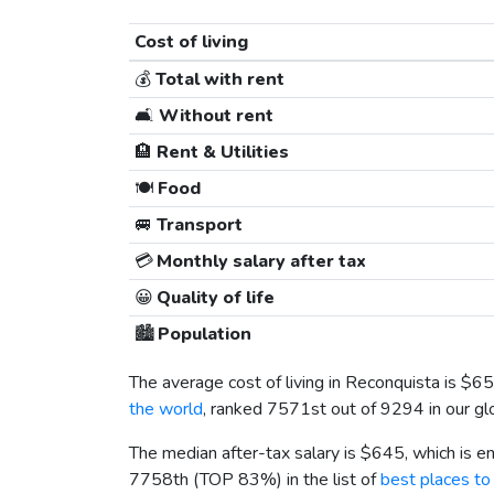
Cost of living
💰
Total with rent
🛋️
Without rent
🏨
Rent & Utilities
🍽️
Food
🚐
Transport
💳
Monthly salary after tax
😀
Quality of life
🏙️
Population
The average cost of living in Reconquista is
$65
the world
, ranked 7571st out of 9294 in our gl
The median after-tax salary is
$645
, which is 
7758th (TOP 83%) in the list of
best places to 