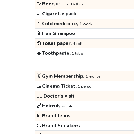
🍺
Beer,
0.5 L or 16 fl oz
🚬
Cigarette pack
💊
Cold medicince,
1 week
🧴
Hair Shampoo
🧻
Toilet paper,
4 rolls
👄
Toothpaste,
1 tube
🏋️
Gym Membership,
1 month
🎫
Cinema Ticket,
1 person
👩‍⚕️
Doctor's visit
💇
Haircut,
simple
👖
Brand Jeans
👟
Brand Sneakers