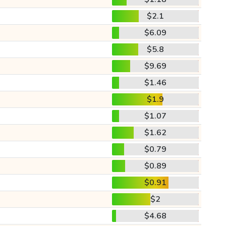
$2.1
$6.09
$5.8
$9.69
$1.46
$1.9
$1.07
$1.62
$0.79
$0.89
$0.91
$2
$4.68