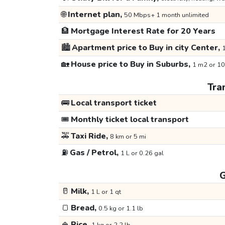
🌐
Internet plan,
50 Mbps+ 1 month unlimited
🏦
Mortgage Interest Rate for 20 Years
🏙️
Apartment price to Buy in city Center,
1
🏡
House price to Buy in Suburbs,
1 m2 or 10
Tra
🚌
Local transport ticket
🎟️
Monthly ticket local transport
🚕
Taxi Ride,
8 km or 5 mi
⛽
Gas / Petrol,
1 L or 0.26 gal
G
🥛
Milk,
1 L or 1 qt
🍞
Bread,
0.5 kg or 1.1 lb
🍚
Rice,