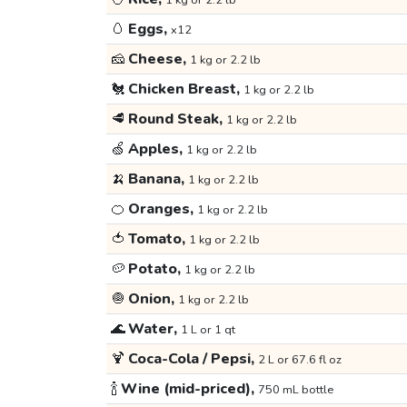
1 kg or 2.2 lb
🥚
Eggs,
x12
🧀
Cheese,
1 kg or 2.2 lb
🐔
Chicken Breast,
1 kg or 2.2 lb
🥩
Round Steak,
1 kg or 2.2 lb
🍏
Apples,
1 kg or 2.2 lb
🍌
Banana,
1 kg or 2.2 lb
🍊
Oranges,
1 kg or 2.2 lb
🍅
Tomato,
1 kg or 2.2 lb
🥔
Potato,
1 kg or 2.2 lb
🧅
Onion,
1 kg or 2.2 lb
🌊
Water,
1 L or 1 qt
🍹
Coca-Cola / Pepsi,
2 L or 67.6 fl oz
🍾
Wine (mid-priced),
750 mL bottle