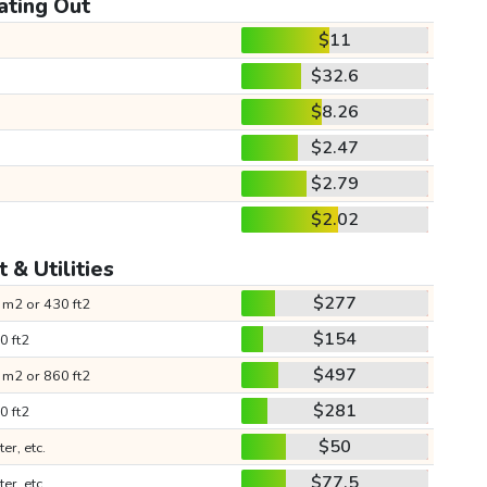
ating Out
$11
$32.6
$8.26
$2.47
$2.79
$2.02
 & Utilities
$277
 m2 or 430 ft2
$154
0 ft2
$497
 m2 or 860 ft2
$281
0 ft2
$50
ter, etc.
$77.5
ter, etc.