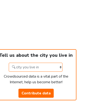
Tell us about the city you live in
Crowdsourced data is a vital part of the
Internet, help us become better!
Contribute data