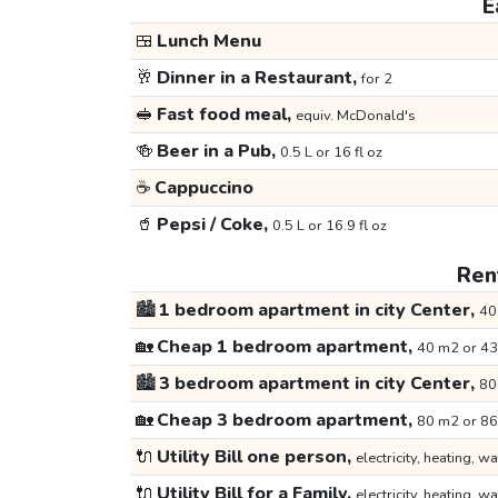
E
🍱
Lunch Menu
🥂
Dinner in a Restaurant,
for 2
🥪
Fast food meal,
equiv. McDonald's
🍻
Beer in a Pub,
0.5 L or 16 fl oz
☕
Cappuccino
🥤
Pepsi / Coke,
0.5 L or 16.9 fl oz
Rent
🏙️
1 bedroom apartment in city Center,
40
🏡
Cheap 1 bedroom apartment,
40 m2 or 43
🏙️
3 bedroom apartment in city Center,
80
🏡
Cheap 3 bedroom apartment,
80 m2 or 86
🔌
Utility Bill one person,
electricity, heating, wa
🔌
Utility Bill for a Family,
electricity, heating, wa