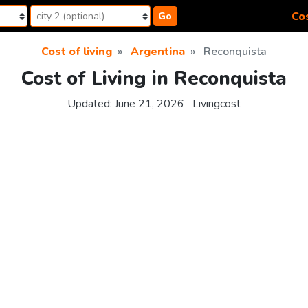
Cos
Go
Cost of living
Argentina
Reconquista
Cost of Living in Reconquista
Updated:
June 21, 2026
Livingcost