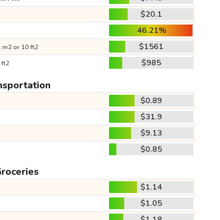
$20.1
46.21%
$1561
 m2 or 10 ft2
$985
 ft2
nsportation
$0.89
$31.9
$9.13
$0.85
roceries
$1.14
$1.05
$1.18