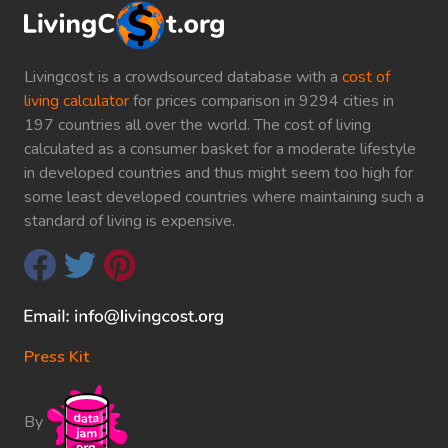
Livingcost is a crowdsourced database with a
cost of
living calculator
for prices comparison in 9294 cities in
197 countries all over the world. The cost of living
calculated as a consumer basket for a moderate lifestyle
in developed countries and thus might seem too high for
some least developed countries where maintaining such a
standard of living is expensive.
Press Kit
By