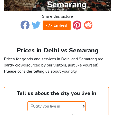
Share this picture
</> Embed
Prices in Delhi vs Semarang
Prices for goods and services in Delhi and Semarang are
partly crowdsourced by our visitors, just like yourself.
Please consider telling us about your city.
Tell us about the city you live in