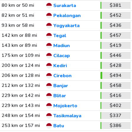
80 km or 50 mi
$381
Surakarta
82 km or 51 mi
$452
Pekalongan
93 km or 58 mi
$436
Yogyakarta
142 km or 88 mi
$457
Tegal
143 km or 89 mi
$419
Madiun
175 km or 109 mi
$446
Cilacap
200 km or 124 mi
$428
Kediri
206 km or 128 mi
$494
Cirebon
212 km or 132 mi
$458
Banjar
229 km or 142 mi
$416
Blitar
229 km or 143 mi
$402
Mojokerto
248 km or 154 mi
$337
Tasikmalaya
253 km or 157 mi
$386
Batu