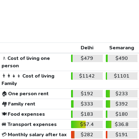
Delhi
Semarang
🚶
Cost of living one
$479
$490
person
👨‍👩‍👧‍👦
Cost of living
$1142
$1101
Family
🏠
One person rent
$192
$233
🏘️
Family rent
$333
$392
🍽️
Food expenses
$183
$180
🚐
Transport expenses
$57.4
$36.8
💳
Monthly salary after tax
$282
$191