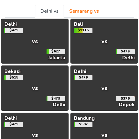
Delhi vs
Semarang vs
Delhi
Bali
$479
$1115
vs
vs
$627
$479
Jakarta
Delhi
Bekasi
Delhi
$515
$479
vs
vs
$479
$376
Delhi
Depok
Delhi
Bandung
$479
$502
vs
vs