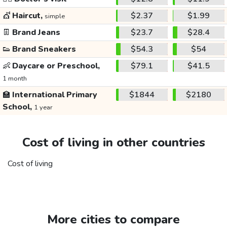
💇
Haircut,
$2.37
$1.99
simple
👖
Brand Jeans
$23.7
$28.4
👟
Brand Sneakers
$54.3
$54
👶
Daycare or Preschool,
$79.1
$41.5
1 month
🏫
International Primary
$1844
$2180
School,
1 year
Cost of living in other countries
Cost of living
More cities to compare