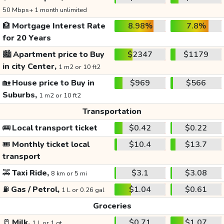
50 Mbps+ 1 month unlimited
🏦
Mortgage Interest Rate
8.98%
7.8%
for 20 Years
🏙️
Apartment price to Buy
$2347
$1179
in city Center,
1 m2 or 10 ft2
🏡
House price to Buy in
$969
$566
Suburbs,
1 m2 or 10 ft2
Transportation
🚌
Local transport ticket
$0.42
$0.22
🎟️
Monthly ticket local
$10.4
$13.7
transport
🚕
Taxi Ride,
$3.1
$3.08
8 km or 5 mi
⛽
Gas / Petrol,
$1.04
$0.61
1 L or 0.26 gal
Groceries
🥛
Milk,
$0.71
$1.07
1 L or 1 qt