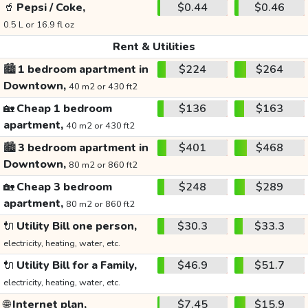
🥤
Pepsi / Coke,
$0.44
$0.46
0.5 L or 16.9 fl oz
Rent & Utilities
🏙️
1 bedroom apartment in
$224
$264
Downtown,
40 m2 or 430 ft2
🏡
Cheap 1 bedroom
$136
$163
apartment,
40 m2 or 430 ft2
🏙️
3 bedroom apartment in
$401
$468
Downtown,
80 m2 or 860 ft2
🏡
Cheap 3 bedroom
$248
$289
apartment,
80 m2 or 860 ft2
🔌
Utility Bill one person,
$30.3
$33.3
electricity, heating, water, etc.
🔌
Utility Bill for a Family,
$46.9
$51.7
electricity, heating, water, etc.
🌐
Internet plan,
$7.45
$15.9