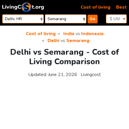
Skip to content
Cost of living
Best
Go
Cost of living
India
vs
Indonesia
Delhi
vs
Semarang
Delhi vs Semarang - Cost of
Living Comparison
Updated:
June 21, 2026
Livingcost