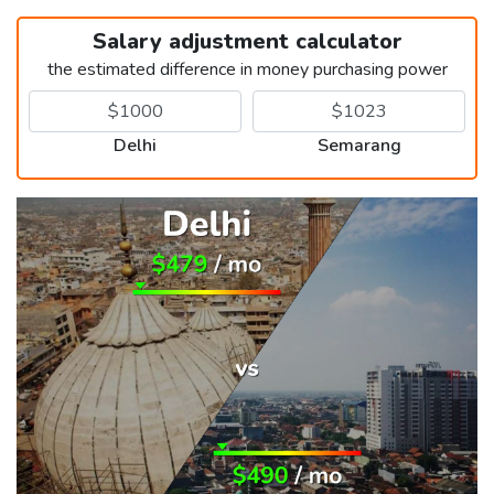
Salary adjustment calculator
the estimated difference in money purchasing power
Delhi
Semarang