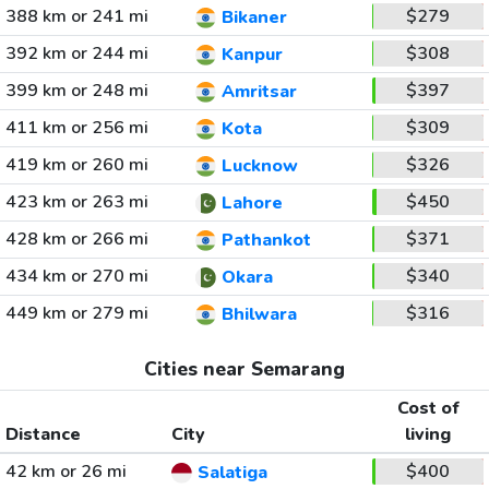
388 km or 241 mi
$279
Bikaner
392 km or 244 mi
$308
Kanpur
399 km or 248 mi
$397
Amritsar
411 km or 256 mi
$309
Kota
419 km or 260 mi
$326
Lucknow
423 km or 263 mi
$450
Lahore
428 km or 266 mi
$371
Pathankot
434 km or 270 mi
$340
Okara
449 km or 279 mi
$316
Bhilwara
Cities near Semarang
Cost of
Distance
City
living
42 km or 26 mi
$400
Salatiga