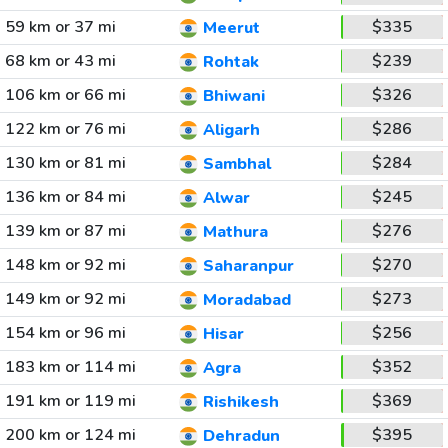
59 km or 37 mi
$335
Meerut
68 km or 43 mi
$239
Rohtak
106 km or 66 mi
$326
Bhiwani
122 km or 76 mi
$286
Aligarh
130 km or 81 mi
$284
Sambhal
136 km or 84 mi
$245
Alwar
139 km or 87 mi
$276
Mathura
148 km or 92 mi
$270
Saharanpur
149 km or 92 mi
$273
Moradabad
154 km or 96 mi
$256
Hisar
183 km or 114 mi
$352
Agra
191 km or 119 mi
$369
Rishikesh
200 km or 124 mi
$395
Dehradun