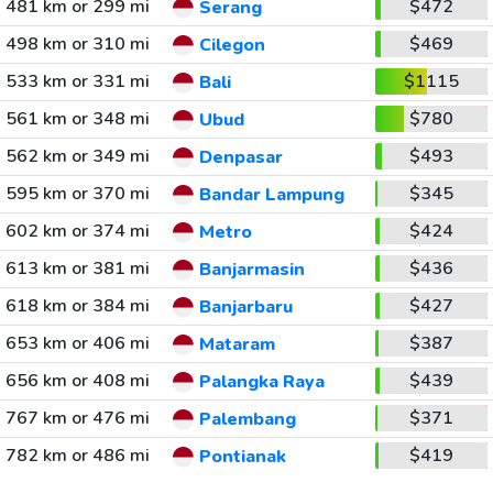
481 km or 299 mi
$472
Serang
498 km or 310 mi
$469
Cilegon
533 km or 331 mi
$1115
Bali
561 km or 348 mi
$780
Ubud
562 km or 349 mi
$493
Denpasar
595 km or 370 mi
$345
Bandar Lampung
602 km or 374 mi
$424
Metro
613 km or 381 mi
$436
Banjarmasin
618 km or 384 mi
$427
Banjarbaru
653 km or 406 mi
$387
Mataram
656 km or 408 mi
$439
Palangka Raya
767 km or 476 mi
$371
Palembang
782 km or 486 mi
$419
Pontianak