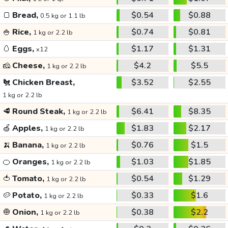
🍞
Bread,
$0.54
$0.88
0.5 kg or 1.1 lb
🍚
Rice,
$0.74
$0.81
1 kg or 2.2 lb
🥚
Eggs,
$1.17
$1.31
x12
🧀
Cheese,
$4.2
$5.5
1 kg or 2.2 lb
🐔
Chicken Breast,
$3.52
$2.55
1 kg or 2.2 lb
🥩
Round Steak,
$6.41
$8.35
1 kg or 2.2 lb
🍏
Apples,
$1.83
$2.17
1 kg or 2.2 lb
🍌
Banana,
$0.76
$1.5
1 kg or 2.2 lb
🍊
Oranges,
$1.03
$1.85
1 kg or 2.2 lb
🍅
Tomato,
$0.54
$1.29
1 kg or 2.2 lb
🥔
Potato,
$0.33
$1.6
1 kg or 2.2 lb
🧅
Onion,
$0.38
$2.2
1 kg or 2.2 lb