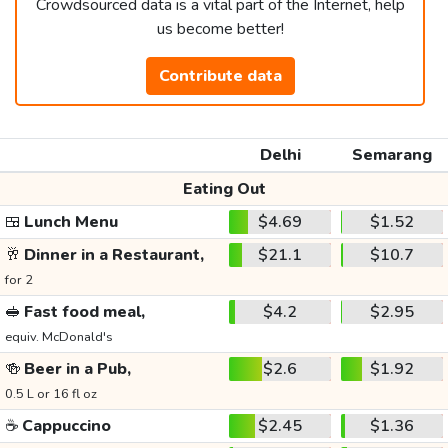
Crowdsourced data is a vital part of the Internet, help
us become better!
Contribute data
Delhi
Semarang
Eating Out
🍱
Lunch Menu
$4.69
$1.52
🥂
Dinner in a Restaurant,
$21.1
$10.7
for 2
🥪
Fast food meal,
$4.2
$2.95
equiv. McDonald's
🍻
Beer in a Pub,
$2.6
$1.92
0.5 L or 16 fl oz
☕
Cappuccino
$2.45
$1.36