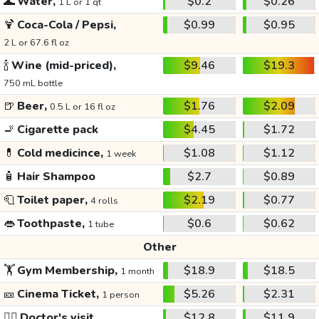
🌊
Water,
$0.2
$0.26
1 L or 1 qt
🍹
Coca-Cola / Pepsi,
$0.99
$0.95
2 L or 67.6 fl oz
🍾
Wine (mid-priced),
$9.46
$19.3
750 mL bottle
🍺
Beer,
$1.76
$2.09
0.5 L or 16 fl oz
🚬
Cigarette pack
$4.45
$1.72
💊
Cold medicince,
$1.08
$1.12
1 week
🧴
Hair Shampoo
$2.7
$0.89
🧻
Toilet paper,
$2.19
$0.77
4 rolls
👄
Toothpaste,
$0.6
$0.62
1 tube
Other
🏋️
Gym Membership,
$18.9
$18.5
1 month
🎫
Cinema Ticket,
$5.26
$2.31
1 person
👩‍⚕️
Doctor's visit
$12.8
$11.9