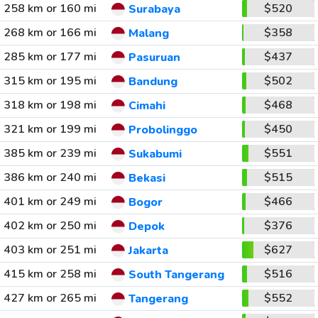
258 km or 160 mi
$520
Surabaya
268 km or 166 mi
$358
Malang
285 km or 177 mi
$437
Pasuruan
315 km or 195 mi
$502
Bandung
318 km or 198 mi
$468
Cimahi
321 km or 199 mi
$450
Probolinggo
385 km or 239 mi
$551
Sukabumi
386 km or 240 mi
$515
Bekasi
401 km or 249 mi
$466
Bogor
402 km or 250 mi
$376
Depok
403 km or 251 mi
$627
Jakarta
415 km or 258 mi
$516
South Tangerang
427 km or 265 mi
$552
Tangerang