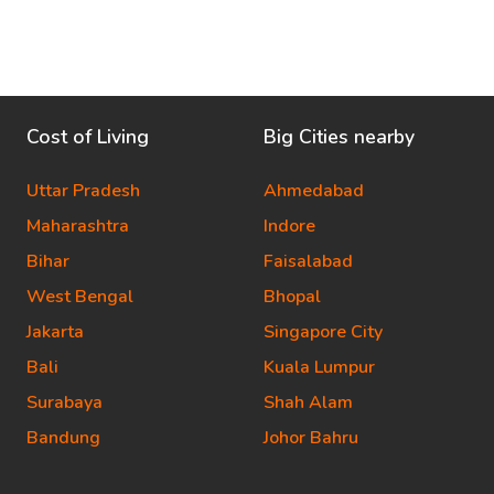
Cost of Living
Big Cities nearby
Uttar Pradesh
Ahmedabad
Maharashtra
Indore
Bihar
Faisalabad
West Bengal
Bhopal
Jakarta
Singapore City
Bali
Kuala Lumpur
Surabaya
Shah Alam
Bandung
Johor Bahru