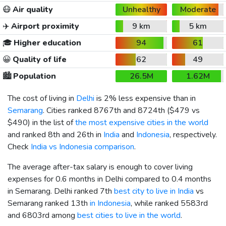
😷
Air quality
Unhealthy
Moderate
✈️
Airport proximity
9 km
5 km
🎓
Higher education
94
61
😀
Quality of life
62
49
🏙️
Population
26.5M
1.62M
The cost of living in
Delhi
is 2% less expensive than in
Semarang
. Cities ranked 8767th and 8724th (
$479
vs
$490
) in the list of
the most expensive cities in the world
and ranked 8th and 26th in
India
and
Indonesia
, respectively.
Check
India vs Indonesia comparison
.
The average after-tax salary is enough to cover living
expenses for 0.6 months in Delhi compared to 0.4 months
in Semarang. Delhi ranked 7th
best city to live in India
vs
Semarang ranked 13th
in Indonesia
, while ranked 5583rd
and 6803rd among
best cities to live in the world
.