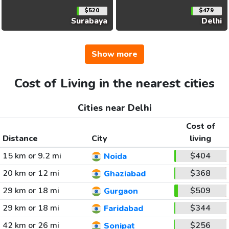
$520
$479
Surabaya
Delhi
Show more
Cost of Living in the nearest cities
Cities near Delhi
Cost of
Distance
City
living
15 km or 9.2 mi
$404
Noida
20 km or 12 mi
$368
Ghaziabad
29 km or 18 mi
$509
Gurgaon
29 km or 18 mi
$344
Faridabad
42 km or 26 mi
$256
Sonipat