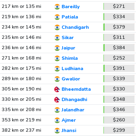
217 km or 135 mi
$271
Bareilly
219 km or 136 mi
$334
Patiala
234 km or 145 mi
$379
Chandigarh
235 km or 146 mi
$311
Sikar
236 km or 146 mi
$384
Jaipur
271 km or 168 mi
$252
Shimla
282 km or 175 mi
$391
Ludhiana
289 km or 180 mi
$339
Gwalior
305 km or 190 mi
$330
Bheemdatta
330 km or 205 mi
$348
Dhangadhi
335 km or 208 mi
$346
Jalandhar
353 km or 219 mi
$260
Ajmer
382 km or 237 mi
$299
Jhansi