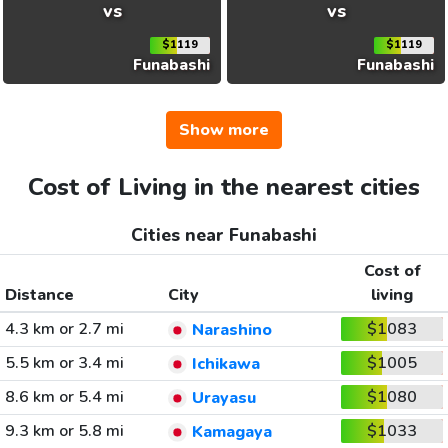
vs
vs
$1119
$1119
Funabashi
Funabashi
Show more
Cost of Living in the nearest cities
Cities near Funabashi
Cost of
Distance
City
living
4.3 km or 2.7 mi
$1083
Narashino
5.5 km or 3.4 mi
$1005
Ichikawa
8.6 km or 5.4 mi
$1080
Urayasu
9.3 km or 5.8 mi
$1033
Kamagaya