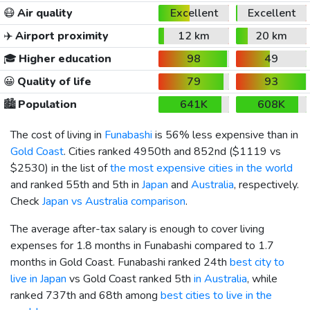
😷
Air quality
Excellent
Excellent
✈️
Airport proximity
12 km
20 km
🎓
Higher education
98
49
😀
Quality of life
79
93
🏙️
Population
641K
608K
The cost of living in
Funabashi
is 56% less expensive than in
Gold Coast
. Cities ranked 4950th and 852nd (
$1119
vs
$2530
) in the list of
the most expensive cities in the world
and ranked 55th and 5th in
Japan
and
Australia
, respectively.
Check
Japan vs Australia comparison
.
The average after-tax salary is enough to cover living
expenses for 1.8 months in Funabashi compared to 1.7
months in Gold Coast. Funabashi ranked 24th
best city to
live in Japan
vs Gold Coast ranked 5th
in Australia
, while
ranked 737th and 68th among
best cities to live in the