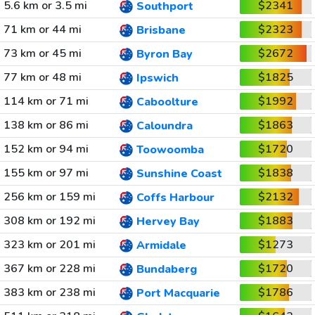
5.6 km or 3.5 mi
$2341
Southport
71 km or 44 mi
$2323
Brisbane
73 km or 45 mi
$2672
Byron Bay
77 km or 48 mi
$1825
Ipswich
114 km or 71 mi
$1992
Caboolture
138 km or 86 mi
$1863
Caloundra
152 km or 94 mi
$1720
Toowoomba
155 km or 97 mi
$1838
Sunshine Coast
256 km or 159 mi
$2132
Coffs Harbour
308 km or 192 mi
$1883
Hervey Bay
323 km or 201 mi
$1273
Armidale
367 km or 228 mi
$1720
Bundaberg
383 km or 238 mi
$1786
Port Macquarie