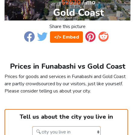
Share this picture
</> Embed
Prices in Funabashi vs Gold Coast
Prices for goods and services in Funabashi and Gold Coast
are partly crowdsourced by our visitors, just like yourself.
Please consider telling us about your city.
Tell us about the city you live in