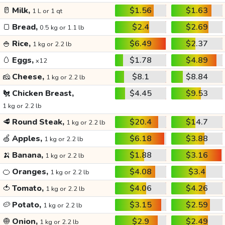
🥛
Milk,
$1.56
$1.63
1 L or 1 qt
🍞
Bread,
$2.4
$2.69
0.5 kg or 1.1 lb
🍚
Rice,
$6.49
$2.37
1 kg or 2.2 lb
🥚
Eggs,
$1.78
$4.89
x12
🧀
Cheese,
$8.1
$8.84
1 kg or 2.2 lb
🐔
Chicken Breast,
$4.45
$9.53
1 kg or 2.2 lb
🥩
Round Steak,
$20.4
$14.7
1 kg or 2.2 lb
🍏
Apples,
$6.18
$3.88
1 kg or 2.2 lb
🍌
Banana,
$1.88
$3.16
1 kg or 2.2 lb
🍊
Oranges,
$4.08
$3.4
1 kg or 2.2 lb
🍅
Tomato,
$4.06
$4.26
1 kg or 2.2 lb
🥔
Potato,
$3.15
$2.59
1 kg or 2.2 lb
🧅
Onion,
$2.9
$2.49
1 kg or 2.2 lb