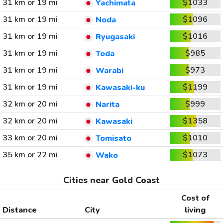
31 km or 19 mi
$1033
Yachimata
31 km or 19 mi
$1096
Noda
31 km or 19 mi
$1016
Ryugasaki
31 km or 19 mi
$985
Toda
31 km or 19 mi
$973
Warabi
31 km or 19 mi
$1199
Kawasaki-ku
32 km or 20 mi
$999
Narita
32 km or 20 mi
$1358
Kawasaki
33 km or 20 mi
$1010
Tomisato
35 km or 22 mi
$1073
Wako
Cities near Gold Coast
Cost of
Distance
City
living