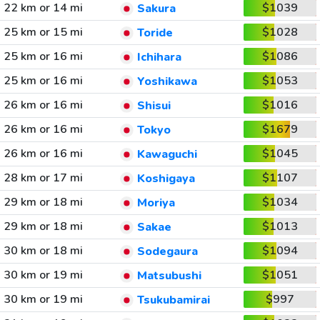
22 km or 14 mi
$1039
Sakura
25 km or 15 mi
$1028
Toride
25 km or 16 mi
$1086
Ichihara
25 km or 16 mi
$1053
Yoshikawa
26 km or 16 mi
$1016
Shisui
26 km or 16 mi
$1679
Tokyo
26 km or 16 mi
$1045
Kawaguchi
28 km or 17 mi
$1107
Koshigaya
29 km or 18 mi
$1034
Moriya
29 km or 18 mi
$1013
Sakae
30 km or 18 mi
$1094
Sodegaura
30 km or 19 mi
$1051
Matsubushi
30 km or 19 mi
$997
Tsukubamirai