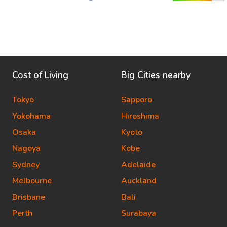
Cost of Living
Big Cities nearby
Tokyo
Sapporo
Yokohama
Hiroshima
Osaka
Kyoto
Nagoya
Kobe
Sydney
Adelaide
Melbourne
Auckland
Brisbane
Bali
Perth
Surabaya