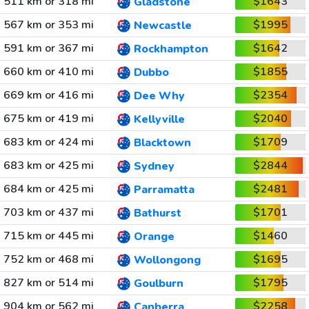
511 km or 318 mi
$1643
Gladstone
567 km or 353 mi
$1995
Newcastle
591 km or 367 mi
$1642
Rockhampton
660 km or 410 mi
$1855
Dubbo
669 km or 416 mi
$2354
Dee Why
675 km or 419 mi
$2040
Kellyville
683 km or 424 mi
$1709
Blacktown
683 km or 425 mi
$2844
Sydney
684 km or 425 mi
$2481
Parramatta
703 km or 437 mi
$1701
Bathurst
715 km or 445 mi
$1460
Orange
752 km or 468 mi
$1695
Wollongong
827 km or 514 mi
$1795
Goulburn
904 km or 562 mi
$2258
Canberra