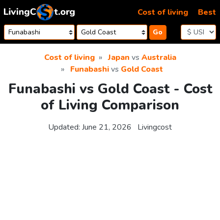
Skip to content
Cost of living
Best
Go
Cost of living
Japan
vs
Australia
Funabashi
vs
Gold Coast
Funabashi vs Gold Coast - Cost
of Living Comparison
Updated:
June 21, 2026
Livingcost