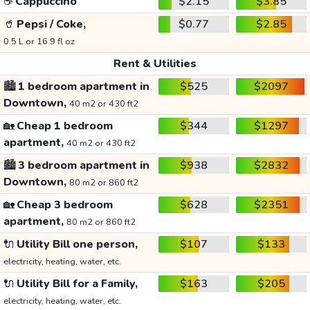
☕
Cappuccino
$2.15
$3.85
🥤
Pepsi / Coke,
$0.77
$2.85
0.5 L or 16.9 fl oz
Rent & Utilities
🏙️
1 bedroom apartment in
$525
$2097
Downtown,
40 m2 or 430 ft2
🏡
Cheap 1 bedroom
$344
$1297
apartment,
40 m2 or 430 ft2
🏙️
3 bedroom apartment in
$938
$2832
Downtown,
80 m2 or 860 ft2
🏡
Cheap 3 bedroom
$628
$2351
apartment,
80 m2 or 860 ft2
🔌
Utility Bill one person,
$107
$133
electricity, heating, water, etc.
🔌
Utility Bill for a Family,
$163
$205
electricity, heating, water, etc.