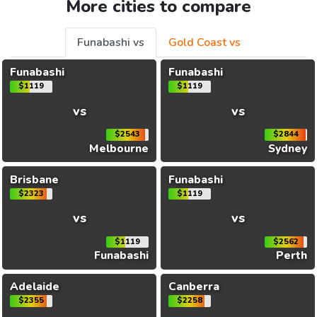
More cities to compare
Funabashi vs
Gold Coast vs
Funabashi
Funabashi
$1119
$1119
vs
vs
$2543
$2844
Melbourne
Sydney
Brisbane
Funabashi
$2323
$1119
vs
vs
$1119
$2562
Funabashi
Perth
Adelaide
Canberra
$2355
$2258