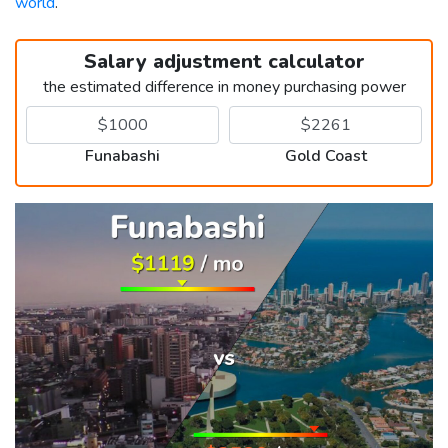
world
.
Salary adjustment calculator
the estimated difference in money purchasing power
Funabashi
Gold Coast