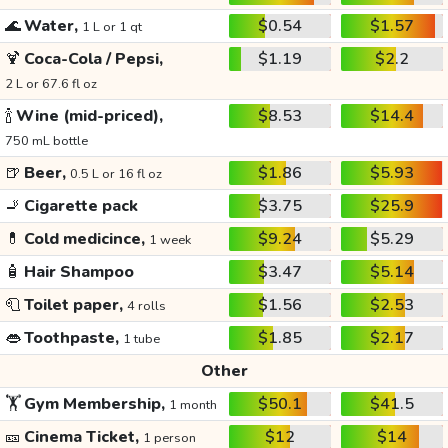
🌊
Water,
$0.54
$1.57
1 L or 1 qt
🍹
Coca-Cola / Pepsi,
$1.19
$2.2
2 L or 67.6 fl oz
🍾
Wine (mid-priced),
$8.53
$14.4
750 mL bottle
🍺
Beer,
$1.86
$5.93
0.5 L or 16 fl oz
🚬
Cigarette pack
$3.75
$25.9
💊
Cold medicince,
$9.24
$5.29
1 week
🧴
Hair Shampoo
$3.47
$5.14
🧻
Toilet paper,
$1.56
$2.53
4 rolls
👄
Toothpaste,
$1.85
$2.17
1 tube
Other
🏋️
Gym Membership,
$50.1
$41.5
1 month
🎫
Cinema Ticket,
$12
$14
1 person