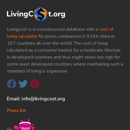
Livingcost is a crowdsourced database with a
cost of
living calculator
for prices comparison in 9294 cities in
197 countries all over the world. The cost of living
calculated as a consumer basket for a moderate lifestyle
in developed countries and thus might seem too high for
some least developed countries where maintaining such a
standard of living is expensive.
Press Kit
By