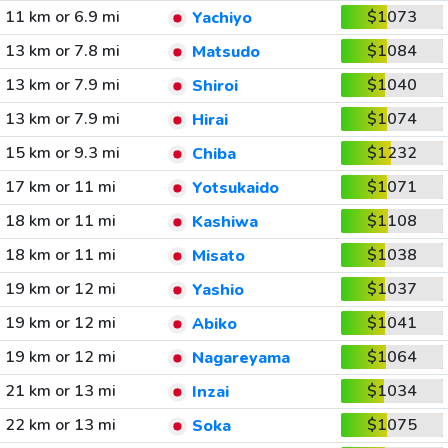
11 km or 6.9 mi
$1073
Yachiyo
13 km or 7.8 mi
$1084
Matsudo
13 km or 7.9 mi
$1040
Shiroi
13 km or 7.9 mi
$1074
Hirai
15 km or 9.3 mi
$1232
Chiba
17 km or 11 mi
$1071
Yotsukaido
18 km or 11 mi
$1108
Kashiwa
18 km or 11 mi
$1038
Misato
19 km or 12 mi
$1037
Yashio
19 km or 12 mi
$1041
Abiko
19 km or 12 mi
$1064
Nagareyama
21 km or 13 mi
$1034
Inzai
22 km or 13 mi
$1075
Soka