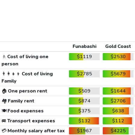
Funabashi
Gold Coast
🚶
Cost of living one
$1119
$2530
person
👨‍👩‍👧‍👦
Cost of living
$2785
$5679
Family
🏠
One person rent
$509
$1644
🏘️
Family rent
$874
$2706
🍽️
Food expenses
$375
$638
🚐
Transport expenses
$132
$112
💳
Monthly salary after tax
$1967
$4225