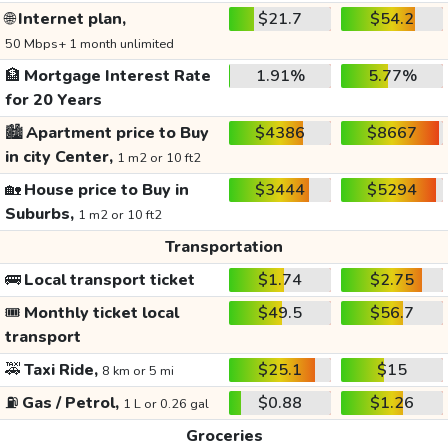
🌐
Internet plan,
$21.7
$54.2
50 Mbps+ 1 month unlimited
🏦
Mortgage Interest Rate
1.91%
5.77%
for 20 Years
🏙️
Apartment price to Buy
$4386
$8667
in city Center,
1 m2 or 10 ft2
🏡
House price to Buy in
$3444
$5294
Suburbs,
1 m2 or 10 ft2
Transportation
🚌
Local transport ticket
$1.74
$2.75
🎟️
Monthly ticket local
$49.5
$56.7
transport
🚕
Taxi Ride,
$25.1
$15
8 km or 5 mi
⛽
Gas / Petrol,
$0.88
$1.26
1 L or 0.26 gal
Groceries