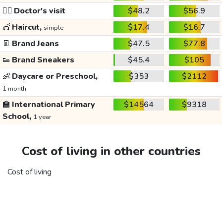
👩‍⚕️
Doctor's visit
$48.2
$56.9
💇
Haircut,
$17.4
$16.7
simple
👖
Brand Jeans
$47.5
$77.8
👟
Brand Sneakers
$45.4
$105
👶
Daycare or Preschool,
$353
$2112
1 month
🏫
International Primary
$14564
$9318
School,
1 year
Cost of living in other countries
Cost of living