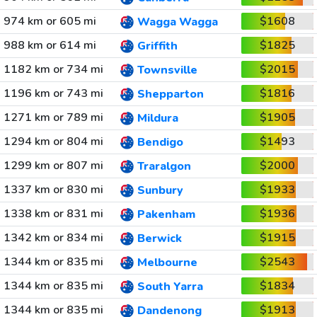
974 km or 605 mi
$1608
Wagga Wagga
988 km or 614 mi
$1825
Griffith
1182 km or 734 mi
$2015
Townsville
1196 km or 743 mi
$1816
Shepparton
1271 km or 789 mi
$1905
Mildura
1294 km or 804 mi
$1493
Bendigo
1299 km or 807 mi
$2000
Traralgon
1337 km or 830 mi
$1933
Sunbury
1338 km or 831 mi
$1936
Pakenham
1342 km or 834 mi
$1915
Berwick
1344 km or 835 mi
$2543
Melbourne
1344 km or 835 mi
$1834
South Yarra
1344 km or 835 mi
$1913
Dandenong