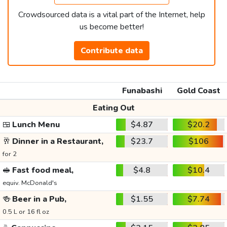
Crowdsourced data is a vital part of the Internet, help
us become better!
Contribute data
Funabashi
Gold Coast
Eating Out
🍱
Lunch Menu
$4.87
$20.2
🥂
Dinner in a Restaurant,
$23.7
$106
for 2
🥪
Fast food meal,
$4.8
$10.4
equiv. McDonald's
🍻
Beer in a Pub,
$1.55
$7.74
0.5 L or 16 fl oz