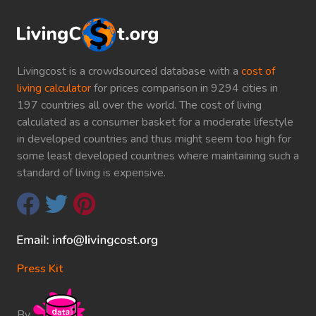
Livingcost is a crowdsourced database with a
cost of
living calculator
for prices comparison in 9294 cities in
197 countries all over the world. The cost of living
calculated as a consumer basket for a moderate lifestyle
in developed countries and thus might seem too high for
some least developed countries where maintaining such a
standard of living is expensive.
Press Kit
By