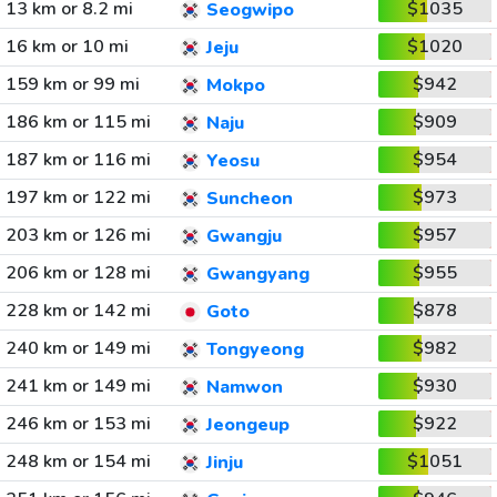
13 km or 8.2 mi
$1035
Seogwipo
16 km or 10 mi
$1020
Jeju
159 km or 99 mi
$942
Mokpo
186 km or 115 mi
$909
Naju
187 km or 116 mi
$954
Yeosu
197 km or 122 mi
$973
Suncheon
203 km or 126 mi
$957
Gwangju
206 km or 128 mi
$955
Gwangyang
228 km or 142 mi
$878
Goto
240 km or 149 mi
$982
Tongyeong
241 km or 149 mi
$930
Namwon
246 km or 153 mi
$922
Jeongeup
248 km or 154 mi
$1051
Jinju