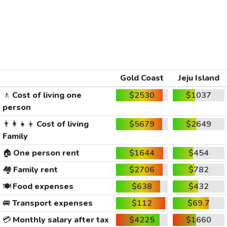
Gold Coast
Jeju Island
🚶
Cost of living one
$2530
$1037
person
👨‍👩‍👧‍👦
Cost of living
$5679
$2649
Family
🏠
One person rent
$1644
$454
🏘️
Family rent
$2706
$782
🍽️
Food expenses
$638
$432
🚐
Transport expenses
$112
$69.7
💳
Monthly salary after tax
$4225
$1660