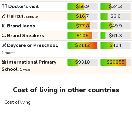
👩‍⚕️
Doctor's visit
$56.9
$34.3
💇
Haircut,
$16.7
$6.6
simple
👖
Brand Jeans
$77.8
$49.9
👟
Brand Sneakers
$105
$61.3
👶
Daycare or Preschool,
$2112
$404
1 month
🏫
International Primary
$9318
$20855
School,
1 year
Cost of living in other countries
Cost of living