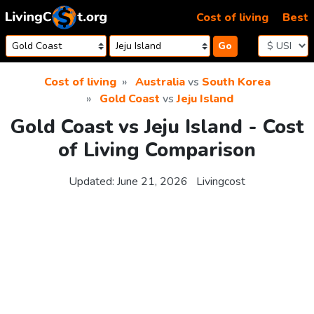
Skip to content
Cost of living
Best
Go
Cost of living
Australia
vs
South Korea
Gold Coast
vs
Jeju Island
Gold Coast vs Jeju Island - Cost
of Living Comparison
Updated:
June 21, 2026
Livingcost