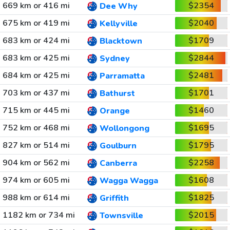
669 km or 416 mi
$2354
Dee Why
675 km or 419 mi
$2040
Kellyville
683 km or 424 mi
$1709
Blacktown
683 km or 425 mi
$2844
Sydney
684 km or 425 mi
$2481
Parramatta
703 km or 437 mi
$1701
Bathurst
715 km or 445 mi
$1460
Orange
752 km or 468 mi
$1695
Wollongong
827 km or 514 mi
$1795
Goulburn
904 km or 562 mi
$2258
Canberra
974 km or 605 mi
$1608
Wagga Wagga
988 km or 614 mi
$1825
Griffith
1182 km or 734 mi
$2015
Townsville