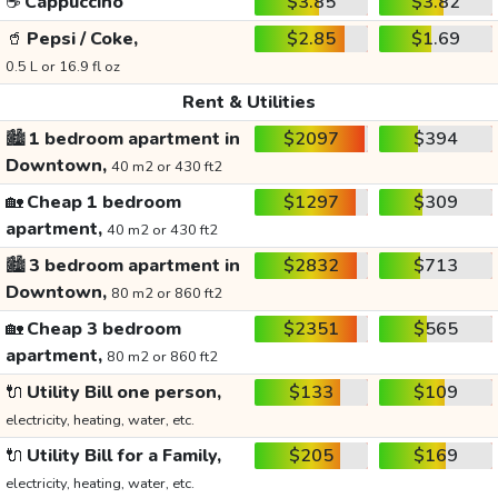
☕
Cappuccino
$3.85
$3.82
🥤
Pepsi / Coke,
$2.85
$1.69
0.5 L or 16.9 fl oz
Rent & Utilities
🏙️
1 bedroom apartment in
$2097
$394
Downtown,
40 m2 or 430 ft2
🏡
Cheap 1 bedroom
$1297
$309
apartment,
40 m2 or 430 ft2
🏙️
3 bedroom apartment in
$2832
$713
Downtown,
80 m2 or 860 ft2
🏡
Cheap 3 bedroom
$2351
$565
apartment,
80 m2 or 860 ft2
🔌
Utility Bill one person,
$133
$109
electricity, heating, water, etc.
🔌
Utility Bill for a Family,
$205
$169
electricity, heating, water, etc.