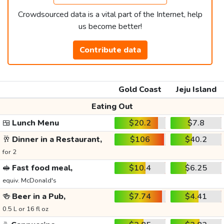
Crowdsourced data is a vital part of the Internet, help
us become better!
Contribute data
Gold Coast
Jeju Island
Eating Out
🍱
Lunch Menu
$20.2
$7.8
🥂
Dinner in a Restaurant,
$106
$40.2
for 2
🥪
Fast food meal,
$10.4
$6.25
equiv. McDonald's
🍻
Beer in a Pub,
$7.74
$4.41
0.5 L or 16 fl oz