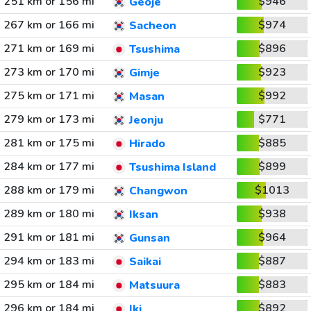
251 km or 156 mi
$946
Geoje
267 km or 166 mi
$974
Sacheon
271 km or 169 mi
$896
Tsushima
273 km or 170 mi
$923
Gimje
275 km or 171 mi
$992
Masan
279 km or 173 mi
$771
Jeonju
281 km or 175 mi
$885
Hirado
284 km or 177 mi
$899
Tsushima Island
288 km or 179 mi
$1013
Changwon
289 km or 180 mi
$938
Iksan
291 km or 181 mi
$964
Gunsan
294 km or 183 mi
$887
Saikai
295 km or 184 mi
$883
Matsuura
296 km or 184 mi
$892
Iki