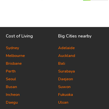
Cost of Living
Big Cities nearby
Sydney
Adelaide
Melbourne
Auckland
Brisbane
Bali
Perth
Surabaya
Seoul
Daejeon
Busan
Suwon
Incheon
Fukuoka
Daegu
Ulsan