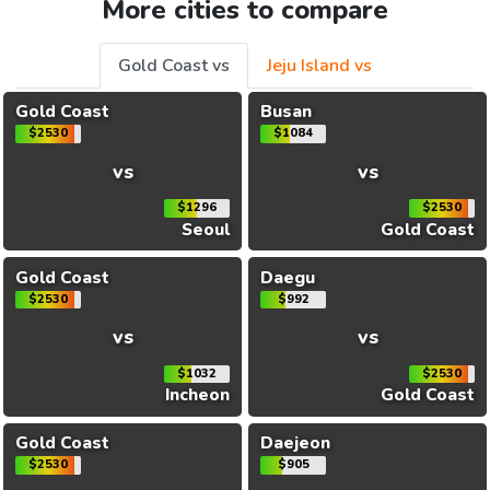
More cities to compare
Gold Coast vs
Jeju Island vs
Gold Coast
Busan
$2530
$1084
vs
vs
$1296
$2530
Seoul
Gold Coast
Gold Coast
Daegu
$2530
$992
vs
vs
$1032
$2530
Incheon
Gold Coast
Gold Coast
Daejeon
$2530
$905