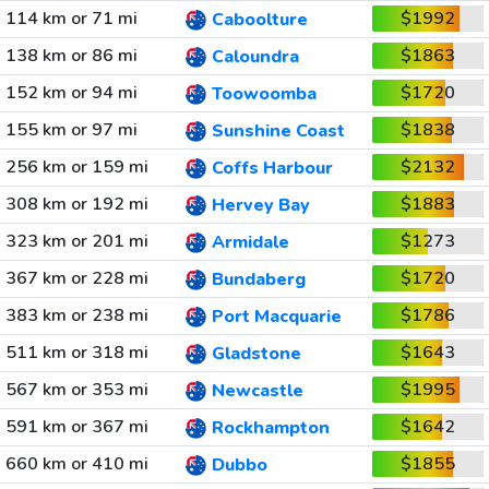
114 km or 71 mi
$1992
Caboolture
138 km or 86 mi
$1863
Caloundra
152 km or 94 mi
$1720
Toowoomba
155 km or 97 mi
$1838
Sunshine Coast
256 km or 159 mi
$2132
Coffs Harbour
308 km or 192 mi
$1883
Hervey Bay
323 km or 201 mi
$1273
Armidale
367 km or 228 mi
$1720
Bundaberg
383 km or 238 mi
$1786
Port Macquarie
511 km or 318 mi
$1643
Gladstone
567 km or 353 mi
$1995
Newcastle
591 km or 367 mi
$1642
Rockhampton
660 km or 410 mi
$1855
Dubbo