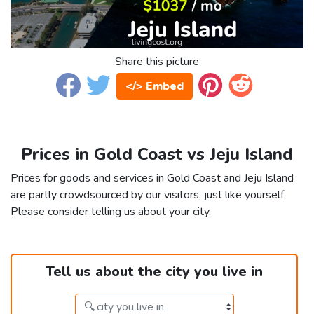
Share this picture
</> Embed
Prices in Gold Coast vs Jeju Island
Prices for goods and services in Gold Coast and Jeju Island
are partly crowdsourced by our visitors, just like yourself.
Please consider telling us about your city.
Tell us about the city you live in