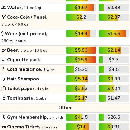
🌊
Water,
$1.57
$0.39
1 L or 1 qt
🍹
Coca-Cola / Pepsi,
$2.2
$2.37
2 L or 67.6 fl oz
🍾
Wine (mid-priced),
$14.4
$15.6
750 mL bottle
🍺
Beer,
$5.93
$2.14
0.5 L or 16 fl oz
🚬
Cigarette pack
$25.9
$2.7
💊
Cold medicince,
$5.29
$4.5
1 week
🧴
Hair Shampoo
$5.14
$3.98
🧻
Toilet paper,
$2.53
$2.04
4 rolls
👄
Toothpaste,
$2.17
$1.47
1 tube
Other
🏋️
Gym Membership,
$41.5
$26.6
1 month
🎫
Cinema Ticket,
$14
$9.81
1 person