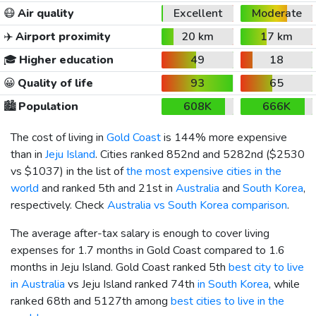
😷
Air quality
Excellent
Moderate
✈️
Airport proximity
20 km
17 km
🎓
Higher education
49
18
😀
Quality of life
93
65
🏙️
Population
608K
666K
The cost of living in
Gold Coast
is 144% more expensive
than in
Jeju Island
. Cities ranked 852nd and 5282nd (
$2530
vs
$1037
) in the list of
the most expensive cities in the
world
and ranked 5th and 21st in
Australia
and
South Korea
,
respectively. Check
Australia vs South Korea comparison
.
The average after-tax salary is enough to cover living
expenses for 1.7 months in Gold Coast compared to 1.6
months in Jeju Island. Gold Coast ranked 5th
best city to live
in Australia
vs Jeju Island ranked 74th
in South Korea
, while
ranked 68th and 5127th among
best cities to live in the