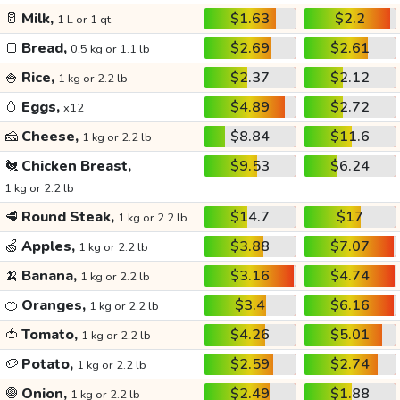
🥛
Milk,
$1.63
$2.2
1 L or 1 qt
🍞
Bread,
$2.69
$2.61
0.5 kg or 1.1 lb
🍚
Rice,
$2.37
$2.12
1 kg or 2.2 lb
🥚
Eggs,
$4.89
$2.72
x12
🧀
Cheese,
$8.84
$11.6
1 kg or 2.2 lb
🐔
Chicken Breast,
$9.53
$6.24
1 kg or 2.2 lb
🥩
Round Steak,
$14.7
$17
1 kg or 2.2 lb
🍏
Apples,
$3.88
$7.07
1 kg or 2.2 lb
🍌
Banana,
$3.16
$4.74
1 kg or 2.2 lb
🍊
Oranges,
$3.4
$6.16
1 kg or 2.2 lb
🍅
Tomato,
$4.26
$5.01
1 kg or 2.2 lb
🥔
Potato,
$2.59
$2.74
1 kg or 2.2 lb
🧅
Onion,
$2.49
$1.88
1 kg or 2.2 lb