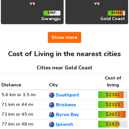
vs
vs
$957
$2530
Gwangju
Gold Coast
Show more
Cost of Living in the nearest cities
Cities near Gold Coast
Cost of
Distance
City
living
5.6 km or 3.5 mi
$2341
Southport
71 km or 44 mi
$2323
Brisbane
73 km or 45 mi
$2672
Byron Bay
77 km or 48 mi
$1825
Ipswich