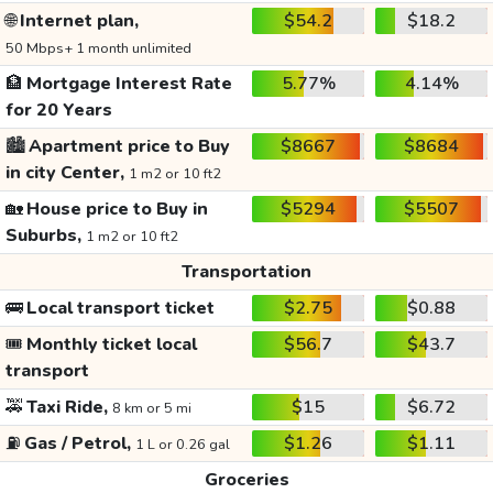
🌐
Internet plan,
$54.2
$18.2
50 Mbps+ 1 month unlimited
🏦
Mortgage Interest Rate
5.77%
4.14%
for 20 Years
🏙️
Apartment price to Buy
$8667
$8684
in city Center,
1 m2 or 10 ft2
🏡
House price to Buy in
$5294
$5507
Suburbs,
1 m2 or 10 ft2
Transportation
🚌
Local transport ticket
$2.75
$0.88
🎟️
Monthly ticket local
$56.7
$43.7
transport
🚕
Taxi Ride,
$15
$6.72
8 km or 5 mi
⛽
Gas / Petrol,
$1.26
$1.11
1 L or 0.26 gal
Groceries