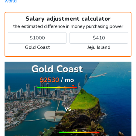
world
.
Salary adjustment calculator
the estimated difference in money purchasing power
Gold Coast
Jeju Island