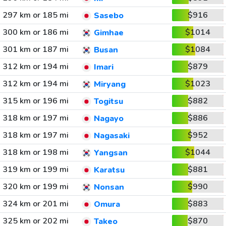
297 km or 185 mi
$916
Sasebo
300 km or 186 mi
$1014
Gimhae
301 km or 187 mi
$1084
Busan
312 km or 194 mi
$879
Imari
312 km or 194 mi
$1023
Miryang
315 km or 196 mi
$882
Togitsu
318 km or 197 mi
$886
Nagayo
318 km or 197 mi
$952
Nagasaki
318 km or 198 mi
$1044
Yangsan
319 km or 199 mi
$881
Karatsu
320 km or 199 mi
$990
Nonsan
324 km or 201 mi
$883
Omura
325 km or 202 mi
$870
Takeo