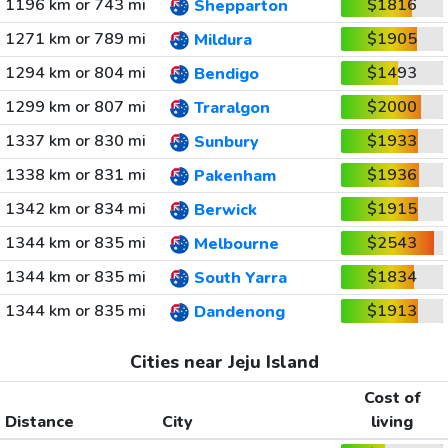
1196 km or 743 mi
$1816
Shepparton
1271 km or 789 mi
$1905
Mildura
1294 km or 804 mi
$1493
Bendigo
1299 km or 807 mi
$2000
Traralgon
1337 km or 830 mi
$1933
Sunbury
1338 km or 831 mi
$1936
Pakenham
1342 km or 834 mi
$1915
Berwick
1344 km or 835 mi
$2543
Melbourne
1344 km or 835 mi
$1834
South Yarra
1344 km or 835 mi
$1913
Dandenong
Cities near Jeju Island
Cost of
Distance
City
living