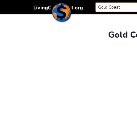
Skip to content
Gold C