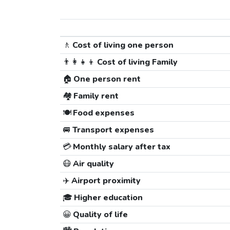
🚶
Cost of living one person
👨‍👩‍👧‍👦
Cost of living Family
🏠
One person rent
🏘️
Family rent
🍽️
Food expenses
🚐
Transport expenses
💳
Monthly salary after tax
😷
Air quality
✈️
Airport proximity
🎓
Higher education
😀
Quality of life