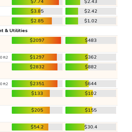
$7.74
$2.43
$3.85
$2.42
$2.85
$1.02
t & Utilities
$2097
$483
$1297
$362
0 ft2
$2832
$882
$2351
$644
0 ft2
$133
$102
$205
$155
$54.2
$30.4