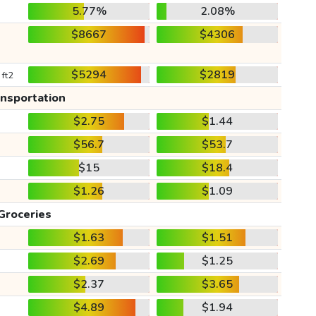
5.77%
2.08%
$8667
$4306
$5294
$2819
 ft2
ansportation
$2.75
$1.44
$56.7
$53.7
$15
$18.4
$1.26
$1.09
Groceries
$1.63
$1.51
$2.69
$1.25
$2.37
$3.65
$4.89
$1.94