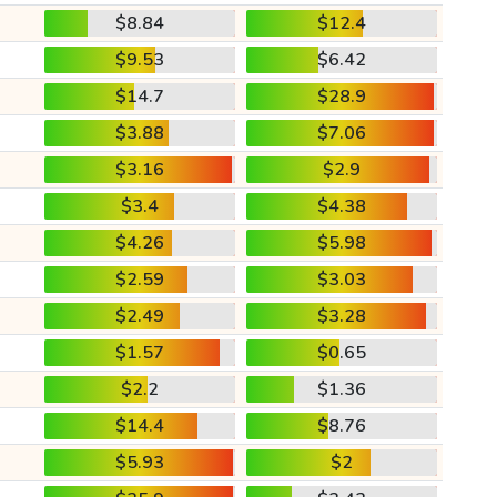
$8.84
$12.4
$9.53
$6.42
$14.7
$28.9
$3.88
$7.06
$3.16
$2.9
$3.4
$4.38
$4.26
$5.98
$2.59
$3.03
$2.49
$3.28
$1.57
$0.65
$2.2
$1.36
$14.4
$8.76
$5.93
$2