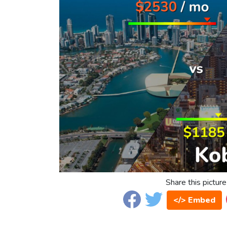
Share this picture
</> Embed