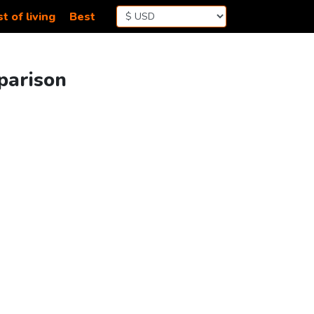
t of living
Best
parison