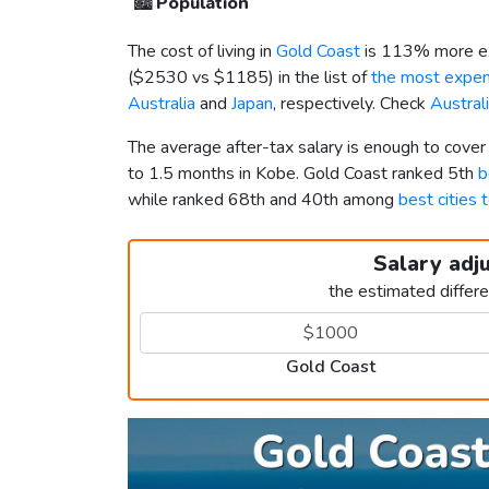
🏙️
Population
The cost of living in
Gold Coast
is 113% more ex
(
$2530
vs
$1185
) in the list of
the most expens
Australia
and
Japan
, respectively. Check
Austral
The average after-tax salary is enough to cove
to 1.5 months in Kobe. Gold Coast ranked 5th
b
while ranked 68th and 40th among
best cities 
Salary adj
the estimated differ
Gold Coast