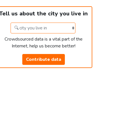
Tell us about the city you live in
Crowdsourced data is a vital part of the
Internet, help us become better!
Contribute data