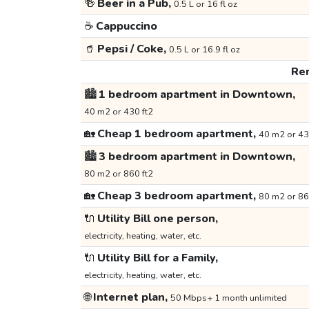
🍻
Beer in a Pub,
0.5 L or 16 fl oz
☕
Cappuccino
🥤
Pepsi / Coke,
0.5 L or 16.9 fl oz
Ren
🏙️
1 bedroom apartment in Downtown,
40 m2 or 430 ft2
🏡
Cheap 1 bedroom apartment,
40 m2 or 43
🏙️
3 bedroom apartment in Downtown,
80 m2 or 860 ft2
🏡
Cheap 3 bedroom apartment,
80 m2 or 86
🔌
Utility Bill one person,
electricity, heating, water, etc.
🔌
Utility Bill for a Family,
electricity, heating, water, etc.
🌐
Internet plan,
50 Mbps+ 1 month unlimited