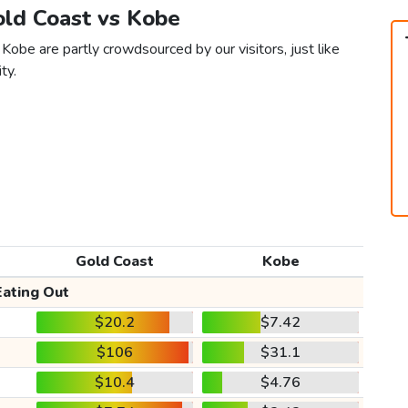
old Coast vs Kobe
Kobe are partly crowdsourced by our visitors, just like
ty.
Gold Coast
Kobe
Eating Out
$20.2
$7.42
$106
$31.1
$10.4
$4.76