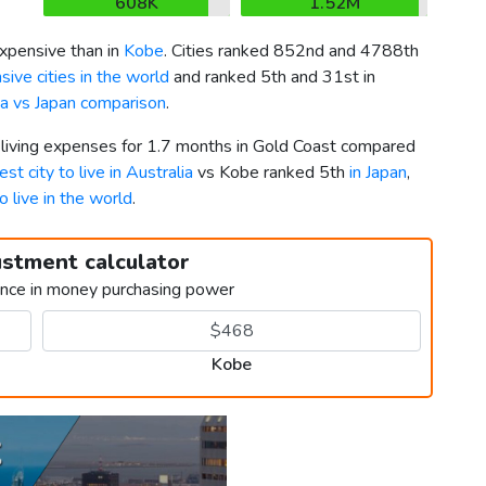
608K
1.52M
pensive than in
Kobe
. Cities ranked 852nd and 4788th
ive cities in the world
and ranked 5th and 31st in
ia vs Japan comparison
.
r living expenses for 1.7 months in Gold Coast compared
est city to live in Australia
vs Kobe ranked 5th
in Japan
,
to live in the world
.
ustment calculator
ence in money purchasing power
Kobe