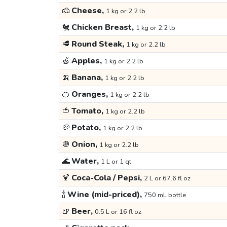
🧀
Cheese,
1 kg or 2.2 lb
🐔
Chicken Breast,
1 kg or 2.2 lb
🥩
Round Steak,
1 kg or 2.2 lb
🍏
Apples,
1 kg or 2.2 lb
🍌
Banana,
1 kg or 2.2 lb
🍊
Oranges,
1 kg or 2.2 lb
🍅
Tomato,
1 kg or 2.2 lb
🥔
Potato,
1 kg or 2.2 lb
🧅
Onion,
1 kg or 2.2 lb
🌊
Water,
1 L or 1 qt
🍹
Coca-Cola / Pepsi,
2 L or 67.6 fl oz
🍾
Wine (mid-priced),
750 mL bottle
🍺
Beer,
0.5 L or 16 fl oz