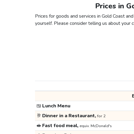
Prices in G
Prices for goods and services in Gold Coast and 
yourself. Please consider telling us about your ci
🍱
Lunch Menu
🥂
Dinner in a Restaurant,
for 2
🥪
Fast food meal,
equiv. McDonald's