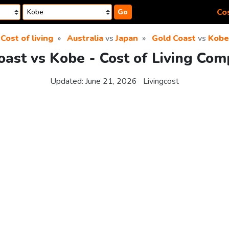
Cos
Go
Cost of living
Australia
vs
Japan
Gold Coast
vs
Kobe
oast vs Kobe - Cost of Living Com
Updated:
June 21, 2026
Livingcost