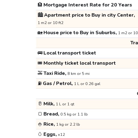
🏦
Mortgage Interest Rate for 20 Years
🏙️
Apartment price to Buy in city Center,
1 m2 or 10 ft2
🏡
House price to Buy in Suburbs,
1 m2 or 10
Tr
🚌
Local transport ticket
🎟️
Monthly ticket local transport
🚕
Taxi Ride,
8 km or 5 mi
⛽
Gas / Petrol,
1 L or 0.26 gal
🥛
Milk,
1 L or 1 qt
🍞
Bread,
0.5 kg or 1.1 lb
🍚
Rice,
1 kg or 2.2 lb
🥚
Eggs,
x12