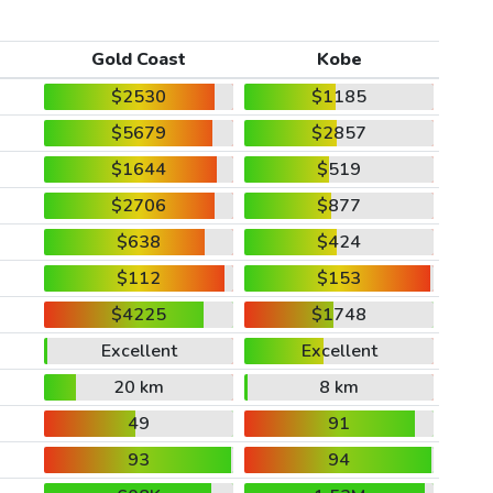
Gold Coast
Kobe
$2530
$1185
$5679
$2857
$1644
$519
$2706
$877
$638
$424
$112
$153
$4225
$1748
Excellent
Excellent
20 km
8 km
49
91
93
94