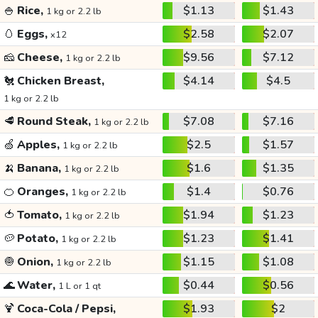
🍚
Rice,
$1.13
$1.43
1 kg or 2.2 lb
🥚
Eggs,
$2.58
$2.07
x12
🧀
Cheese,
$9.56
$7.12
1 kg or 2.2 lb
🐔
Chicken Breast,
$4.14
$4.5
1 kg or 2.2 lb
🥩
Round Steak,
$7.08
$7.16
1 kg or 2.2 lb
🍏
Apples,
$2.5
$1.57
1 kg or 2.2 lb
🍌
Banana,
$1.6
$1.35
1 kg or 2.2 lb
🍊
Oranges,
$1.4
$0.76
1 kg or 2.2 lb
🍅
Tomato,
$1.94
$1.23
1 kg or 2.2 lb
🥔
Potato,
$1.23
$1.41
1 kg or 2.2 lb
🧅
Onion,
$1.15
$1.08
1 kg or 2.2 lb
🌊
Water,
$0.44
$0.56
1 L or 1 qt
🍹
Coca-Cola / Pepsi,
$1.93
$2