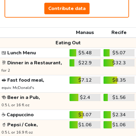
Contribute data
Manaus
Recife
Eating Out
🍱
Lunch Menu
$5.48
$5.07
🥂
Dinner in a Restaurant,
$22.9
$32.3
for 2
🥪
Fast food meal,
$7.12
$8.35
equiv. McDonald's
🍻
Beer in a Pub,
$2.4
$1.56
0.5 L or 16 fl oz
☕
Cappuccino
$3.07
$2.34
🥤
Pepsi / Coke,
$1.06
$1.06
0.5 L or 16.9 fl oz