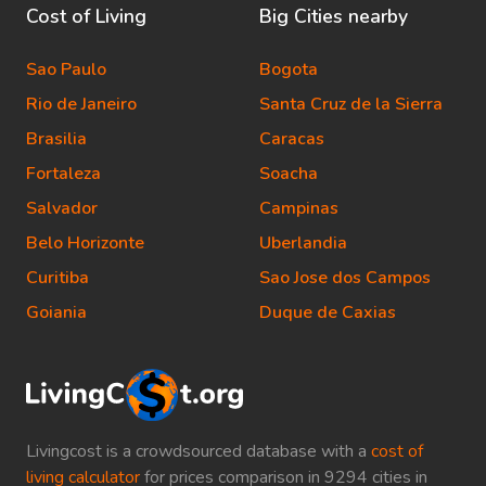
Cost of Living
Big Cities nearby
Sao Paulo
Bogota
Rio de Janeiro
Santa Cruz de la Sierra
Brasilia
Caracas
Fortaleza
Soacha
Salvador
Campinas
Belo Horizonte
Uberlandia
Curitiba
Sao Jose dos Campos
Goiania
Duque de Caxias
Livingcost is a crowdsourced database with a
cost of
living calculator
for prices comparison in 9294 cities in