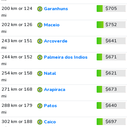
200 km or 124
$705
Garanhuns
mi
202 km or 126
$752
Maceio
mi
243 km or 151
$641
Arcoverde
mi
244 km or 152
$671
Palmeira dos Indios
mi
254 km or 158
$621
Natal
mi
271 km or 168
$673
Arapiraca
mi
288 km or 179
$640
Patos
mi
302 km or 188
$697
Caico