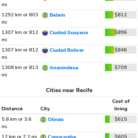
mi
1292 km or 803
$812
Belem
mi
1307 km or 812
$896
Ciudad Guayana
mi
1307 km or 812
$846
Ciudad Bolivar
mi
1308 km or 813
$709
Ananindeua
mi
Cities near Recife
Cost of
Distance
City
living
5.8 km or 3.6
$615
Olinda
mi
12 km or 7.2 mi
$605
Camaragibe