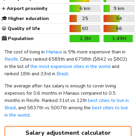
✈️
Airport proximity
6 km
9 km
🎓
Higher education
25
54
😀
Quality of life
60
66
🏙️
Population
2.3M
1.49M
The cost of living in
Manaus
is 5% more expensive than in
Recife
. Cities ranked 6589th and 6758th (
$842
vs
$802
)
in the list of
the most expensive cities in the world
and
ranked 18th and 33rd in
Brazil
.
The average after-tax salary is enough to cover living
expenses for 0.6 months in Manaus compared to 0.5
months in Recife. Ranked 31st vs 12th
best cities to live in
Brazil
, and 5837th vs 5007th among the
best cities to live
in the world
.
Salary adjustment calculator