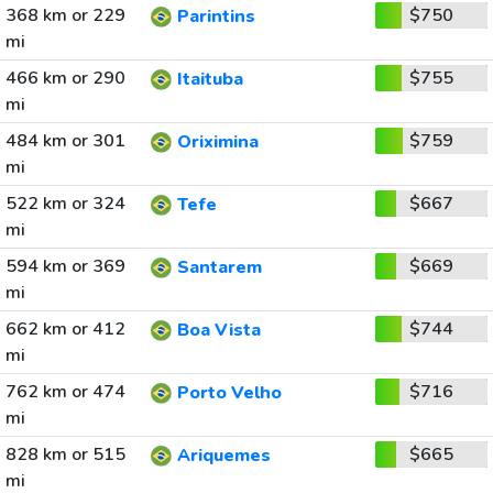
368 km or 229
$750
Parintins
mi
466 km or 290
$755
Itaituba
mi
484 km or 301
$759
Oriximina
mi
522 km or 324
$667
Tefe
mi
594 km or 369
$669
Santarem
mi
662 km or 412
$744
Boa Vista
mi
762 km or 474
$716
Porto Velho
mi
828 km or 515
$665
Ariquemes
mi