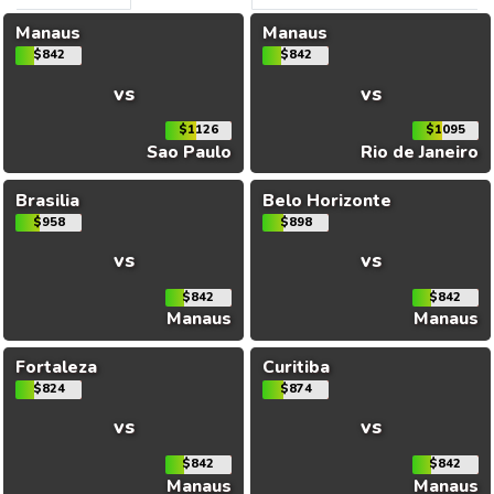
Manaus
Manaus
$842
$842
vs
vs
$1126
$1095
Sao Paulo
Rio de Janeiro
Brasilia
Belo Horizonte
$958
$898
vs
vs
$842
$842
Manaus
Manaus
Fortaleza
Curitiba
$824
$874
vs
vs
$842
$842
Manaus
Manaus