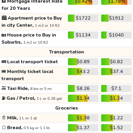
🏦
Mortgage Interest Rate
10.42%
11.78%
for 20 Years
🏙️
Apartment price to Buy
$1722
$1912
in city Center,
1 m2 or 10 ft2
🏡
House price to Buy in
$1134
$1040
Suburbs,
1 m2 or 10 ft2
Transportation
🚌
Local transport ticket
$0.89
$0.82
🎟️
Monthly ticket local
$43.2
$37.4
transport
🚕
Taxi Ride,
$8.26
$7.1
8 km or 5 mi
⛽
Gas / Petrol,
$1.34
$1.24
1 L or 0.26 gal
Groceries
🥛
Milk,
$1.38
$1.22
1 L or 1 qt
🍞
Bread,
$1.37
$1.52
0.5 kg or 1.1 lb