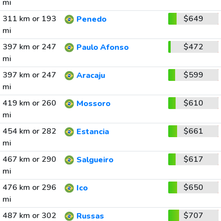
mi
311 km or 193
$649
Penedo
mi
397 km or 247
$472
Paulo Afonso
mi
397 km or 247
$599
Aracaju
mi
419 km or 260
$610
Mossoro
mi
454 km or 282
$661
Estancia
mi
467 km or 290
$617
Salgueiro
mi
476 km or 296
$650
Ico
mi
487 km or 302
$707
Russas