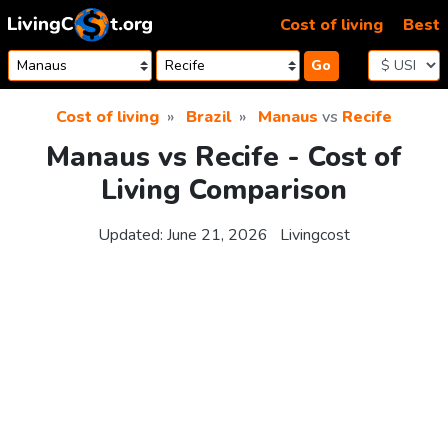
Skip to content
Cost of living
Best
Go
Cost of living
Brazil
Manaus
vs
Recife
Manaus vs Recife - Cost of
Living Comparison
Updated:
June 21, 2026
Livingcost