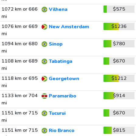
1072 km or 666
$575
Vilhena
mi
1076 km or 669
$1236
New Amsterdam
mi
1094 km or 680
$780
Sinop
mi
1108 km or 689
$670
Tabatinga
mi
1118 km or 695
$1212
Georgetown
mi
1133 km or 704
$914
Paramaribo
mi
1151 km or 715
$670
Tucurui
mi
1151 km or 715
$815
Rio Branco