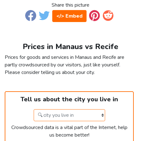
Share this picture
</> Embed
Prices in Manaus vs Recife
Prices for goods and services in Manaus and Recife are
partly crowdsourced by our visitors, just like yourself.
Please consider telling us about your city.
Tell us about the city you live in
Crowdsourced data is a vital part of the Internet, help
us become better!