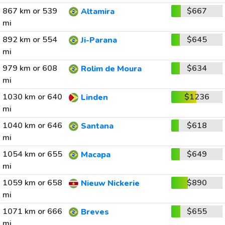
867 km or 539
$667
Altamira
mi
892 km or 554
$645
Ji-Parana
mi
979 km or 608
$634
Rolim de Moura
mi
1030 km or 640
$1236
Linden
mi
1040 km or 646
$618
Santana
mi
1054 km or 655
$649
Macapa
mi
1059 km or 658
$890
Nieuw Nickerie
mi
1071 km or 666
$655
Breves
mi