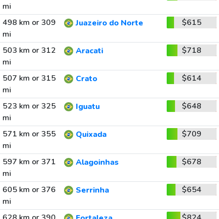
mi
498 km or 309
$615
Juazeiro do Norte
mi
503 km or 312
$718
Aracati
mi
507 km or 315
$614
Crato
mi
523 km or 325
$648
Iguatu
mi
571 km or 355
$709
Quixada
mi
597 km or 371
$678
Alagoinhas
mi
605 km or 376
$654
Serrinha
mi
628 km or 390
$824
Fortaleza