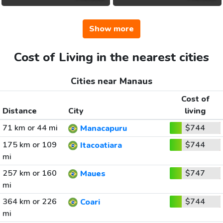
Show more
Cost of Living in the nearest cities
Cities near Manaus
Cost of
Distance
City
living
71 km or 44 mi
$744
Manacapuru
175 km or 109
$744
Itacoatiara
mi
257 km or 160
$747
Maues
mi
364 km or 226
$744
Coari
mi