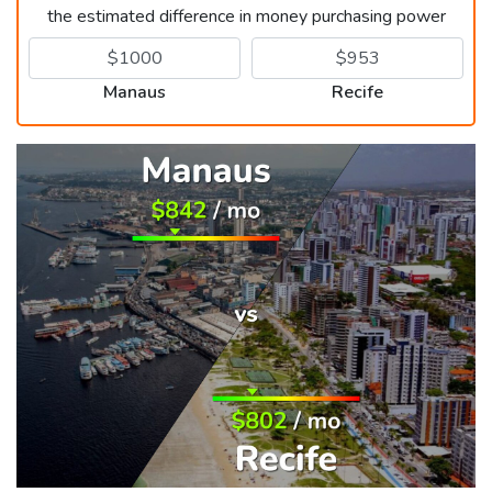
the estimated difference in money purchasing power
Manaus
Recife