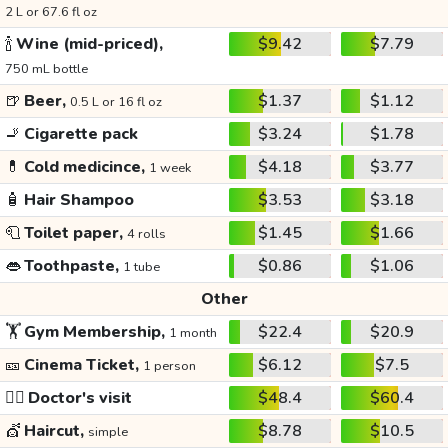
2 L or 67.6 fl oz
🍾
Wine (mid-priced),
$9.42
$7.79
750 mL bottle
🍺
Beer,
$1.37
$1.12
0.5 L or 16 fl oz
🚬
Cigarette pack
$3.24
$1.78
💊
Cold medicince,
$4.18
$3.77
1 week
🧴
Hair Shampoo
$3.53
$3.18
🧻
Toilet paper,
$1.45
$1.66
4 rolls
👄
Toothpaste,
$0.86
$1.06
1 tube
Other
🏋️
Gym Membership,
$22.4
$20.9
1 month
🎫
Cinema Ticket,
$6.12
$7.5
1 person
👩‍⚕️
Doctor's visit
$48.4
$60.4
💇
Haircut,
$8.78
$10.5
simple