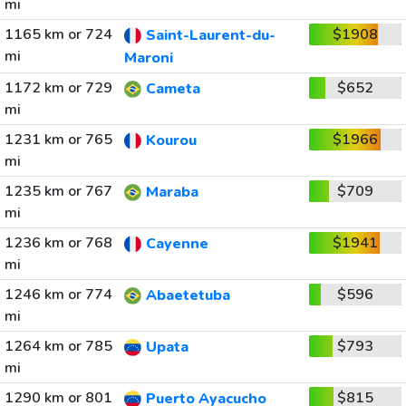
mi
1165 km or 724
$1908
Saint-Laurent-du-
mi
Maroni
1172 km or 729
$652
Cameta
mi
1231 km or 765
$1966
Kourou
mi
1235 km or 767
$709
Maraba
mi
1236 km or 768
$1941
Cayenne
mi
1246 km or 774
$596
Abaetetuba
mi
1264 km or 785
$793
Upata
mi
1290 km or 801
$815
Puerto Ayacucho