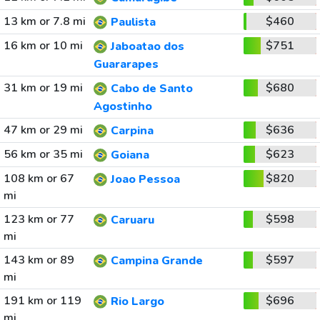
13 km or 7.8 mi
$460
Paulista
16 km or 10 mi
$751
Jaboatao dos
Guararapes
31 km or 19 mi
$680
Cabo de Santo
Agostinho
47 km or 29 mi
$636
Carpina
56 km or 35 mi
$623
Goiana
108 km or 67
$820
Joao Pessoa
mi
123 km or 77
$598
Caruaru
mi
143 km or 89
$597
Campina Grande
mi
191 km or 119
$696
Rio Largo
mi