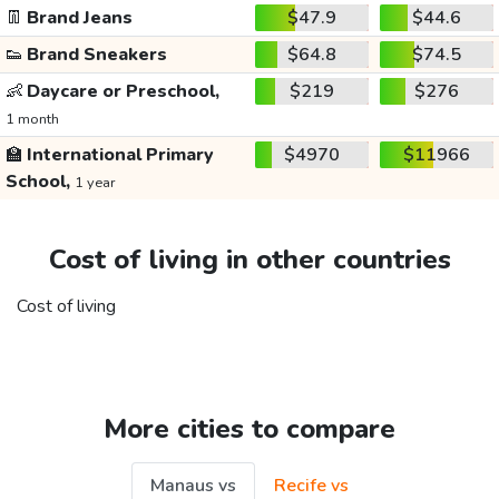
👖
Brand Jeans
$47.9
$44.6
👟
Brand Sneakers
$64.8
$74.5
👶
Daycare or Preschool,
$219
$276
1 month
🏫
International Primary
$4970
$11966
School,
1 year
Cost of living in other countries
Cost of living
More cities to compare
Manaus vs
Recife vs