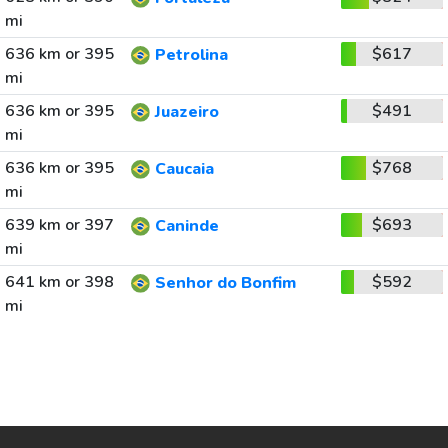
mi
636 km or 395
$617
Petrolina
mi
636 km or 395
$491
Juazeiro
mi
636 km or 395
$768
Caucaia
mi
639 km or 397
$693
Caninde
mi
641 km or 398
$592
Senhor do Bonfim
mi