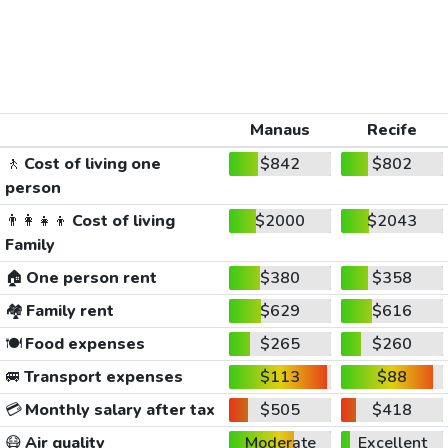
Manaus
Recife
🚶
Cost of living one
$842
$802
person
👨‍👩‍👧‍👦
Cost of living
$2000
$2043
Family
🏠
One person rent
$380
$358
🏘️
Family rent
$629
$616
🍽️
Food expenses
$265
$260
🚐
Transport expenses
$113
$88
💳
Monthly salary after tax
$505
$418
😷
Air quality
Moderate
Excellent