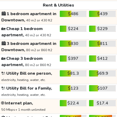
Rent & Utilities
🏙️
1 bedroom apartment in
$486
$439
Downtown,
40 m2 or 430 ft2
🏡
Cheap 1 bedroom
$224
$229
apartment,
40 m2 or 430 ft2
🏙️
3 bedroom apartment in
$830
$811
Downtown,
80 m2 or 860 ft2
🏡
Cheap 3 bedroom
$397
$412
apartment,
80 m2 or 860 ft2
🔌
Utility Bill one person,
$81.3
$69.9
electricity, heating, water, etc.
🔌
Utility Bill for a Family,
$123
$107
electricity, heating, water, etc.
🌐
Internet plan,
$22.4
$17.4
50 Mbps+ 1 month unlimited