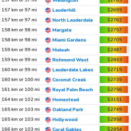
157 km or 97 mi
$2783
Wellington
157 km or 97 mi
$2695
Lauderhill
157 km or 97 mi
$2762
North Lauderdale
158 km or 98 mi
$2757
Margate
158 km or 98 mi
$2705
Miami Gardens
159 km or 99 mi
$2487
Hialeah
159 km or 99 mi
$2843
Richmond West
160 km or 99 mi
$2715
Lauderdale Lakes
160 km or 100 mi
$2735
Coconut Creek
161 km or 100 mi
$2756
Royal Palm Beach
164 km or 102 mi
$3151
Homestead
165 km or 103 mi
$2749
Oakland Park
165 km or 103 mi
$2958
Hollywood
166 km or 103 mi
$2854
Coral Gables