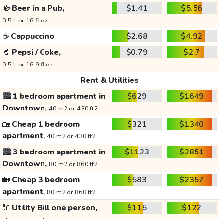
🍻
Beer in a Pub,
$1.41
$5.56
0.5 L or 16 fl oz
☕
Cappuccino
$2.68
$4.92
🥤
Pepsi / Coke,
$0.79
$2.7
0.5 L or 16.9 fl oz
Rent & Utilities
🏙️
1 bedroom apartment in
$629
$1649
Downtown,
40 m2 or 430 ft2
🏡
Cheap 1 bedroom
$321
$1340
apartment,
40 m2 or 430 ft2
🏙️
3 bedroom apartment in
$1123
$2851
Downtown,
80 m2 or 860 ft2
🏡
Cheap 3 bedroom
$583
$2357
apartment,
80 m2 or 860 ft2
🔌
Utility Bill one person,
$115
$122