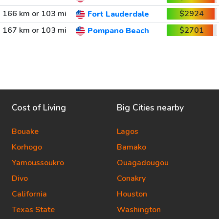
166 km or 103 mi
$2924
Fort Lauderdale
167 km or 103 mi
$2701
Pompano Beach
Cost of Living
Big Cities nearby
Bouake
Lagos
Korhogo
Bamako
Yamoussoukro
Ouagadougou
Divo
Conakry
California
Houston
Texas State
Washington