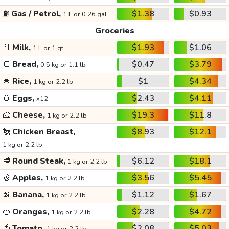
⛽
Gas / Petrol,
$1.38
$0.93
1 L or 0.26 gal
Groceries
🥛
Milk,
$1.93
$1.06
1 L or 1 qt
🍞
Bread,
$0.47
$3.79
0.5 kg or 1.1 lb
🍚
Rice,
$1
$4.34
1 kg or 2.2 lb
🥚
Eggs,
$2.43
$4.11
x12
🧀
Cheese,
$19.3
$11.8
1 kg or 2.2 lb
🐔
Chicken Breast,
$8.93
$12.1
1 kg or 2.2 lb
🥩
Round Steak,
$6.12
$18.1
1 kg or 2.2 lb
🍏
Apples,
$3.56
$5.45
1 kg or 2.2 lb
🍌
Banana,
$1.12
$1.67
1 kg or 2.2 lb
🍊
Oranges,
$2.28
$4.72
1 kg or 2.2 lb
🍅
Tomato,
$2.08
$5.03