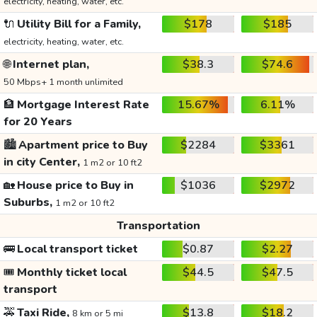
electricity, heating, water, etc.
🔌
Utility Bill for a Family,
$178
$185
electricity, heating, water, etc.
🌐
Internet plan,
$38.3
$74.6
50 Mbps+ 1 month unlimited
🏦
Mortgage Interest Rate
15.67%
6.11%
for 20 Years
🏙️
Apartment price to Buy
$2284
$3361
in city Center,
1 m2 or 10 ft2
🏡
House price to Buy in
$1036
$2972
Suburbs,
1 m2 or 10 ft2
Transportation
🚌
Local transport ticket
$0.87
$2.27
🎟️
Monthly ticket local
$44.5
$47.5
transport
🚕
Taxi Ride,
$13.8
$18.2
8 km or 5 mi