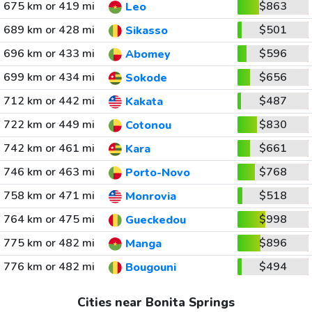
675 km or 419 mi
$863
Leo
689 km or 428 mi
$501
Sikasso
696 km or 433 mi
$596
Abomey
699 km or 434 mi
$656
Sokode
712 km or 442 mi
$487
Kakata
722 km or 449 mi
$830
Cotonou
742 km or 461 mi
$661
Kara
746 km or 463 mi
$768
Porto-Novo
758 km or 471 mi
$518
Monrovia
764 km or 475 mi
$998
Gueckedou
775 km or 482 mi
$896
Manga
776 km or 482 mi
$494
Bougouni
Cities near Bonita Springs