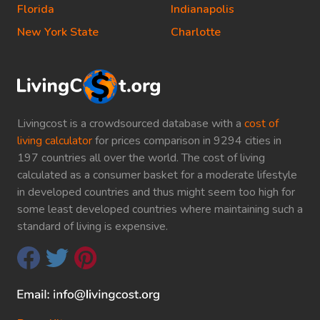
Florida
Indianapolis
New York State
Charlotte
Livingcost is a crowdsourced database with a
cost of
living calculator
for prices comparison in 9294 cities in
197 countries all over the world. The cost of living
calculated as a consumer basket for a moderate lifestyle
in developed countries and thus might seem too high for
some least developed countries where maintaining such a
standard of living is expensive.