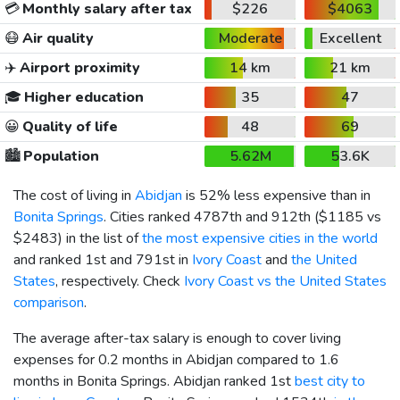
💳
Monthly salary after tax
$226
$4063
😷
Air quality
Moderate
Excellent
✈️
Airport proximity
14 km
21 km
🎓
Higher education
35
47
😀
Quality of life
48
69
🏙️
Population
5.62M
53.6K
The cost of living in
Abidjan
is 52% less expensive than in
Bonita Springs
. Cities ranked 4787th and 912th (
$1185
vs
$2483
) in the list of
the most expensive cities in the world
and ranked 1st and 791st in
Ivory Coast
and
the United
States
, respectively. Check
Ivory Coast vs the United States
comparison
.
The average after-tax salary is enough to cover living
expenses for 0.2 months in Abidjan compared to 1.6
months in Bonita Springs. Abidjan ranked 1st
best city to