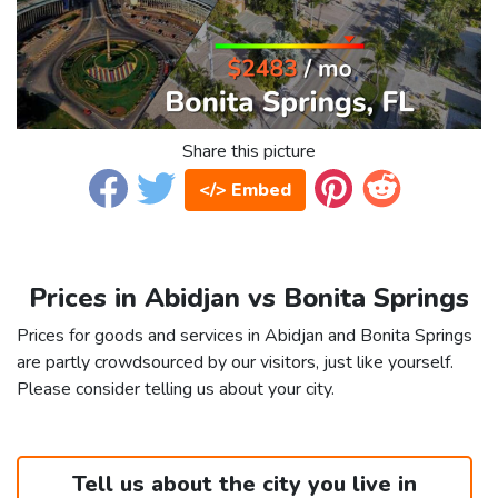
Share this picture
</> Embed
Prices in Abidjan vs Bonita Springs
Prices for goods and services in Abidjan and Bonita Springs
are partly crowdsourced by our visitors, just like yourself.
Please consider telling us about your city.
Tell us about the city you live in