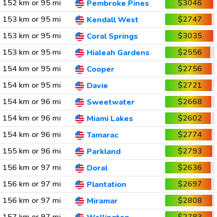
152 km or 95 mi
$3046
Pembroke Pines
153 km or 95 mi
$2747
Kendall West
153 km or 95 mi
$3035
Coral Springs
153 km or 95 mi
$2556
Hialeah Gardens
154 km or 95 mi
$2756
Cooper
154 km or 95 mi
$2721
Davie
154 km or 96 mi
$2668
Sweetwater
154 km or 96 mi
$2602
Miami Lakes
154 km or 96 mi
$2774
Tamarac
155 km or 96 mi
$2793
Parkland
156 km or 97 mi
$2636
Doral
156 km or 97 mi
$2697
Plantation
156 km or 97 mi
$2808
Miramar