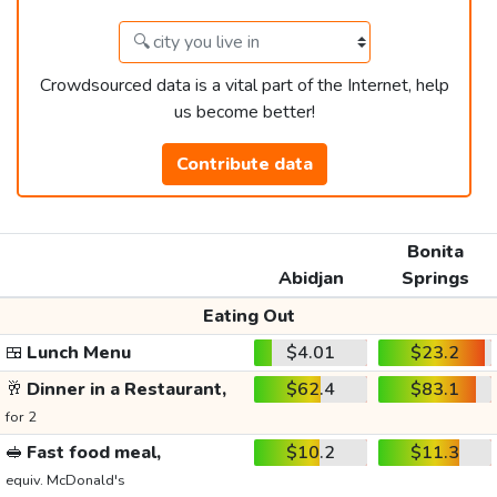
Crowdsourced data is a vital part of the Internet, help
us become better!
Contribute data
Bonita
Abidjan
Springs
Eating Out
🍱
Lunch Menu
$4.01
$23.2
🥂
Dinner in a Restaurant,
$62.4
$83.1
for 2
🥪
Fast food meal,
$10.2
$11.3
equiv. McDonald's