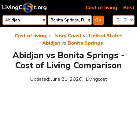
Skip to content
Cost of living
Best
Go
Cost of living
Ivory Coast
vs
United States
Abidjan
vs
Bonita Springs
Abidjan vs Bonita Springs -
Cost of Living Comparison
Updated:
June 21, 2026
Livingcost