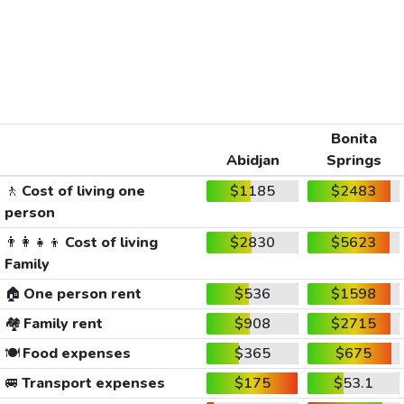
Bonita
Abidjan
Springs
🚶
Cost of living one
$1185
$2483
person
👨‍👩‍👧‍👦
Cost of living
$2830
$5623
Family
🏠
One person rent
$536
$1598
🏘️
Family rent
$908
$2715
🍽️
Food expenses
$365
$675
🚐
Transport expenses
$175
$53.1