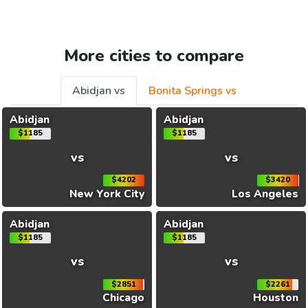
More cities to compare
Abidjan vs
Bonita Springs vs
Abidjan
Abidjan
$1185
$1185
vs
vs
$4202
$3420
New York City
Los Angeles
Abidjan
Abidjan
$1185
$1185
vs
vs
$2851
$2261
Chicago
Houston