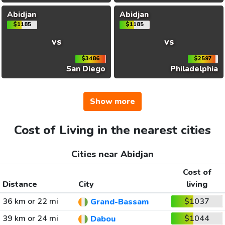
Abidjan
Abidjan
$1185
$1185
vs
vs
$3486
$2597
San Diego
Philadelphia
Show more
Cost of Living in the nearest cities
Cities near Abidjan
Cost of
Distance
City
living
36 km or 22 mi
$1037
Grand-Bassam
39 km or 24 mi
$1044
Dabou