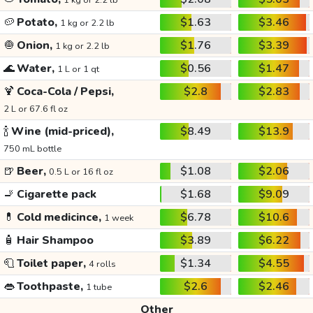
1 kg or 2.2 lb
🥔
Potato,
$1.63
$3.46
1 kg or 2.2 lb
🧅
Onion,
$1.76
$3.39
1 kg or 2.2 lb
🌊
Water,
$0.56
$1.47
1 L or 1 qt
🍹
Coca-Cola / Pepsi,
$2.8
$2.83
2 L or 67.6 fl oz
🍾
Wine (mid-priced),
$8.49
$13.9
750 mL bottle
🍺
Beer,
$1.08
$2.06
0.5 L or 16 fl oz
🚬
Cigarette pack
$1.68
$9.09
💊
Cold medicince,
$6.78
$10.6
1 week
🧴
Hair Shampoo
$3.89
$6.22
🧻
Toilet paper,
$1.34
$4.55
4 rolls
👄
Toothpaste,
$2.6
$2.46
1 tube
Other