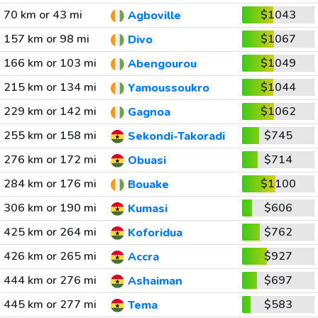
70 km or 43 mi
$1043
Agboville
157 km or 98 mi
$1067
Divo
166 km or 103 mi
$1049
Abengourou
215 km or 134 mi
$1044
Yamoussoukro
229 km or 142 mi
$1062
Gagnoa
255 km or 158 mi
$745
Sekondi-Takoradi
276 km or 172 mi
$714
Obuasi
284 km or 176 mi
$1100
Bouake
306 km or 190 mi
$606
Kumasi
425 km or 264 mi
$762
Koforidua
426 km or 265 mi
$927
Accra
444 km or 276 mi
$697
Ashaiman
445 km or 277 mi
$583
Tema