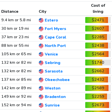
Cost of
Distance
City
living
9.4 km or 5.8 mi
$2471
Estero
30 km or 19 mi
$2607
Fort Myers
37 km or 23 mi
$2285
Cape Coral
88 km or 55 mi
$2438
North Port
105 km or 65 mi
$2564
Venice
132 km or 82 mi
$1740
Sebring
132 km or 82 mi
$2662
Sarasota
137 km or 85 mi
$2432
Okeechobee
142 km or 89 mi
$2589
Weston
149 km or 92 mi
$2259
Bradenton
152 km or 94 mi
$2673
Sunrise