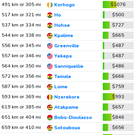
491 km or 305 mi
$1076
Korhogo
517 km or 321 mi
$500
Ho
537 km or 334 mi
$727
Hohoe
544 km or 338 mi
$665
Kpalime
556 km or 345 mi
$487
Greenville
557 km or 346 mi
$487
Yekepa
564 km or 350 mi
$486
Sanniquellie
572 km or 356 mi
$666
Tamale
587 km or 365 mi
$759
Lome
593 km or 369 mi
$993
Nzerekore
619 km or 385 mi
$657
Atakpame
651 km or 404 mi
$846
Bobo-Dioulasso
659 km or 410 mi
$656
Sotouboua