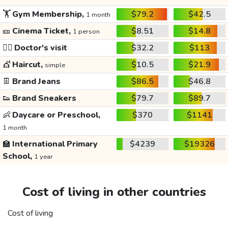
🏋️
Gym Membership,
$79.2
$42.5
1 month
🎫
Cinema Ticket,
$8.51
$14.8
1 person
👩‍⚕️
Doctor's visit
$32.2
$113
💇
Haircut,
$10.5
$21.9
simple
👖
Brand Jeans
$86.5
$46.8
👟
Brand Sneakers
$79.7
$89.7
👶
Daycare or Preschool,
$370
$1141
1 month
🏫
International Primary
$4239
$19326
School,
1 year
Cost of living in other countries
Cost of living