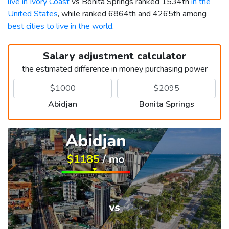
live in Ivory Coast
vs Bonita Springs ranked 1534th
in the
United States
, while ranked 6864th and 4265th among
best cities to live in the world
.
Salary adjustment calculator
the estimated difference in money purchasing power
Abidjan
Bonita Springs