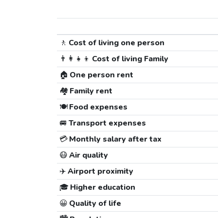
🚶
Cost of living one person
👨‍👩‍👧‍👦
Cost of living Family
🏠
One person rent
🏘️
Family rent
🍽️
Food expenses
🚐
Transport expenses
💳
Monthly salary after tax
😷
Air quality
✈️
Airport proximity
🎓
Higher education
😀
Quality of life