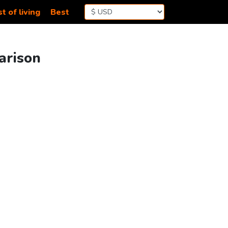
t of living
Best
arison