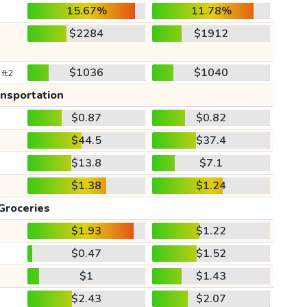
15.67%
11.78%
$2284
$1912
$1036
$1040
 ft2
ansportation
$0.87
$0.82
$44.5
$37.4
$13.8
$7.1
$1.38
$1.24
Groceries
$1.93
$1.22
$0.47
$1.52
$1
$1.43
$2.43
$2.07