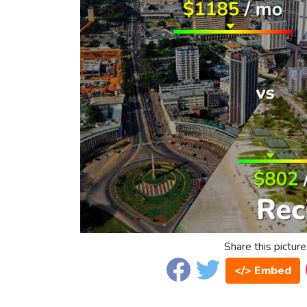
Share this picture
</> Embed