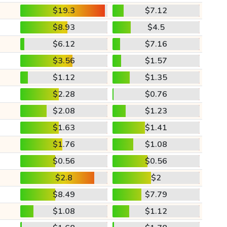
$19.3
$7.12
$8.93
$4.5
$6.12
$7.16
$3.56
$1.57
$1.12
$1.35
$2.28
$0.76
$2.08
$1.23
$1.63
$1.41
$1.76
$1.08
$0.56
$0.56
$2.8
$2
$8.49
$7.79
$1.08
$1.12