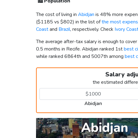
🏙️
Population
The cost of living in
Abidjan
is 48% more expens
(
$1185
vs
$802
) in the list of
the most expensi
Coast
and
Brazil
, respectively. Check
Ivory Coas
The average after-tax salary is enough to cover
0.5 months in Recife. Abidjan ranked 1st
best ci
while ranked 6864th and 5007th among
best c
Salary adj
the estimated differ
Abidjan