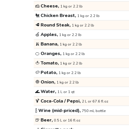
🧀
Cheese,
1 kg or 2.2 lb
🐔
Chicken Breast,
1 kg or 2.2 lb
🥩
Round Steak,
1 kg or 2.2 lb
🍏
Apples,
1 kg or 2.2 lb
🍌
Banana,
1 kg or 2.2 lb
🍊
Oranges,
1 kg or 2.2 lb
🍅
Tomato,
1 kg or 2.2 lb
🥔
Potato,
1 kg or 2.2 lb
🧅
Onion,
1 kg or 2.2 lb
🌊
Water,
1 L or 1 qt
🍹
Coca-Cola / Pepsi,
2 L or 67.6 fl oz
🍾
Wine (mid-priced),
750 mL bottle
🍺
Beer,
0.5 L or 16 fl oz