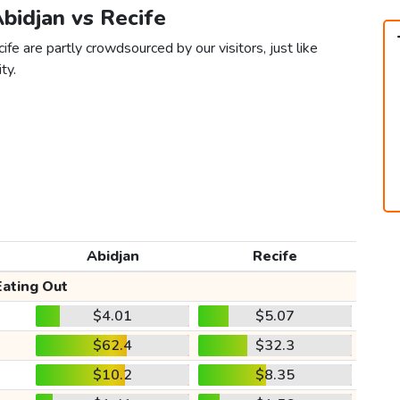
Abidjan vs Recife
fe are partly crowdsourced by our visitors, just like
ty.
Abidjan
Recife
Eating Out
$4.01
$5.07
$62.4
$32.3
$10.2
$8.35