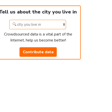
Tell us about the city you live in
Crowdsourced data is a vital part of the
Internet, help us become better!
Contribute data