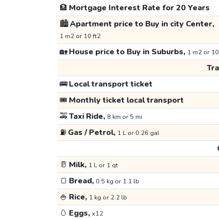
🏦
Mortgage Interest Rate for 20 Years
🏙️
Apartment price to Buy in city Center,
1 m2 or 10 ft2
🏡
House price to Buy in Suburbs,
1 m2 or 10
Tr
🚌
Local transport ticket
🎟️
Monthly ticket local transport
🚕
Taxi Ride,
8 km or 5 mi
⛽
Gas / Petrol,
1 L or 0.26 gal
🥛
Milk,
1 L or 1 qt
🍞
Bread,
0.5 kg or 1.1 lb
🍚
Rice,
1 kg or 2.2 lb
🥚
Eggs,
x12