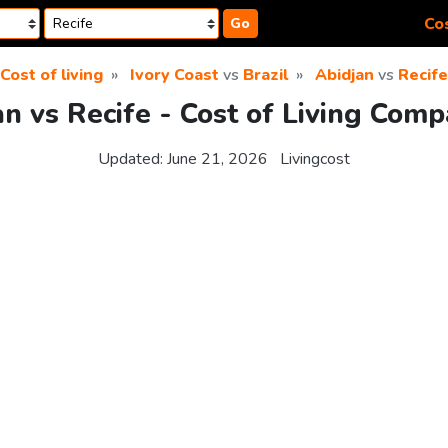
Cos
Go
Cost of living
Ivory Coast
vs
Brazil
Abidjan
vs
Recife
an vs Recife - Cost of Living Comp
Updated:
June 21, 2026
Livingcost