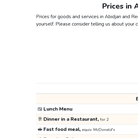
Prices in 
Prices for goods and services in Abidjan and Reci
yourself. Please consider telling us about your ci
🍱
Lunch Menu
🥂
Dinner in a Restaurant,
for 2
🥪
Fast food meal,
equiv. McDonald's