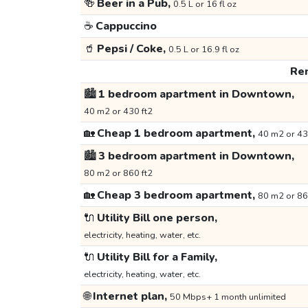
🍻
Beer in a Pub,
0.5 L or 16 fl oz
☕
Cappuccino
🥤
Pepsi / Coke,
0.5 L or 16.9 fl oz
Ren
🏙️
1 bedroom apartment in Downtown,
40 m2 or 430 ft2
🏡
Cheap 1 bedroom apartment,
40 m2 or 43
🏙️
3 bedroom apartment in Downtown,
80 m2 or 860 ft2
🏡
Cheap 3 bedroom apartment,
80 m2 or 86
🔌
Utility Bill one person,
electricity, heating, water, etc.
🔌
Utility Bill for a Family,
electricity, heating, water, etc.
🌐
Internet plan,
50 Mbps+ 1 month unlimited