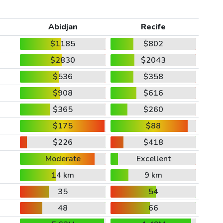
Abidjan
Recife
$1185
$802
$2830
$2043
$536
$358
$908
$616
$365
$260
$175
$88
$226
$418
Moderate
Excellent
14 km
9 km
35
54
48
66