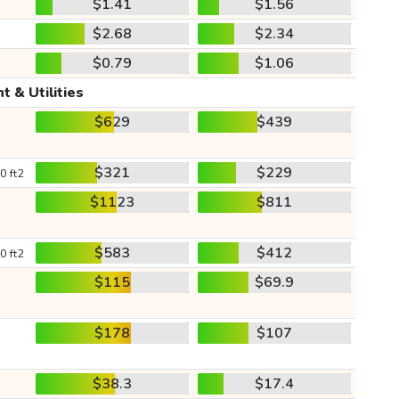
$1.41
$1.56
$2.68
$2.34
$0.79
$1.06
t & Utilities
$629
$439
$321
$229
0 ft2
$1123
$811
$583
$412
0 ft2
$115
$69.9
$178
$107
$38.3
$17.4