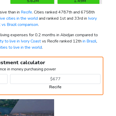
5.62M
1.49M
ive than in
Recife
. Cities ranked 4787th and 6758th
ve cities in the world
and ranked 1st and 33rd in
Ivory
t vs Brazil comparison
.
 living expenses for 0.2 months in Abidjan compared to
ty to live in Ivory Coast
vs Recife ranked 12th
in Brazil
,
ities to live in the world
.
ustment calculator
ence in money purchasing power
Recife