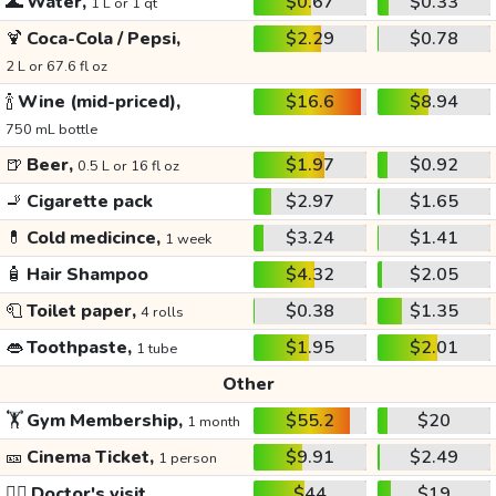
🌊
Water,
$0.67
$0.33
1 L or 1 qt
🍹
Coca-Cola / Pepsi,
$2.29
$0.78
2 L or 67.6 fl oz
🍾
Wine (mid-priced),
$16.6
$8.94
750 mL bottle
🍺
Beer,
$1.97
$0.92
0.5 L or 16 fl oz
🚬
Cigarette pack
$2.97
$1.65
💊
Cold medicince,
$3.24
$1.41
1 week
🧴
Hair Shampoo
$4.32
$2.05
🧻
Toilet paper,
$0.38
$1.35
4 rolls
👄
Toothpaste,
$1.95
$2.01
1 tube
Other
🏋️
Gym Membership,
$55.2
$20
1 month
🎫
Cinema Ticket,
$9.91
$2.49
1 person
👩‍⚕️
Doctor's visit
$44
$19