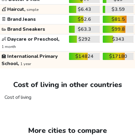
💇
Haircut,
$6.43
$3.59
simple
👖
Brand Jeans
$52.6
$81.5
👟
Brand Sneakers
$63.3
$99.8
👶
Daycare or Preschool,
$292
$343
1 month
🏫
International Primary
$14824
$17180
School,
1 year
Cost of living in other countries
Cost of living
More cities to compare