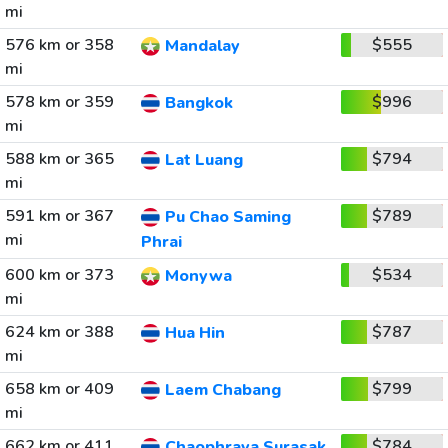
mi
576 km or 358
$555
Mandalay
mi
578 km or 359
$996
Bangkok
mi
588 km or 365
$794
Lat Luang
mi
591 km or 367
$789
Pu Chao Saming
mi
Phrai
600 km or 373
$534
Monywa
mi
624 km or 388
$787
Hua Hin
mi
658 km or 409
$799
Laem Chabang
mi
662 km or 411
$784
Chaophraya Surasak