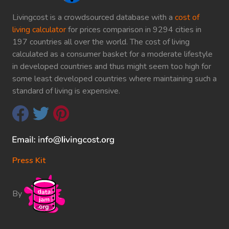
Livingcost is a crowdsourced database with a
cost of
living calculator
for prices comparison in 9294 cities in
197 countries all over the world. The cost of living
calculated as a consumer basket for a moderate lifestyle
in developed countries and thus might seem too high for
some least developed countries where maintaining such a
standard of living is expensive.
Press Kit
By