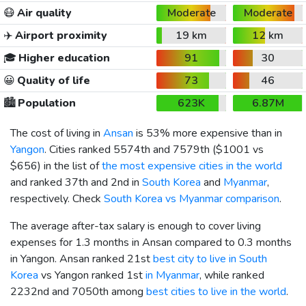
😷
Air quality
Moderate
Moderate
✈️
Airport proximity
19 km
12 km
🎓
Higher education
91
30
😀
Quality of life
73
46
🏙️
Population
623K
6.87M
The cost of living in
Ansan
is 53% more expensive than in
Yangon
. Cities ranked 5574th and 7579th (
$1001
vs
$656
) in the list of
the most expensive cities in the world
and ranked 37th and 2nd in
South Korea
and
Myanmar
,
respectively. Check
South Korea vs Myanmar comparison
.
The average after-tax salary is enough to cover living
expenses for 1.3 months in Ansan compared to 0.3 months
in Yangon. Ansan ranked 21st
best city to live in South
Korea
vs Yangon ranked 1st
in Myanmar
, while ranked
2232nd and 7050th among
best cities to live in the world
.