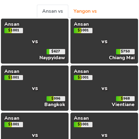
Ansan vs
Yangon vs
Ansan
Ansan
$1001
$1001
vs
vs
$627
$750
Naypyidaw
Chiang Mai
Ansan
Ansan
$1001
$1001
vs
vs
$996
$968
Bangkok
Vientiane
Ansan
Ansan
$1001
$1001
vs
vs