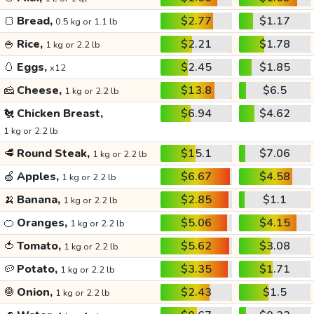
🍞
Bread,
$2.77
$1.17
0.5 kg or 1.1 lb
🍚
Rice,
$2.21
$1.78
1 kg or 2.2 lb
🥚
Eggs,
$2.45
$1.85
x12
🧀
Cheese,
$13.8
$6.5
1 kg or 2.2 lb
🐔
Chicken Breast,
$6.94
$4.62
1 kg or 2.2 lb
🥩
Round Steak,
$15.1
$7.06
1 kg or 2.2 lb
🍏
Apples,
$6.67
$4.58
1 kg or 2.2 lb
🍌
Banana,
$2.85
$1.1
1 kg or 2.2 lb
🍊
Oranges,
$5.06
$4.15
1 kg or 2.2 lb
🍅
Tomato,
$5.62
$3.08
1 kg or 2.2 lb
🥔
Potato,
$3.35
$1.71
1 kg or 2.2 lb
🧅
Onion,
$2.43
$1.5
1 kg or 2.2 lb