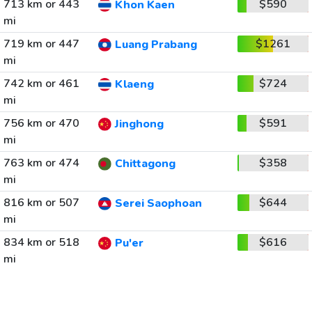
713 km or 443
$590
Khon Kaen
mi
719 km or 447
$1261
Luang Prabang
mi
742 km or 461
$724
Klaeng
mi
756 km or 470
$591
Jinghong
mi
763 km or 474
$358
Chittagong
mi
816 km or 507
$644
Serei Saophoan
mi
834 km or 518
$616
Pu'er
mi