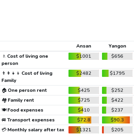
Ansan
Yangon
🚶
Cost of living one
$1001
$656
person
👨‍👩‍👧‍👦
Cost of living
$2482
$1795
Family
🏠
One person rent
$425
$252
🏘️
Family rent
$725
$422
🍽️
Food expenses
$410
$237
🚐
Transport expenses
$72.8
$90.3
💳
Monthly salary after tax
$1321
$205