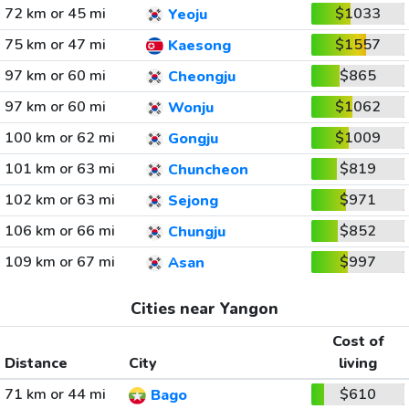
72 km or 45 mi
$1033
Yeoju
75 km or 47 mi
$1557
Kaesong
97 km or 60 mi
$865
Cheongju
97 km or 60 mi
$1062
Wonju
100 km or 62 mi
$1009
Gongju
101 km or 63 mi
$819
Chuncheon
102 km or 63 mi
$971
Sejong
106 km or 66 mi
$852
Chungju
109 km or 67 mi
$997
Asan
Cities near Yangon
Cost of
Distance
City
living
71 km or 44 mi
$610
Bago