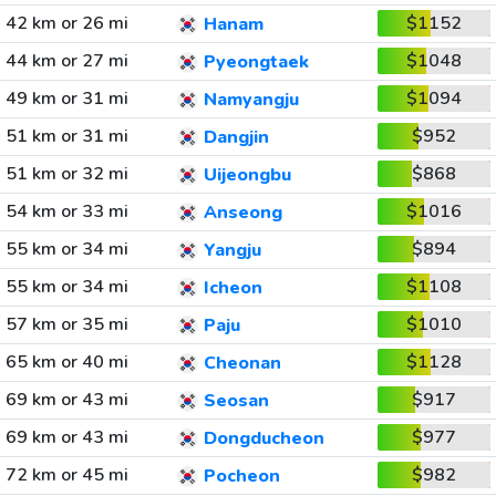
42 km or 26 mi
$1152
Hanam
44 km or 27 mi
$1048
Pyeongtaek
49 km or 31 mi
$1094
Namyangju
51 km or 31 mi
$952
Dangjin
51 km or 32 mi
$868
Uijeongbu
54 km or 33 mi
$1016
Anseong
55 km or 34 mi
$894
Yangju
55 km or 34 mi
$1108
Icheon
57 km or 35 mi
$1010
Paju
65 km or 40 mi
$1128
Cheonan
69 km or 43 mi
$917
Seosan
69 km or 43 mi
$977
Dongducheon
72 km or 45 mi
$982
Pocheon