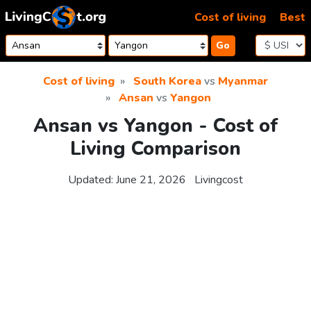
Skip to content
Cost of living
Best
Go
Cost of living
South Korea
vs
Myanmar
Ansan
vs
Yangon
Ansan vs Yangon - Cost of
Living Comparison
Updated:
June 21, 2026
Livingcost