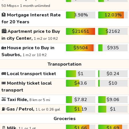
50 Mbps+ 1 month unlimited
🏦
Mortgage Interest Rate
3.98%
12.03%
for 20 Years
🏙️
Apartment price to Buy
$21651
$2162
in city Center,
1 m2 or 10 ft2
🏡
House price to Buy in
$5504
$935
Suburbs,
1 m2 or 10 ft2
Transportation
🚌
Local transport ticket
$1
$0.24
🎟️
Monthly ticket local
$43.6
$10
transport
🚕
Taxi Ride,
$7.82
$9.06
8 km or 5 mi
⛽
Gas / Petrol,
$1.19
$1
1 L or 0.26 gal
Groceries
🥛
Milk,
$1.66
$1.69
1 L or 1 qt