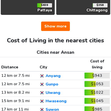
$839
$358
Pattaya
Chittagong
Show more
Cost of Living in the nearest cities
Cities near Ansan
Cost of
Distance
City
living
12 km or 7.5 mi
$943
Anyang
12 km or 7.5 mi
$1053
Gunpo
13 km or 8.2 mi
$1022
Uiwang
15 km or 9.1 mi
$1045
Hwaseong
17 km or 11 mi
$985
Suwon