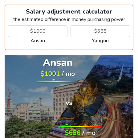
Salary adjustment calculator
the estimated difference in money purchasing power
Ansan
Yangon