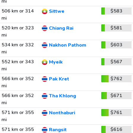
mi
506 km or 314
$583
Sittwe
mi
520 km or 323
$581
Chiang Rai
mi
534 km or 332
$603
Nakhon Pathom
mi
552 km or 343
$567
Myeik
mi
566 km or 352
$762
Pak Kret
mi
566 km or 352
$671
Tha Khlong
mi
571 km or 355
$761
Nonthaburi
mi
571 km or 355
$616
Rangsit