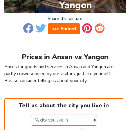
Share this picture
</> Embed
Prices in Ansan vs Yangon
Prices for goods and services in Ansan and Yangon are
partly crowdsourced by our visitors, just like yourself.
Please consider telling us about your city.
Tell us about the city you live in