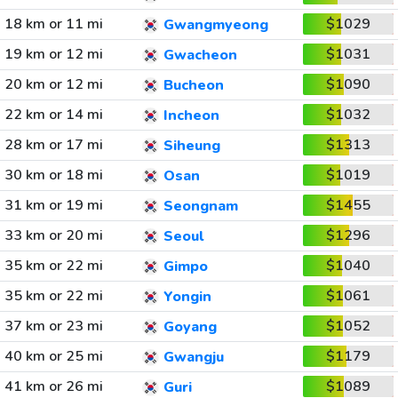
18 km or 11 mi
$1029
Gwangmyeong
19 km or 12 mi
$1031
Gwacheon
20 km or 12 mi
$1090
Bucheon
22 km or 14 mi
$1032
Incheon
28 km or 17 mi
$1313
Siheung
30 km or 18 mi
$1019
Osan
31 km or 19 mi
$1455
Seongnam
33 km or 20 mi
$1296
Seoul
35 km or 22 mi
$1040
Gimpo
35 km or 22 mi
$1061
Yongin
37 km or 23 mi
$1052
Goyang
40 km or 25 mi
$1179
Gwangju
41 km or 26 mi
$1089
Guri