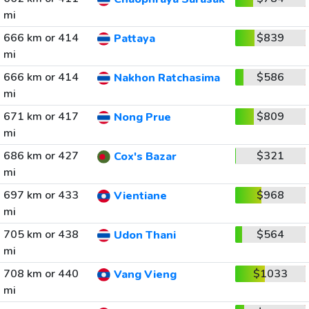
mi
666 km or 414
$839
Pattaya
mi
666 km or 414
$586
Nakhon Ratchasima
mi
671 km or 417
$809
Nong Prue
mi
686 km or 427
$321
Cox's Bazar
mi
697 km or 433
$968
Vientiane
mi
705 km or 438
$564
Udon Thani
mi
708 km or 440
$1033
Vang Vieng
mi