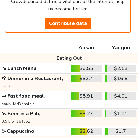
Crowdsourced data is a vital part of the Internet, help
us become better!
Contribute data
Ansan
Yangon
Eating Out
🍱
Lunch Menu
$6.55
$2.53
🥂
Dinner in a Restaurant,
$32.4
$16.8
for 2
🥪
Fast food meal,
$5.91
$4.01
equiv. McDonald's
🍻
Beer in a Pub,
$3.27
$1.01
0.5 L or 16 fl oz
☕
Cappuccino
$3.62
$1.7