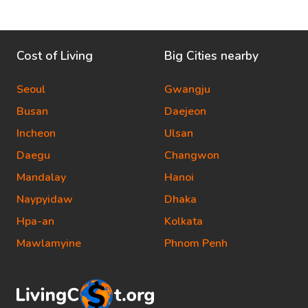
Cost of Living
Big Cities nearby
Seoul
Gwangju
Busan
Daejeon
Incheon
Ulsan
Daegu
Changwon
Mandalay
Hanoi
Naypyidaw
Dhaka
Hpa-an
Kolkata
Mawlamyine
Phnom Penh