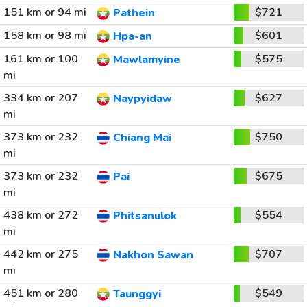
151 km or 94 mi
$721
Pathein
158 km or 98 mi
$601
Hpa-an
161 km or 100
$575
Mawlamyine
mi
334 km or 207
$627
Naypyidaw
mi
373 km or 232
$750
Chiang Mai
mi
373 km or 232
$675
Pai
mi
438 km or 272
$554
Phitsanulok
mi
442 km or 275
$707
Nakhon Sawan
mi
451 km or 280
$549
Taunggyi