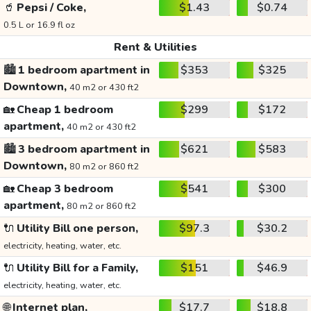
🥤
Pepsi / Coke,
$1.43
$0.74
0.5 L or 16.9 fl oz
Rent & Utilities
🏙️
1 bedroom apartment in
$353
$325
Downtown,
40 m2 or 430 ft2
🏡
Cheap 1 bedroom
$299
$172
apartment,
40 m2 or 430 ft2
🏙️
3 bedroom apartment in
$621
$583
Downtown,
80 m2 or 860 ft2
🏡
Cheap 3 bedroom
$541
$300
apartment,
80 m2 or 860 ft2
🔌
Utility Bill one person,
$97.3
$30.2
electricity, heating, water, etc.
🔌
Utility Bill for a Family,
$151
$46.9
electricity, heating, water, etc.
🌐
Internet plan,
$17.7
$18.8