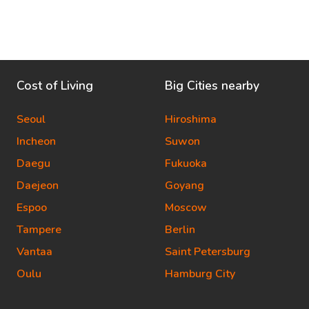
Cost of Living
Big Cities nearby
Seoul
Hiroshima
Incheon
Suwon
Daegu
Fukuoka
Daejeon
Goyang
Espoo
Moscow
Tampere
Berlin
Vantaa
Saint Petersburg
Oulu
Hamburg City