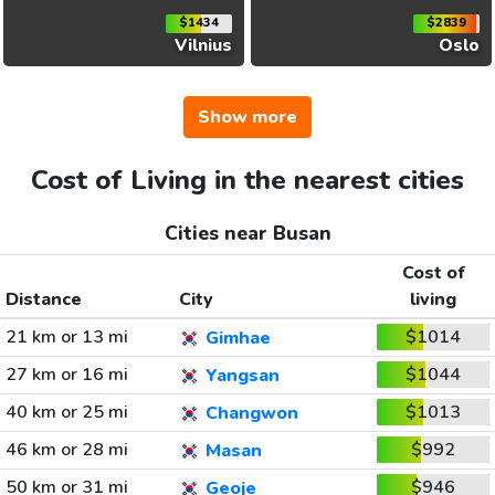
$1434
$2839
Vilnius
Oslo
Show more
Cost of Living in the nearest cities
Cities near Busan
Cost of
Distance
City
living
21 km or 13 mi
$1014
Gimhae
27 km or 16 mi
$1044
Yangsan
40 km or 25 mi
$1013
Changwon
46 km or 28 mi
$992
Masan
50 km or 31 mi
$946
Geoje