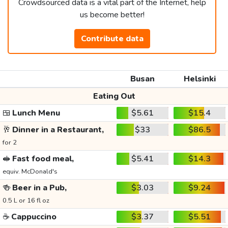
Crowdsourced data is a vital part of the Internet, help
us become better!
Contribute data
Busan
Helsinki
Eating Out
🍱
Lunch Menu
$5.61
$15.4
🥂
Dinner in a Restaurant,
$33
$86.5
for 2
🥪
Fast food meal,
$5.41
$14.3
equiv. McDonald's
🍻
Beer in a Pub,
$3.03
$9.24
0.5 L or 16 fl oz
☕
Cappuccino
$3.37
$5.51