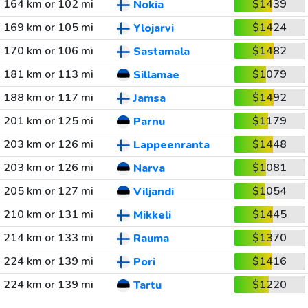
164 km or 102 mi
$1439
Nokia
169 km or 105 mi
$1424
Ylojarvi
170 km or 106 mi
$1482
Sastamala
181 km or 113 mi
$1079
Sillamae
188 km or 117 mi
$1492
Jamsa
201 km or 125 mi
$1179
Parnu
203 km or 126 mi
$1448
Lappeenranta
203 km or 126 mi
$1081
Narva
205 km or 127 mi
$1054
Viljandi
210 km or 131 mi
$1445
Mikkeli
214 km or 133 mi
$1370
Rauma
224 km or 139 mi
$1416
Pori
224 km or 139 mi
$1220
Tartu