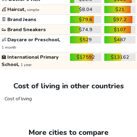
💇
Haircut,
$8.04
$21
simple
👖
Brand Jeans
$79.6
$97.2
👟
Brand Sneakers
$74.9
$107
👶
Daycare or Preschool,
$529
$487
1 month
🏫
International Primary
$17592
$13162
School,
1 year
Cost of living in other countries
Cost of living
More cities to compare