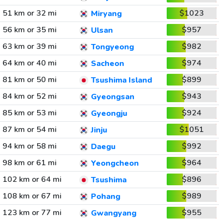
51 km or 32 mi
$1023
Miryang
56 km or 35 mi
$957
Ulsan
63 km or 39 mi
$982
Tongyeong
64 km or 40 mi
$974
Sacheon
81 km or 50 mi
$899
Tsushima Island
84 km or 52 mi
$943
Gyeongsan
85 km or 53 mi
$924
Gyeongju
87 km or 54 mi
$1051
Jinju
94 km or 58 mi
$992
Daegu
98 km or 61 mi
$964
Yeongcheon
102 km or 64 mi
$896
Tsushima
108 km or 67 mi
$989
Pohang
123 km or 77 mi
$955
Gwangyang