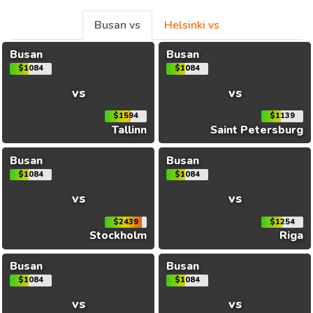
Busan vs
Helsinki vs
Busan
Busan
$1084
$1084
vs
vs
$1594
$1139
Tallinn
Saint Petersburg
Busan
Busan
$1084
$1084
vs
vs
$2439
$1254
Stockholm
Riga
Busan
Busan
$1084
$1084
vs
vs