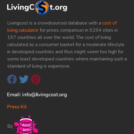
Livingcost is a crowdsourced database with a
cost of
living calculator
for prices comparison in 9294 cities in
197 countries all over the world. The cost of living
calculated as a consumer basket for a moderate lifestyle
in developed countries and thus might seem too high for
some least developed countries where maintaining such a
standard of living is expensive.
Press Kit
By