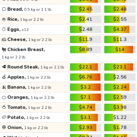
🍞
Bread,
$2.45
$2.48
0.5 kg or 1.1 lb
🍚
Rice,
$2.41
$2.55
1 kg or 2.2 lb
🥚
Eggs,
$2.48
$4.37
x12
🧀
Cheese,
$11.9
$11.3
1 kg or 2.2 lb
🐔
Chicken Breast,
$8.89
$14
1 kg or 2.2 lb
🥩
Round Steak,
$22.1
$23.1
1 kg or 2.2 lb
🍏
Apples,
$6.76
$2.56
1 kg or 2.2 lb
🍌
Banana,
$3.2
$2.24
1 kg or 2.2 lb
🍊
Oranges,
$7.1
$2.59
1 kg or 2.2 lb
🍅
Tomato,
$4.74
$3.98
1 kg or 2.2 lb
🥔
Potato,
$3.1
$1.22
1 kg or 2.2 lb
🧅
Onion,
$2.93
$1.78
1 kg or 2.2 lb