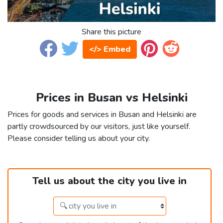
Share this picture
</> Embed
Prices in Busan vs Helsinki
Prices for goods and services in Busan and Helsinki are
partly crowdsourced by our visitors, just like yourself.
Please consider telling us about your city.
Tell us about the city you live in