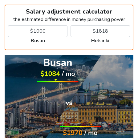
Salary adjustment calculator
the estimated difference in money purchasing power
Busan
Helsinki