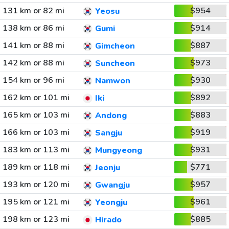
131 km or 82 mi
$954
Yeosu
138 km or 86 mi
$914
Gumi
141 km or 88 mi
$887
Gimcheon
142 km or 88 mi
$973
Suncheon
154 km or 96 mi
$930
Namwon
162 km or 101 mi
$892
Iki
165 km or 103 mi
$883
Andong
166 km or 103 mi
$919
Sangju
183 km or 113 mi
$931
Mungyeong
189 km or 118 mi
$771
Jeonju
193 km or 120 mi
$957
Gwangju
195 km or 121 mi
$961
Yeongju
198 km or 123 mi
$885
Hirado