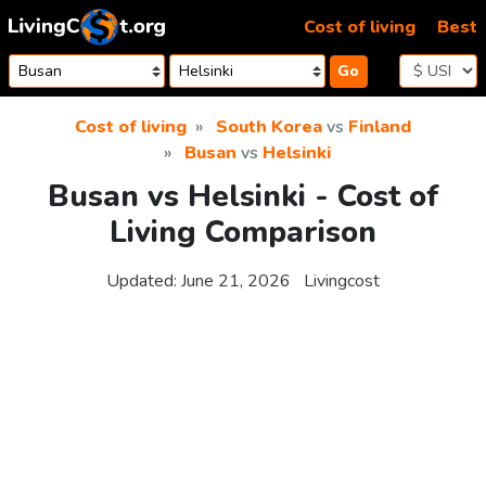
Skip to content
Cost of living
Best
Go
Cost of living
South Korea
vs
Finland
Busan
vs
Helsinki
Busan vs Helsinki - Cost of
Living Comparison
Updated:
June 21, 2026
Livingcost