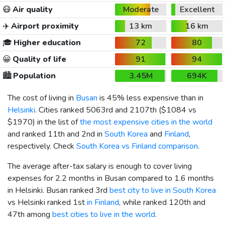
😷
Air quality
Moderate
Excellent
✈️
Airport proximity
13 km
16 km
🎓
Higher education
72
80
😀
Quality of life
91
94
🏙️
Population
3.45M
694K
The cost of living in
Busan
is 45% less expensive than in
Helsinki
. Cities ranked 5063rd and 2107th (
$1084
vs
$1970
) in the list of
the most expensive cities in the world
and ranked 11th and 2nd in
South Korea
and
Finland
,
respectively. Check
South Korea vs Finland comparison
.
The average after-tax salary is enough to cover living
expenses for 2.2 months in Busan compared to 1.6 months
in Helsinki. Busan ranked 3rd
best city to live in South Korea
vs Helsinki ranked 1st
in Finland
, while ranked 120th and
47th among
best cities to live in the world
.