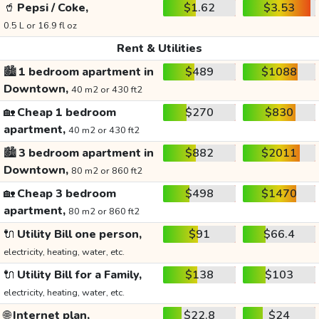
🥤
Pepsi / Coke,
$1.62
$3.53
0.5 L or 16.9 fl oz
Rent & Utilities
🏙️
1 bedroom apartment in
$489
$1088
Downtown,
40 m2 or 430 ft2
🏡
Cheap 1 bedroom
$270
$830
apartment,
40 m2 or 430 ft2
🏙️
3 bedroom apartment in
$882
$2011
Downtown,
80 m2 or 860 ft2
🏡
Cheap 3 bedroom
$498
$1470
apartment,
80 m2 or 860 ft2
🔌
Utility Bill one person,
$91
$66.4
electricity, heating, water, etc.
🔌
Utility Bill for a Family,
$138
$103
electricity, heating, water, etc.
🌐
Internet plan,
$22.8
$24