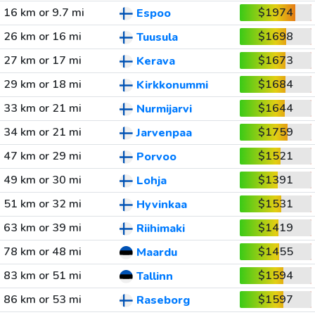
16 km or 9.7 mi
$1974
Espoo
26 km or 16 mi
$1698
Tuusula
27 km or 17 mi
$1673
Kerava
29 km or 18 mi
$1684
Kirkkonummi
33 km or 21 mi
$1644
Nurmijarvi
34 km or 21 mi
$1759
Jarvenpaa
47 km or 29 mi
$1521
Porvoo
49 km or 30 mi
$1391
Lohja
51 km or 32 mi
$1531
Hyvinkaa
63 km or 39 mi
$1419
Riihimaki
78 km or 48 mi
$1455
Maardu
83 km or 51 mi
$1594
Tallinn
86 km or 53 mi
$1597
Raseborg