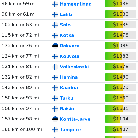
96 km or 59 mi
$1436
Hameenlinna
98 km or 61 mi
$1533
Lahti
102 km or 63 mi
$1535
Salo
115 km or 72 mi
$1478
Kotka
122 km or 76 mi
$1085
Rakvere
124 km or 77 mi
$1383
Kouvola
131 km or 81 mi
$1578
Valkeakoski
132 km or 82 mi
$1490
Hamina
143 km or 89 mi
$1529
Kaarina
150 km or 93 mi
$1560
Turku
156 km or 97 mi
$1531
Raisio
157 km or 98 mi
$1104
Kohtla-Jarve
160 km or 100 mi
$1407
Tampere