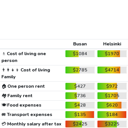
Busan
Helsinki
🚶
Cost of living one
$1084
$1970
person
👨‍👩‍👧‍👦
Cost of living
$2785
$4714
Family
🏠
One person rent
$427
$972
🏘️
Family rent
$736
$1705
🍽️
Food expenses
$428
$620
🚐
Transport expenses
$135
$184
💳
Monthly salary after tax
$2425
$3225