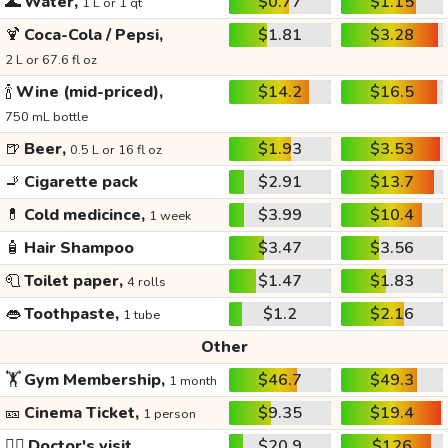
🌊
Water,
$0.77
$1.15
1 L or 1 qt
🍹
Coca-Cola / Pepsi,
$1.81
$3.28
2 L or 67.6 fl oz
🍾
Wine (mid-priced),
$14.2
$16.5
750 mL bottle
🍺
Beer,
$1.93
$3.53
0.5 L or 16 fl oz
🚬
Cigarette pack
$2.91
$13.7
💊
Cold medicince,
$3.99
$10.4
1 week
🧴
Hair Shampoo
$3.47
$3.56
🧻
Toilet paper,
$1.47
$1.83
4 rolls
👄
Toothpaste,
$1.2
$2.16
1 tube
Other
🏋️
Gym Membership,
$46.7
$49.3
1 month
🎫
Cinema Ticket,
$9.35
$19.4
1 person
👩‍⚕️
Doctor's visit
$20.9
$126