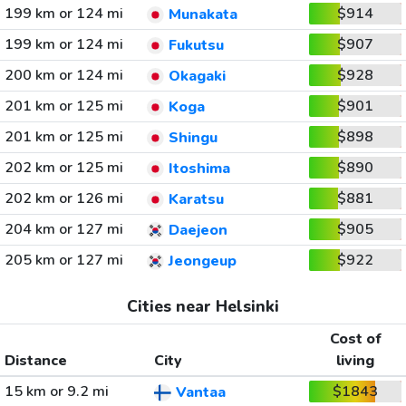
199 km or 124 mi
$914
Munakata
199 km or 124 mi
$907
Fukutsu
200 km or 124 mi
$928
Okagaki
201 km or 125 mi
$901
Koga
201 km or 125 mi
$898
Shingu
202 km or 125 mi
$890
Itoshima
202 km or 126 mi
$881
Karatsu
204 km or 127 mi
$905
Daejeon
205 km or 127 mi
$922
Jeongeup
Cities near Helsinki
Cost of
Distance
City
living
15 km or 9.2 mi
$1843
Vantaa