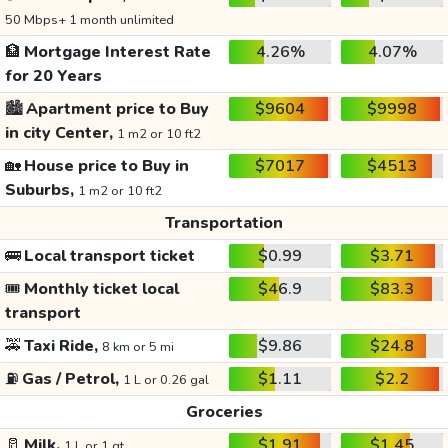
50 Mbps+ 1 month unlimited
🏦
Mortgage Interest Rate
4.26%
4.07%
for 20 Years
🏙️
Apartment price to Buy
$9604
$9998
in city Center,
1 m2 or 10 ft2
🏡
House price to Buy in
$7017
$4513
Suburbs,
1 m2 or 10 ft2
Transportation
🚌
Local transport ticket
$0.99
$3.71
🎟️
Monthly ticket local
$46.9
$83.3
transport
🚕
Taxi Ride,
$9.86
$24.8
8 km or 5 mi
⛽
Gas / Petrol,
$1.11
$2.2
1 L or 0.26 gal
Groceries
🥛
Milk,
$1.91
$1.45
1 L or 1 qt