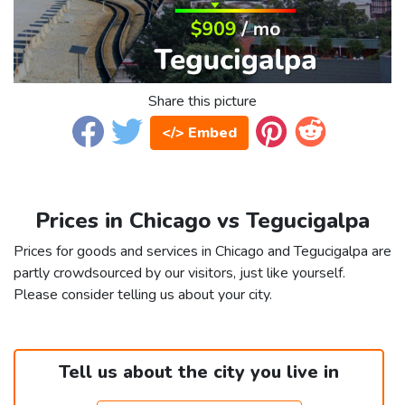
Share this picture
</> Embed
Prices in Chicago vs Tegucigalpa
Prices for goods and services in Chicago and Tegucigalpa are
partly crowdsourced by our visitors, just like yourself.
Please consider telling us about your city.
Tell us about the city you live in