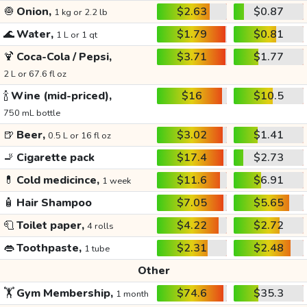
🧅
Onion,
$2.63
$0.87
1 kg or 2.2 lb
🌊
Water,
$1.79
$0.81
1 L or 1 qt
🍹
Coca-Cola / Pepsi,
$3.71
$1.77
2 L or 67.6 fl oz
🍾
Wine (mid-priced),
$16
$10.5
750 mL bottle
🍺
Beer,
$3.02
$1.41
0.5 L or 16 fl oz
🚬
Cigarette pack
$17.4
$2.73
💊
Cold medicince,
$11.6
$6.91
1 week
🧴
Hair Shampoo
$7.05
$5.65
🧻
Toilet paper,
$4.22
$2.72
4 rolls
👄
Toothpaste,
$2.31
$2.48
1 tube
Other
🏋️
Gym Membership,
$74.6
$35.3
1 month