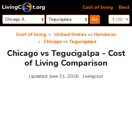
Skip to content
Cost of living
Best
Go
Cost of living
United States
vs
Honduras
Chicago
vs
Tegucigalpa
Chicago vs Tegucigalpa - Cost
of Living Comparison
Updated:
June 21, 2026
Livingcost