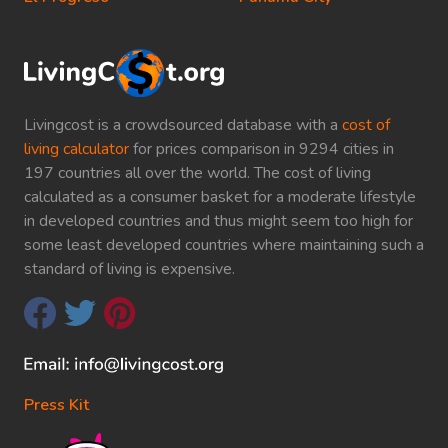
Livingcost is a crowdsourced database with a
cost of
living calculator
for prices comparison in 9294 cities in
197 countries all over the world. The cost of living
calculated as a consumer basket for a moderate lifestyle
in developed countries and thus might seem too high for
some least developed countries where maintaining such a
standard of living is expensive.
Press Kit