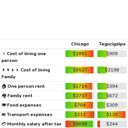
Chicago
Tegucigalpa
🚶
Cost of living one
$2851
$909
person
👨‍👩‍👧‍👦
Cost of living
$6527
$2198
Family
🏠
One person rent
$1714
$394
🏘️
Family rent
$2737
$672
🍽️
Food expenses
$704
$309
🚐
Transport expenses
$212
$120
💳
Monthly salary after tax
$5090
$244