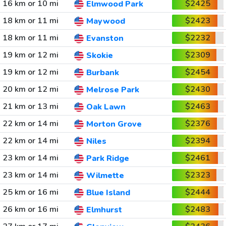
16 km or 10 mi
$2425
Elmwood Park
18 km or 11 mi
$2423
Maywood
18 km or 11 mi
$2232
Evanston
19 km or 12 mi
$2309
Skokie
19 km or 12 mi
$2454
Burbank
20 km or 12 mi
$2430
Melrose Park
21 km or 13 mi
$2463
Oak Lawn
22 km or 14 mi
$2376
Morton Grove
22 km or 14 mi
$2394
Niles
23 km or 14 mi
$2461
Park Ridge
23 km or 14 mi
$2323
Wilmette
25 km or 16 mi
$2444
Blue Island
26 km or 16 mi
$2483
Elmhurst