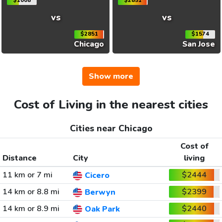
$1008
$2851
vs
vs
$2851
$1574
Chicago
San Jose
Show more
Cost of Living in the nearest cities
Cities near Chicago
Cost of
Distance
City
living
11 km or 7 mi
$2444
Cicero
14 km or 8.8 mi
$2399
Berwyn
14 km or 8.9 mi
$2440
Oak Park