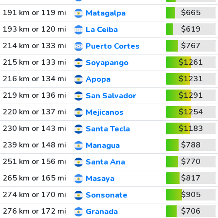
191 km or 119 mi
$665
Matagalpa
193 km or 120 mi
$619
La Ceiba
214 km or 133 mi
$767
Puerto Cortes
215 km or 133 mi
$1261
Soyapango
216 km or 134 mi
$1231
Apopa
219 km or 136 mi
$1291
San Salvador
220 km or 137 mi
$1254
Mejicanos
230 km or 143 mi
$1183
Santa Tecla
239 km or 148 mi
$788
Managua
251 km or 156 mi
$770
Santa Ana
265 km or 165 mi
$817
Masaya
274 km or 170 mi
$905
Sonsonate
276 km or 172 mi
$706
Granada