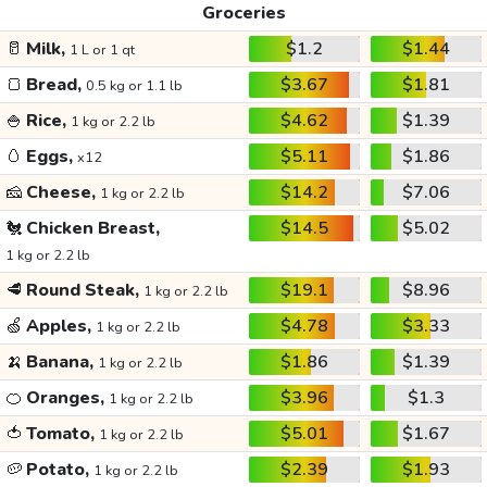
Groceries
🥛
Milk,
$1.2
$1.44
1 L or 1 qt
🍞
Bread,
$3.67
$1.81
0.5 kg or 1.1 lb
🍚
Rice,
$4.62
$1.39
1 kg or 2.2 lb
🥚
Eggs,
$5.11
$1.86
x12
🧀
Cheese,
$14.2
$7.06
1 kg or 2.2 lb
🐔
Chicken Breast,
$14.5
$5.02
1 kg or 2.2 lb
🥩
Round Steak,
$19.1
$8.96
1 kg or 2.2 lb
🍏
Apples,
$4.78
$3.33
1 kg or 2.2 lb
🍌
Banana,
$1.86
$1.39
1 kg or 2.2 lb
🍊
Oranges,
$3.96
$1.3
1 kg or 2.2 lb
🍅
Tomato,
$5.01
$1.67
1 kg or 2.2 lb
🥔
Potato,
$2.39
$1.93
1 kg or 2.2 lb