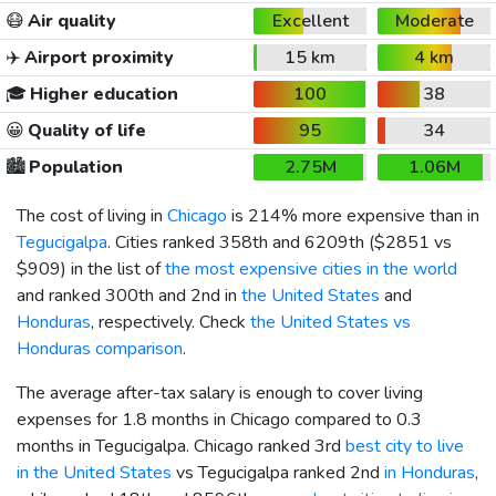
😷
Air quality
Excellent
Moderate
✈️
Airport proximity
15 km
4 km
🎓
Higher education
100
38
😀
Quality of life
95
34
🏙️
Population
2.75M
1.06M
The cost of living in
Chicago
is 214% more expensive than in
Tegucigalpa
. Cities ranked 358th and 6209th (
$2851
vs
$909
) in the list of
the most expensive cities in the world
and ranked 300th and 2nd in
the United States
and
Honduras
, respectively. Check
the United States vs
Honduras comparison
.
The average after-tax salary is enough to cover living
expenses for 1.8 months in Chicago compared to 0.3
months in Tegucigalpa. Chicago ranked 3rd
best city to live
in the United States
vs Tegucigalpa ranked 2nd
in Honduras
,