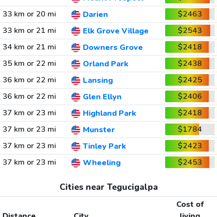
33 km or 20 mi
$2463
Darien
33 km or 21 mi
$2543
Elk Grove Village
34 km or 21 mi
$2418
Downers Grove
35 km or 22 mi
$2438
Orland Park
36 km or 22 mi
$2425
Lansing
36 km or 22 mi
$2406
Glen Ellyn
37 km or 23 mi
$2418
Highland Park
37 km or 23 mi
$1784
Munster
37 km or 23 mi
$2423
Tinley Park
37 km or 23 mi
$2453
Wheeling
Cities near Tegucigalpa
Cost of
Distance
City
living