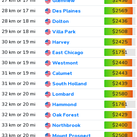
27 km or 17 mi
$2436
Glenview
28 km or 17 mi
$2569
Des Plaines
28 km or 18 mi
$2436
Dolton
29 km or 18 mi
$2508
Villa Park
30 km or 19 mi
$2425
Harvey
30 km or 19 mi
$1751
East Chicago
30 km or 19 mi
$2440
Westmont
31 km or 19 mi
$2443
Calumet
31 km or 20 mi
$2439
South Holland
32 km or 20 mi
$2580
Lombard
32 km or 20 mi
$1761
Hammond
32 km or 20 mi
$2429
Oak Forest
33 km or 20 mi
$2400
Northbrook
33 km or 20 mi
$2508
Mount Prospect