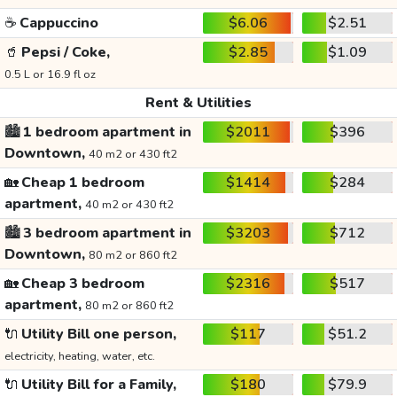
☕
Cappuccino
$6.06
$2.51
🥤
Pepsi / Coke,
$2.85
$1.09
0.5 L or 16.9 fl oz
Rent & Utilities
🏙️
1 bedroom apartment in
$2011
$396
Downtown,
40 m2 or 430 ft2
🏡
Cheap 1 bedroom
$1414
$284
apartment,
40 m2 or 430 ft2
🏙️
3 bedroom apartment in
$3203
$712
Downtown,
80 m2 or 860 ft2
🏡
Cheap 3 bedroom
$2316
$517
apartment,
80 m2 or 860 ft2
🔌
Utility Bill one person,
$117
$51.2
electricity, heating, water, etc.
🔌
Utility Bill for a Family,
$180
$79.9