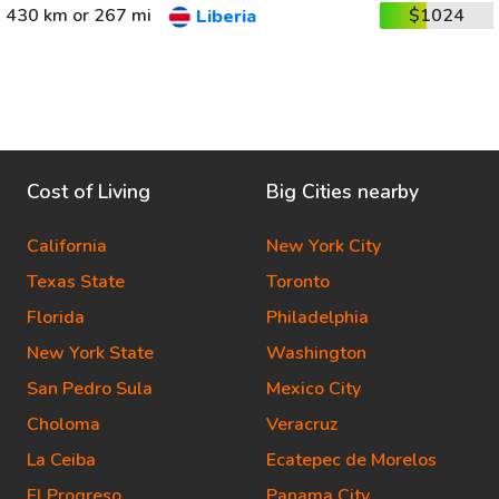
430 km or 267 mi
$1024
Liberia
Cost of Living
Big Cities nearby
California
New York City
Texas State
Toronto
Florida
Philadelphia
New York State
Washington
San Pedro Sula
Mexico City
Choloma
Veracruz
La Ceiba
Ecatepec de Morelos
El Progreso
Panama City