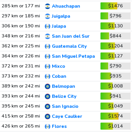
285 km or 177 mi
$1476
Ahuachapan
297 km or 185 mi
$796
Juigalpa
306 km or 190 mi
$1130
Jalapa
348 km or 216 mi
$844
San Juan del Sur
362 km or 225 mi
$1204
Guatemala City
364 km or 226 mi
$1127
San Miguel Petapa
372 km or 231 mi
$790
Mixco
373 km or 232 mi
$935
Coban
389 km or 242 mi
$1008
Belmopan
393 km or 244 mi
$941
Belize City
395 km or 245 mi
$1049
San Ignacio
415 km or 258 mi
$1574
Caye Caulker
426 km or 265 mi
$1014
Flores