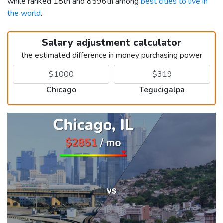
while ranked 18th and 8596th among
best cities to live in
the world
.
Salary adjustment calculator
the estimated difference in money purchasing power
Chicago
Tegucigalpa