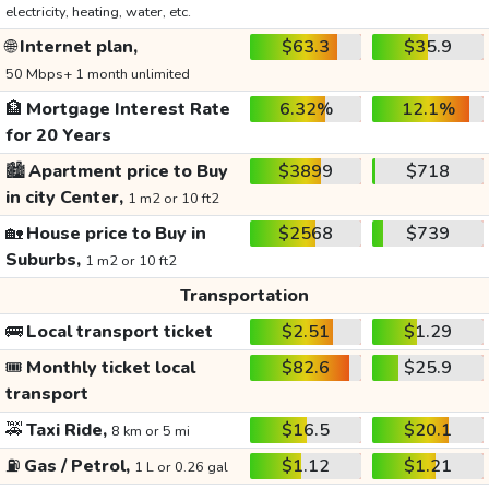
electricity, heating, water, etc.
🌐
Internet plan,
$63.3
$35.9
50 Mbps+ 1 month unlimited
🏦
Mortgage Interest Rate
6.32%
12.1%
for 20 Years
🏙️
Apartment price to Buy
$3899
$718
in city Center,
1 m2 or 10 ft2
🏡
House price to Buy in
$2568
$739
Suburbs,
1 m2 or 10 ft2
Transportation
🚌
Local transport ticket
$2.51
$1.29
🎟️
Monthly ticket local
$82.6
$25.9
transport
🚕
Taxi Ride,
$16.5
$20.1
8 km or 5 mi
⛽
Gas / Petrol,
$1.12
$1.21
1 L or 0.26 gal