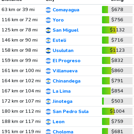
63 km or 39 mi
$678
Comayagua
116 km or 72 mi
$756
Yoro
125 km or 78 mi
$1132
San Miguel
146 km or 90 mi
$716
Esteli
158 km or 98 mi
$1123
Usulutan
159 km or 99 mi
$832
El Progreso
161 km or 100 mi
$860
Villanueva
164 km or 102 mi
$791
Chinandega
167 km or 104 mi
$854
La Lima
172 km or 107 mi
$503
Jinotega
180 km or 112 mi
$1004
San Pedro Sula
188 km or 117 mi
$759
Leon
191 km or 119 mi
$681
Choloma