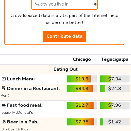
Crowdsourced data is a vital part of the Internet, help
us become better!
Contribute data
Chicago
Tegucigalpa
Eating Out
🍱
Lunch Menu
$19.6
$7.34
🥂
Dinner in a Restaurant,
$84.3
$24.8
for 2
🥪
Fast food meal,
$12.7
$7.96
equiv. McDonald's
🍻
Beer in a Pub,
$7.35
$1.42
0.5 L or 16 fl oz