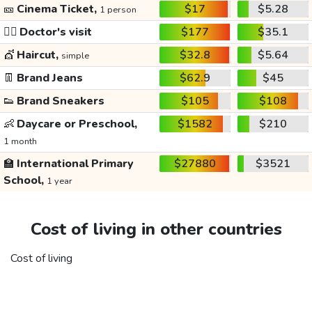
🎫
Cinema Ticket,
$17
$5.28
1 person
👩‍⚕️
Doctor's visit
$177
$35.1
💇
Haircut,
$32.8
$5.64
simple
👖
Brand Jeans
$62.9
$45
👟
Brand Sneakers
$105
$108
👶
Daycare or Preschool,
$1582
$210
1 month
🏫
International Primary
$27880
$3521
School,
1 year
Cost of living in other countries
Cost of living