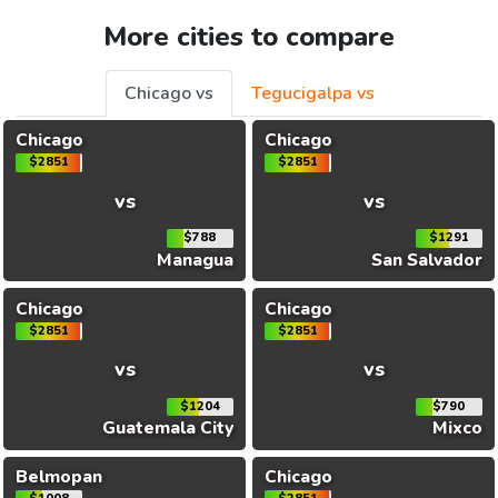
More cities to compare
Chicago vs
Tegucigalpa vs
Chicago
Chicago
$2851
$2851
vs
vs
$788
$1291
Managua
San Salvador
Chicago
Chicago
$2851
$2851
vs
vs
$1204
$790
Guatemala City
Mixco
Belmopan
Chicago