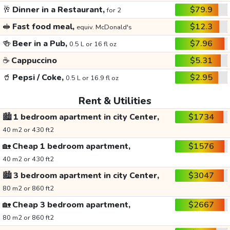
🥂
Dinner in a Restaurant,
$79.9
for 2
🥪
Fast food meal,
$12.3
equiv. McDonald's
🍻
Beer in a Pub,
$7.96
0.5 L or 16 fl oz
☕
Cappuccino
$5.31
🥤
Pepsi / Coke,
$2.95
0.5 L or 16.9 fl oz
Rent & Utilities
🏙️
1 bedroom apartment in city Center,
$1734
40 m2 or 430 ft2
🏡
Cheap 1 bedroom apartment,
$1576
40 m2 or 430 ft2
🏙️
3 bedroom apartment in city Center,
$3047
80 m2 or 860 ft2
🏡
Cheap 3 bedroom apartment,
$2667
80 m2 or 860 ft2