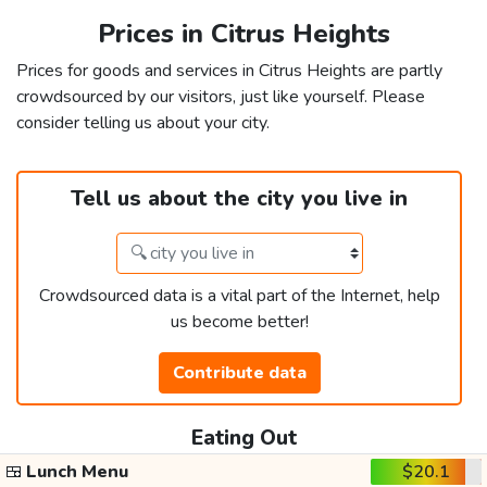
Prices in Citrus Heights
Prices for goods and services in Citrus Heights are partly
crowdsourced by our visitors, just like yourself. Please
consider telling us about your city.
Tell us about the city you live in
Crowdsourced data is a vital part of the Internet, help
us become better!
Contribute data
Eating Out
🍱
Lunch Menu
$20.1