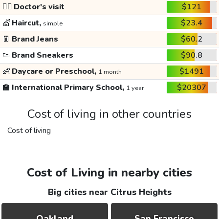
👩‍⚕️
Doctor's visit
$121
💇
Haircut,
$23.4
simple
👖
Brand Jeans
$60.2
👟
Brand Sneakers
$90.8
👶
Daycare or Preschool,
$1491
1 month
🏫
International Primary School,
$20307
1 year
Cost of living in other countries
Cost of living
Cost of Living in nearby cities
Big cities near Citrus Heights
Oakland
San Francisco