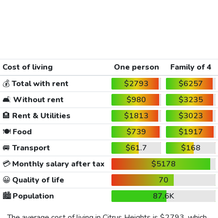
Cost of living
One person
Family of 4
💰
Total with rent
$2793
$6257
🛋️
Without rent
$980
$3235
🏨
Rent & Utilities
$1813
$3023
🍽️
Food
$739
$1917
🚐
Transport
$61.7
$168
💳
Monthly salary after tax
$5178
😀
Quality of life
70
🏙️
Population
87.6K
The average cost of living in Citrus Heights is
$2793
, which