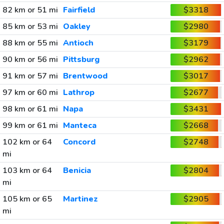
82 km or 51 mi
Fairfield
$3318
85 km or 53 mi
Oakley
$2980
88 km or 55 mi
Antioch
$3179
90 km or 56 mi
Pittsburg
$2962
91 km or 57 mi
Brentwood
$3017
97 km or 60 mi
Lathrop
$2677
98 km or 61 mi
Napa
$3431
99 km or 61 mi
Manteca
$2668
102 km or 64
Concord
$2748
mi
103 km or 64
Benicia
$2804
mi
105 km or 65
Martinez
$2905
mi