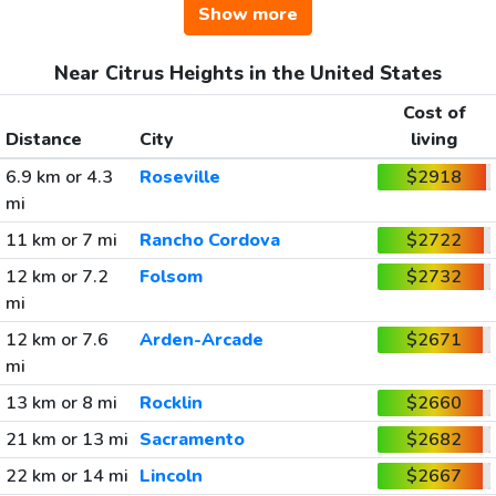
Show more
Near Citrus Heights in the United States
Cost of
Distance
City
living
6.9 km or 4.3
Roseville
$2918
mi
11 km or 7 mi
Rancho Cordova
$2722
12 km or 7.2
Folsom
$2732
mi
12 km or 7.6
Arden-Arcade
$2671
mi
13 km or 8 mi
Rocklin
$2660
21 km or 13 mi
Sacramento
$2682
22 km or 14 mi
Lincoln
$2667