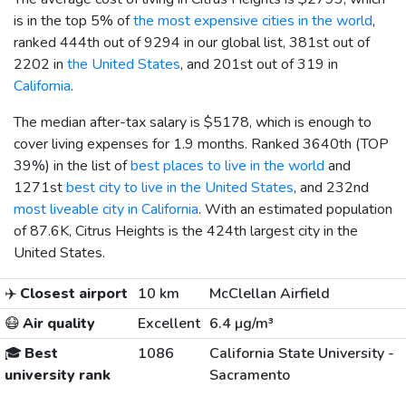
is in the top 5% of
the most expensive cities in the world
,
ranked 444th out of 9294 in our global list, 381st out of
2202 in
the United States
, and 201st out of 319 in
California
.
The median after-tax salary is
$5178
, which is enough to
cover living expenses for 1.9 months. Ranked 3640th (TOP
39%) in the list of
best places to live in the world
and
1271st
best city to live in the United States
, and 232nd
most liveable city in California
. With an estimated population
of 87.6K, Citrus Heights is the 424th largest city in the
United States.
✈️
Closest airport
10 km
McClellan Airfield
😷
Air quality
Excellent
6.4 µg/m³
🎓
Best
1086
California State University -
university rank
Sacramento