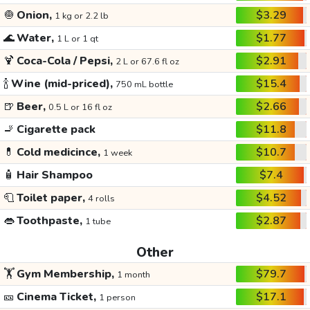
🧅
Onion,
$3.29
1 kg or 2.2 lb
🌊
Water,
$1.77
1 L or 1 qt
🍹
Coca-Cola / Pepsi,
$2.91
2 L or 67.6 fl oz
🍾
Wine (mid-priced),
$15.4
750 mL bottle
🍺
Beer,
$2.66
0.5 L or 16 fl oz
🚬
Cigarette pack
$11.8
💊
Cold medicince,
$10.7
1 week
🧴
Hair Shampoo
$7.4
🧻
Toilet paper,
$4.52
4 rolls
👄
Toothpaste,
$2.87
1 tube
Other
🏋️
Gym Membership,
$79.7
1 month
🎫
Cinema Ticket,
$17.1
1 person