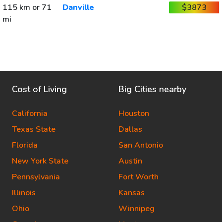
115 km or 71
Danville
$3873
mi
Cost of Living
Big Cities nearby
California
Houston
Texas State
Dallas
Florida
San Antonio
New York State
Austin
Pennsylvania
Fort Worth
Illinois
Kansas
Ohio
Winnipeg