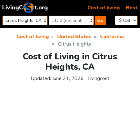
Skip to content
Cost of living
Best
Go
Cost of living
United States
California
Citrus Heights
Cost of Living in Citrus
Heights, CA
Updated:
June 21, 2026
Livingcost