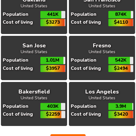
United States
United States
Population
441K
Population
874K
Cost of living
$3273
Cost of living
$4110
San Jose
Fresno
United States
United States
Population
1.01M
Population
542K
Cost of living
$3957
Cost of living
$2494
Bakersfield
Los Angeles
United States
United States
Population
403K
Population
3.9M
Cost of living
$2259
Cost of living
$3420