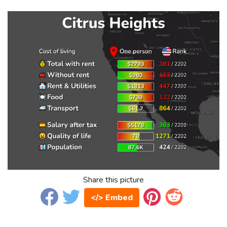
Share this picture
</> Embed