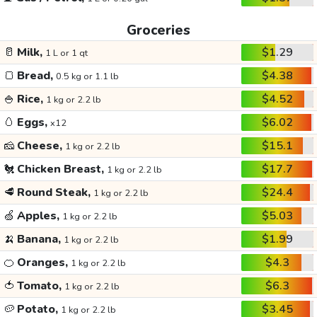
Groceries
🥛
Milk,
$1.29
1 L or 1 qt
🍞
Bread,
$4.38
0.5 kg or 1.1 lb
🍚
Rice,
$4.52
1 kg or 2.2 lb
🥚
Eggs,
$6.02
x12
🧀
Cheese,
$15.1
1 kg or 2.2 lb
🐔
Chicken Breast,
$17.7
1 kg or 2.2 lb
🥩
Round Steak,
$24.4
1 kg or 2.2 lb
🍏
Apples,
$5.03
1 kg or 2.2 lb
🍌
Banana,
$1.99
1 kg or 2.2 lb
🍊
Oranges,
$4.3
1 kg or 2.2 lb
🍅
Tomato,
$6.3
1 kg or 2.2 lb
🥔
Potato,
$3.45
1 kg or 2.2 lb