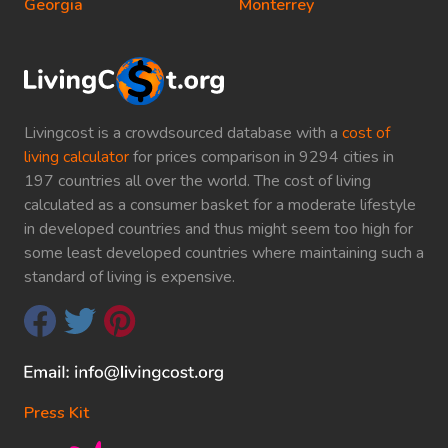
Georgia
Monterrey
Livingcost is a crowdsourced database with a
cost of
living calculator
for prices comparison in 9294 cities in
197 countries all over the world. The cost of living
calculated as a consumer basket for a moderate lifestyle
in developed countries and thus might seem too high for
some least developed countries where maintaining such a
standard of living is expensive.
Press Kit