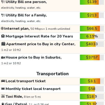
🔌
Utility Bill one person,
$139
electricity, heating, water, etc.
🔌
Utility Bill for a Family,
$213
electricity, heating, water, etc.
🌐
Internet plan,
$66.5
50 Mbps+ 1 month unlimited
🏦
Mortgage Interest Rate for 20 Years
6.19%
🏙️
Apartment price to Buy in city Center,
$4033
1 m2 or 10 ft2
🏡
House price to Buy in Suburbs,
$3757
1 m2 or 10 ft2
Transportation
🚌
Local transport ticket
$3.1
🎟️
Monthly ticket local transport
$58
🚕
Taxi Ride,
$18.9
8 km or 5 mi
⛽
Gas / Petrol,
$1.37
1 L or 0.26 gal