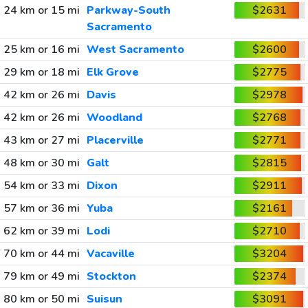
24 km or 15 mi
Parkway-South
$2631
Sacramento
25 km or 16 mi
West Sacramento
$2600
29 km or 18 mi
Elk Grove
$2775
42 km or 26 mi
Davis
$2978
42 km or 26 mi
Woodland
$2768
43 km or 27 mi
Placerville
$2771
48 km or 30 mi
Galt
$2815
54 km or 33 mi
Dixon
$2911
57 km or 36 mi
Yuba
$2161
62 km or 39 mi
Lodi
$2710
70 km or 44 mi
Vacaville
$3204
79 km or 49 mi
Stockton
$2374
80 km or 50 mi
Suisun
$3091