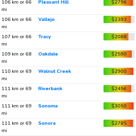
106 km or 66
Pleasant Hill
$2796
mi
106 km or 66
Vallejo
$2393
mi
107 km or 66
Tracy
$2088
mi
109 km or 68
Oakdale
$2590
mi
110 km or 69
Walnut Creek
$2900
mi
111 km or 69
Riverbank
$2456
mi
111 km or 69
Sonoma
$3050
mi
111 km or 69
Sonora
$2785
mi