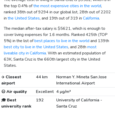
the top 0.4% of
the most expensive cities in the world
,
ranked 38th out of 9294 in our global list, 28th out of 2202
in
the United States
, and 19th out of 319 in
California
.
The median after-tax salary is
$5621
, which is enough to
cover living expenses for 1.6 months. Ranked 425th (TOP
5%) in the list of
best places to live in the world
and 139th
best city to live in the United States
, and 28th
most
liveable city in California
. With an estimated population of
63K, Santa Cruz is the 660th largest city in the United
States.
✈️
Closest
44 km
Norman Y. Mineta San Jose
airport
International Airport
😷
Air quality
Excellent
4 µg/m³
🎓
Best
192
University of California -
university rank
Santa Cruz