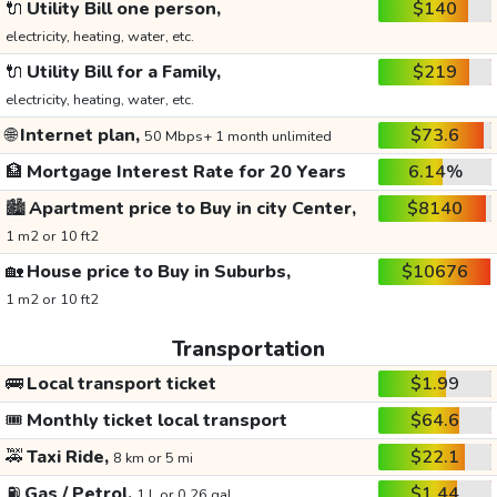
🔌
Utility Bill one person,
$140
electricity, heating, water, etc.
🔌
Utility Bill for a Family,
$219
electricity, heating, water, etc.
🌐
Internet plan,
$73.6
50 Mbps+ 1 month unlimited
🏦
Mortgage Interest Rate for 20 Years
6.14%
🏙️
Apartment price to Buy in city Center,
$8140
1 m2 or 10 ft2
🏡
House price to Buy in Suburbs,
$10676
1 m2 or 10 ft2
Transportation
🚌
Local transport ticket
$1.99
🎟️
Monthly ticket local transport
$64.6
🚕
Taxi Ride,
$22.1
8 km or 5 mi
⛽
Gas / Petrol,
$1.44
1 L or 0.26 gal