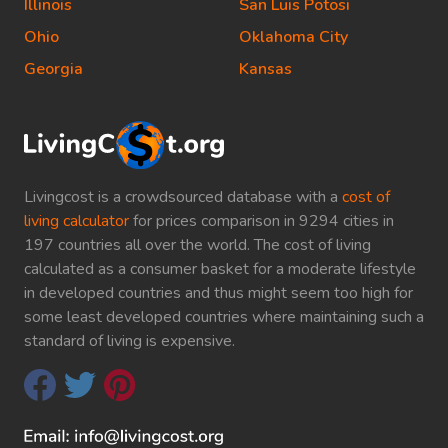
Illinois
San Luis Potosi
Ohio
Oklahoma City
Georgia
Kansas
Livingcost is a crowdsourced database with a
cost of
living calculator
for prices comparison in 9294 cities in
197 countries all over the world. The cost of living
calculated as a consumer basket for a moderate lifestyle
in developed countries and thus might seem too high for
some least developed countries where maintaining such a
standard of living is expensive.