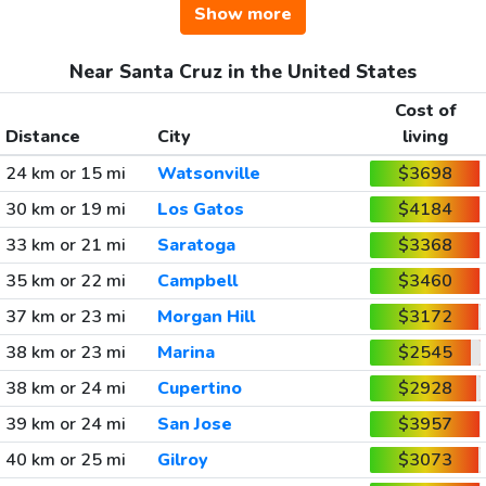
Show more
Near Santa Cruz in the United States
Cost of
Distance
City
living
24 km or 15 mi
Watsonville
$3698
30 km or 19 mi
Los Gatos
$4184
33 km or 21 mi
Saratoga
$3368
35 km or 22 mi
Campbell
$3460
37 km or 23 mi
Morgan Hill
$3172
38 km or 23 mi
Marina
$2545
38 km or 24 mi
Cupertino
$2928
39 km or 24 mi
San Jose
$3957
40 km or 25 mi
Gilroy
$3073