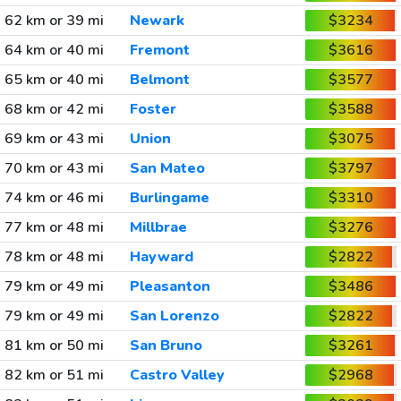
62 km or 39 mi
Newark
$3234
64 km or 40 mi
Fremont
$3616
65 km or 40 mi
Belmont
$3577
68 km or 42 mi
Foster
$3588
69 km or 43 mi
Union
$3075
70 km or 43 mi
San Mateo
$3797
74 km or 46 mi
Burlingame
$3310
77 km or 48 mi
Millbrae
$3276
78 km or 48 mi
Hayward
$2822
79 km or 49 mi
Pleasanton
$3486
79 km or 49 mi
San Lorenzo
$2822
81 km or 50 mi
San Bruno
$3261
82 km or 51 mi
Castro Valley
$2968