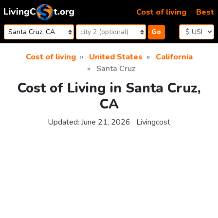
Skip to content
Cost of living
Best
Go
Cost of living
United States
California
Santa Cruz
Cost of Living in Santa Cruz,
CA
Updated:
June 21, 2026
Livingcost