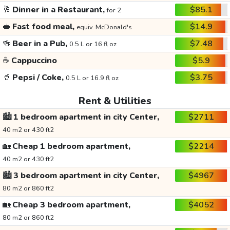
🥂
Dinner in a Restaurant,
$85.1
for 2
🥪
Fast food meal,
$14.9
equiv. McDonald's
🍻
Beer in a Pub,
$7.48
0.5 L or 16 fl oz
☕
Cappuccino
$5.9
🥤
Pepsi / Coke,
$3.75
0.5 L or 16.9 fl oz
Rent & Utilities
🏙️
1 bedroom apartment in city Center,
$2711
40 m2 or 430 ft2
🏡
Cheap 1 bedroom apartment,
$2214
40 m2 or 430 ft2
🏙️
3 bedroom apartment in city Center,
$4967
80 m2 or 860 ft2
🏡
Cheap 3 bedroom apartment,
$4052
80 m2 or 860 ft2