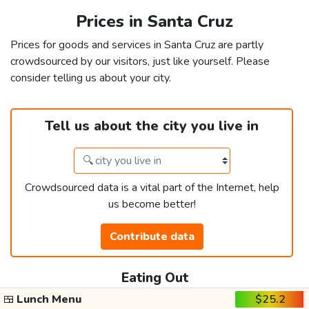
Prices in Santa Cruz
Prices for goods and services in Santa Cruz are partly
crowdsourced by our visitors, just like yourself. Please
consider telling us about your city.
Tell us about the city you live in
Crowdsourced data is a vital part of the Internet, help
us become better!
Contribute data
Eating Out
🍱
Lunch Menu
$25.2