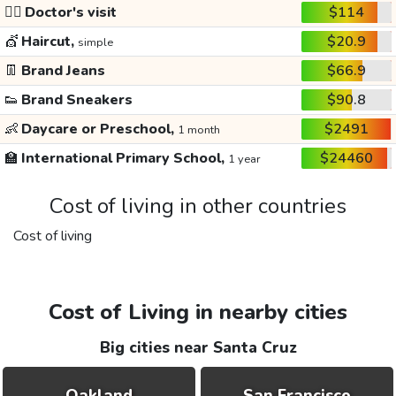
👩‍⚕️
Doctor's visit
$114
💇
Haircut,
$20.9
simple
👖
Brand Jeans
$66.9
👟
Brand Sneakers
$90.8
👶
Daycare or Preschool,
$2491
1 month
🏫
International Primary School,
$24460
1 year
Cost of living in other countries
Cost of living
Cost of Living in nearby cities
Big cities near Santa Cruz
Oakland
San Francisco