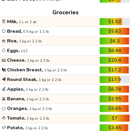
Groceries
🥛
Milk,
$1.52
1 L or 1 qt
🍞
Bread,
$5.63
0.5 kg or 1.1 lb
🍚
Rice,
$6.3
1 kg or 2.2 lb
🥚
Eggs,
$6.44
x12
🧀
Cheese,
$20.4
1 kg or 2.2 lb
🐔
Chicken Breast,
$17.2
1 kg or 2.2 lb
🥩
Round Steak,
$17.9
1 kg or 2.2 lb
🍏
Apples,
$6.78
1 kg or 2.2 lb
🍌
Banana,
$2.95
1 kg or 2.2 lb
🍊
Oranges,
$5.65
1 kg or 2.2 lb
🍅
Tomato,
$7
1 kg or 2.2 lb
🥔
Potato,
$3.45
1 kg or 2.2 lb