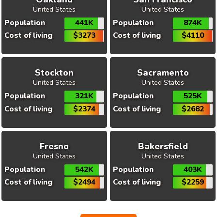
United States
United States
Population
441K
Population
874K
Cost of living
$3273
Cost of living
$4110
Stockton
Sacramento
United States
United States
Population
321K
Population
525K
Cost of living
$2374
Cost of living
$2682
Fresno
Bakersfield
United States
United States
Population
542K
Population
403K
Cost of living
$2494
Cost of living
$2259