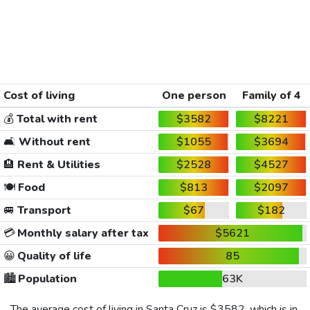
Cost of living
One person
Family of 4
💰
Total with rent
$3582
$8221
🛋️
Without rent
$1055
$3694
🏨
Rent & Utilities
$2528
$4527
🍽️
Food
$813
$2097
🚐
Transport
$67
$182
💳
Monthly salary after tax
$5621
😀
Quality of life
85
🏙️
Population
63K
The average cost of living in Santa Cruz is
$3582
, which is in