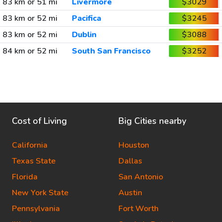
83 km or 51 mi
Livermore
$3029
83 km or 52 mi
Pacifica
$3245
83 km or 52 mi
Dublin
$3088
84 km or 52 mi
South San Francisco
$3252
Cost of Living
Big Cities nearby
California
Houston
Texas State
Dallas
Florida
San Antonio
New York State
Austin
Pennsylvania
Fort Worth