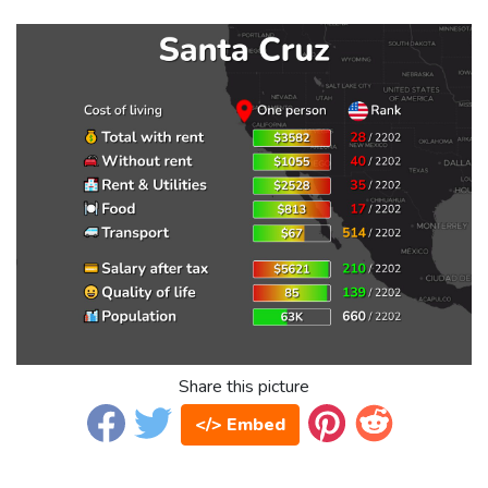
Share this picture
</> Embed