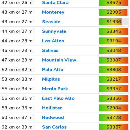
42 km or 26 mi
Santa Clara
$3625
43 km or 27 mi
Monterey
$2905
43 km or 27 mi
Seaside
$1936
44 km or 27 mi
Sunnyvale
$3345
44 km or 28 mi
Los Altos
$3194
46 km or 29 mi
Salinas
$3048
47 km or 29 mi
Mountain View
$3387
52 km or 32 mi
Palo Alto
$3808
53 km or 33 mi
Milpitas
$3217
55 km or 34 mi
Menlo Park
$3357
56 km or 35 mi
East Palo Alto
$3356
58 km or 36 mi
Hollister
$2984
60 km or 37 mi
Redwood
$3728
62 km or 39 mi
San Carlos
$3357