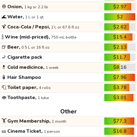
🧅
Onion,
$2.97
1 kg or 2.2 lb
🌊
Water,
$2
1 L or 1 qt
🍹
Coca-Cola / Pepsi,
$2.62
2 L or 67.6 fl oz
🍾
Wine (mid-priced),
$15.4
750 mL bottle
🍺
Beer,
$2.13
0.5 L or 16 fl oz
🚬
Cigarette pack
$11.7
💊
Cold medicince,
$8.16
1 week
🧴
Hair Shampoo
$7.96
🧻
Toilet paper,
$3.78
4 rolls
👄
Toothpaste,
$3.01
1 tube
Other
🏋️
Gym Membership,
$77.3
1 month
🎫
Cinema Ticket,
$16.8
1 person