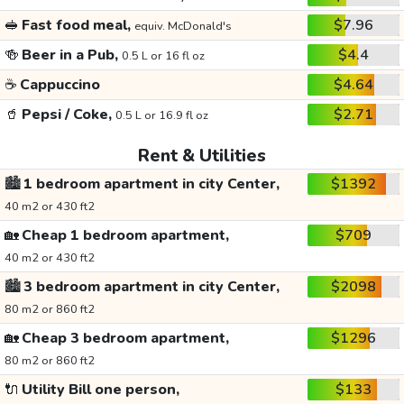
🥪
Fast food meal,
$7.96
equiv. McDonald's
🍻
Beer in a Pub,
$4.4
0.5 L or 16 fl oz
☕
Cappuccino
$4.64
🥤
Pepsi / Coke,
$2.71
0.5 L or 16.9 fl oz
Rent & Utilities
🏙️
1 bedroom apartment in city Center,
$1392
40 m2 or 430 ft2
🏡
Cheap 1 bedroom apartment,
$709
40 m2 or 430 ft2
🏙️
3 bedroom apartment in city Center,
$2098
80 m2 or 860 ft2
🏡
Cheap 3 bedroom apartment,
$1296
80 m2 or 860 ft2
🔌
Utility Bill one person,
$133