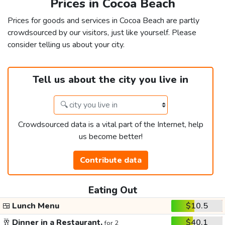
Prices in Cocoa Beach
Prices for goods and services in Cocoa Beach are partly
crowdsourced by our visitors, just like yourself. Please
consider telling us about your city.
Tell us about the city you live in
Crowdsourced data is a vital part of the Internet, help
us become better!
Contribute data
Eating Out
🍱
Lunch Menu
$10.5
🥂
Dinner in a Restaurant,
$40.1
for 2