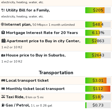
electricity, heating, water, etc.
🔌
Utility Bill for a Family,
$205
electricity, heating, water, etc.
🌐
Internet plan,
$48.4
50 Mbps+ 1 month unlimited
🏦
Mortgage Interest Rate for 20 Years
6.13%
🏙️
Apartment price to Buy in city Center,
$2863
1 m2 or 10 ft2
🏡
House price to Buy in Suburbs,
$2643
1 m2 or 10 ft2
Transportation
🚌
Local transport ticket
$3.01
🎟️
Monthly ticket local transport
$112
🚕
Taxi Ride,
$18.9
8 km or 5 mi
⛽
Gas / Petrol,
$0.73
1 L or 0.26 gal