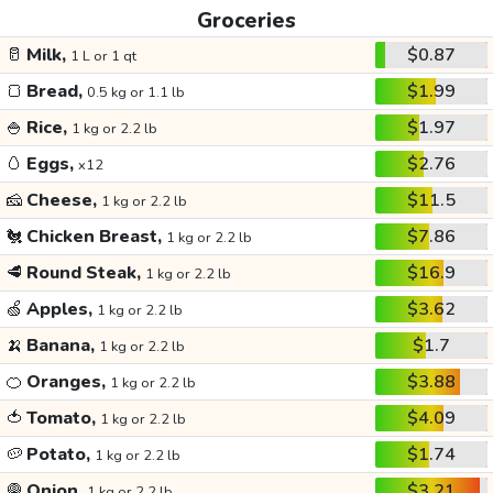
Groceries
🥛
Milk,
$0.87
1 L or 1 qt
🍞
Bread,
$1.99
0.5 kg or 1.1 lb
🍚
Rice,
$1.97
1 kg or 2.2 lb
🥚
Eggs,
$2.76
x12
🧀
Cheese,
$11.5
1 kg or 2.2 lb
🐔
Chicken Breast,
$7.86
1 kg or 2.2 lb
🥩
Round Steak,
$16.9
1 kg or 2.2 lb
🍏
Apples,
$3.62
1 kg or 2.2 lb
🍌
Banana,
$1.7
1 kg or 2.2 lb
🍊
Oranges,
$3.88
1 kg or 2.2 lb
🍅
Tomato,
$4.09
1 kg or 2.2 lb
🥔
Potato,
$1.74
1 kg or 2.2 lb
🧅
Onion,
$3.21
1 kg or 2.2 lb