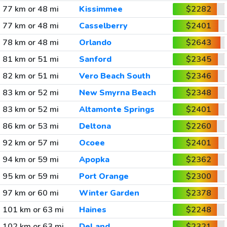
77 km or 48 mi
Kissimmee
$2282
77 km or 48 mi
Casselberry
$2401
78 km or 48 mi
Orlando
$2643
81 km or 51 mi
Sanford
$2345
82 km or 51 mi
Vero Beach South
$2346
83 km or 52 mi
New Smyrna Beach
$2348
83 km or 52 mi
Altamonte Springs
$2401
86 km or 53 mi
Deltona
$2260
92 km or 57 mi
Ocoee
$2401
94 km or 59 mi
Apopka
$2362
95 km or 59 mi
Port Orange
$2300
97 km or 60 mi
Winter Garden
$2378
101 km or 63 mi
Haines
$2248
102 km or 63 mi
DeLand
$2321