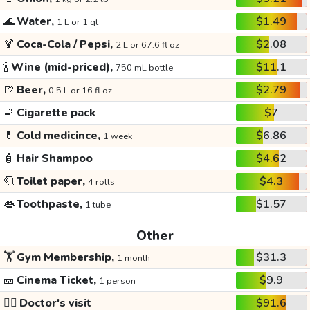
🌊
Water,
$1.49
1 L or 1 qt
🍹
Coca-Cola / Pepsi,
$2.08
2 L or 67.6 fl oz
🍾
Wine (mid-priced),
$11.1
750 mL bottle
🍺
Beer,
$2.79
0.5 L or 16 fl oz
🚬
Cigarette pack
$7
💊
Cold medicince,
$6.86
1 week
🧴
Hair Shampoo
$4.62
🧻
Toilet paper,
$4.3
4 rolls
👄
Toothpaste,
$1.57
1 tube
Other
🏋️
Gym Membership,
$31.3
1 month
🎫
Cinema Ticket,
$9.9
1 person
👩‍⚕️
Doctor's visit
$91.6