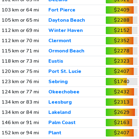
103 km or 64 mi
Fort Pierce
$2409
105 km or 65 mi
Daytona Beach
$2288
112 km or 69 mi
Winter Haven
$2152
112 km or 70 mi
Clermont
$2352
115 km or 71 mi
Ormond Beach
$2278
118 km or 73 mi
Eustis
$2323
120 km or 75 mi
Port St. Lucie
$2407
123 km or 76 mi
Sebring
$1740
124 km or 77 mi
Okeechobee
$2432
134 km or 83 mi
Leesburg
$2313
134 km or 84 mi
Lakeland
$2629
146 km or 91 mi
Palm Coast
$2163
152 km or 94 mi
Plant
$2407