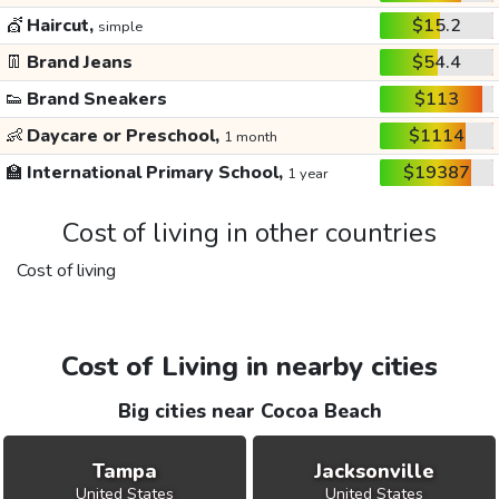
💇
Haircut,
$15.2
simple
👖
Brand Jeans
$54.4
👟
Brand Sneakers
$113
👶
Daycare or Preschool,
$1114
1 month
🏫
International Primary School,
$19387
1 year
Cost of living in other countries
Cost of living
Cost of Living in nearby cities
Big cities near Cocoa Beach
Tampa
Jacksonville
United States
United States