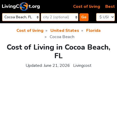
Skip to content
Cost of living
Best
Go
Cost of living
United States
Florida
Cocoa Beach
Cost of Living in Cocoa Beach,
FL
Updated:
June 21, 2026
Livingcost