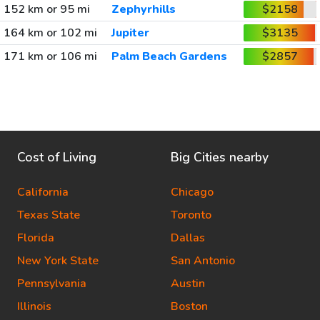
152 km or 95 mi
Zephyrhills
$2158
164 km or 102 mi
Jupiter
$3135
171 km or 106 mi
Palm Beach Gardens
$2857
Cost of Living
Big Cities nearby
California
Chicago
Texas State
Toronto
Florida
Dallas
New York State
San Antonio
Pennsylvania
Austin
Illinois
Boston