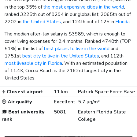
in the top 35% of
the most expensive cities in the world
,
ranked 3225th out of 9294 in our global list, 2065th out of
2202 in
the United States
, and 124th out of 125 in
Florida
.
The median after-tax salary is
$3989
, which is enough to
cover living expenses for 2.4 months. Ranked 4748th (TOP
51%) in the list of
best places to live in the world
and
1751st
best city to live in the United States
, and 112th
most liveable city in Florida
. With an estimated population
of 11.4K, Cocoa Beach is the 2163rd largest city in the
United States.
✈️
Closest airport
11 km
Patrick Space Force Base
😷
Air quality
Excellent
5.7 µg/m³
🎓
Best university
5081
Eastern Florida State
rank
College