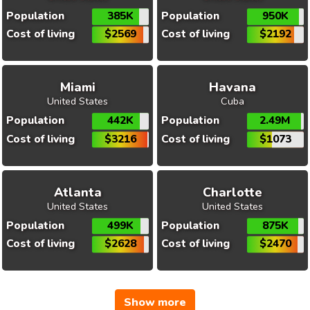
Population
385K
Population
950K
Cost of living
$2569
Cost of living
$2192
Miami
Havana
United States
Cuba
Population
442K
Population
2.49M
Cost of living
$3216
Cost of living
$1073
Atlanta
Charlotte
United States
United States
Population
499K
Population
875K
Cost of living
$2628
Cost of living
$2470
Show more