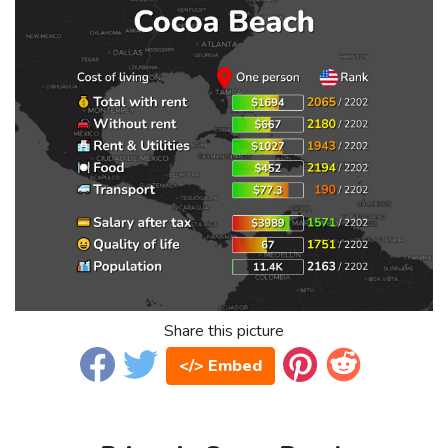
Share this picture
</> Embed