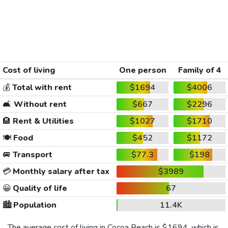
Cost of living
One person
Family of 4
💰
Total with rent
$1694
$4006
🛋️
Without rent
$667
$2296
🏨
Rent & Utilities
$1027
$1710
🍽️
Food
$452
$1172
🚐
Transport
$77.3
$198
💳
Monthly salary after tax
$3989
😀
Quality of life
67
🏙️
Population
11.4K
The average cost of living in Cocoa Beach is
$1694
, which is