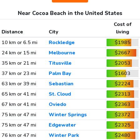
Near Cocoa Beach in the United States
Cost of
Distance
City
living
10 km or 6.5 mi
Rockledge
$1985
24 km or 15 mi
Melbourne
$2667
35 km or 21 mi
Titusville
$2053
37 km or 23 mi
Palm Bay
$1603
63 km or 39 mi
Sebastian
$2224
65 km or 41 mi
St. Cloud
$2313
67 km or 41 mi
Oviedo
$2363
75 km or 47 mi
Winter Springs
$2372
75 km or 47 mi
Edgewater
$2325
76 km or 47 mi
Winter Park
$2480