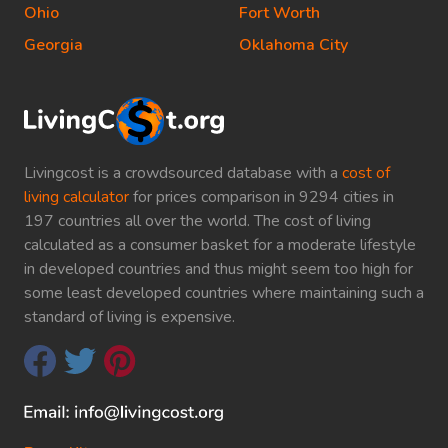
Ohio
Fort Worth
Georgia
Oklahoma City
Livingcost is a crowdsourced database with a
cost of
living calculator
for prices comparison in 9294 cities in
197 countries all over the world. The cost of living
calculated as a consumer basket for a moderate lifestyle
in developed countries and thus might seem too high for
some least developed countries where maintaining such a
standard of living is expensive.