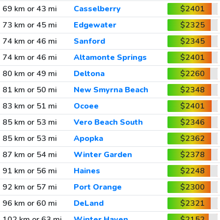
69 km or 43 mi
Casselberry
$2401
73 km or 45 mi
Edgewater
$2325
74 km or 46 mi
Sanford
$2345
74 km or 46 mi
Altamonte Springs
$2401
80 km or 49 mi
Deltona
$2260
81 km or 50 mi
New Smyrna Beach
$2348
83 km or 51 mi
Ocoee
$2401
85 km or 53 mi
Vero Beach South
$2346
85 km or 53 mi
Apopka
$2362
87 km or 54 mi
Winter Garden
$2378
91 km or 56 mi
Haines
$2248
92 km or 57 mi
Port Orange
$2300
96 km or 60 mi
DeLand
$2321
102 km or 63 mi
Winter Haven
$2152