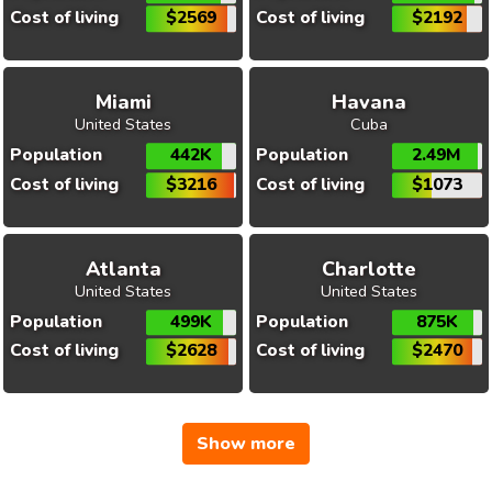
Cost of living
$2569
Cost of living
$2192
Miami
Havana
United States
Cuba
Population
442K
Population
2.49M
Cost of living
$3216
Cost of living
$1073
Atlanta
Charlotte
United States
United States
Population
499K
Population
875K
Cost of living
$2628
Cost of living
$2470
Show more