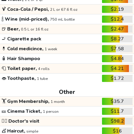
🍹
Coca-Cola / Pepsi,
$2.19
2 L or 67.6 fl oz
🍾
Wine (mid-priced),
$12.4
750 mL bottle
🍺
Beer,
$2.47
0.5 L or 16 fl oz
🚬
Cigarette pack
$8.27
💊
Cold medicince,
$7.58
1 week
🧴
Hair Shampoo
$4.84
🧻
Toilet paper,
$4.21
4 rolls
👄
Toothpaste,
$1.72
1 tube
Other
🏋️
Gym Membership,
$35.7
1 month
🎫
Cinema Ticket,
$11.7
1 person
👩‍⚕️
Doctor's visit
$98.2
💇
Haircut,
$16
simple