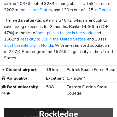
ranked 2067th out of 9294 in our global list, 1591st out of
2202 in
the United States
, and 120th out of 125 in
Florida
.
The median after-tax salary is
$4042
, which is enough to
cover living expenses for 2 months. Ranked 4366th (TOP
47%) in the list of
best places to live in the world
and
1582nd
best city to live in the United States
, and 101st
most liveable city in Florida
. With an estimated population
of 27.7K, Rockledge is the 1625th largest city in the United
States.
✈️
Closest airport
16 km
Patrick Space Force Base
😷
Air quality
Excellent
5.7 µg/m³
🎓
Best university
5081
Eastern Florida State
rank
College