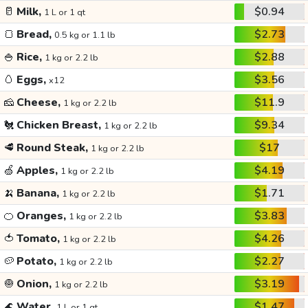
🥛
Milk,
$0.94
1 L or 1 qt
🍞
Bread,
$2.73
0.5 kg or 1.1 lb
🍚
Rice,
$2.88
1 kg or 2.2 lb
🥚
Eggs,
$3.56
x12
🧀
Cheese,
$11.9
1 kg or 2.2 lb
🐔
Chicken Breast,
$9.34
1 kg or 2.2 lb
🥩
Round Steak,
$17
1 kg or 2.2 lb
🍏
Apples,
$4.19
1 kg or 2.2 lb
🍌
Banana,
$1.71
1 kg or 2.2 lb
🍊
Oranges,
$3.83
1 kg or 2.2 lb
🍅
Tomato,
$4.26
1 kg or 2.2 lb
🥔
Potato,
$2.27
1 kg or 2.2 lb
🧅
Onion,
$3.19
1 kg or 2.2 lb
🌊
Water,
$1.47
1 L or 1 qt