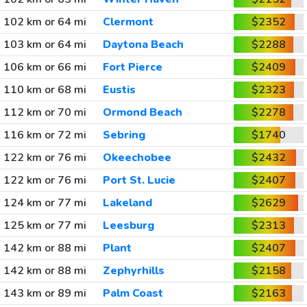
102 km or 64 mi
Clermont
$2352
103 km or 64 mi
Daytona Beach
$2288
106 km or 66 mi
Fort Pierce
$2409
110 km or 68 mi
Eustis
$2323
112 km or 70 mi
Ormond Beach
$2278
116 km or 72 mi
Sebring
$1740
122 km or 76 mi
Okeechobee
$2432
122 km or 76 mi
Port St. Lucie
$2407
124 km or 77 mi
Lakeland
$2629
125 km or 77 mi
Leesburg
$2313
142 km or 88 mi
Plant
$2407
142 km or 88 mi
Zephyrhills
$2158
143 km or 89 mi
Palm Coast
$2163