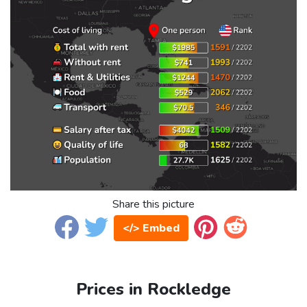
Share this picture
</> Embed
Prices in Rockledge