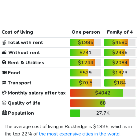
Cost of living
One person
Family of 4
💰
Total with rent
$1985
$4580
🛋️
Without rent
$741
$2496
🏨
Rent & Utilities
$1244
$2084
🍽️
Food
$529
$1373
🚐
Transport
$70.5
$184
💳
Monthly salary after tax
$4042
😀
Quality of life
68
🏙️
Population
27.7K
The average cost of living in Rockledge is
$1985
, which is in
the top 22% of
the most expensive cities in the world
,