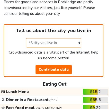
Prices for goods and services in Rockledge are partly
crowdsourced by our visitors, just like yourself. Please
consider telling us about your city.
Tell us about the city you live in
Crowdsourced data is a vital part of the Internet, help
us become better!
Contribute data
Eating Out
🍱
Lunch Menu
$15.2
🥂
Dinner in a Restaurant,
$55.5
for 2
🥪
Fast food meal,
$9.22
equiv. McDonald's