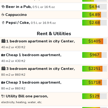
🍻
Beer in a Pub,
$4.94
0.5 L or 16 fl oz
☕
Cappuccino
$4.89
🥤
Pepsi / Coke,
$2.68
0.5 L or 16.9 fl oz
Rent & Utilities
🏙️
1 bedroom apartment in city Center,
$1405
40 m2 or 430 ft2
🏡
Cheap 1 bedroom apartment,
$967
40 m2 or 430 ft2
🏙️
3 bedroom apartment in city Center,
$2251
80 m2 or 860 ft2
🏡
Cheap 3 bedroom apartment,
$1718
80 m2 or 860 ft2
🔌
Utility Bill one person,
$129
electricity, heating, water, etc.