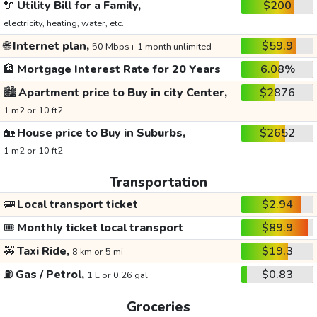
🔌
Utility Bill for a Family,
$200
electricity, heating, water, etc.
🌐
Internet plan,
$59.9
50 Mbps+ 1 month unlimited
🏦
Mortgage Interest Rate for 20 Years
6.08%
🏙️
Apartment price to Buy in city Center,
$2876
1 m2 or 10 ft2
🏡
House price to Buy in Suburbs,
$2652
1 m2 or 10 ft2
Transportation
🚌
Local transport ticket
$2.94
🎟️
Monthly ticket local transport
$89.9
🚕
Taxi Ride,
$19.3
8 km or 5 mi
⛽
Gas / Petrol,
$0.83
1 L or 0.26 gal
Groceries