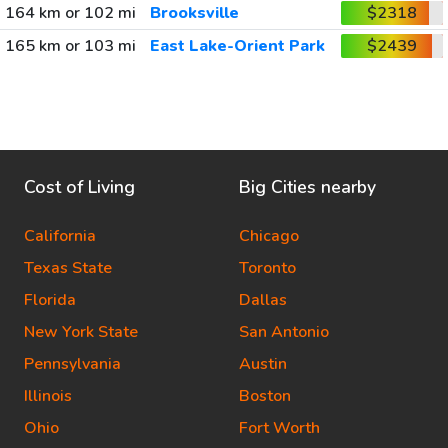
164 km or 102 mi
Brooksville
$2318
165 km or 103 mi
East Lake-Orient Park
$2439
Cost of Living
Big Cities nearby
California
Chicago
Texas State
Toronto
Florida
Dallas
New York State
San Antonio
Pennsylvania
Austin
Illinois
Boston
Ohio
Fort Worth