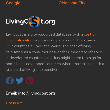
Georgia
Oklahoma City
Livingcost is a crowdsourced database with a
cost of
living calculator
for prices comparison in 9294 cities in
197 countries all over the world. The cost of living
calculated as a consumer basket for a moderate lifestyle
in developed countries and thus might seem too high for
some least developed countries where maintaining such a
standard of living is expensive.
Press Kit