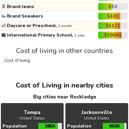
👖
Brand Jeans
$53
👟
Brand Sneakers
$101
👶
Daycare or Preschool,
$1121
1 month
🏫
International Primary School,
$19061
1 year
Cost of living in other countries
Cost of living
Cost of Living in nearby cities
Big cities near Rockledge
Tampa
Jacksonville
United States
United States
Population
385K
Population
950K