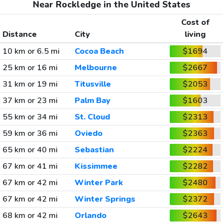
Near Rockledge in the United States
Cost of
Distance
City
living
10 km or 6.5 mi
Cocoa Beach
$1694
25 km or 16 mi
Melbourne
$2667
31 km or 19 mi
Titusville
$2053
37 km or 23 mi
Palm Bay
$1603
55 km or 34 mi
St. Cloud
$2313
59 km or 36 mi
Oviedo
$2363
65 km or 40 mi
Sebastian
$2224
67 km or 41 mi
Kissimmee
$2282
67 km or 42 mi
Winter Park
$2480
67 km or 42 mi
Winter Springs
$2372
68 km or 42 mi
Orlando
$2643