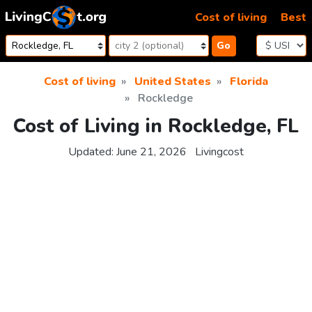
Skip to content
Cost of living
Best
Go
Cost of living
United States
Florida
Rockledge
Cost of Living in Rockledge, FL
Updated:
June 21, 2026
Livingcost