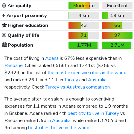
😷
Air quality
Moderate
Excellent
✈️
Airport proximity
4 km
13 km
🎓
Higher education
43
66
😀
Quality of life
71
97
🏙️
Population
1.77M
2.71M
The cost of living in
Adana
is 67% less expensive than in
Brisbane
. Cities ranked 6986th and 1241st (
$756
vs
$2323
) in the list of
the most expensive cities in the world
and ranked 26th and 11th in
Turkey
and
Australia
,
respectively. Check
Turkey vs Australia comparison
.
The average after-tax salary is enough to cover living
expenses for 1.1 months in Adana compared to 1.9 months
in Brisbane. Adana ranked 4th
best city to live in Turkey
vs
Brisbane ranked 3rd
in Australia
, while ranked 3202nd and
3rd among
best cities to live in the world
.