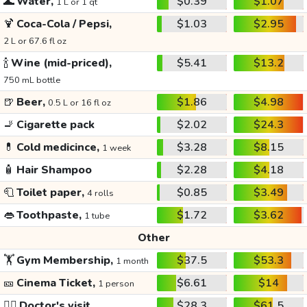
🌊
Water,
$0.39
$1.07
1 L or 1 qt
🍹
Coca-Cola / Pepsi,
$1.03
$2.95
2 L or 67.6 fl oz
🍾
Wine (mid-priced),
$5.41
$13.2
750 mL bottle
🍺
Beer,
$1.86
$4.98
0.5 L or 16 fl oz
🚬
Cigarette pack
$2.02
$24.3
💊
Cold medicince,
$3.28
$8.15
1 week
🧴
Hair Shampoo
$2.28
$4.18
🧻
Toilet paper,
$0.85
$3.49
4 rolls
👄
Toothpaste,
$1.72
$3.62
1 tube
Other
🏋️
Gym Membership,
$37.5
$53.3
1 month
🎫
Cinema Ticket,
$6.61
$14
1 person
👩‍⚕️
Doctor's visit
$28.3
$61.5