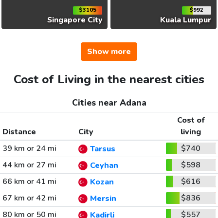
$3105
$992
Singapore City
Kuala Lumpur
Show more
Cost of Living in the nearest cities
Cities near Adana
Cost of
Distance
City
living
39 km or 24 mi
$740
Tarsus
44 km or 27 mi
$598
Ceyhan
66 km or 41 mi
$616
Kozan
67 km or 42 mi
$836
Mersin
80 km or 50 mi
$557
Kadirli