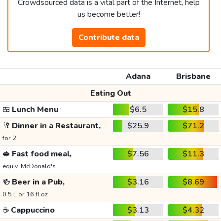
Crowdsourced data is a vital part of the Internet, help
us become better!
Contribute data
Adana
Brisbane
Eating Out
🍱
Lunch Menu
$6.5
$15.8
🥂
Dinner in a Restaurant,
$25.9
$71.2
for 2
🥪
Fast food meal,
$7.56
$11.3
equiv. McDonald's
🍻
Beer in a Pub,
$3.16
$8.69
0.5 L or 16 fl oz
☕
Cappuccino
$3.13
$4.32