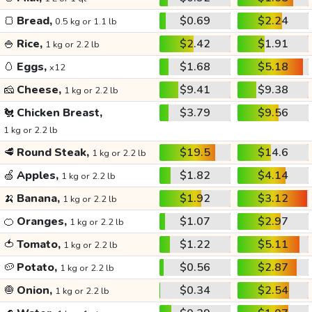
🍞
Bread,
$0.69
$2.24
0.5 kg or 1.1 lb
🍚
Rice,
$2.42
$1.91
1 kg or 2.2 lb
🥚
Eggs,
$1.68
$5.18
x12
🧀
Cheese,
$9.41
$9.38
1 kg or 2.2 lb
🐔
Chicken Breast,
$3.79
$9.56
1 kg or 2.2 lb
🥩
Round Steak,
$19.5
$14.6
1 kg or 2.2 lb
🍏
Apples,
$1.82
$4.14
1 kg or 2.2 lb
🍌
Banana,
$1.92
$3.12
1 kg or 2.2 lb
🍊
Oranges,
$1.07
$2.97
1 kg or 2.2 lb
🍅
Tomato,
$1.22
$5.11
1 kg or 2.2 lb
🥔
Potato,
$0.56
$2.87
1 kg or 2.2 lb
🧅
Onion,
$0.34
$2.54
1 kg or 2.2 lb