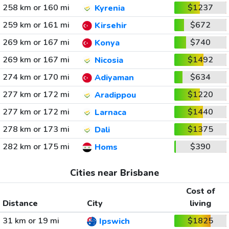
258 km or 160 mi
$1237
Kyrenia
259 km or 161 mi
$672
Kirsehir
269 km or 167 mi
$740
Konya
269 km or 167 mi
$1492
Nicosia
274 km or 170 mi
$634
Adiyaman
277 km or 172 mi
$1220
Aradippou
277 km or 172 mi
$1440
Larnaca
278 km or 173 mi
$1375
Dali
282 km or 175 mi
$390
Homs
Cities near Brisbane
Cost of
Distance
City
living
31 km or 19 mi
$1825
Ipswich