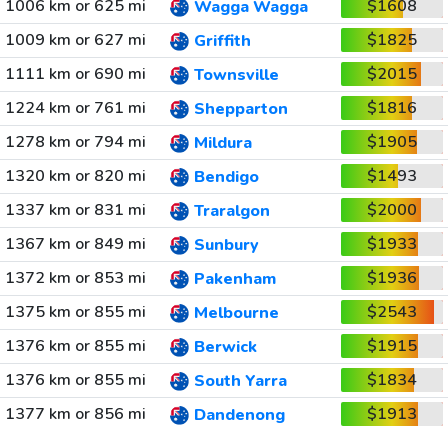
1006 km or 625 mi
$1608
Wagga Wagga
1009 km or 627 mi
$1825
Griffith
1111 km or 690 mi
$2015
Townsville
1224 km or 761 mi
$1816
Shepparton
1278 km or 794 mi
$1905
Mildura
1320 km or 820 mi
$1493
Bendigo
1337 km or 831 mi
$2000
Traralgon
1367 km or 849 mi
$1933
Sunbury
1372 km or 853 mi
$1936
Pakenham
1375 km or 855 mi
$2543
Melbourne
1376 km or 855 mi
$1915
Berwick
1376 km or 855 mi
$1834
South Yarra
1377 km or 856 mi
$1913
Dandenong