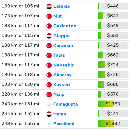
169 km or 105 mi
$446
Latakia
173 km or 107 mi
$641
Mut
183 km or 114 mi
$549
Gaziantep
186 km or 115 mi
$551
Aleppo
188 km or 117 mi
$425
Karaman
188 km or 117 mi
$662
Talas
189 km or 117 mi
$724
Nevsehir
190 km or 118 mi
$725
Aksaray
193 km or 120 mi
$686
Kayseri
220 km or 136 mi
$576
Nizip
243 km or 151 mi
$1353
Famagusta
244 km or 152 mi
$441
Hama
249 km or 155 mi
$1382
Paralimni