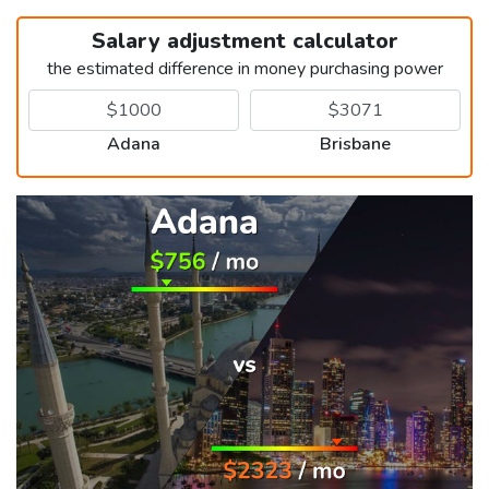
Salary adjustment calculator
the estimated difference in money purchasing power
Adana
Brisbane