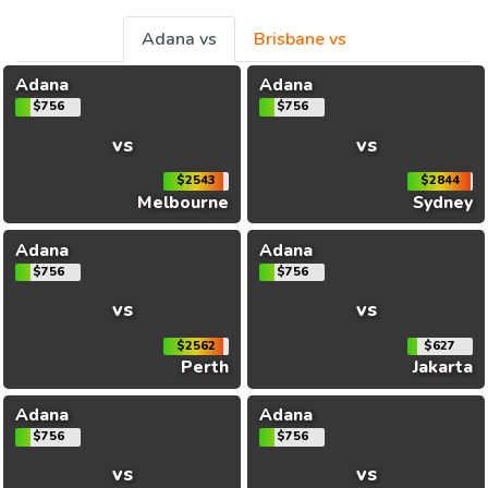
Adana vs
Brisbane vs
Adana
Adana
$756
$756
vs
vs
$2543
$2844
Melbourne
Sydney
Adana
Adana
$756
$756
vs
vs
$2562
$627
Perth
Jakarta
Adana
Adana
$756
$756
vs
vs