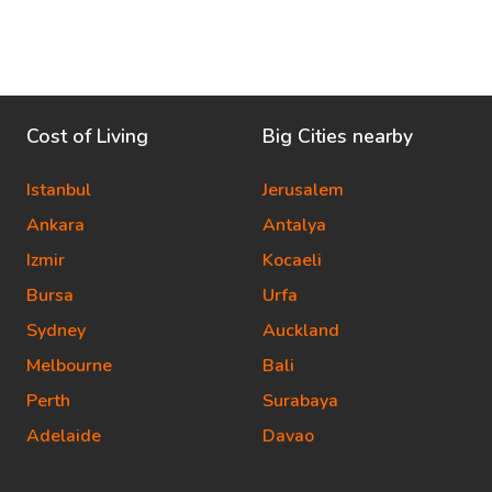
Cost of Living
Big Cities nearby
Istanbul
Jerusalem
Ankara
Antalya
Izmir
Kocaeli
Bursa
Urfa
Sydney
Auckland
Melbourne
Bali
Perth
Surabaya
Adelaide
Davao