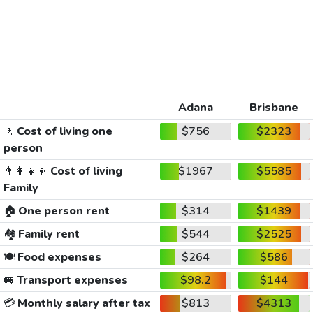
Adana
Brisbane
🚶
Cost of living one
$756
$2323
person
👨‍👩‍👧‍👦
Cost of living
$1967
$5585
Family
🏠
One person rent
$314
$1439
🏘️
Family rent
$544
$2525
🍽️
Food expenses
$264
$586
🚐
Transport expenses
$98.2
$144
💳
Monthly salary after tax
$813
$4313