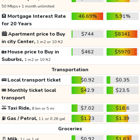
50 Mbps+ 1 month unlimited
🏦
Mortgage Interest Rate
46.69%
5.91%
for 20 Years
🏙️
Apartment price to Buy
$744
$8341
in city Center,
1 m2 or 10 ft2
🏡
House price to Buy in
$462
$5970
Suburbs,
1 m2 or 10 ft2
Transportation
🚌
Local transport ticket
$0.92
$0.35
🎟️
Monthly ticket local
$42.9
$23.5
transport
🚕
Taxi Ride,
$7.02
$18.6
8 km or 5 mi
⛽
Gas / Petrol,
$1.23
$1.39
1 L or 0.26 gal
Groceries
🥛
Milk,
$0.92
$1.63
1 L or 1 qt