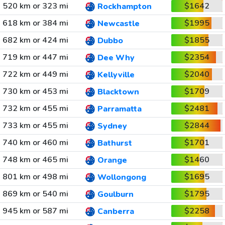
520 km or 323 mi
$1642
Rockhampton
618 km or 384 mi
$1995
Newcastle
682 km or 424 mi
$1855
Dubbo
719 km or 447 mi
$2354
Dee Why
722 km or 449 mi
$2040
Kellyville
730 km or 453 mi
$1709
Blacktown
732 km or 455 mi
$2481
Parramatta
733 km or 455 mi
$2844
Sydney
740 km or 460 mi
$1701
Bathurst
748 km or 465 mi
$1460
Orange
801 km or 498 mi
$1695
Wollongong
869 km or 540 mi
$1795
Goulburn
945 km or 587 mi
$2258
Canberra