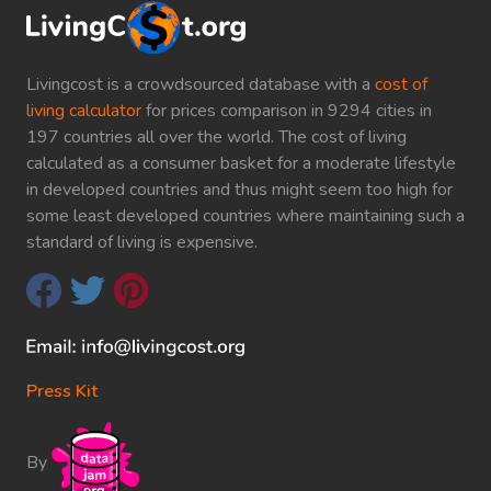
Livingcost is a crowdsourced database with a
cost of
living calculator
for prices comparison in 9294 cities in
197 countries all over the world. The cost of living
calculated as a consumer basket for a moderate lifestyle
in developed countries and thus might seem too high for
some least developed countries where maintaining such a
standard of living is expensive.
Press Kit
By