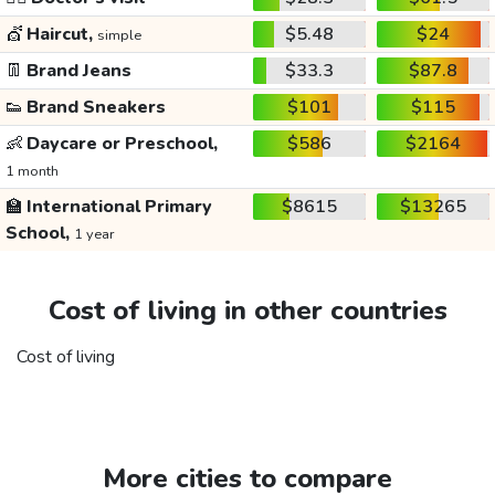
💇
Haircut,
$5.48
$24
simple
👖
Brand Jeans
$33.3
$87.8
👟
Brand Sneakers
$101
$115
👶
Daycare or Preschool,
$586
$2164
1 month
🏫
International Primary
$8615
$13265
School,
1 year
Cost of living in other countries
Cost of living
More cities to compare