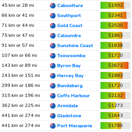
45 km or 28 mi
$1992
Caboolture
66 km or 41 mi
$2341
Southport
71 km or 44 mi
$2530
Gold Coast
75 km or 47 mi
$1863
Caloundra
91 km or 57 mi
$1838
Sunshine Coast
107 km or 66 mi
$1720
Toowoomba
143 km or 89 mi
$2672
Byron Bay
243 km or 151 mi
$1883
Hervey Bay
299 km or 186 mi
$1720
Bundaberg
315 km or 196 mi
$2132
Coffs Harbour
362 km or 225 mi
$1273
Armidale
441 km or 274 mi
$1643
Gladstone
441 km or 274 mi
$1786
Port Macquarie