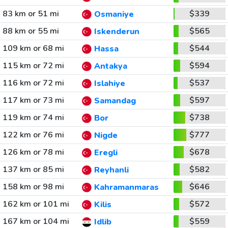
83 km or 51 mi
$339
Osmaniye
88 km or 55 mi
$565
Iskenderun
109 km or 68 mi
$544
Hassa
115 km or 72 mi
$594
Antakya
116 km or 72 mi
$537
Islahiye
117 km or 73 mi
$597
Samandag
119 km or 74 mi
$738
Bor
122 km or 76 mi
$777
Nigde
126 km or 78 mi
$678
Eregli
137 km or 85 mi
$582
Reyhanli
158 km or 98 mi
$646
Kahramanmaras
162 km or 101 mi
$572
Kilis
167 km or 104 mi
$559
Idlib