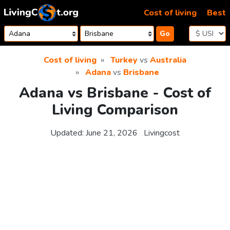
Skip to content
Cost of living
Best
Go
Cost of living
Turkey
vs
Australia
Adana
vs
Brisbane
Adana vs Brisbane - Cost of
Living Comparison
Updated:
June 21, 2026
Livingcost