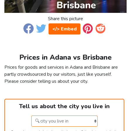
Share this picture
</> Embed
Prices in Adana vs Brisbane
Prices for goods and services in Adana and Brisbane are
partly crowdsourced by our visitors, just like yourself.
Please consider telling us about your city.
Tell us about the city you live in