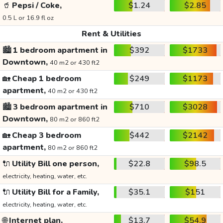
🥤
Pepsi / Coke,
$1.24
$2.85
0.5 L or 16.9 fl oz
Rent & Utilities
🏙️
1 bedroom apartment in
$392
$1733
Downtown,
40 m2 or 430 ft2
🏡
Cheap 1 bedroom
$249
$1173
apartment,
40 m2 or 430 ft2
🏙️
3 bedroom apartment in
$710
$3028
Downtown,
80 m2 or 860 ft2
🏡
Cheap 3 bedroom
$442
$2142
apartment,
80 m2 or 860 ft2
🔌
Utility Bill one person,
$22.8
$98.5
electricity, heating, water, etc.
🔌
Utility Bill for a Family,
$35.1
$151
electricity, heating, water, etc.
🌐
Internet plan,
$13.7
$54.9