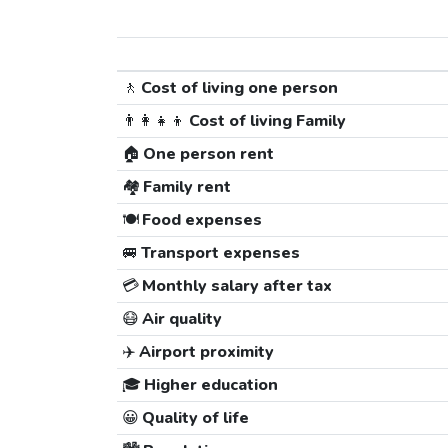
🚶
Cost of living one person
👨‍👩‍👧‍👦
Cost of living Family
🏠
One person rent
🏘️
Family rent
🍽️
Food expenses
🚐
Transport expenses
💳
Monthly salary after tax
😷
Air quality
✈️
Airport proximity
🎓
Higher education
😀
Quality of life