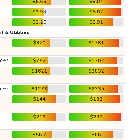
$5.65
$8.04
$3.94
$5.87
$2.25
$2.91
t & Utilities
$970
$1781
$752
$1302
0 ft2
$1621
$2832
$1273
$2335
0 ft2
$144
$182
$219
$282
$56.7
$66