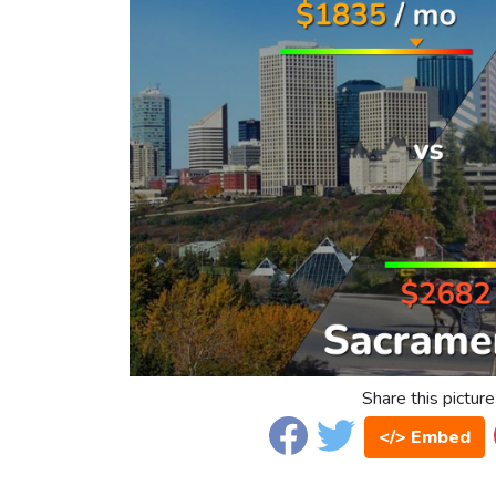
Share this picture
</> Embed