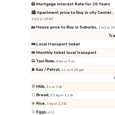
🏦
Mortgage Interest Rate for 20 Years
🏙️
Apartment price to Buy in city Center,
1 m2 or 10 ft2
🏡
House price to Buy in Suburbs,
1 m2 or 10
Tr
🚌
Local transport ticket
🎟️
Monthly ticket local transport
🚕
Taxi Ride,
8 km or 5 mi
⛽
Gas / Petrol,
1 L or 0.26 gal
🥛
Milk,
1 L or 1 qt
🍞
Bread,
0.5 kg or 1.1 lb
🍚
Rice,
1 kg or 2.2 lb
🥚
Eggs,
x12