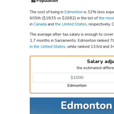
🏙️
Population
The cost of living in
Edmonton
is 32% less expe
605th (
$1835
vs
$2682
) in the list of
the most
in
Canada
and
the United States
, respectively.
The average after-tax salary is enough to cove
1.7 months in Sacramento. Edmonton ranked 7
in the United States
, while ranked 133rd and 
Salary adj
the estimated differ
Edmonton