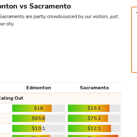
onton vs Sacramento
acramento are partly crowdsourced by our visitors, just
ur city.
Edmonton
Sacramento
Eating Out
$18
$19.1
$65.6
$75.1
$10.1
$12.1