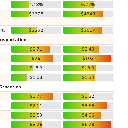
4.48%
6.22%
$2375
$4948
$2262
$3517
 ft2
ansportation
$2.71
$2.48
$76
$103
$15.2
$19.6
$1.03
$1.34
Groceries
$1.77
$1.32
$2.11
$3.55
$2.59
$4.06
$3.75
$5.78