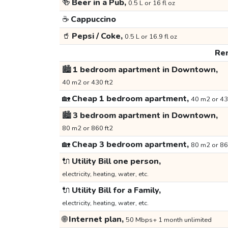
🍻
Beer in a Pub,
0.5 L or 16 fl oz
☕
Cappuccino
🥤
Pepsi / Coke,
0.5 L or 16.9 fl oz
Ren
🏙️
1 bedroom apartment in Downtown,
40 m2 or 430 ft2
🏡
Cheap 1 bedroom apartment,
40 m2 or 43
🏙️
3 bedroom apartment in Downtown,
80 m2 or 860 ft2
🏡
Cheap 3 bedroom apartment,
80 m2 or 86
🔌
Utility Bill one person,
electricity, heating, water, etc.
🔌
Utility Bill for a Family,
electricity, heating, water, etc.
🌐
Internet plan,
50 Mbps+ 1 month unlimited