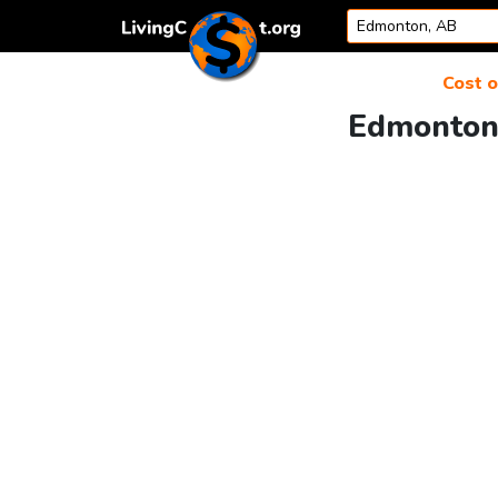
Skip to content
Cost o
Edmonton 