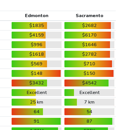
Edmonton
Sacramento
$1835
$2682
$4159
$6170
$996
$1646
$1618
$2782
$569
$710
$148
$150
$3432
$4542
Excellent
Excellent
25 km
7 km
64
54
91
87