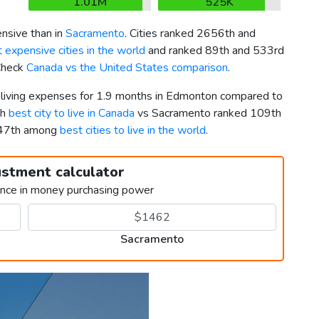
1.01M
525K
nsive than in
Sacramento
. Cities ranked 2656th and
 expensive cities in the world
and ranked 89th and 533rd
 Check
Canada vs the United States comparison
.
r living expenses for 1.9 months in Edmonton compared to
th
best city to live in Canada
vs Sacramento ranked 109th
347th among
best cities to live in the world
.
ustment calculator
ence in money purchasing power
Sacramento