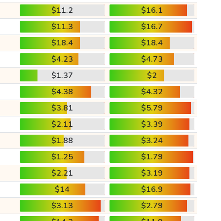
$11.2
$16.1
$11.3
$16.7
$18.4
$18.4
$4.23
$4.73
$1.37
$2
$4.38
$4.32
$3.81
$5.79
$2.11
$3.39
$1.88
$3.24
$1.25
$1.79
$2.21
$3.19
$14
$16.9
$3.13
$2.79