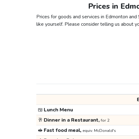
Prices in Edm
Prices for goods and services in Edmonton and S
like yourself. Please consider telling us about yo
🍱
Lunch Menu
🥂
Dinner in a Restaurant,
for 2
🥪
Fast food meal,
equiv. McDonald's