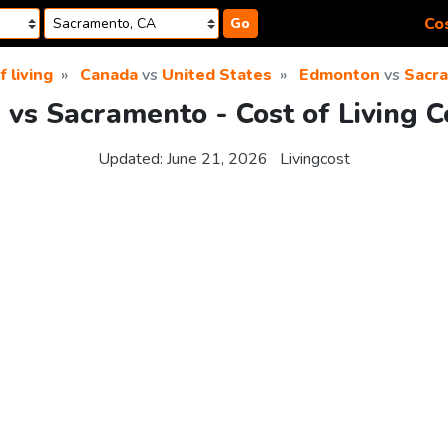
Cos
Go
f living
Canada
vs
United States
Edmonton
vs
Sacr
vs Sacramento - Cost of Living 
Updated:
June 21, 2026
Livingcost