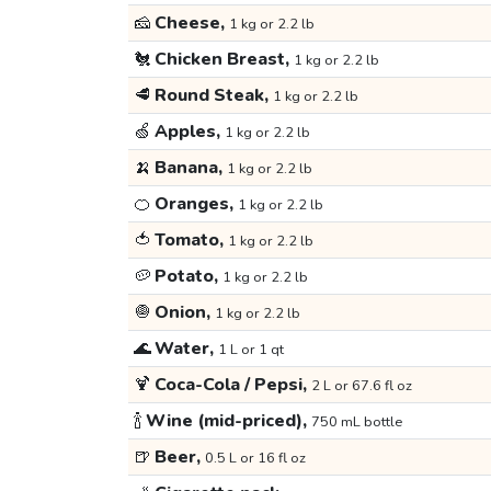
🧀
Cheese,
1 kg or 2.2 lb
🐔
Chicken Breast,
1 kg or 2.2 lb
🥩
Round Steak,
1 kg or 2.2 lb
🍏
Apples,
1 kg or 2.2 lb
🍌
Banana,
1 kg or 2.2 lb
🍊
Oranges,
1 kg or 2.2 lb
🍅
Tomato,
1 kg or 2.2 lb
🥔
Potato,
1 kg or 2.2 lb
🧅
Onion,
1 kg or 2.2 lb
🌊
Water,
1 L or 1 qt
🍹
Coca-Cola / Pepsi,
2 L or 67.6 fl oz
🍾
Wine (mid-priced),
750 mL bottle
🍺
Beer,
0.5 L or 16 fl oz