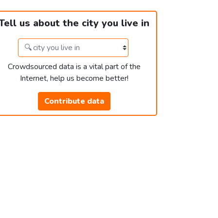
Tell us about the city you live in
Crowdsourced data is a vital part of the
Internet, help us become better!
Contribute data