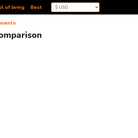
t of living
Best
amento
Comparison