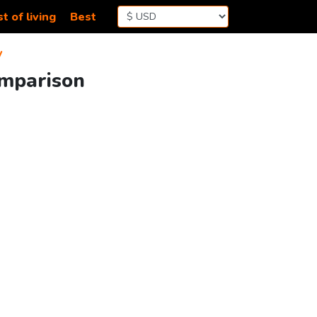
t of living
Best
y
omparison