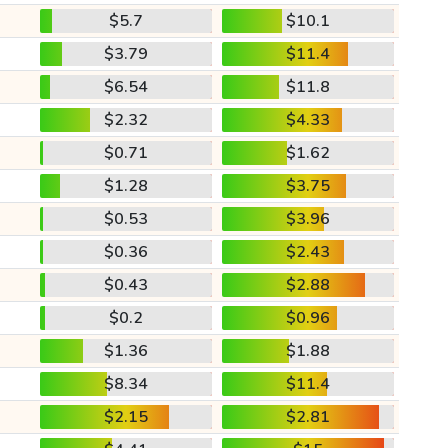
$5.7
$10.1
$3.79
$11.4
$6.54
$11.8
$2.32
$4.33
$0.71
$1.62
$1.28
$3.75
$0.53
$3.96
$0.36
$2.43
$0.43
$2.88
$0.2
$0.96
$1.36
$1.88
$8.34
$11.4
$2.15
$2.81