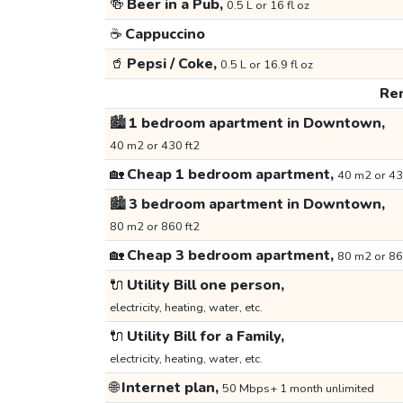
🍻
Beer in a Pub,
0.5 L or 16 fl oz
☕
Cappuccino
🥤
Pepsi / Coke,
0.5 L or 16.9 fl oz
Ren
🏙️
1 bedroom apartment in Downtown,
40 m2 or 430 ft2
🏡
Cheap 1 bedroom apartment,
40 m2 or 43
🏙️
3 bedroom apartment in Downtown,
80 m2 or 860 ft2
🏡
Cheap 3 bedroom apartment,
80 m2 or 86
🔌
Utility Bill one person,
electricity, heating, water, etc.
🔌
Utility Bill for a Family,
electricity, heating, water, etc.
🌐
Internet plan,
50 Mbps+ 1 month unlimited