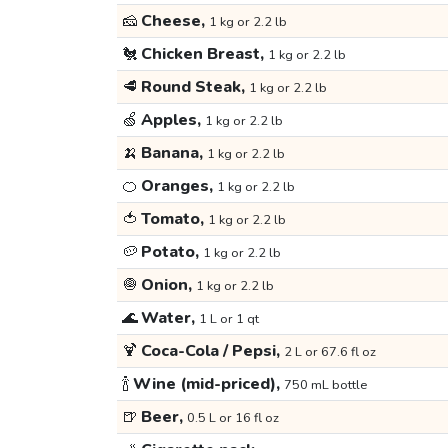
🧀
Cheese,
1 kg or 2.2 lb
🐔
Chicken Breast,
1 kg or 2.2 lb
🥩
Round Steak,
1 kg or 2.2 lb
🍏
Apples,
1 kg or 2.2 lb
🍌
Banana,
1 kg or 2.2 lb
🍊
Oranges,
1 kg or 2.2 lb
🍅
Tomato,
1 kg or 2.2 lb
🥔
Potato,
1 kg or 2.2 lb
🧅
Onion,
1 kg or 2.2 lb
🌊
Water,
1 L or 1 qt
🍹
Coca-Cola / Pepsi,
2 L or 67.6 fl oz
🍾
Wine (mid-priced),
750 mL bottle
🍺
Beer,
0.5 L or 16 fl oz