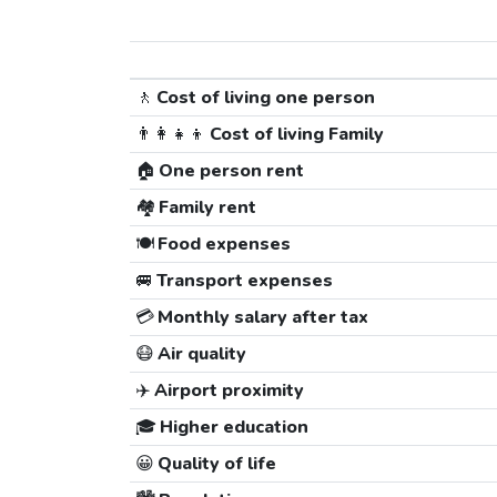
🚶
Cost of living one person
👨‍👩‍👧‍👦
Cost of living Family
🏠
One person rent
🏘️
Family rent
🍽️
Food expenses
🚐
Transport expenses
💳
Monthly salary after tax
😷
Air quality
✈️
Airport proximity
🎓
Higher education
😀
Quality of life