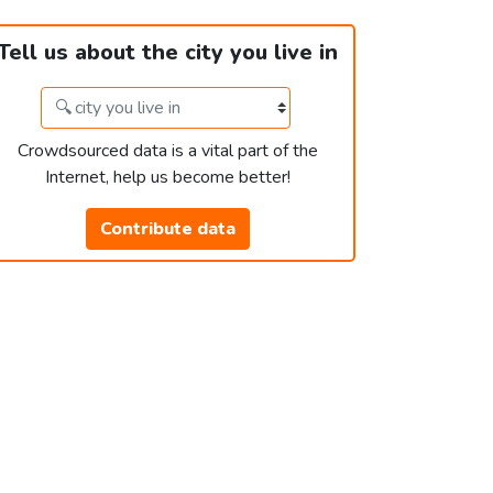
Tell us about the city you live in
Crowdsourced data is a vital part of the
Internet, help us become better!
Contribute data