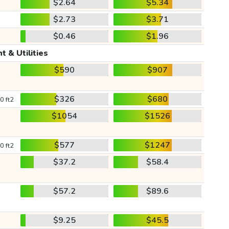
$2.64
$5.34
$2.73
$3.71
$0.46
$1.96
t & Utilities
$590
$907
$326
$680
0 ft2
$1054
$1526
$577
$1247
0 ft2
$37.2
$58.4
$57.2
$89.6
$9.25
$45.5