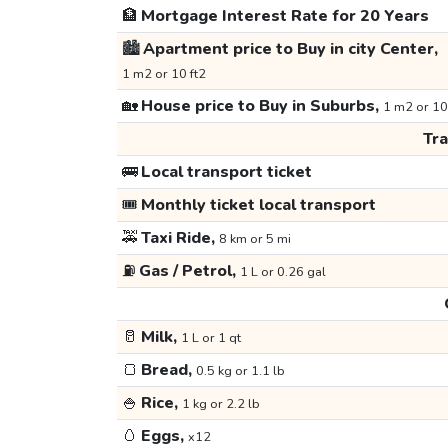
🏦
Mortgage Interest Rate for 20 Years
🏙️
Apartment price to Buy in city Center,
1 m2 or 10 ft2
🏡
House price to Buy in Suburbs,
1 m2 or 10
Tr
🚌
Local transport ticket
🎟️
Monthly ticket local transport
🚕
Taxi Ride,
8 km or 5 mi
⛽
Gas / Petrol,
1 L or 0.26 gal
🥛
Milk,
1 L or 1 qt
🍞
Bread,
0.5 kg or 1.1 lb
🍚
Rice,
1 kg or 2.2 lb
🥚
Eggs,
x12