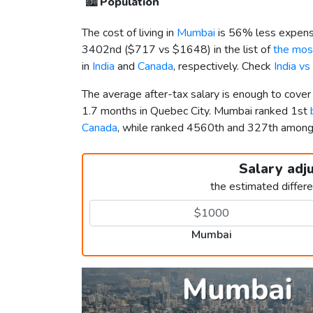
🏙️
Population
The cost of living in
Mumbai
is 56% less expens
3402nd (
$717
vs
$1648
) in the list of
the most
in
India
and
Canada
, respectively. Check
India v
The average after-tax salary is enough to cove
1.7 months in Quebec City. Mumbai ranked 1st
Canada
, while ranked 4560th and 327th amon
Salary adj
the estimated differ
Mumbai