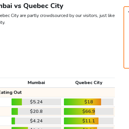
mbai vs Quebec City
ec City are partly crowdsourced by our visitors, just like
ty.
Mumbai
Quebec City
Eating Out
$5.24
$18
$20.8
$66.9
$4.24
$11.1