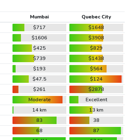
Mumbai
Quebec City
$717
$1648
$1606
$3908
$425
$829
$739
$1438
$193
$564
$47.5
$124
$261
$2878
Moderate
Excellent
14 km
13 km
83
38
68
87