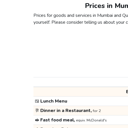
Prices in Mu
Prices for goods and services in Mumbai and Queb
yourself. Please consider telling us about your ci
🍱
Lunch Menu
🥂
Dinner in a Restaurant,
for 2
🥪
Fast food meal,
equiv. McDonald's