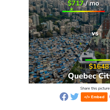
Share this picture
</> Embed