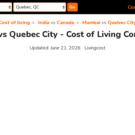
Cos
Go
Cost of living
India
vs
Canada
Mumbai
vs
Quebec Cit
s Quebec City - Cost of Living C
Updated:
June 21, 2026
Livingcost