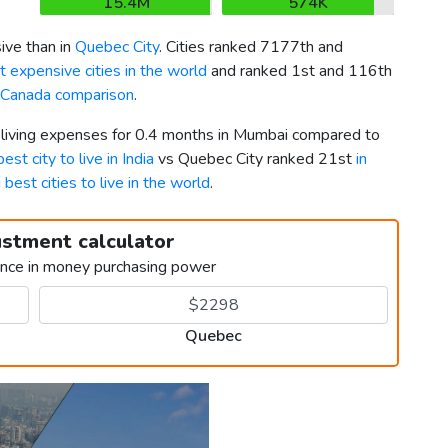
15.4M
574K
ive than in
Quebec City
. Cities ranked 7177th and
 expensive cities in the world
and ranked 1st and 116th
s Canada comparison
.
r living expenses for 0.4 months in Mumbai compared to
best city to live in India
vs Quebec City ranked 21st
in
g
best cities to live in the world
.
ustment calculator
ence in money purchasing power
Quebec