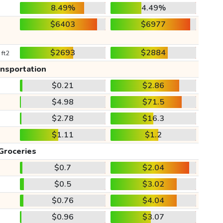
8.49%
4.49%
$6403
$6977
$2693
$2884
 ft2
ansportation
$0.21
$2.86
$4.98
$71.5
$2.78
$16.3
$1.11
$1.2
Groceries
$0.7
$2.04
$0.5
$3.02
$0.76
$4.04
$0.96
$3.07