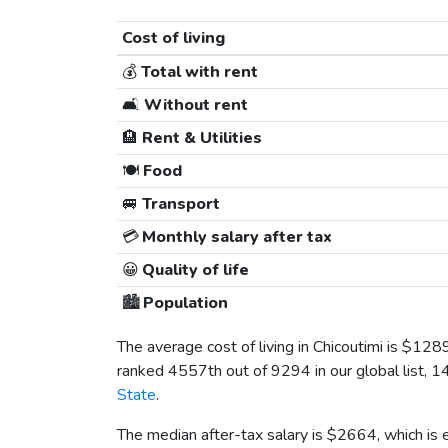
Cost of living
💰
Total with rent
🛋️
Without rent
🏨
Rent & Utilities
🍽️
Food
🚐
Transport
💳
Monthly salary after tax
😀
Quality of life
🏙️
Population
The average cost of living in Chicoutimi is
$128
ranked 4557th out of 9294 in our global list, 1
State
.
The median after-tax salary is
$2664
, which is