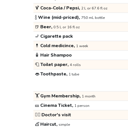
🍹
Coca-Cola / Pepsi,
2 L or 67.6 fl oz
🍾
Wine (mid-priced),
750 mL bottle
🍺
Beer,
0.5 L or 16 fl oz
🚬
Cigarette pack
💊
Cold medicince,
1 week
🧴
Hair Shampoo
🧻
Toilet paper,
4 rolls
👄
Toothpaste,
1 tube
🏋️
Gym Membership,
1 month
🎫
Cinema Ticket,
1 person
👩‍⚕️
Doctor's visit
💇
Haircut,
simple