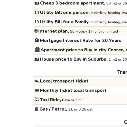
🏡
Cheap 3 bedroom apartment,
80 m2 or 86
🔌
Utility Bill one person,
electricity, heating, wa
🔌
Utility Bill for a Family,
electricity, heating, wa
🌐
Internet plan,
50 Mbps+ 1 month unlimited
🏦
Mortgage Interest Rate for 20 Years
🏙️
Apartment price to Buy in city Center,
1
🏡
House price to Buy in Suburbs,
1 m2 or 10
Tra
🚌
Local transport ticket
🎟️
Monthly ticket local transport
🚕
Taxi Ride,
8 km or 5 mi
⛽
Gas / Petrol,
1 L or 0.26 gal
G