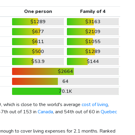
One person
Family of 4
$1289
$3163
$677
$2109
$611
$1055
$500
$1289
$53.9
$144
$2664
64
70.1K
9
, which is close to the world's average
cost of living
,
47th out of 153 in
Canada
, and 54th out of 60 in
Quebec
 enough to cover living expenses for 2.1 months. Ranked