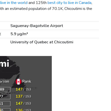
live in the world
and 125th
best city to live in Canada
,
ith an estimated population of 70.1K, Chicoutimi is the
Saguenay-Bagotville Airport
t
5.9 µg/m³
University of Quebec at Chicoutimi