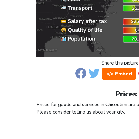
Share this picture
</> Embed
Prices
Prices for goods and services in Chicoutimi are p
Please consider telling us about your city.