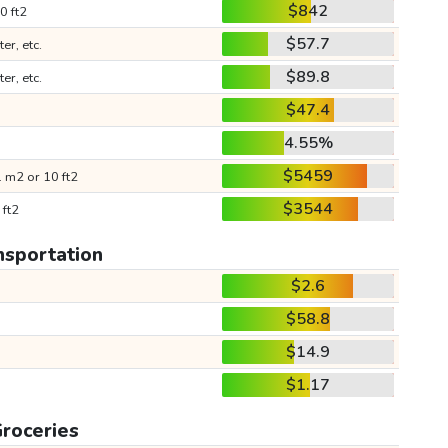
$842
0 ft2
$57.7
ter, etc.
$89.8
ter, etc.
$47.4
4.55%
$5459
 m2 or 10 ft2
$3544
 ft2
nsportation
$2.6
$58.8
$14.9
$1.17
roceries