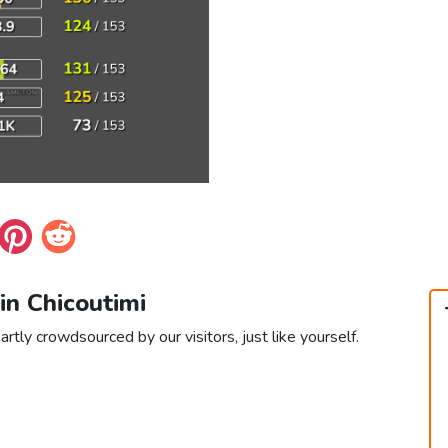
 in Chicoutimi
artly crowdsourced by our visitors, just like yourself.