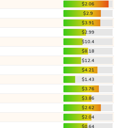
$2.06
$2.9
$3.91
$2.99
$10.4
$8.18
$12.4
$4.21
$1.43
$3.76
$3.86
$2.62
$2.04
$0.64