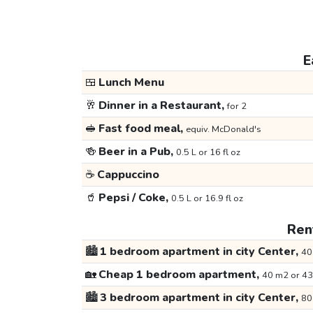
E
🍱
Lunch Menu
🥂
Dinner in a Restaurant,
for 2
🥪
Fast food meal,
equiv. McDonald's
🍻
Beer in a Pub,
0.5 L or 16 fl oz
☕
Cappuccino
🥤
Pepsi / Coke,
0.5 L or 16.9 fl oz
Rent
🏙️
1 bedroom apartment in city Center,
40
🏡
Cheap 1 bedroom apartment,
40 m2 or 43
🏙️
3 bedroom apartment in city Center,
80