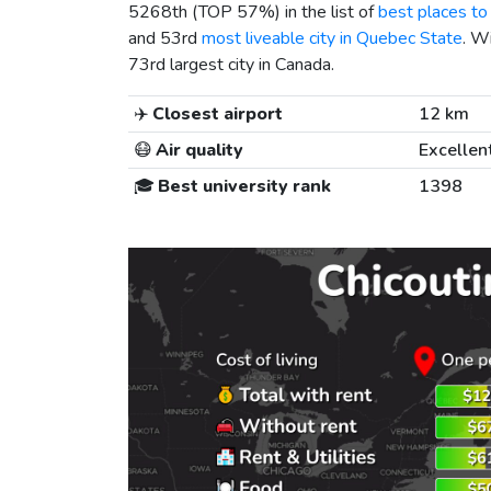
5268th (TOP 57%) in the list of
best places to 
and 53rd
most liveable city in Quebec State
. W
73rd largest city in Canada.
✈️
Closest airport
12 km
😷
Air quality
Excellen
🎓
Best university rank
1398