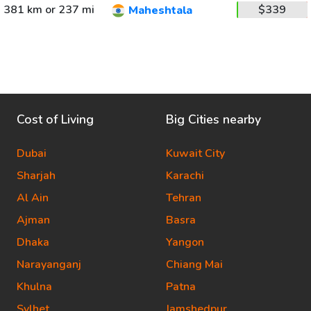
381 km or 237 mi
$339
Maheshtala
Cost of Living
Big Cities nearby
Dubai
Kuwait City
Sharjah
Karachi
Al Ain
Tehran
Ajman
Basra
Dhaka
Yangon
Narayanganj
Chiang Mai
Khulna
Patna
Sylhet
Jamshedpur