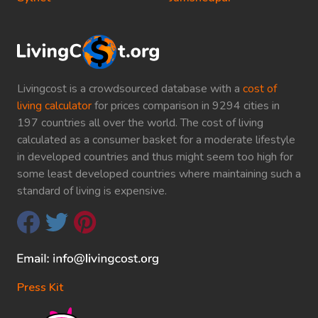
Livingcost is a crowdsourced database with a
cost of
living calculator
for prices comparison in 9294 cities in
197 countries all over the world. The cost of living
calculated as a consumer basket for a moderate lifestyle
in developed countries and thus might seem too high for
some least developed countries where maintaining such a
standard of living is expensive.
Press Kit