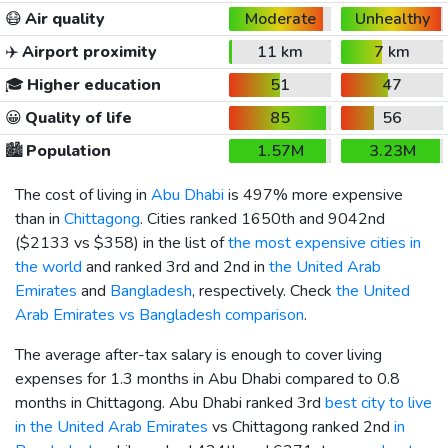
😷
Air quality
Moderate
Unhealthy
✈️
Airport proximity
11 km
7 km
🎓
Higher education
51
47
😀
Quality of life
85
56
🏙️
Population
1.57M
3.23M
The cost of living in
Abu Dhabi
is 497% more expensive
than in
Chittagong
. Cities ranked 1650th and 9042nd
(
$2133
vs
$358
) in the list of
the most expensive cities in
the world
and ranked 3rd and 2nd in
the United Arab
Emirates
and
Bangladesh
, respectively. Check
the United
Arab Emirates vs Bangladesh comparison
.
The average after-tax salary is enough to cover living
expenses for 1.3 months in Abu Dhabi compared to 0.8
months in Chittagong. Abu Dhabi ranked 3rd
best city to live
in the United Arab Emirates
vs Chittagong ranked 2nd
in