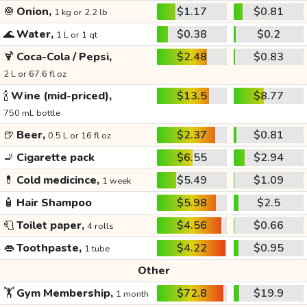
🧅
Onion,
$1.17
$0.81
1 kg or 2.2 lb
🌊
Water,
$0.38
$0.2
1 L or 1 qt
🍹
Coca-Cola / Pepsi,
$2.48
$0.83
2 L or 67.6 fl oz
🍾
Wine (mid-priced),
$13.5
$8.77
750 mL bottle
🍺
Beer,
$2.37
$0.81
0.5 L or 16 fl oz
🚬
Cigarette pack
$6.55
$2.94
💊
Cold medicince,
$5.49
$1.09
1 week
🧴
Hair Shampoo
$5.98
$2.5
🧻
Toilet paper,
$4.56
$0.66
4 rolls
👄
Toothpaste,
$4.22
$0.95
1 tube
Other
🏋️
Gym Membership,
$72.8
$19.9
1 month