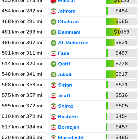
439 km or 273 mi
$1193
Muscat
454 km or 282 mi
$494
Jahrom
468 km or 291 mi
$965
Dhahran
481 km or 299 mi
$1059
Dammam
486 km or 302 mi
$821
Al-Mubarraz
501 km or 311 mi
$497
Fasa
514 km or 320 mi
$778
Qatif
548 km or 341 mi
$917
Jubail
568 km or 353 mi
$521
Sirjan
575 km or 357 mi
$526
Jiroft
599 km or 372 mi
$505
Shiraz
610 km or 379 mi
$454
Bushehr
617 km or 384 mi
$457
Borazjan
620 km or 385 mi
$485
Marvdasht