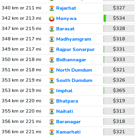
340 km or 211 mi
$327
Rajarhat
342 km or 213 mi
$534
Monywa
347 km or 215 mi
$328
Barasat
348 km or 217 mi
$318
Madhyamgram
349 km or 217 mi
$331
Rajpur Sonarpur
350 km or 218 mi
$333
Bidhannagar
351 km or 218 mi
$321
North Dumdum
353 km or 219 mi
$326
South Dumdum
353 km or 219 mi
$365
Imphal
354 km or 220 mi
$319
Bhatpara
355 km or 220 mi
$313
Naihati
356 km or 221 mi
$318
Baranagar
356 km or 221 mi
$321
Kamarhati