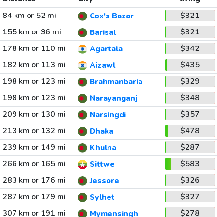
84 km or 52 mi
$321
Cox's Bazar
155 km or 96 mi
$321
Barisal
178 km or 110 mi
$342
Agartala
182 km or 113 mi
$435
Aizawl
198 km or 123 mi
$329
Brahmanbaria
198 km or 123 mi
$348
Narayanganj
209 km or 130 mi
$357
Narsingdi
213 km or 132 mi
$478
Dhaka
239 km or 149 mi
$287
Khulna
266 km or 165 mi
$583
Sittwe
283 km or 176 mi
$326
Jessore
287 km or 179 mi
$327
Sylhet
307 km or 191 mi
$278
Mymensingh