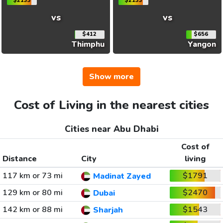
$2133
$2133
vs
vs
$412
$656
Thimphu
Yangon
Show more
Cost of Living in the nearest cities
Cities near Abu Dhabi
Cost of
Distance
City
living
117 km or 73 mi
$1791
Madinat Zayed
129 km or 80 mi
$2470
Dubai
142 km or 88 mi
$1543
Sharjah