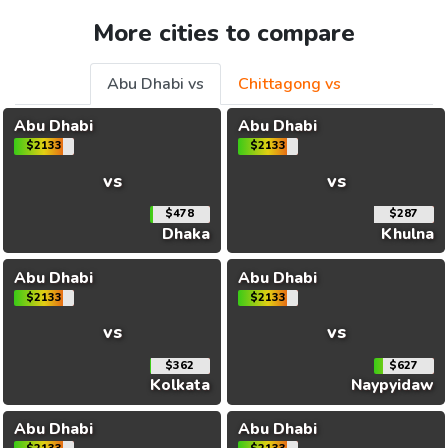
More cities to compare
Abu Dhabi vs
Chittagong vs
Abu Dhabi
Abu Dhabi
$2133
$2133
vs
vs
$478
$287
Dhaka
Khulna
Abu Dhabi
Abu Dhabi
$2133
$2133
vs
vs
$362
$627
Kolkata
Naypyidaw
Abu Dhabi
Abu Dhabi