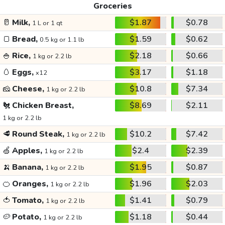
Groceries
🥛
Milk,
$1.87
$0.78
1 L or 1 qt
🍞
Bread,
$1.59
$0.62
0.5 kg or 1.1 lb
🍚
Rice,
$2.18
$0.66
1 kg or 2.2 lb
🥚
Eggs,
$3.17
$1.18
x12
🧀
Cheese,
$10.8
$7.34
1 kg or 2.2 lb
🐔
Chicken Breast,
$8.69
$2.11
1 kg or 2.2 lb
🥩
Round Steak,
$10.2
$7.42
1 kg or 2.2 lb
🍏
Apples,
$2.4
$2.39
1 kg or 2.2 lb
🍌
Banana,
$1.95
$0.87
1 kg or 2.2 lb
🍊
Oranges,
$1.96
$2.03
1 kg or 2.2 lb
🍅
Tomato,
$1.41
$0.79
1 kg or 2.2 lb
🥔
Potato,
$1.18
$0.44
1 kg or 2.2 lb