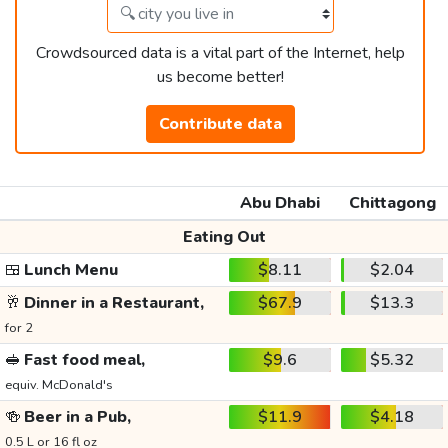
Crowdsourced data is a vital part of the Internet, help
us become better!
Contribute data
Abu Dhabi
Chittagong
Eating Out
🍱
Lunch Menu
$8.11
$2.04
🥂
Dinner in a Restaurant,
$67.9
$13.3
for 2
🥪
Fast food meal,
$9.6
$5.32
equiv. McDonald's
🍻
Beer in a Pub,
$11.9
$4.18
0.5 L or 16 fl oz