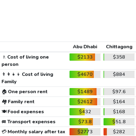
Abu Dhabi
Chittagong
🚶
Cost of living one
$2133
$358
person
👨‍👩‍👧‍👦
Cost of living
$4670
$884
Family
🏠
One person rent
$1489
$97.6
🏘️
Family rent
$2612
$164
🍽️
Food expenses
$432
$168
🚐
Transport expenses
$73.8
$51.8
💳
Monthly salary after tax
$2773
$282