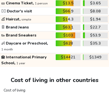
🎫
Cinema Ticket,
$13.5
$3.65
1 person
👩‍⚕️
Doctor's visit
$66.9
$8.08
💇
Haircut,
$14.3
$1.94
simple
👖
Brand Jeans
$63.1
$22.7
👟
Brand Sneakers
$103
$53.9
👶
Daycare or Preschool,
$628
$35.3
1 month
🏫
International Primary
$14421
$1349
School,
1 year
Cost of living in other countries
Cost of living