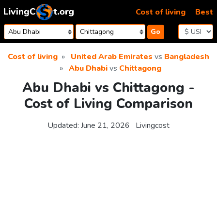
Skip to content
Cost of living
Best
Go
Cost of living
United Arab Emirates
vs
Bangladesh
Abu Dhabi
vs
Chittagong
Abu Dhabi vs Chittagong -
Cost of Living Comparison
Updated:
June 21, 2026
Livingcost