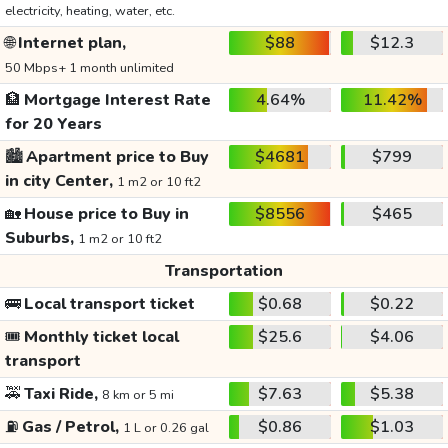
electricity, heating, water, etc.
🌐
Internet plan,
$88
$12.3
50 Mbps+ 1 month unlimited
🏦
Mortgage Interest Rate
4.64%
11.42%
for 20 Years
🏙️
Apartment price to Buy
$4681
$799
in city Center,
1 m2 or 10 ft2
🏡
House price to Buy in
$8556
$465
Suburbs,
1 m2 or 10 ft2
Transportation
🚌
Local transport ticket
$0.68
$0.22
🎟️
Monthly ticket local
$25.6
$4.06
transport
🚕
Taxi Ride,
$7.63
$5.38
8 km or 5 mi
⛽
Gas / Petrol,
$0.86
$1.03
1 L or 0.26 gal