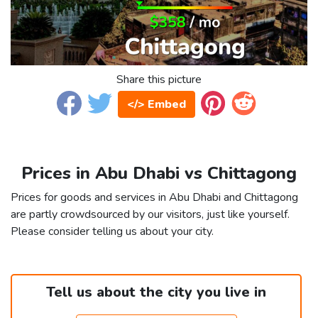
Share this picture
</> Embed
Prices in Abu Dhabi vs Chittagong
Prices for goods and services in Abu Dhabi and Chittagong
are partly crowdsourced by our visitors, just like yourself.
Please consider telling us about your city.
Tell us about the city you live in