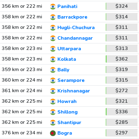
356 km or 222 mi
$324
Panihati
358 km or 222 mi
$314
Barrackpore
358 km or 222 mi
$311
Hugli-Chuchura
358 km or 222 mi
$311
Chandannagar
358 km or 223 mi
$313
Uttarpara
358 km or 223 mi
$362
Kolkata
359 km or 223 mi
$319
Bally
360 km or 224 mi
$315
Serampore
361 km or 224 mi
$272
Krishnanagar
362 km or 225 mi
$321
Howrah
362 km or 225 mi
$336
Shillong
362 km or 225 mi
$285
Shantipur
376 km or 234 mi
$297
Bogra