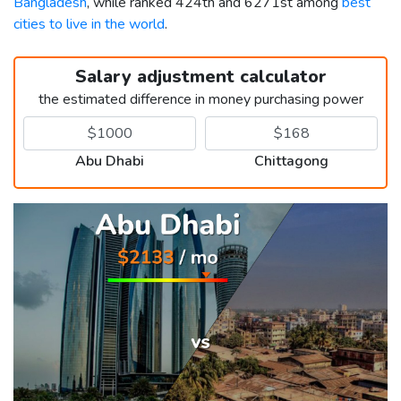
Bangladesh
, while ranked 424th and 6271st among
best
cities to live in the world
.
Salary adjustment calculator
the estimated difference in money purchasing power
Abu Dhabi
Chittagong