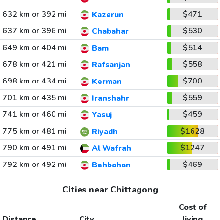
632 km or 392 mi
$471
Kazerun
637 km or 396 mi
$530
Chabahar
649 km or 404 mi
$514
Bam
678 km or 421 mi
$558
Rafsanjan
698 km or 434 mi
$700
Kerman
701 km or 435 mi
$559
Iranshahr
741 km or 460 mi
$459
Yasuj
775 km or 481 mi
$1628
Riyadh
790 km or 491 mi
$1247
Al Wafrah
792 km or 492 mi
$469
Behbahan
Cities near Chittagong
Cost of
Distance
City
living