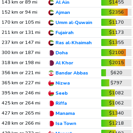
143 km or 89 mi
$1455
Al Ain
152 km or 94 mi
$2356
Ajman
170 km or 105 mi
$1170
Umm al-Quwain
211 km or 131 mi
$1173
Fujairah
237 km or 147 mi
$1355
Ras al-Khaimah
300 km or 187 mi
$2100
Doha
318 km or 198 mi
$2015
Al Khor
356 km or 221 mi
$620
Bandar Abbas
365 km or 227 mi
$797
Nizwa
395 km or 246 mi
$1082
Seeb
425 km or 264 mi
$1062
Riffa
427 km or 265 mi
$1340
Manama
428 km or 266 mi
$1218
Isa Town