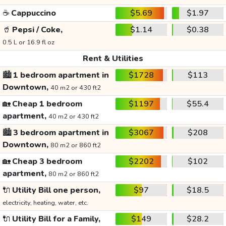
☕
Cappuccino
$5.69
$1.97
🥤
Pepsi / Coke,
$1.14
$0.38
0.5 L or 16.9 fl oz
Rent & Utilities
🏙️
1 bedroom apartment in
$1728
$113
Downtown,
40 m2 or 430 ft2
🏡
Cheap 1 bedroom
$1197
$55.4
apartment,
40 m2 or 430 ft2
🏙️
3 bedroom apartment in
$3067
$208
Downtown,
80 m2 or 860 ft2
🏡
Cheap 3 bedroom
$2202
$102
apartment,
80 m2 or 860 ft2
🔌
Utility Bill one person,
$97
$18.5
electricity, heating, water, etc.
🔌
Utility Bill for a Family,
$149
$28.2