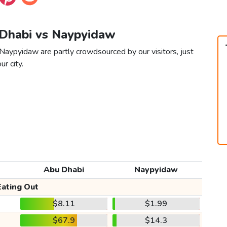
 Dhabi vs Naypyidaw
Naypyidaw are partly crowdsourced by our visitors, just
ur city.
Abu Dhabi
Naypyidaw
Eating Out
$8.11
$1.99
$67.9
$14.3