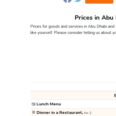
Prices in Abu
Prices for goods and services in Abu Dhabi and 
like yourself. Please consider telling us about yo
🍱
Lunch Menu
🥂
Dinner in a Restaurant,
for 2