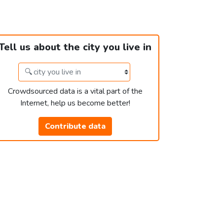
Tell us about the city you live in
Crowdsourced data is a vital part of the
Internet, help us become better!
Contribute data