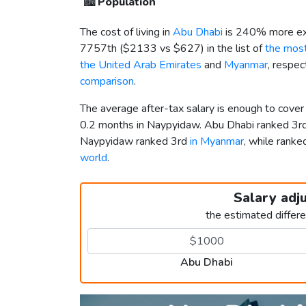
🏙️
Population
The cost of living in
Abu Dhabi
is 240% more ex
7757th (
$2133
vs
$627
) in the list of
the most
the United Arab Emirates
and
Myanmar
, respec
comparison
.
The average after-tax salary is enough to cove
0.2 months in Naypyidaw. Abu Dhabi ranked 3r
Naypyidaw ranked 3rd
in Myanmar
, while ran
world
.
Salary adj
the estimated differ
Abu Dhabi