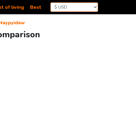
t of living
Best
Naypyidaw
Comparison