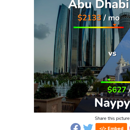
Share this picture
</> Embed