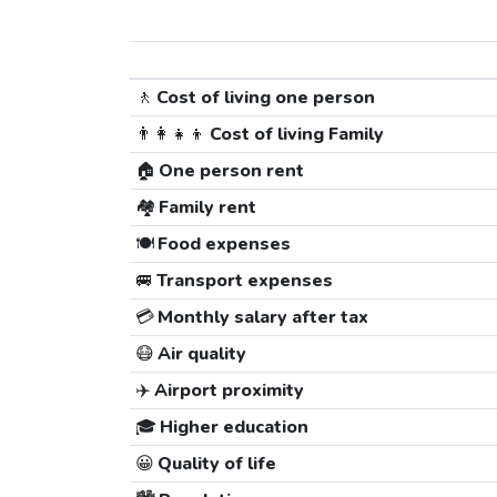
🚶
Cost of living one person
👨‍👩‍👧‍👦
Cost of living Family
🏠
One person rent
🏘️
Family rent
🍽️
Food expenses
🚐
Transport expenses
💳
Monthly salary after tax
😷
Air quality
✈️
Airport proximity
🎓
Higher education
😀
Quality of life