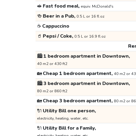
🥪
Fast food meal,
equiv. McDonald's
🍻
Beer in a Pub,
0.5 L or 16 fl oz
☕
Cappuccino
🥤
Pepsi / Coke,
0.5 L or 16.9 fl oz
Ren
🏙️
1 bedroom apartment in Downtown,
40 m2 or 430 ft2
🏡
Cheap 1 bedroom apartment,
40 m2 or 43
🏙️
3 bedroom apartment in Downtown,
80 m2 or 860 ft2
🏡
Cheap 3 bedroom apartment,
80 m2 or 86
🔌
Utility Bill one person,
electricity, heating, water, etc.
🔌
Utility Bill for a Family,
electricity, heating, water, etc.