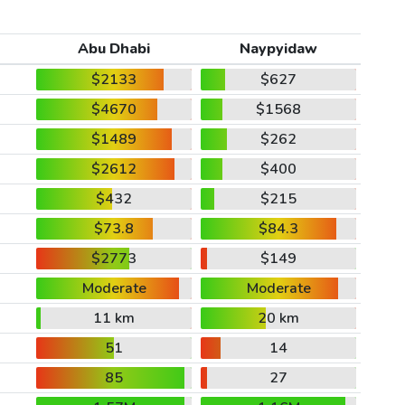
Abu Dhabi
Naypyidaw
$2133
$627
$4670
$1568
$1489
$262
$2612
$400
$432
$215
$73.8
$84.3
$2773
$149
Moderate
Moderate
11 km
20 km
51
14
85
27