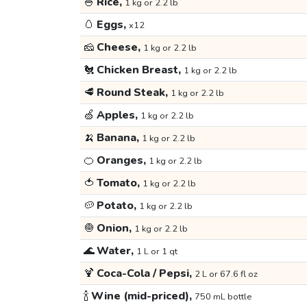
🍚
Rice,
1 kg or 2.2 lb
🥚
Eggs,
x12
🧀
Cheese,
1 kg or 2.2 lb
🐔
Chicken Breast,
1 kg or 2.2 lb
🥩
Round Steak,
1 kg or 2.2 lb
🍏
Apples,
1 kg or 2.2 lb
🍌
Banana,
1 kg or 2.2 lb
🍊
Oranges,
1 kg or 2.2 lb
🍅
Tomato,
1 kg or 2.2 lb
🥔
Potato,
1 kg or 2.2 lb
🧅
Onion,
1 kg or 2.2 lb
🌊
Water,
1 L or 1 qt
🍹
Coca-Cola / Pepsi,
2 L or 67.6 fl oz
🍾
Wine (mid-priced),
750 mL bottle