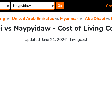
Cos
Go
ing
United Arab Emirates
vs
Myanmar
Abu Dhabi
vs
 vs Naypyidaw - Cost of Living 
Updated:
June 21, 2026
Livingcost