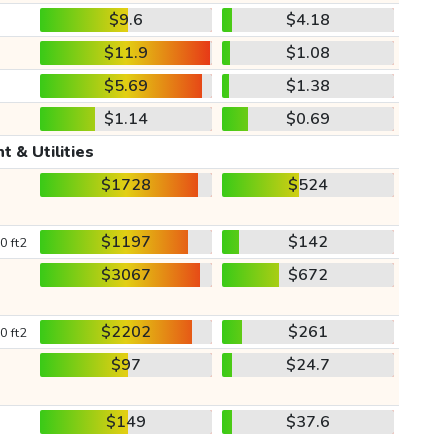
$9.6
$4.18
$11.9
$1.08
$5.69
$1.38
$1.14
$0.69
t & Utilities
$1728
$524
$1197
$142
0 ft2
$3067
$672
$2202
$261
0 ft2
$97
$24.7
$149
$37.6