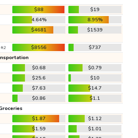
$88
$19
4.64%
8.95%
$4681
$1539
$8556
$737
 ft2
ansportation
$0.68
$0.79
$25.6
$10
$7.63
$14.7
$0.86
$1.1
Groceries
$1.87
$1.12
$1.59
$1.01