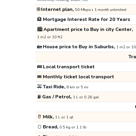
🌐
Internet plan,
50 Mbps+ 1 month unlimited
🏦
Mortgage Interest Rate for 20 Years
🏙️
Apartment price to Buy in city Center,
1 m2 or 10 ft2
🏡
House price to Buy in Suburbs,
1 m2 or 10
Tr
🚌
Local transport ticket
🎟️
Monthly ticket local transport
🚕
Taxi Ride,
8 km or 5 mi
⛽
Gas / Petrol,
1 L or 0.26 gal
🥛
Milk,
1 L or 1 qt
🍞
Bread,
0.5 kg or 1.1 lb