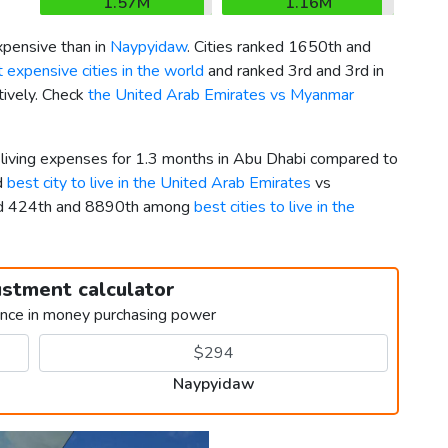
1.57M
1.16M
pensive than in
Naypyidaw
. Cities ranked 1650th and
 expensive cities in the world
and ranked 3rd and 3rd in
tively. Check
the United Arab Emirates vs Myanmar
r living expenses for 1.3 months in Abu Dhabi compared to
d
best city to live in the United Arab Emirates
vs
ked 424th and 8890th among
best cities to live in the
ustment calculator
ence in money purchasing power
Naypyidaw