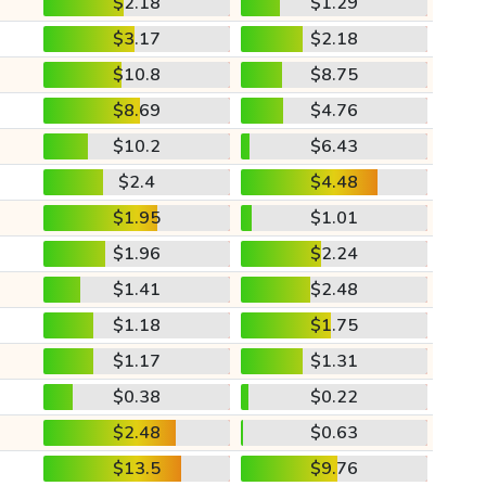
$2.18
$1.29
$3.17
$2.18
$10.8
$8.75
$8.69
$4.76
$10.2
$6.43
$2.4
$4.48
$1.95
$1.01
$1.96
$2.24
$1.41
$2.48
$1.18
$1.75
$1.17
$1.31
$0.38
$0.22
$2.48
$0.63
$13.5
$9.76