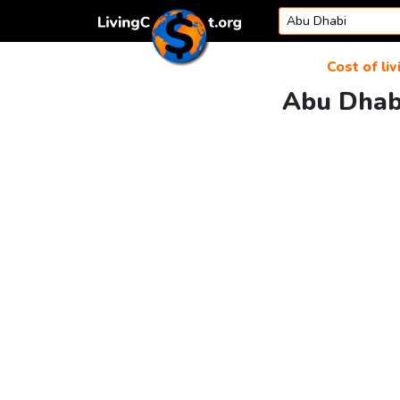
Skip to content
Cost of liv
Abu Dhabi