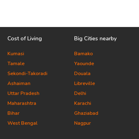
Cost of Living
Big Cities nearby
Kumasi
Bamako
Tamale
Yaounde
Sekondi-Takoradi
Douala
Ashaiman
Libreville
Uttar Pradesh
Delhi
Maharashtra
Karachi
Bihar
Ghaziabad
West Bengal
Nagpur