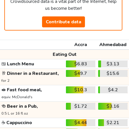
Crowdsourced data is a vital part of the Internet, help
us become better!
Contribute data
Accra
Ahmedabad
Eating Out
🍱
Lunch Menu
$6.83
$3.13
🥂
Dinner in a Restaurant,
$49.7
$15.6
for 2
🥪
Fast food meal,
$10.3
$4.2
equiv. McDonald's
🍻
Beer in a Pub,
$1.72
$3.16
0.5 L or 16 fl oz
☕
Cappuccino
$4.44
$2.21