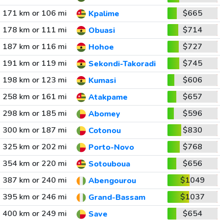
171 km or 106 mi
$665
Kpalime
178 km or 111 mi
$714
Obuasi
187 km or 116 mi
$727
Hohoe
191 km or 119 mi
$745
Sekondi-Takoradi
198 km or 123 mi
$606
Kumasi
258 km or 161 mi
$657
Atakpame
298 km or 185 mi
$596
Abomey
300 km or 187 mi
$830
Cotonou
325 km or 202 mi
$768
Porto-Novo
354 km or 220 mi
$656
Sotouboua
387 km or 240 mi
$1049
Abengourou
395 km or 246 mi
$1037
Grand-Bassam
400 km or 249 mi
$654
Save