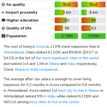
😷
Air quality
Bad
Bad
✈️
Airport proximity
2 km
8 km
🎓
Higher education
50
58
😀
Quality of life
56
62
🏙️
Population
1.78M
7.65M
The cost of living in
Accra
is 114% more expensive than in
Ahmedabad
. Cities ranked 6110th and 8906th (
$927
vs
$433
) in the list of
the most expensive cities in the world
and ranked 1st and 13th in
Ghana
and
India
, respectively.
Check
Ghana vs India comparison
.
The average after-tax salary is enough to cover living
expenses for 0.2 months in Accra compared to 0.6 months
in Ahmedabad. Accra ranked 1st
best city to live in Ghana
vs
Ahmedabad ranked 9th
in India
, while ranked 6218th and
5691st among
best cities to live in the world
.