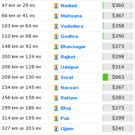
47 km or 29 mi
$360
Nadiad
66 km or 41 mi
$367
Mehsana
103 km or 64 mi
$358
Vadodara
110 km or 68 mi
$350
Godhra
148 km or 92 mi
$273
Bhavnagar
200 km or 124 mi
$298
Rajkot
206 km or 128 mi
$314
Udaipur
208 km or 130 mi
$663
Surat
234 km or 145 mi
$267
Navsari
256 km or 159 mi
$283
Ratlam
299 km or 186 mi
$273
Bhuj
314 km or 195 mi
$299
Pali
327 km or 203 mi
$241
Ujjain