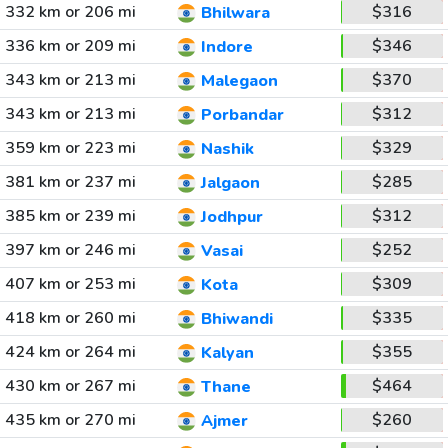
332 km or 206 mi
$316
Bhilwara
336 km or 209 mi
$346
Indore
343 km or 213 mi
$370
Malegaon
343 km or 213 mi
$312
Porbandar
359 km or 223 mi
$329
Nashik
381 km or 237 mi
$285
Jalgaon
385 km or 239 mi
$312
Jodhpur
397 km or 246 mi
$252
Vasai
407 km or 253 mi
$309
Kota
418 km or 260 mi
$335
Bhiwandi
424 km or 264 mi
$355
Kalyan
430 km or 267 mi
$464
Thane
435 km or 270 mi
$260
Ajmer