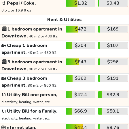
🥤
Pepsi / Coke,
$1.32
$0.43
0.5 L or 16.9 fl oz
Rent & Utilities
🏙️
1 bedroom apartment in
$472
$169
Downtown,
40 m2 or 430 ft2
🏡
Cheap 1 bedroom
$204
$107
apartment,
40 m2 or 430 ft2
🏙️
3 bedroom apartment in
$843
$296
Downtown,
80 m2 or 860 ft2
🏡
Cheap 3 bedroom
$369
$191
apartment,
80 m2 or 860 ft2
🔌
Utility Bill one person,
$42.4
$32.9
electricity, heating, water, etc.
🔌
Utility Bill for a Family,
$66.9
$50.1
electricity, heating, water, etc.
🌐
Internet plan,
$42.4
$8.76