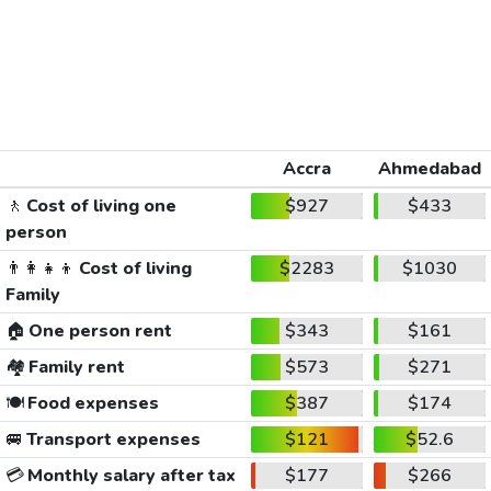
Accra
Ahmedabad
🚶
Cost of living one
$927
$433
person
👨‍👩‍👧‍👦
Cost of living
$2283
$1030
Family
🏠
One person rent
$343
$161
🏘️
Family rent
$573
$271
🍽️
Food expenses
$387
$174
🚐
Transport expenses
$121
$52.6
💳
Monthly salary after tax
$177
$266