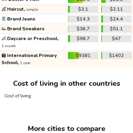
💇
Haircut,
$3.1
$2.11
simple
👖
Brand Jeans
$14.3
$24.4
👟
Brand Sneakers
$36.7
$51.1
👶
Daycare or Preschool,
$98.7
$47
1 month
🏫
International Primary
$9381
$1402
School,
1 year
Cost of living in other countries
Cost of living
More cities to compare