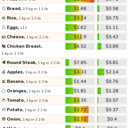
🍞
Bread,
$1.68
$0.58
0.5 kg or 1.1 lb
🍚
Rice,
$3.24
$0.75
1 kg or 2.2 lb
🥚
Eggs,
$2.62
$1.11
x12
🧀
Cheese,
$11.9
$5.42
1 kg or 2.2 lb
🐔
Chicken Breast,
$6.52
$3.89
1 kg or 2.2 lb
🥩
Round Steak,
$7.85
$5.81
1 kg or 2.2 lb
🍏
Apples,
$3.33
$2.14
1 kg or 2.2 lb
🍌
Banana,
$1.44
$0.76
1 kg or 2.2 lb
🍊
Oranges,
$1.81
$1.28
1 kg or 2.2 lb
🍅
Tomato,
$3.35
$0.57
1 kg or 2.2 lb
🥔
Potato,
$2.72
$0.37
1 kg or 2.2 lb
🧅
Onion,
$2.72
$0.4
1 kg or 2.2 lb