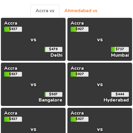
Accra vs
Ahmedabad vs
Accra
Accra
$927
$927
vs
vs
$479
$717
Delhi
Mumbai
Accra
Accra
$927
$927
vs
vs
$507
$444
Bangalore
Hyderabad
Accra
Accra
$927
$927
vs
vs