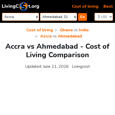
Skip to content
Cost of living
Best
Go
Cost of living
Ghana
vs
India
Accra
vs
Ahmedabad
Accra vs Ahmedabad - Cost of
Living Comparison
Updated:
June 21, 2026
Livingcost