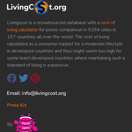
Livingcost is a crowdsourced database with a
cost of
living calculator
for prices comparison in 9294 cities in
197 countries all over the world. The cost of living
calculated as a consumer basket for a moderate lifestyle
in developed countries and thus might seem too high for
some least developed countries where maintaining such a
standard of living is expensive.
Press Kit
By