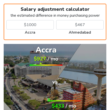
Salary adjustment calculator
the estimated difference in money purchasing power
Accra
Ahmedabad