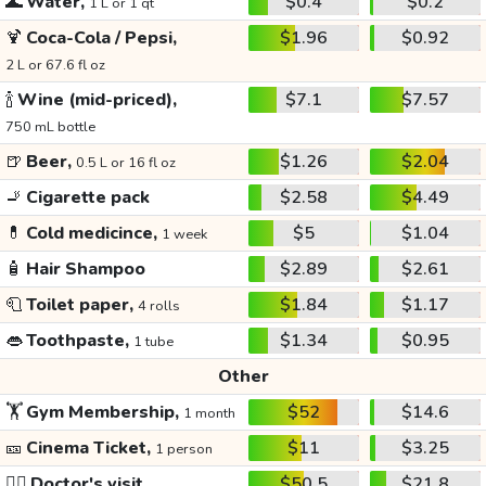
🌊
Water,
$0.4
$0.2
1 L or 1 qt
🍹
Coca-Cola / Pepsi,
$1.96
$0.92
2 L or 67.6 fl oz
🍾
Wine (mid-priced),
$7.1
$7.57
750 mL bottle
🍺
Beer,
$1.26
$2.04
0.5 L or 16 fl oz
🚬
Cigarette pack
$2.58
$4.49
💊
Cold medicince,
$5
$1.04
1 week
🧴
Hair Shampoo
$2.89
$2.61
🧻
Toilet paper,
$1.84
$1.17
4 rolls
👄
Toothpaste,
$1.34
$0.95
1 tube
Other
🏋️
Gym Membership,
$52
$14.6
1 month
🎫
Cinema Ticket,
$11
$3.25
1 person
👩‍⚕️
Doctor's visit
$50.5
$21.8