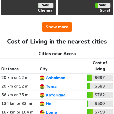
$409
$663
Chennai
Surat
Show more
Cost of Living in the nearest cities
Cities near Accra
Cost of
Distance
City
living
20 km or 12 mi
$697
Ashaiman
20 km or 12 mi
$583
Tema
56 km or 35 mi
$762
Koforidua
134 km or 83 mi
$500
Ho
167 km or 104 mi
$759
Lome