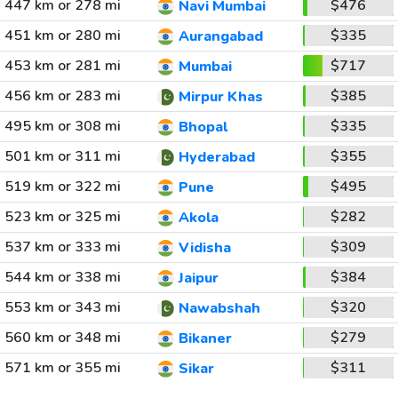
447 km or 278 mi
$476
Navi Mumbai
451 km or 280 mi
$335
Aurangabad
453 km or 281 mi
$717
Mumbai
456 km or 283 mi
$385
Mirpur Khas
495 km or 308 mi
$335
Bhopal
501 km or 311 mi
$355
Hyderabad
519 km or 322 mi
$495
Pune
523 km or 325 mi
$282
Akola
537 km or 333 mi
$309
Vidisha
544 km or 338 mi
$384
Jaipur
553 km or 343 mi
$320
Nawabshah
560 km or 348 mi
$279
Bikaner
571 km or 355 mi
$311
Sikar