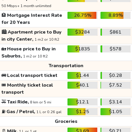
50 Mbps+ 1 month unlimited
🏦
Mortgage Interest Rate
26.75%
8.89%
for 20 Years
🏙️
Apartment price to Buy
$3284
$861
in city Center,
1 m2 or 10 ft2
🏡
House price to Buy in
$1835
$578
Suburbs,
1 m2 or 10 ft2
Transportation
🚌
Local transport ticket
$1.44
$0.28
🎟️
Monthly ticket local
$40.1
$7.52
transport
🚕
Taxi Ride,
$12.1
$3.14
8 km or 5 mi
⛽
Gas / Petrol,
$1.25
$1.05
1 L or 0.26 gal
Groceries
🥛
Milk,
$3.69
$0.71
1 L or 1 qt