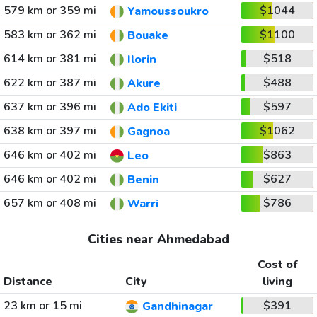
579 km or 359 mi
$1044
Yamoussoukro
583 km or 362 mi
$1100
Bouake
614 km or 381 mi
$518
Ilorin
622 km or 387 mi
$488
Akure
637 km or 396 mi
$597
Ado Ekiti
638 km or 397 mi
$1062
Gagnoa
646 km or 402 mi
$863
Leo
646 km or 402 mi
$627
Benin
657 km or 408 mi
$786
Warri
Cities near Ahmedabad
Cost of
Distance
City
living
23 km or 15 mi
$391
Gandhinagar