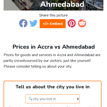
Share this picture
</> Embed
Prices in Accra vs Ahmedabad
Prices for goods and services in Accra and Ahmedabad are
partly crowdsourced by our visitors, just like yourself.
Please consider telling us about your city.
Tell us about the city you live in