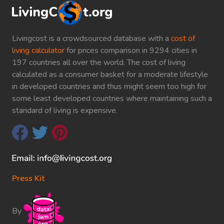
Livingcost is a crowdsourced database with a
cost of
living calculator
for prices comparison in 9294 cities in
197 countries all over the world. The cost of living
calculated as a consumer basket for a moderate lifestyle
in developed countries and thus might seem too high for
some least developed countries where maintaining such a
standard of living is expensive.
Press Kit
By