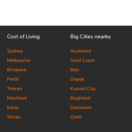
Cost of Living
Big Cities nearby
Sydney
Auckland
Melbourne
Gold Coast
Brisbane
Bali
Perth
Depok
Tehran
Kuwait City
Mashhad
Baghdad
Karaj
Dammam
Shiraz
Qatif