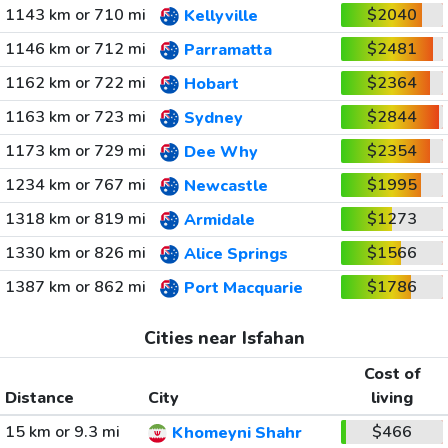
1143 km or 710 mi
$2040
Kellyville
1146 km or 712 mi
$2481
Parramatta
1162 km or 722 mi
$2364
Hobart
1163 km or 723 mi
$2844
Sydney
1173 km or 729 mi
$2354
Dee Why
1234 km or 767 mi
$1995
Newcastle
1318 km or 819 mi
$1273
Armidale
1330 km or 826 mi
$1566
Alice Springs
1387 km or 862 mi
$1786
Port Macquarie
Cities near Isfahan
Cost of
Distance
City
living
15 km or 9.3 mi
$466
Khomeyni Shahr