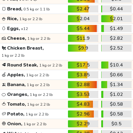
🍞
Bread,
$2.47
$0.44
0.5 kg or 1.1 lb
🍚
Rice,
$2.04
$2.01
1 kg or 2.2 lb
🥚
Eggs,
$5.44
$1.49
x12
🧀
Cheese,
$11.9
$2.82
1 kg or 2.2 lb
🐔
Chicken Breast,
$9.9
$2.52
1 kg or 2.2 lb
🥩
Round Steak,
$17.5
$10.4
1 kg or 2.2 lb
🍏
Apples,
$3.85
$0.66
1 kg or 2.2 lb
🍌
Banana,
$2.88
$1.34
1 kg or 2.2 lb
🍊
Oranges,
$3.53
$1.02
1 kg or 2.2 lb
🍅
Tomato,
$4.83
$0.58
1 kg or 2.2 lb
🥔
Potato,
$2.96
$0.58
1 kg or 2.2 lb
🧅
Onion,
$2.29
$0.5
1 kg or 2.2 lb