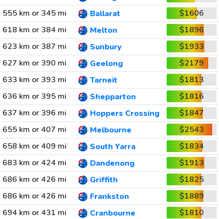
555 km or 345 mi
$1606
Ballarat
618 km or 384 mi
$1896
Melton
623 km or 387 mi
$1933
Sunbury
627 km or 390 mi
$2179
Geelong
633 km or 393 mi
$1813
Tarneit
636 km or 395 mi
$1816
Shepparton
637 km or 396 mi
$1847
Hoppers Crossing
655 km or 407 mi
$2543
Melbourne
658 km or 409 mi
$1834
South Yarra
683 km or 424 mi
$1913
Dandenong
686 km or 426 mi
$1825
Griffith
686 km or 426 mi
$1889
Frankston
694 km or 431 mi
$1810
Cranbourne