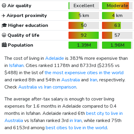
😷
Air quality
Excellent
Moderate
✈️
Airport proximity
5 km
4 km
🎓
Higher education
50
63
😀
Quality of life
92
57
🏙️
Population
1.39M
1.96M
The cost of living in
Adelaide
is 383% more expensive than
in
Isfahan
. Cities ranked 1178th and 8733rd (
$2355
vs
$488
) in the list of
the most expensive cities in the world
and ranked 8th and 54th in
Australia
and
Iran
, respectively.
Check
Australia vs Iran comparison
.
The average after-tax salary is enough to cover living
expenses for 1.6 months in Adelaide compared to 0.4
months in Isfahan. Adelaide ranked 6th
best city to live in
Australia
vs Isfahan ranked 3rd
in Iran
, while ranked 75th
and 6153rd among
best cities to live in the world
.