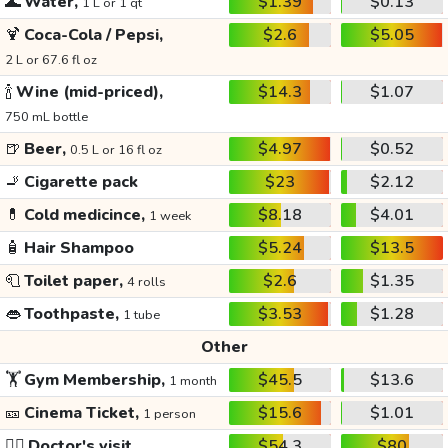
🌊
Water,
$1.39
$0.13
1 L or 1 qt
🍹
Coca-Cola / Pepsi,
$2.6
$5.05
2 L or 67.6 fl oz
🍾
Wine (mid-priced),
$14.3
$1.07
750 mL bottle
🍺
Beer,
$4.97
$0.52
0.5 L or 16 fl oz
🚬
Cigarette pack
$23
$2.12
💊
Cold medicince,
$8.18
$4.01
1 week
🧴
Hair Shampoo
$5.24
$13.5
🧻
Toilet paper,
$2.6
$1.35
4 rolls
👄
Toothpaste,
$3.53
$1.28
1 tube
Other
🏋️
Gym Membership,
$45.5
$13.6
1 month
🎫
Cinema Ticket,
$15.6
$1.01
1 person
👩‍⚕️
Doctor's visit
$54.3
$80