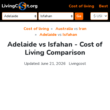
Skip to content
Cost of living
Best
Go
Cost of living
Australia
vs
Iran
Adelaide
vs
Isfahan
Adelaide vs Isfahan - Cost of
Living Comparison
Updated:
June 21, 2026
Livingcost