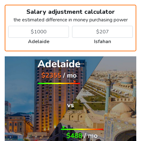
Salary adjustment calculator
the estimated difference in money purchasing power
Adelaide
Isfahan