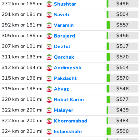
272 km or 169 mi
$496
Shushtar
291 km or 181 mi
$504
Saveh
292 km or 181 mi
$557
Varamin
305 km or 189 mi
$456
Borujerd
307 km or 191 mi
$517
Dezful
311 km or 193 mi
$570
Qarchak
312 km or 194 mi
$514
Andimeshk
315 km or 196 mi
$570
Pakdasht
319 km or 198 mi
$548
Ahvaz
320 km or 199 mi
$577
Robat Karim
322 km or 200 mi
$439
Malayer
322 km or 200 mi
$484
Khorramabad
324 km or 201 mi
$590
Eslamshahr