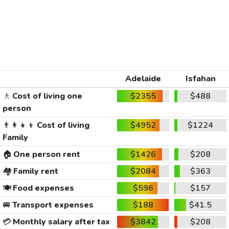
Adelaide
Isfahan
🚶
Cost of living one
$2355
$488
person
👨‍👩‍👧‍👦
Cost of living
$4952
$1224
Family
🏠
One person rent
$1426
$208
🏘️
Family rent
$2084
$363
🍽️
Food expenses
$596
$157
🚐
Transport expenses
$188
$41.5
💳
Monthly salary after tax
$3842
$208