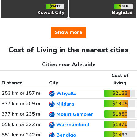
$1437
$976
Kuwait City
Baghdad
Show more
Cost of Living in the nearest cities
Cities near Adelaide
Cost of
Distance
City
living
253 km or 157 mi
$2133
Whyalla
337 km or 209 mi
$1905
Mildura
377 km or 235 mi
$1880
Mount Gambier
518 km or 322 mi
$1876
Warrnambool
551 km or 342 mi
$1493
Bendigo