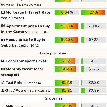
50 Mbps+ 1 month unlimited
🏦
Mortgage Interest Rate
6.04%
27%
for 20 Years
🏙️
Apartment price to Buy
$9174
$1182
in city Center,
1 m2 or 10 ft2
🏡
House price to Buy in
$6193
$727
Suburbs,
1 m2 or 10 ft2
Transportation
🚌
Local transport ticket
$3.21
$0.3
🎟️
Monthly ticket local
$82.9
$12.6
transport
🚕
Taxi Ride,
$17.9
$2.88
8 km or 5 mi
⛽
Gas / Petrol,
$1.31
$0.89
1 L or 0.26 gal
Groceries
🥛
Milk,
$1.85
$0.5
1 L or 1 qt