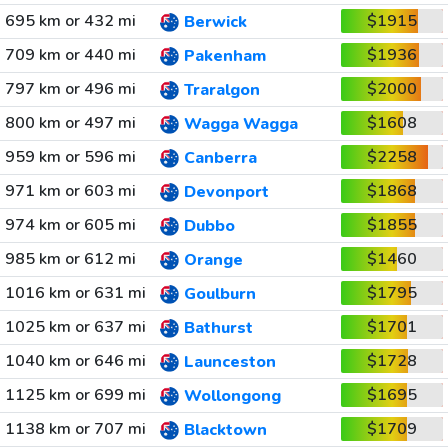
695 km or 432 mi
$1915
Berwick
709 km or 440 mi
$1936
Pakenham
797 km or 496 mi
$2000
Traralgon
800 km or 497 mi
$1608
Wagga Wagga
959 km or 596 mi
$2258
Canberra
971 km or 603 mi
$1868
Devonport
974 km or 605 mi
$1855
Dubbo
985 km or 612 mi
$1460
Orange
1016 km or 631 mi
$1795
Goulburn
1025 km or 637 mi
$1701
Bathurst
1040 km or 646 mi
$1728
Launceston
1125 km or 699 mi
$1695
Wollongong
1138 km or 707 mi
$1709
Blacktown