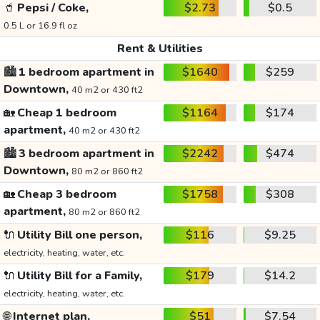
🥤
Pepsi / Coke,
$2.73
$0.5
0.5 L or 16.9 fl oz
Rent & Utilities
🏙️
1 bedroom apartment in
$1640
$259
Downtown,
40 m2 or 430 ft2
🏡
Cheap 1 bedroom
$1164
$174
apartment,
40 m2 or 430 ft2
🏙️
3 bedroom apartment in
$2242
$474
Downtown,
80 m2 or 860 ft2
🏡
Cheap 3 bedroom
$1758
$308
apartment,
80 m2 or 860 ft2
🔌
Utility Bill one person,
$116
$9.25
electricity, heating, water, etc.
🔌
Utility Bill for a Family,
$179
$14.2
electricity, heating, water, etc.
🌐
Internet plan,
$51
$7.54