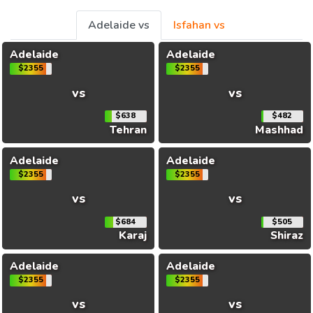
Adelaide vs
Isfahan vs
Adelaide
Adelaide
$2355
$2355
vs
vs
$638
$482
Tehran
Mashhad
Adelaide
Adelaide
$2355
$2355
vs
vs
$684
$505
Karaj
Shiraz
Adelaide
Adelaide
$2355
$2355
vs
vs