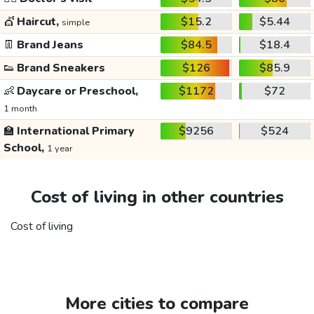
💇
Haircut,
$15.2
$5.44
simple
👖
Brand Jeans
$84.5
$18.4
👟
Brand Sneakers
$126
$85.9
👶
Daycare or Preschool,
$1172
$72
1 month
🏫
International Primary
$9256
$524
School,
1 year
Cost of living in other countries
Cost of living
More cities to compare