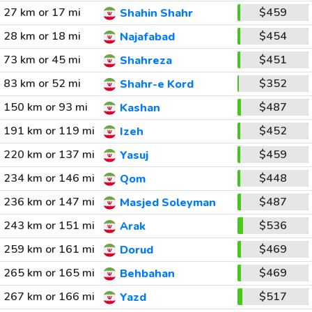
27 km or 17 mi
$459
Shahin Shahr
28 km or 18 mi
$454
Najafabad
73 km or 45 mi
$451
Shahreza
83 km or 52 mi
$352
Shahr-e Kord
150 km or 93 mi
$487
Kashan
191 km or 119 mi
$452
Izeh
220 km or 137 mi
$459
Yasuj
234 km or 146 mi
$448
Qom
236 km or 147 mi
$487
Masjed Soleyman
243 km or 151 mi
$536
Arak
259 km or 161 mi
$469
Dorud
265 km or 165 mi
$469
Behbahan
267 km or 166 mi
$517
Yazd