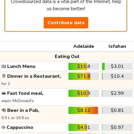
Crowdsourced data is a vital part of the Internet, help
us become better!
Contribute data
Adelaide
Isfahan
Eating Out
🍱
Lunch Menu
$15.8
$3.01
🥂
Dinner in a Restaurant,
$71.8
$10.4
for 2
🥪
Fast food meal,
$10.9
$2.99
equiv. McDonald's
🍻
Beer in a Pub,
$8.12
$0.81
0.5 L or 16 fl oz
☕
Cappuccino
$4.01
$0.97