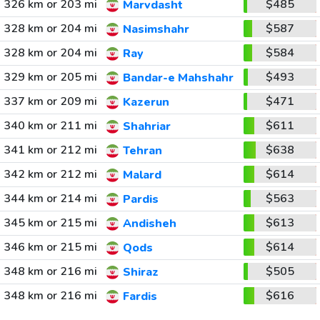
326 km or 203 mi
$485
Marvdasht
328 km or 204 mi
$587
Nasimshahr
328 km or 204 mi
$584
Ray
329 km or 205 mi
$493
Bandar-e Mahshahr
337 km or 209 mi
$471
Kazerun
340 km or 211 mi
$611
Shahriar
341 km or 212 mi
$638
Tehran
342 km or 212 mi
$614
Malard
344 km or 214 mi
$563
Pardis
345 km or 215 mi
$613
Andisheh
346 km or 215 mi
$614
Qods
348 km or 216 mi
$505
Shiraz
348 km or 216 mi
$616
Fardis