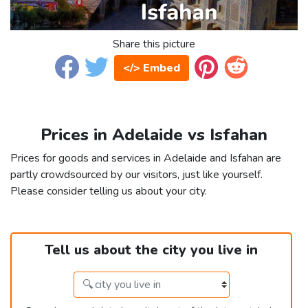
Share this picture
</> Embed
Prices in Adelaide vs Isfahan
Prices for goods and services in Adelaide and Isfahan are
partly crowdsourced by our visitors, just like yourself.
Please consider telling us about your city.
Tell us about the city you live in