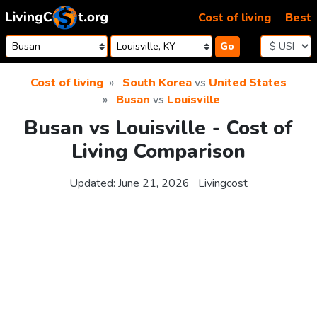
Skip to content
Cost of living
Best
Go
Cost of living
South Korea
vs
United States
Busan
vs
Louisville
Busan vs Louisville - Cost of
Living Comparison
Updated:
June 21, 2026
Livingcost