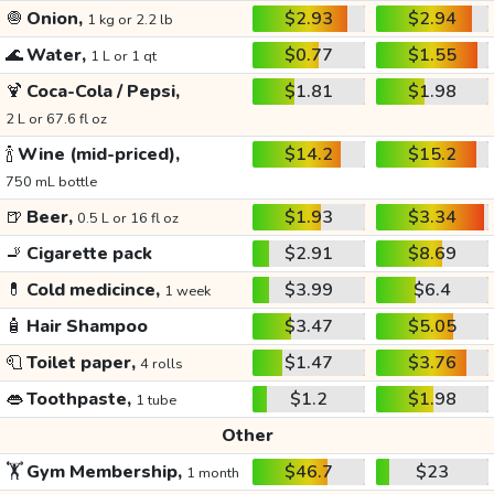
🧅
Onion,
$2.93
$2.94
1 kg or 2.2 lb
🌊
Water,
$0.77
$1.55
1 L or 1 qt
🍹
Coca-Cola / Pepsi,
$1.81
$1.98
2 L or 67.6 fl oz
🍾
Wine (mid-priced),
$14.2
$15.2
750 mL bottle
🍺
Beer,
$1.93
$3.34
0.5 L or 16 fl oz
🚬
Cigarette pack
$2.91
$8.69
💊
Cold medicince,
$3.99
$6.4
1 week
🧴
Hair Shampoo
$3.47
$5.05
🧻
Toilet paper,
$1.47
$3.76
4 rolls
👄
Toothpaste,
$1.2
$1.98
1 tube
Other
🏋️
Gym Membership,
$46.7
$23
1 month