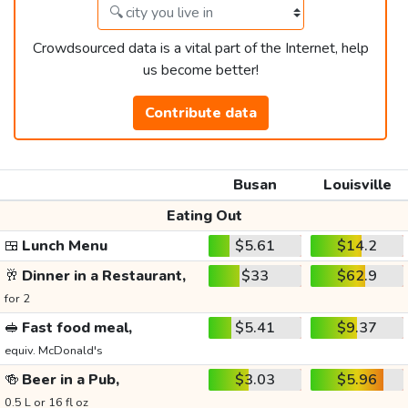
Crowdsourced data is a vital part of the Internet, help
us become better!
Contribute data
Busan
Louisville
Eating Out
🍱
Lunch Menu
$5.61
$14.2
🥂
Dinner in a Restaurant,
$33
$62.9
for 2
🥪
Fast food meal,
$5.41
$9.37
equiv. McDonald's
🍻
Beer in a Pub,
$3.03
$5.96
0.5 L or 16 fl oz