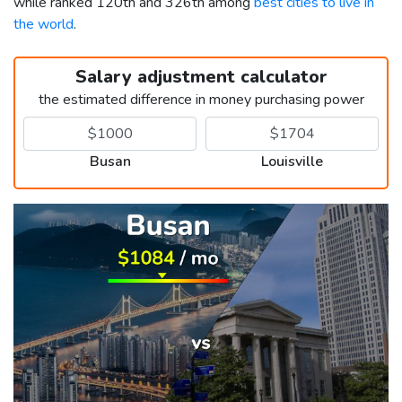
while ranked 120th and 326th among
best cities to live in
the world
.
Salary adjustment calculator
the estimated difference in money purchasing power
Busan
Louisville