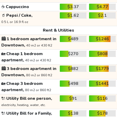
☕
Cappuccino
$3.37
$4.77
🥤
Pepsi / Coke,
$1.62
$2.1
0.5 L or 16.9 fl oz
Rent & Utilities
🏙️
1 bedroom apartment in
$489
$1246
Downtown,
40 m2 or 430 ft2
🏡
Cheap 1 bedroom
$270
$808
apartment,
40 m2 or 430 ft2
🏙️
3 bedroom apartment in
$882
$1779
Downtown,
80 m2 or 860 ft2
🏡
Cheap 3 bedroom
$498
$1441
apartment,
80 m2 or 860 ft2
🔌
Utility Bill one person,
$91
$116
electricity, heating, water, etc.
🔌
Utility Bill for a Family,
$138
$178