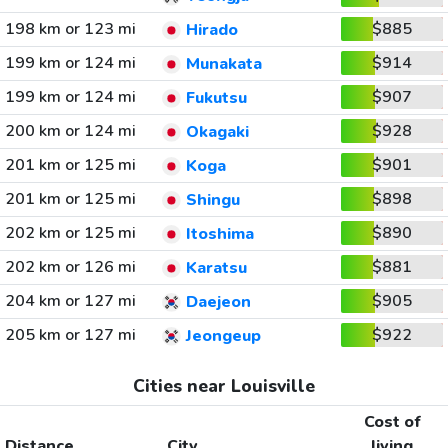
198 km or 123 mi
$885
Hirado
199 km or 124 mi
$914
Munakata
199 km or 124 mi
$907
Fukutsu
200 km or 124 mi
$928
Okagaki
201 km or 125 mi
$901
Koga
201 km or 125 mi
$898
Shingu
202 km or 125 mi
$890
Itoshima
202 km or 126 mi
$881
Karatsu
204 km or 127 mi
$905
Daejeon
205 km or 127 mi
$922
Jeongeup
Cities near Louisville
Cost of
Distance
City
living