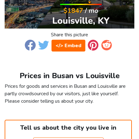
Share this picture
</> Embed
Prices in Busan vs Louisville
Prices for goods and services in Busan and Louisville are
partly crowdsourced by our visitors, just like yourself.
Please consider telling us about your city.
Tell us about the city you live in