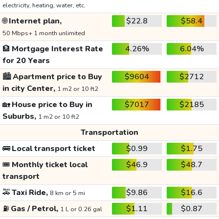
electricity, heating, water, etc.
🌐
Internet plan,
$22.8
$58.4
50 Mbps+ 1 month unlimited
🏦
Mortgage Interest Rate
4.26%
6.04%
for 20 Years
🏙️
Apartment price to Buy
$9604
$2712
in city Center,
1 m2 or 10 ft2
🏡
House price to Buy in
$7017
$2185
Suburbs,
1 m2 or 10 ft2
Transportation
🚌
Local transport ticket
$0.99
$1.75
🎟️
Monthly ticket local
$46.9
$48.7
transport
🚕
Taxi Ride,
$9.86
$16.6
8 km or 5 mi
⛽
Gas / Petrol,
$1.11
$0.87
1 L or 0.26 gal