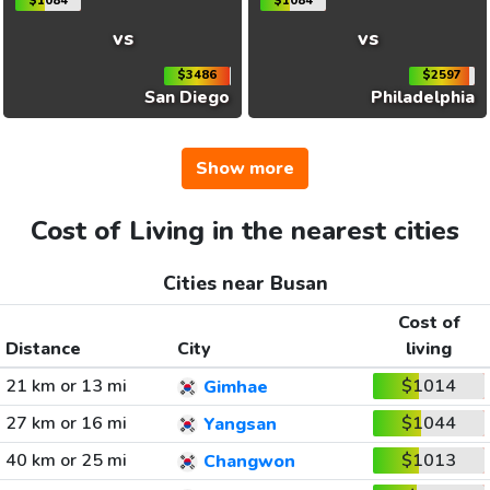
$1084
$1084
vs
vs
$3486
$2597
San Diego
Philadelphia
Show more
Cost of Living in the nearest cities
Cities near Busan
Cost of
Distance
City
living
21 km or 13 mi
$1014
Gimhae
27 km or 16 mi
$1044
Yangsan
40 km or 25 mi
$1013
Changwon