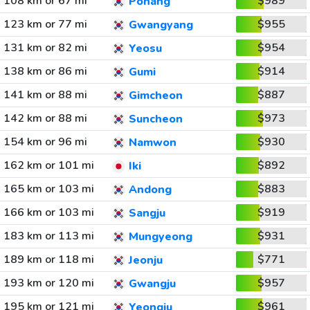
108 km or 67 mi
$989
Pohang
123 km or 77 mi
$955
Gwangyang
131 km or 82 mi
$954
Yeosu
138 km or 86 mi
$914
Gumi
141 km or 88 mi
$887
Gimcheon
142 km or 88 mi
$973
Suncheon
154 km or 96 mi
$930
Namwon
162 km or 101 mi
$892
Iki
165 km or 103 mi
$883
Andong
166 km or 103 mi
$919
Sangju
183 km or 113 mi
$931
Mungyeong
189 km or 118 mi
$771
Jeonju
193 km or 120 mi
$957
Gwangju
195 km or 121 mi
$961
Yeongju