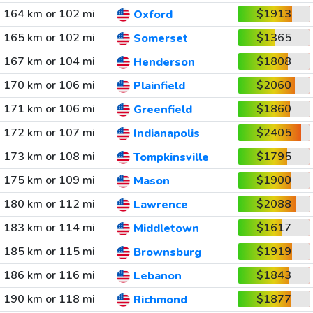
164 km or 102 mi
$1913
Oxford
165 km or 102 mi
$1365
Somerset
167 km or 104 mi
$1808
Henderson
170 km or 106 mi
$2060
Plainfield
171 km or 106 mi
$1860
Greenfield
172 km or 107 mi
$2405
Indianapolis
173 km or 108 mi
$1795
Tompkinsville
175 km or 109 mi
$1900
Mason
180 km or 112 mi
$2088
Lawrence
183 km or 114 mi
$1617
Middletown
185 km or 115 mi
$1919
Brownsburg
186 km or 116 mi
$1843
Lebanon
190 km or 118 mi
$1877
Richmond