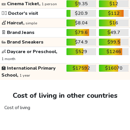
🎫
Cinema Ticket,
$9.35
$12
1 person
👩‍⚕️
Doctor's visit
$20.9
$112
💇
Haircut,
$8.04
$16
simple
👖
Brand Jeans
$79.6
$49.7
👟
Brand Sneakers
$74.9
$99.5
👶
Daycare or Preschool,
$529
$1246
1 month
🏫
International Primary
$17592
$16070
School,
1 year
Cost of living in other countries
Cost of living