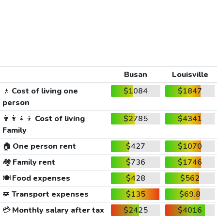
Busan
Louisville
🚶
Cost of living one
$1084
$1847
person
👨‍👩‍👧‍👦
Cost of living
$2785
$4341
Family
🏠
One person rent
$427
$1070
🏘️
Family rent
$736
$1746
🍽️
Food expenses
$428
$562
🚐
Transport expenses
$135
$69.8
💳
Monthly salary after tax
$2425
$4016