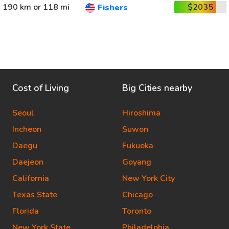
190 km or 118 mi
$2035
Fishers
Cost of Living
Big Cities nearby
Seoul
Hiroshima
Incheon
Suwon
Daegu
Fukuoka
Daejeon
Goyang
California
New York City
Texas State
Chicago
Florida
Toronto
New York State
Philadelphia