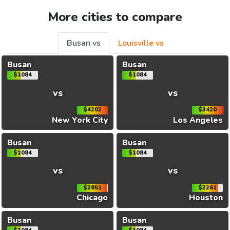
More cities to compare
Busan vs
Louisville vs
Busan
Busan
$1084
$1084
vs
vs
$4202
$3420
New York City
Los Angeles
Busan
Busan
$1084
$1084
vs
vs
$2851
$2261
Chicago
Houston
Busan
Busan