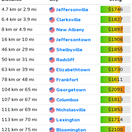
4.7 km or 2.9 mi
$1746
Jeffersonville
6.4 km or 3.9 mi
$1827
Clarksville
8 km or 4.9 mi
$1897
New Albany
16 km or 10 mi
$1906
Jeffersontown
46 km or 29 mi
$1855
Shelbyville
50 km or 31 mi
$1859
Radcliff
63 km or 39 mi
$1730
Elizabethtown
78 km or 48 mi
$1611
Frankfort
104 km or 65 mi
$2091
Georgetown
107 km or 67 mi
$1813
Columbus
111 km or 69 mi
$1853
Nicholasville
113 km or 70 mi
$1714
Lexington
121 km or 75 mi
$2100
Bloomington