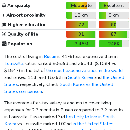
😷
Air quality
Moderate
Excellent
✈️
Airport proximity
13 km
8 km
🎓
Higher education
72
60
😀
Quality of life
91
87
🏙️
Population
3.45M
246K
The cost of living in
Busan
is 41% less expensive than in
Louisville
. Cities ranked 5063rd and 2604th (
$1084
vs
$1847
) in the list of
the most expensive cities in the world
and ranked 11th and 1876th in
South Korea
and
the United
States
, respectively. Check
South Korea vs the United
States comparison
.
The average after-tax salary is enough to cover living
expenses for 2.2 months in Busan compared to 2.2 months
in Louisville. Busan ranked 3rd
best city to live in South
Korea
vs Louisville ranked 102nd
in the United States
,