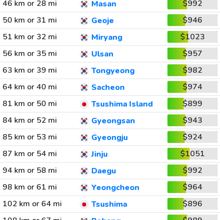
46 km or 28 mi
$992
Masan
50 km or 31 mi
$946
Geoje
51 km or 32 mi
$1023
Miryang
56 km or 35 mi
$957
Ulsan
63 km or 39 mi
$982
Tongyeong
64 km or 40 mi
$974
Sacheon
81 km or 50 mi
$899
Tsushima Island
84 km or 52 mi
$943
Gyeongsan
85 km or 53 mi
$924
Gyeongju
87 km or 54 mi
$1051
Jinju
94 km or 58 mi
$992
Daegu
98 km or 61 mi
$964
Yeongcheon
102 km or 64 mi
$896
Tsushima