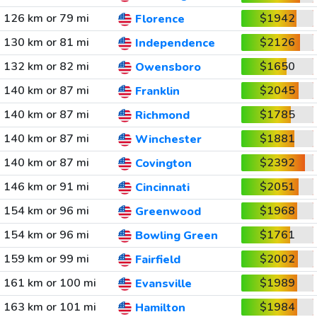
126 km or 79 mi
$1942
Florence
130 km or 81 mi
$2126
Independence
132 km or 82 mi
$1650
Owensboro
140 km or 87 mi
$2045
Franklin
140 km or 87 mi
$1785
Richmond
140 km or 87 mi
$1881
Winchester
140 km or 87 mi
$2392
Covington
146 km or 91 mi
$2051
Cincinnati
154 km or 96 mi
$1968
Greenwood
154 km or 96 mi
$1761
Bowling Green
159 km or 99 mi
$2002
Fairfield
161 km or 100 mi
$1989
Evansville
163 km or 101 mi
$1984
Hamilton