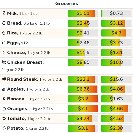
Groceries
🥛
Milk,
$1.91
$0.73
1 L or 1 qt
🍞
Bread,
$2.45
$3.12
0.5 kg or 1.1 lb
🍚
Rice,
$2.41
$4.3
1 kg or 2.2 lb
🥚
Eggs,
$2.48
$3.73
x12
🧀
Cheese,
$11.9
$13.1
1 kg or 2.2 lb
🐔
Chicken Breast,
$8.89
$10.8
1 kg or 2.2 lb
🥩
Round Steak,
$22.1
$15.6
1 kg or 2.2 lb
🍏
Apples,
$6.76
$4.86
1 kg or 2.2 lb
🍌
Banana,
$3.2
$1.63
1 kg or 2.2 lb
🍊
Oranges,
$7.1
$4.66
1 kg or 2.2 lb
🍅
Tomato,
$4.74
$4.52
1 kg or 2.2 lb
🥔
Potato,
$3.1
$2.38
1 kg or 2.2 lb