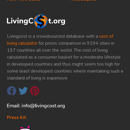
Livingcost is a crowdsourced database with a
cost of
living calculator
for prices comparison in 9294 cities in
197 countries all over the world. The cost of living
calculated as a consumer basket for a moderate lifestyle
in developed countries and thus might seem too high for
some least developed countries where maintaining such a
standard of living is expensive.
Press Kit