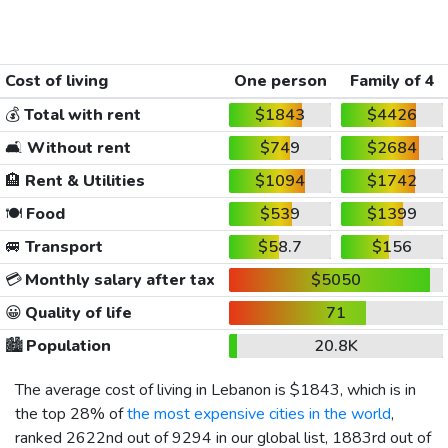
Cost of living
One person
Family of 4
💰
Total with rent
$1843
$4426
🛋️
Without rent
$749
$2684
🏨
Rent & Utilities
$1094
$1742
🍽️
Food
$539
$1399
🚐
Transport
$58.7
$156
💳
Monthly salary after tax
$5050
😀
Quality of life
71
🏙️
Population
20.8K
The average cost of living in Lebanon is
$1843
, which is in
the top 28% of
the most expensive cities in the world
,
ranked 2622nd out of 9294 in our global list, 1883rd out of