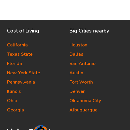
Cost of Living
Big Cities nearby
California
Houston
Texas State
Dallas
Florida
San Antonio
New York State
Austin
Pennsylvania
Fort Worth
Illinois
Denver
Ohio
Oklahoma City
Georgia
Albuquerque