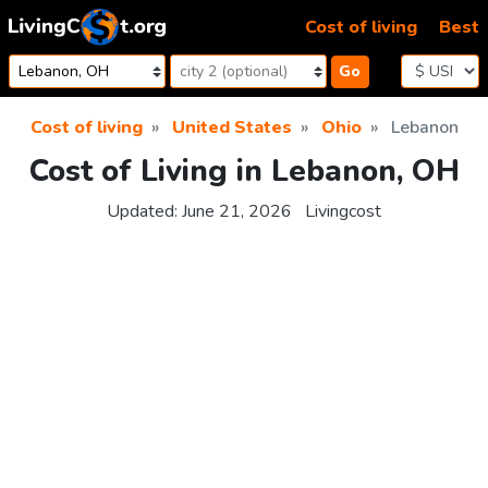
Skip to content
Cost of living
Best
Go
Cost of living
United States
Ohio
Lebanon
Cost of Living in Lebanon, OH
Updated:
June 21, 2026
Livingcost