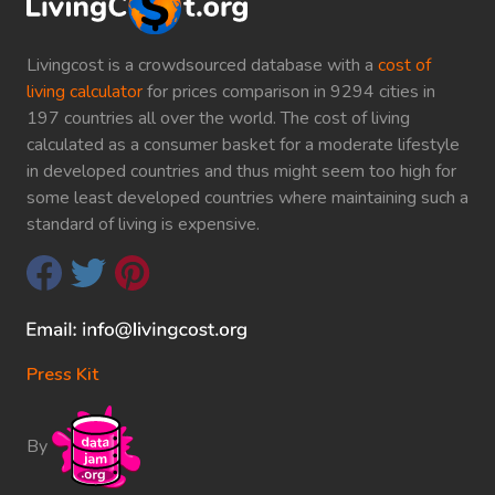
Livingcost is a crowdsourced database with a
cost of
living calculator
for prices comparison in 9294 cities in
197 countries all over the world. The cost of living
calculated as a consumer basket for a moderate lifestyle
in developed countries and thus might seem too high for
some least developed countries where maintaining such a
standard of living is expensive.
Press Kit
By