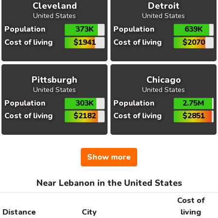
Cleveland
Detroit
United States
United States
Population
373K
Population
639K
Cost of living
$1941
Cost of living
$2070
Pittsburgh
Chicago
United States
United States
Population
303K
Population
2.75M
Cost of living
$2182
Cost of living
$2851
Show more
Near Lebanon in the United States
Cost of
Distance
City
living