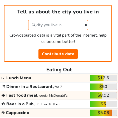
Tell us about the city you live in
Crowdsourced data is a vital part of the Internet, help
us become better!
Contribute data
Eating Out
🍱
Lunch Menu
$12.6
🥂
Dinner in a Restaurant,
$50
for 2
🥪
Fast food meal,
$8.92
equiv. McDonald's
🍻
Beer in a Pub,
$5
0.5 L or 16 fl oz
☕
Cappuccino
$5.08