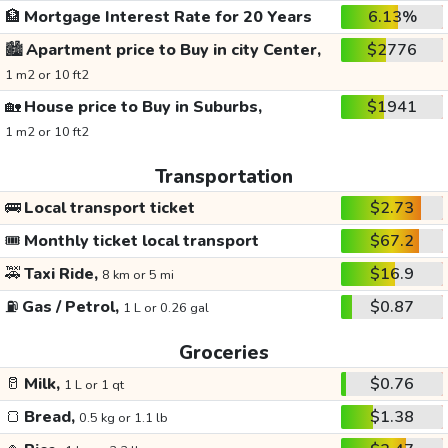
🏦
Mortgage Interest Rate for 20 Years
6.13%
🏙️
Apartment price to Buy in city Center,
$2776
1 m2 or 10 ft2
🏡
House price to Buy in Suburbs,
$1941
1 m2 or 10 ft2
Transportation
🚌
Local transport ticket
$2.73
🎟️
Monthly ticket local transport
$67.2
🚕
Taxi Ride,
$16.9
8 km or 5 mi
⛽
Gas / Petrol,
$0.87
1 L or 0.26 gal
Groceries
🥛
Milk,
$0.76
1 L or 1 qt
🍞
Bread,
$1.38
0.5 kg or 1.1 lb