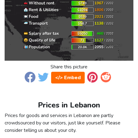
Share this picture
</> Embed
Prices in Lebanon
Prices for goods and services in Lebanon are partly
crowdsourced by our visitors, just like yourself. Please
consider telling us about your city.