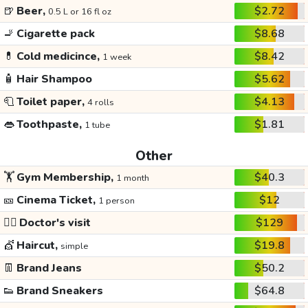
🍺
Beer,
$2.72
0.5 L or 16 fl oz
🚬
Cigarette pack
$8.68
💊
Cold medicince,
$8.42
1 week
🧴
Hair Shampoo
$5.62
🧻
Toilet paper,
$4.13
4 rolls
👄
Toothpaste,
$1.81
1 tube
Other
🏋️
Gym Membership,
$40.3
1 month
🎫
Cinema Ticket,
$12
1 person
👩‍⚕️
Doctor's visit
$129
💇
Haircut,
$19.8
simple
👖
Brand Jeans
$50.2
👟
Brand Sneakers
$64.8