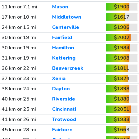
11 km or 7.1 mi
Mason
$1900
17 km or 10 mi
Middletown
$1617
24 km or 15 mi
Centerville
$1906
30 km or 19 mi
Fairfield
$2002
30 km or 19 mi
Hamilton
$1984
31 km or 19 mi
Kettering
$1908
36 km or 22 mi
Beavercreek
$1811
37 km or 23 mi
Xenia
$1824
38 km or 24 mi
Dayton
$1898
40 km or 25 mi
Riverside
$1880
41 km or 25 mi
Cincinnati
$2051
41 km or 26 mi
Trotwood
$1933
45 km or 28 mi
Fairborn
$1663