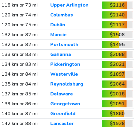
118 km or 73 mi
Upper Arlington
$2116
120 km or 74 mi
Columbus
$2140
120 km or 75 mi
Dublin
$2117
132 km or 82 mi
Muncie
$1508
132 km or 82 mi
Portsmouth
$1495
133 km or 83 mi
Gahanna
$2088
134 km or 83 mi
Pickerington
$2021
134 km or 84 mi
Westerville
$1897
135 km or 84 mi
Reynoldsburg
$2064
137 km or 85 mi
Delaware
$2018
139 km or 86 mi
Georgetown
$2091
140 km or 87 mi
Greenfield
$1860
142 km or 88 mi
Lancaster
$1928