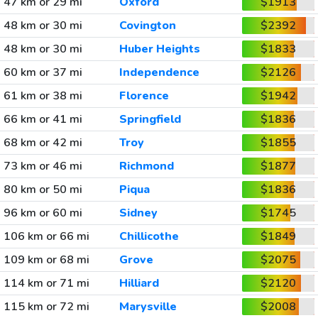
47 km or 29 mi
Oxford
$1913
48 km or 30 mi
Covington
$2392
48 km or 30 mi
Huber Heights
$1833
60 km or 37 mi
Independence
$2126
61 km or 38 mi
Florence
$1942
66 km or 41 mi
Springfield
$1836
68 km or 42 mi
Troy
$1855
73 km or 46 mi
Richmond
$1877
80 km or 50 mi
Piqua
$1836
96 km or 60 mi
Sidney
$1745
106 km or 66 mi
Chillicothe
$1849
109 km or 68 mi
Grove
$2075
114 km or 71 mi
Hilliard
$2120
115 km or 72 mi
Marysville
$2008