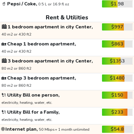
🥤
Pepsi / Coke,
$1.98
0.5 L or 16.9 fl oz
Rent & Utilities
🏙️
1 bedroom apartment in city Center,
$997
40 m2 or 430 ft2
🏡
Cheap 1 bedroom apartment,
$863
40 m2 or 430 ft2
🏙️
3 bedroom apartment in city Center,
$1353
80 m2 or 860 ft2
🏡
Cheap 3 bedroom apartment,
$1480
80 m2 or 860 ft2
🔌
Utility Bill one person,
$150
electricity, heating, water, etc.
🔌
Utility Bill for a Family,
$233
electricity, heating, water, etc.
🌐
Internet plan,
$54.8
50 Mbps+ 1 month unlimited