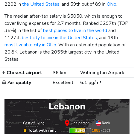
2202 in
the United States
, and 59th out of 89 in
Ohio
.
The median after-tax salary is
$5050
, which is enough to
cover living expenses for 2.7 months. Ranked 3297th (TOP
35%) in the list of
best places to live in the world
and
1127th
best city to live in the United States
, and 19th
most liveable city in Ohio
. With an estimated population of
20.8K, Lebanon is the 2055th largest city in the United
States.
✈️
Closest airport
36 km
Wilmington Airpark
😷
Air quality
Excellent
6.1 µg/m³