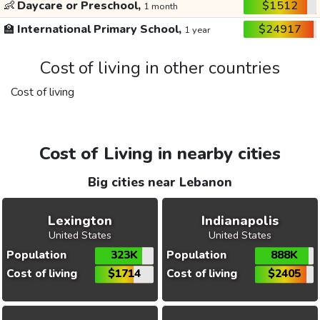
👶
Daycare or Preschool,
$1512
1 month
🏫
International Primary School,
$24917
1 year
Cost of living in other countries
Cost of living
Cost of Living in nearby cities
Big cities near Lebanon
Lexington
Indianapolis
United States
United States
Population
323K
Population
888K
Cost of living
$1714
Cost of living
$2405