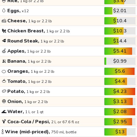
🍚
Rice,
$3.47
1 kg or 2.2 lb
🥚
Eggs,
$2.01
x12
🧀
Cheese,
$10.4
1 kg or 2.2 lb
🐔
Chicken Breast,
$10.3
1 kg or 2.2 lb
🥩
Round Steak,
$14.4
1 kg or 2.2 lb
🍏
Apples,
$5.41
1 kg or 2.2 lb
🍌
Banana,
$0.99
1 kg or 2.2 lb
🍊
Oranges,
$5.6
1 kg or 2.2 lb
🍅
Tomato,
$4.4
1 kg or 2.2 lb
🥔
Potato,
$4.23
1 kg or 2.2 lb
🧅
Onion,
$3.13
1 kg or 2.2 lb
🌊
Water,
$2.08
1 L or 1 qt
🍹
Coca-Cola / Pepsi,
$2.95
2 L or 67.6 fl oz
🍾
Wine (mid-priced),
$13
750 mL bottle