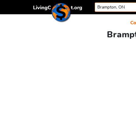
Skip to content
Co
Brampt