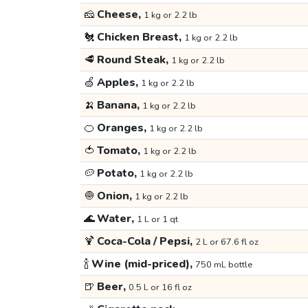
🧀
Cheese,
1 kg or 2.2 lb
🐔
Chicken Breast,
1 kg or 2.2 lb
🥩
Round Steak,
1 kg or 2.2 lb
🍏
Apples,
1 kg or 2.2 lb
🍌
Banana,
1 kg or 2.2 lb
🍊
Oranges,
1 kg or 2.2 lb
🍅
Tomato,
1 kg or 2.2 lb
🥔
Potato,
1 kg or 2.2 lb
🧅
Onion,
1 kg or 2.2 lb
🌊
Water,
1 L or 1 qt
🍹
Coca-Cola / Pepsi,
2 L or 67.6 fl oz
🍾
Wine (mid-priced),
750 mL bottle
🍺
Beer,
0.5 L or 16 fl oz