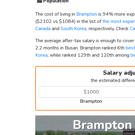
🏙️
Population
The cost of living in
Brampton
is 94% more expe
(
$2102
vs
$1084
) in the list of
the most expens
Canada
and
South Korea
, respectively. Check
Ca
The average after-tax salary is enough to cove
2.2 months in Busan. Brampton ranked 6th
best
Korea
, while ranked 129th and 120th among
be
Salary adj
the estimated differ
Brampton