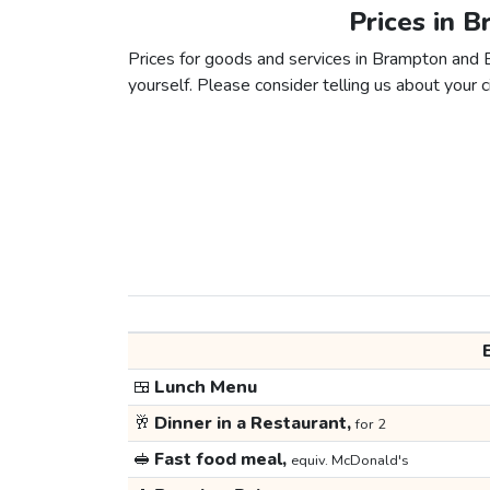
Prices in 
Prices for goods and services in Brampton and Bu
yourself. Please consider telling us about your ci
🍱
Lunch Menu
🥂
Dinner in a Restaurant,
for 2
🥪
Fast food meal,
equiv. McDonald's