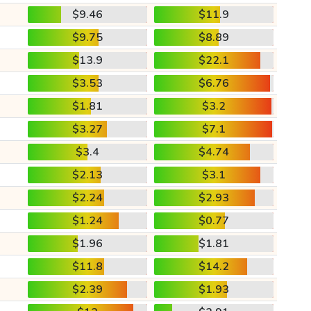
$9.46
$11.9
$9.75
$8.89
$13.9
$22.1
$3.53
$6.76
$1.81
$3.2
$3.27
$7.1
$3.4
$4.74
$2.13
$3.1
$2.24
$2.93
$1.24
$0.77
$1.96
$1.81
$11.8
$14.2
$2.39
$1.93