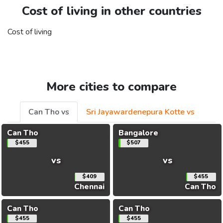
Cost of living in other countries
Cost of living
More cities to compare
Can Tho vs
Sri Jayawardenepura Kotte vs
Can Tho
Bangalore
$455
$507
vs
vs
$409
$455
Chennai
Can Tho
Can Tho
Can Tho
$455
$455