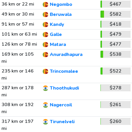
36 km or 22 mi
$467
Negombo
49 km or 30 mi
$582
Beruwala
91 km or 57 mi
$418
Kandy
101 km or 63 mi
$479
Galle
126 km or 78 mi
$477
Matara
169 km or 105
$538
Anuradhapura
mi
235 km or 146
$522
Trincomalee
mi
287 km or 178
$278
Thoothukudi
mi
308 km or 192
$261
Nagercoil
mi
317 km or 197
$260
Tirunelveli
mi