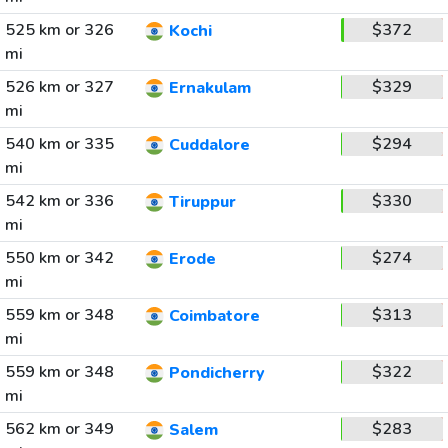
525 km or 326
$372
Kochi
mi
526 km or 327
$329
Ernakulam
mi
540 km or 335
$294
Cuddalore
mi
542 km or 336
$330
Tiruppur
mi
550 km or 342
$274
Erode
mi
559 km or 348
$313
Coimbatore
mi
559 km or 348
$322
Pondicherry
mi
562 km or 349
$283
Salem