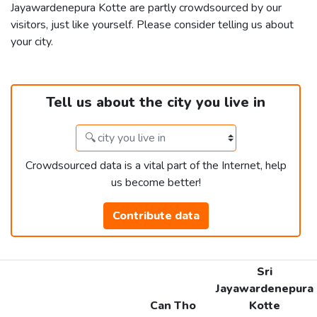
Jayawardenepura Kotte are partly crowdsourced by our
visitors, just like yourself. Please consider telling us about
your city.
Tell us about the city you live in
Crowdsourced data is a vital part of the Internet, help
us become better!
Contribute data
Sri
Jayawardenepura
Can Tho
Kotte