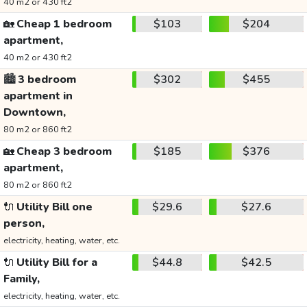
40 m2 or 430 ft2
🏡
Cheap 1 bedroom
$103
$204
apartment,
40 m2 or 430 ft2
🏙️
3 bedroom
$302
$455
apartment in
Downtown,
80 m2 or 860 ft2
🏡
Cheap 3 bedroom
$185
$376
apartment,
80 m2 or 860 ft2
🔌
Utility Bill one
$29.6
$27.6
person,
electricity, heating, water, etc.
🔌
Utility Bill for a
$44.8
$42.5
Family,
electricity, heating, water, etc.