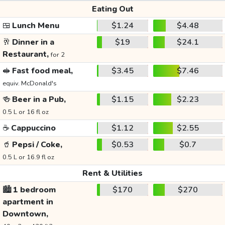
Eating Out
🍱
Lunch Menu
$1.24
$4.48
🥂
Dinner in a
$19
$24.1
Restaurant,
for 2
🥪
Fast food meal,
$3.45
$7.46
equiv. McDonald's
🍻
Beer in a Pub,
$1.15
$2.23
0.5 L or 16 fl oz
☕
Cappuccino
$1.12
$2.55
🥤
Pepsi / Coke,
$0.53
$0.7
0.5 L or 16.9 fl oz
Rent & Utilities
🏙️
1 bedroom
$170
$270
apartment in
Downtown,