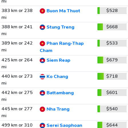
mi
383 km or 238
$528
Buon Ma Thuot
mi
388 km or 241
$668
Stung Treng
mi
389 km or 242
$533
Phan Rang-Thap
mi
Cham
425 km or 264
$679
Siem Reap
mi
440 km or 273
$718
Ko Chang
mi
442 km or 275
$601
Battambang
mi
445 km or 277
$540
Nha Trang
mi
499 km or 310
$644
Serei Saophoan