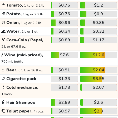
🍅
Tomato,
$0.76
$1.2
1 kg or 2.2 lb
🥔
Potato,
$0.76
$0.9
1 kg or 2.2 lb
🧅
Onion,
$0.96
$0.85
1 kg or 2.2 lb
🌊
Water,
$0.34
$0.32
1 L or 1 qt
🍹
Coca-Cola / Pepsi,
$0.89
$1.17
2 L or 67.6 fl oz
🍾
Wine (mid-priced),
$7.6
$12.6
750 mL bottle
🍺
Beer,
$0.91
$2.04
0.5 L or 16 fl oz
🚬
Cigarette pack
$1.33
$8.95
💊
Cold medicince,
$1.73
$2.07
1 week
🧴
Hair Shampoo
$2.89
$2.6
🧻
Toilet paper,
$0.97
$2.3
4 rolls