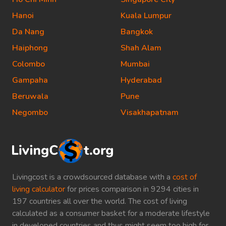
Hanoi
Kuala Lumpur
Da Nang
Bangkok
Haiphong
Shah Alam
Colombo
Mumbai
Gampaha
Hyderabad
Beruwala
Pune
Negombo
Visakhapatnam
Livingcost is a crowdsourced database with a
cost of
living calculator
for prices comparison in 9294 cities in
197 countries all over the world. The cost of living
calculated as a consumer basket for a moderate lifestyle
in developed countries and thus might seem too high for