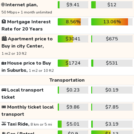
🌐
Internet plan,
$9.41
$12
50 Mbps+ 1 month unlimited
🏦
Mortgage Interest
8.56%
13.06%
Rate for 20 Years
🏙️
Apartment price to
$3041
$675
Buy in city Center,
1 m2 or 10 ft2
🏡
House price to Buy
$1724
$531
in Suburbs,
1 m2 or 10 ft2
Transportation
🚌
Local transport
$0.23
$0.19
ticket
🎟️
Monthly ticket local
$9.86
$7.85
transport
🚕
Taxi Ride,
$5.01
$3.19
8 km or 5 mi