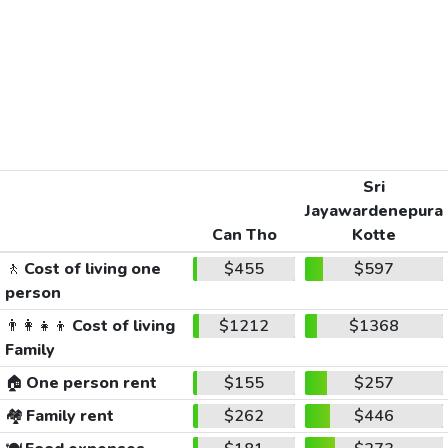
Sri
Jayawardenepura
Can Tho
Kotte
🚶
Cost of living one
$455
$597
person
👨‍👩‍👧‍👦
Cost of living
$1212
$1368
Family
🏠
One person rent
$155
$257
🏘️
Family rent
$262
$446