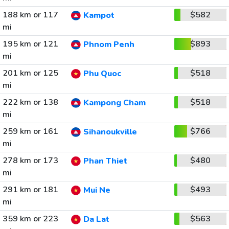
188 km or 117
$582
Kampot
mi
195 km or 121
$893
Phnom Penh
mi
201 km or 125
$518
Phu Quoc
mi
222 km or 138
$518
Kampong Cham
mi
259 km or 161
$766
Sihanoukville
mi
278 km or 173
$480
Phan Thiet
mi
291 km or 181
$493
Mui Ne
mi
359 km or 223
$563
Da Lat