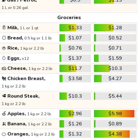
⛽
Gas / Petrol,
$0.9
$1.13
1 L or 0.26 gal
Groceries
🥛
Milk,
$1.33
$1.28
1 L or 1 qt
🍞
Bread,
$1.07
$0.52
0.5 kg or 1.1 lb
🍚
Rice,
$0.76
$0.71
1 kg or 2.2 lb
🥚
Eggs,
$1.37
$1.59
x12
🧀
Cheese,
$11.7
$10.3
1 kg or 2.2 lb
🐔
Chicken Breast,
$3.58
$4.27
1 kg or 2.2 lb
🥩
Round Steak,
$10.3
$5.44
1 kg or 2.2 lb
🍏
Apples,
$2.96
$5.98
1 kg or 2.2 lb
🍌
Banana,
$1.26
$0.89
1 kg or 2.2 lb
🍊
Oranges,
$1.32
$4.38
1 kg or 2.2 lb