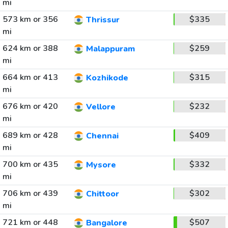
mi
573 km or 356
$335
Thrissur
mi
624 km or 388
$259
Malappuram
mi
664 km or 413
$315
Kozhikode
mi
676 km or 420
$232
Vellore
mi
689 km or 428
$409
Chennai
mi
700 km or 435
$332
Mysore
mi
706 km or 439
$302
Chittoor
mi
721 km or 448
$507
Bangalore