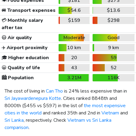
🍽️
Food expenses
$181
$273
🚐
Transport expenses
$54.6
$13.6
💳
Monthly salary
$159
$298
after tax
😷
Air quality
Moderate
Good
✈️
Airport proximity
10 km
9 km
🎓
Higher education
20
59
😀
Quality of life
43
52
🏙️
Population
3.21M
116K
The cost of living in
Can Tho
is 24% less expensive than in
Sri Jayawardenepura Kotte
. Cities ranked 8848th and
8000th (
$455
vs
$597
) in the list of
the most expensive
cities in the world
and ranked 35th and 2nd in
Vietnam
and
Sri Lanka
, respectively. Check
Vietnam vs Sri Lanka
comparison
.