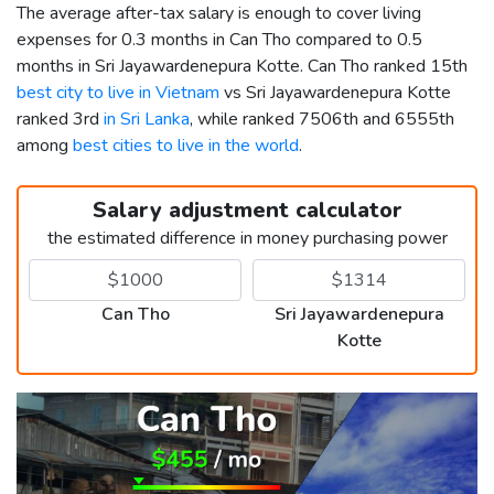
The average after-tax salary is enough to cover living
expenses for 0.3 months in Can Tho compared to 0.5
months in Sri Jayawardenepura Kotte. Can Tho ranked 15th
best city to live in Vietnam
vs Sri Jayawardenepura Kotte
ranked 3rd
in Sri Lanka
, while ranked 7506th and 6555th
among
best cities to live in the world
.
Salary adjustment calculator
the estimated difference in money purchasing power
Can Tho
Sri Jayawardenepura
Kotte