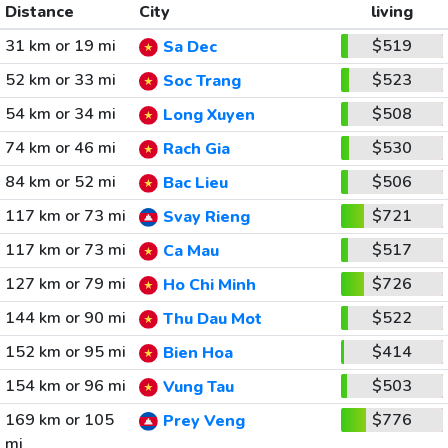
Distance
City
living
31 km or 19 mi
$519
Sa Dec
52 km or 33 mi
$523
Soc Trang
54 km or 34 mi
$508
Long Xuyen
74 km or 46 mi
$530
Rach Gia
84 km or 52 mi
$506
Bac Lieu
117 km or 73 mi
$721
Svay Rieng
117 km or 73 mi
$517
Ca Mau
127 km or 79 mi
$726
Ho Chi Minh
144 km or 90 mi
$522
Thu Dau Mot
152 km or 95 mi
$414
Bien Hoa
154 km or 96 mi
$503
Vung Tau
169 km or 105
$776
Prey Veng
mi