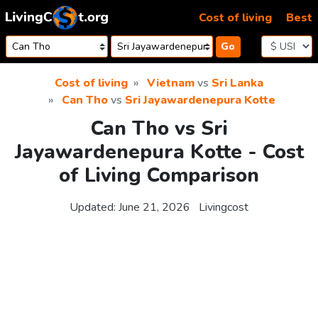
Skip to content
Cost of living
Best
Go
Cost of living
Vietnam
vs
Sri Lanka
Can Tho
vs
Sri Jayawardenepura Kotte
Can Tho vs Sri
Jayawardenepura Kotte - Cost
of Living Comparison
Updated:
June 21, 2026
Livingcost