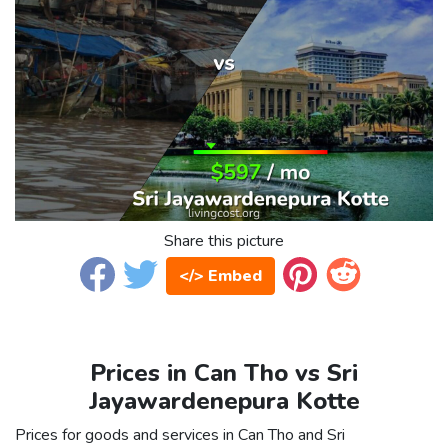
Share this picture
</> Embed
Prices in Can Tho vs Sri
Jayawardenepura Kotte
Prices for goods and services in Can Tho and Sri