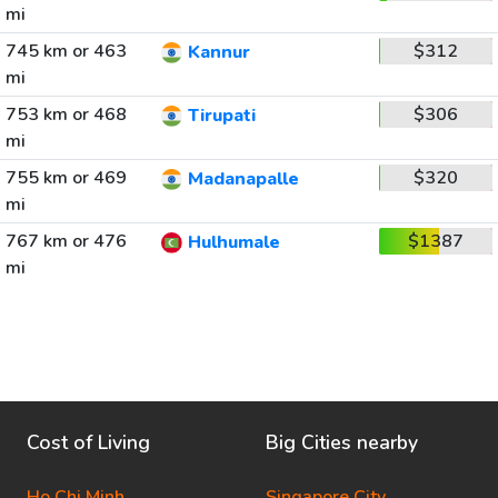
mi
745 km or 463
$312
Kannur
mi
753 km or 468
$306
Tirupati
mi
755 km or 469
$320
Madanapalle
mi
767 km or 476
$1387
Hulhumale
mi
Cost of Living
Big Cities nearby
Ho Chi Minh
Singapore City