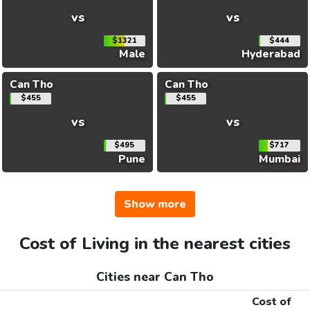
vs
vs
$1321
$444
Male
Hyderabad
Can Tho
Can Tho
$455
$455
vs
vs
$495
$717
Pune
Mumbai
Show more
Cost of Living in the nearest cities
Cities near Can Tho
Cost of