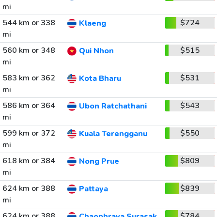
mi
544 km or 338
$724
Klaeng
mi
560 km or 348
$515
Qui Nhon
mi
583 km or 362
$531
Kota Bharu
mi
586 km or 364
$543
Ubon Ratchathani
mi
599 km or 372
$550
Kuala Terengganu
mi
618 km or 384
$809
Nong Prue
mi
624 km or 388
$839
Pattaya
mi
624 km or 388
$784
Chaophraya Surasak