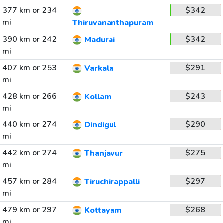
377 km or 234
$342
mi
Thiruvananthapuram
390 km or 242
$342
Madurai
mi
407 km or 253
$291
Varkala
mi
428 km or 266
$243
Kollam
mi
440 km or 274
$290
Dindigul
mi
442 km or 274
$275
Thanjavur
mi
457 km or 284
$297
Tiruchirappalli
mi
479 km or 297
$268
Kottayam
mi