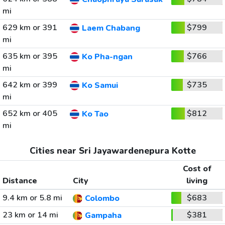
mi
629 km or 391
$799
Laem Chabang
mi
635 km or 395
$766
Ko Pha-ngan
mi
642 km or 399
$735
Ko Samui
mi
652 km or 405
$812
Ko Tao
mi
Cities near Sri Jayawardenepura Kotte
Cost of
Distance
City
living
9.4 km or 5.8 mi
$683
Colombo
23 km or 14 mi
$381
Gampaha