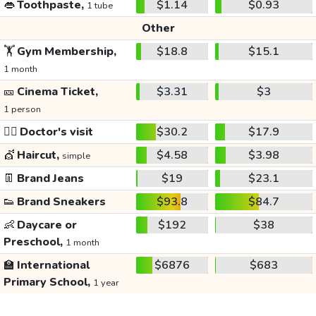
👄
Toothpaste,
$1.14
$0.93
1 tube
Other
🏋️
Gym Membership,
$18.8
$15.1
1 month
🎫
Cinema Ticket,
$3.31
$3
1 person
👩‍⚕️
Doctor's visit
$30.2
$17.9
💇
Haircut,
$4.58
$3.98
simple
👖
Brand Jeans
$19
$23.1
👟
Brand Sneakers
$93.8
$84.7
👶
Daycare or
$192
$38
Preschool,
1 month
🏫
International
$6876
$683
Primary School,
1 year