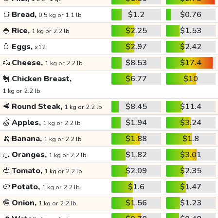
🍞
Bread,
$1.2
$0.76
0.5 kg or 1.1 lb
🍚
Rice,
$2.25
$1.53
1 kg or 2.2 lb
🥚
Eggs,
$2.97
$2.42
x12
🧀
Cheese,
$8.53
$17.4
1 kg or 2.2 lb
🐔
Chicken Breast,
$6.77
$10
1 kg or 2.2 lb
🥩
Round Steak,
$8.45
$11.4
1 kg or 2.2 lb
🍏
Apples,
$1.94
$3.24
1 kg or 2.2 lb
🍌
Banana,
$1.88
$1.8
1 kg or 2.2 lb
🍊
Oranges,
$1.82
$3.01
1 kg or 2.2 lb
🍅
Tomato,
$2.09
$2.35
1 kg or 2.2 lb
🥔
Potato,
$1.6
$1.47
1 kg or 2.2 lb
🧅
Onion,
$1.56
$1.23
1 kg or 2.2 lb