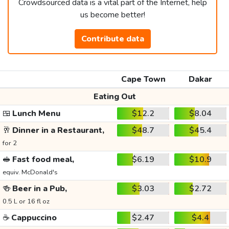
Crowdsourced data is a vital part of the Internet, help
us become better!
Contribute data
Cape Town
Dakar
Eating Out
🍱
Lunch Menu
$12.2
$8.04
🥂
Dinner in a Restaurant,
$48.7
$45.4
for 2
🥪
Fast food meal,
$6.19
$10.9
equiv. McDonald's
🍻
Beer in a Pub,
$3.03
$2.72
0.5 L or 16 fl oz
☕
Cappuccino
$2.47
$4.4