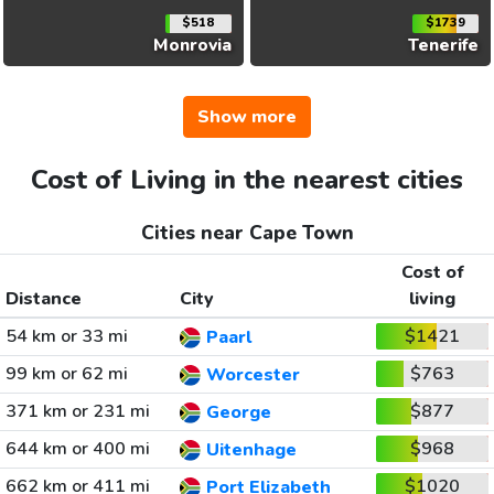
$518
$1739
Monrovia
Tenerife
Show more
Cost of Living in the nearest cities
Cities near Cape Town
Cost of
Distance
City
living
54 km or 33 mi
$1421
Paarl
99 km or 62 mi
$763
Worcester
371 km or 231 mi
$877
George
644 km or 400 mi
$968
Uitenhage
662 km or 411 mi
$1020
Port Elizabeth