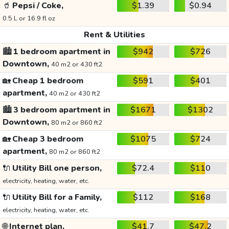
🥤
Pepsi / Coke,
$1.39
$0.94
0.5 L or 16.9 fl oz
Rent & Utilities
🏙️
1 bedroom apartment in
$942
$726
Downtown,
40 m2 or 430 ft2
🏡
Cheap 1 bedroom
$591
$401
apartment,
40 m2 or 430 ft2
🏙️
3 bedroom apartment in
$1671
$1302
Downtown,
80 m2 or 860 ft2
🏡
Cheap 3 bedroom
$1075
$724
apartment,
80 m2 or 860 ft2
🔌
Utility Bill one person,
$72.4
$110
electricity, heating, water, etc.
🔌
Utility Bill for a Family,
$112
$168
electricity, heating, water, etc.
🌐
Internet plan,
$41.7
$47.2