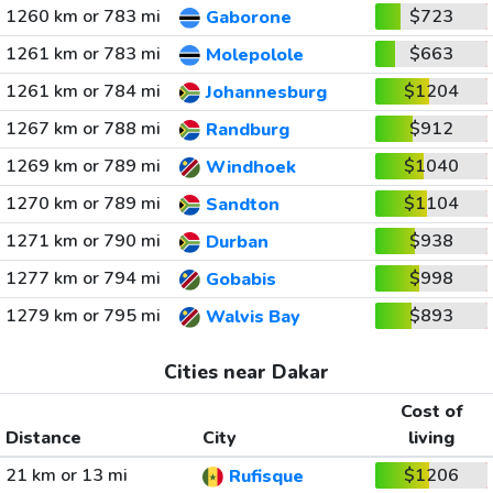
1260 km or 783 mi
$723
Gaborone
1261 km or 783 mi
$663
Molepolole
1261 km or 784 mi
$1204
Johannesburg
1267 km or 788 mi
$912
Randburg
1269 km or 789 mi
$1040
Windhoek
1270 km or 789 mi
$1104
Sandton
1271 km or 790 mi
$938
Durban
1277 km or 794 mi
$998
Gobabis
1279 km or 795 mi
$893
Walvis Bay
Cities near Dakar
Cost of
Distance
City
living
21 km or 13 mi
$1206
Rufisque