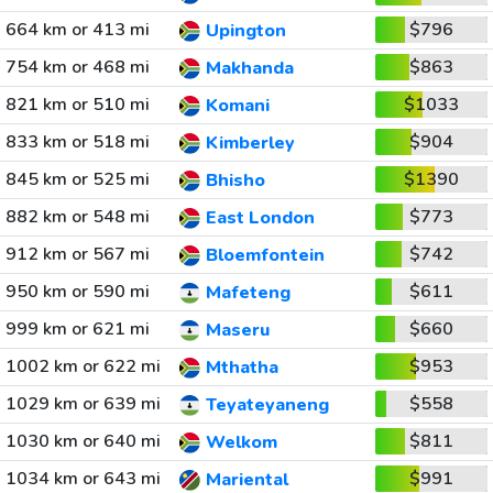
664 km or 413 mi
$796
Upington
754 km or 468 mi
$863
Makhanda
821 km or 510 mi
$1033
Komani
833 km or 518 mi
$904
Kimberley
845 km or 525 mi
$1390
Bhisho
882 km or 548 mi
$773
East London
912 km or 567 mi
$742
Bloemfontein
950 km or 590 mi
$611
Mafeteng
999 km or 621 mi
$660
Maseru
1002 km or 622 mi
$953
Mthatha
1029 km or 639 mi
$558
Teyateyaneng
1030 km or 640 mi
$811
Welkom
1034 km or 643 mi
$991
Mariental