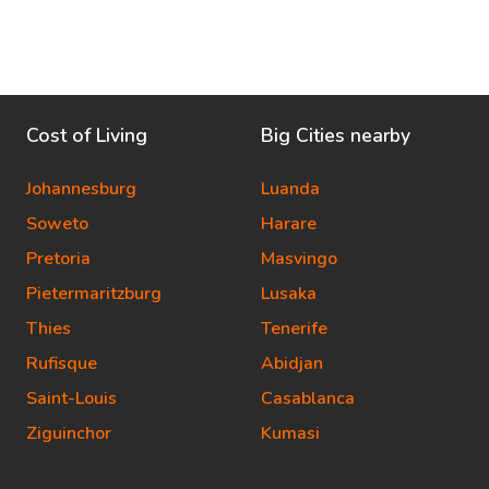
Cost of Living
Big Cities nearby
Johannesburg
Luanda
Soweto
Harare
Pretoria
Masvingo
Pietermaritzburg
Lusaka
Thies
Tenerife
Rufisque
Abidjan
Saint-Louis
Casablanca
Ziguinchor
Kumasi