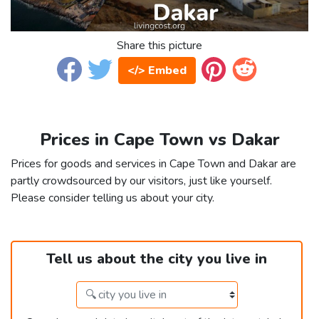
Share this picture
</> Embed
Prices in Cape Town vs Dakar
Prices for goods and services in Cape Town and Dakar are
partly crowdsourced by our visitors, just like yourself.
Please consider telling us about your city.
Tell us about the city you live in