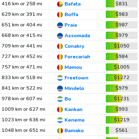
416 km or 258 mi
$831
Bafata
629 km or 391 mi
$983
Boffa
651 km or 404 mi
$987
Praia
668 km or 415 mi
$979
Assomada
709 km or 441 mi
$1050
Conakry
727 km or 452 mi
$984
Forecariah
757 km or 471 mi
$1005
Mamou
833 km or 518 mi
$1272
Freetown
841 km or 522 mi
$979
Mindelo
978 km or 607 mi
$1231
Bo
1009 km or 627 mi
$993
Kankan
1023 km or 636 mi
$1219
Kenema
1048 km or 651 mi
$561
Bamako