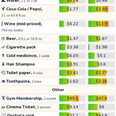
🌊
Water,
$0.78
$0.48
1 L or 1 qt
🍹
Coca-Cola / Pepsi,
$1.77
$2.55
2 L or 67.6 fl oz
🍾
Wine (mid-priced),
$6.22
$13.9
750 mL bottle
🍺
Beer,
$1.47
$1.67
0.5 L or 16 fl oz
🚬
Cigarette pack
$3.38
$1.98
💊
Cold medicince,
$6.05
$5.1
1 week
🧴
Hair Shampoo
$3.91
$3.6
🧻
Toilet paper,
$2.41
$2.77
4 rolls
👄
Toothpaste,
$1.62
$2.26
1 tube
Other
🏋️
Gym Membership,
$49.1
$47.4
1 month
🎫
Cinema Ticket,
$9.14
$8
1 person
👩‍⚕️
Doctor's visit
$37.2
$43.8