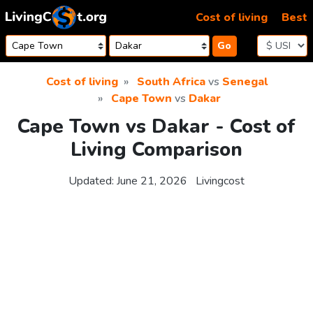
Skip to content
Cost of living
Best
Go
Cost of living
South Africa
vs
Senegal
Cape Town
vs
Dakar
Cape Town vs Dakar - Cost of
Living Comparison
Updated:
June 21, 2026
Livingcost