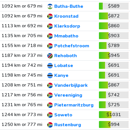
1092 km or 679 mi
$589
Butha-Buthe
1092 km or 679 mi
$872
Kroonstad
1113 km or 692 mi
$860
Klerksdorp
1135 km or 705 mi
$903
Mmabatho
1155 km or 718 mi
$789
Potchefstroom
1187 km or 737 mi
$945
Rehoboth
1194 km or 742 mi
$691
Lobatse
1198 km or 745 mi
$691
Kanye
1208 km or 751 mi
$867
Vanderbijlpark
1217 km or 756 mi
$742
Vereeniging
1231 km or 765 mi
$725
Pietermaritzburg
1244 km or 773 mi
$1031
Soweto
1250 km or 777 mi
$994
Rustenburg