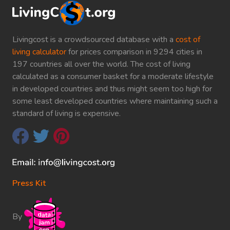
Livingcost is a crowdsourced database with a
cost of
living calculator
for prices comparison in 9294 cities in
197 countries all over the world. The cost of living
calculated as a consumer basket for a moderate lifestyle
in developed countries and thus might seem too high for
some least developed countries where maintaining such a
standard of living is expensive.
Press Kit
By