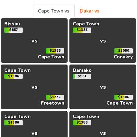
Cape Town vs
Dakar vs
Bissau
Cape Town
$857
$1386
vs
vs
$1386
$1050
Cape Town
Conakry
Cape Town
Bamako
$1386
$561
vs
vs
$1272
$1386
Freetown
Cape Town
Cape Town
Cape Town
$1386
$1386
vs
vs