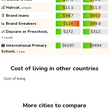
💇
Haircut,
$11.1
$11.3
simple
👖
Brand Jeans
$58.7
$65.3
👟
Brand Sneakers
$124
$89.8
👶
Daycare or Preschool,
$272
$312
1 month
🏫
International Primary
$6197
$9494
School,
1 year
Cost of living in other countries
Cost of living
More cities to compare