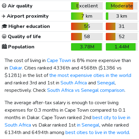
😷
Air quality
Excellent
Moderate
✈️
Airport proximity
7 km
3 km
🎓
Higher education
55
31
😀
Quality of life
58
52
🏙️
Population
3.78M
1.44M
The cost of living in
Cape Town
is 8% more expensive than
in
Dakar
. Cities ranked 4336th and 4568th (
$1386
vs
$1281
) in the list of
the most expensive cities in the world
and ranked 3rd and 1st in
South Africa
and
Senegal
,
respectively. Check
South Africa vs Senegal comparison
.
The average after-tax salary is enough to cover living
expenses for 0.3 months in Cape Town compared to 0.1
months in Dakar. Cape Town ranked 2nd
best city to live in
South Africa
vs Dakar ranked 1st
in Senegal
, while ranked
6134th and 6494th among
best cities to live in the world
.