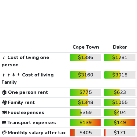
Cape Town
Dakar
🚶
Cost of living one
$1386
$1281
person
👨‍👩‍👧‍👦
Cost of living
$3160
$3018
Family
🏠
One person rent
$775
$623
🏘️
Family rent
$1348
$1055
🍽️
Food expenses
$359
$404
🚐
Transport expenses
$139
$149
💳
Monthly salary after tax
$405
$171