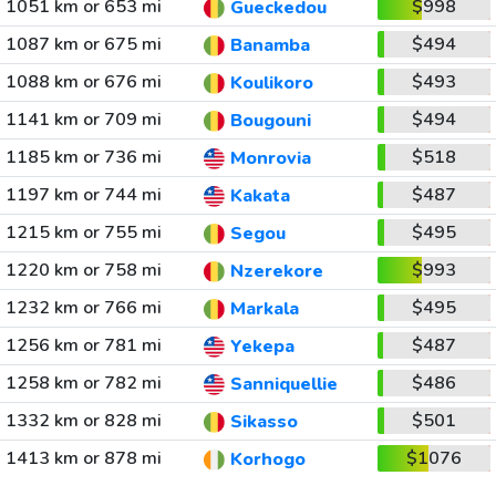
1051 km or 653 mi
$998
Gueckedou
1087 km or 675 mi
$494
Banamba
1088 km or 676 mi
$493
Koulikoro
1141 km or 709 mi
$494
Bougouni
1185 km or 736 mi
$518
Monrovia
1197 km or 744 mi
$487
Kakata
1215 km or 755 mi
$495
Segou
1220 km or 758 mi
$993
Nzerekore
1232 km or 766 mi
$495
Markala
1256 km or 781 mi
$487
Yekepa
1258 km or 782 mi
$486
Sanniquellie
1332 km or 828 mi
$501
Sikasso
1413 km or 878 mi
$1076
Korhogo