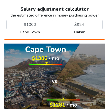
Salary adjustment calculator
the estimated difference in money purchasing power
Cape Town
Dakar