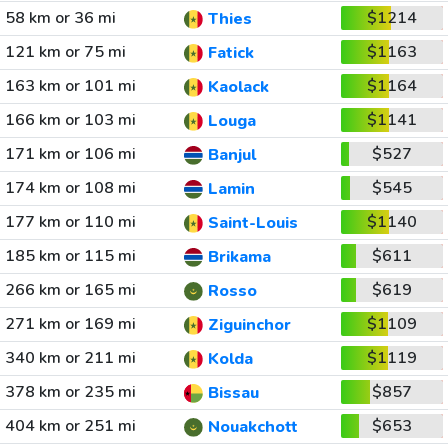
58 km or 36 mi
$1214
Thies
121 km or 75 mi
$1163
Fatick
163 km or 101 mi
$1164
Kaolack
166 km or 103 mi
$1141
Louga
171 km or 106 mi
$527
Banjul
174 km or 108 mi
$545
Lamin
177 km or 110 mi
$1140
Saint-Louis
185 km or 115 mi
$611
Brikama
266 km or 165 mi
$619
Rosso
271 km or 169 mi
$1109
Ziguinchor
340 km or 211 mi
$1119
Kolda
378 km or 235 mi
$857
Bissau
404 km or 251 mi
$653
Nouakchott