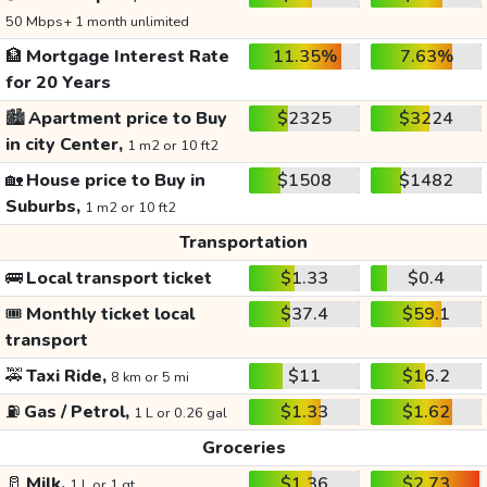
50 Mbps+ 1 month unlimited
🏦
Mortgage Interest Rate
11.35%
7.63%
for 20 Years
🏙️
Apartment price to Buy
$2325
$3224
in city Center,
1 m2 or 10 ft2
🏡
House price to Buy in
$1508
$1482
Suburbs,
1 m2 or 10 ft2
Transportation
🚌
Local transport ticket
$1.33
$0.4
🎟️
Monthly ticket local
$37.4
$59.1
transport
🚕
Taxi Ride,
$11
$16.2
8 km or 5 mi
⛽
Gas / Petrol,
$1.33
$1.62
1 L or 0.26 gal
Groceries
🥛
Milk,
$1.36
$2.73
1 L or 1 qt