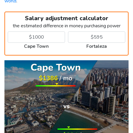
world
.
Salary adjustment calculator
the estimated difference in money purchasing power
Cape Town
Fortaleza