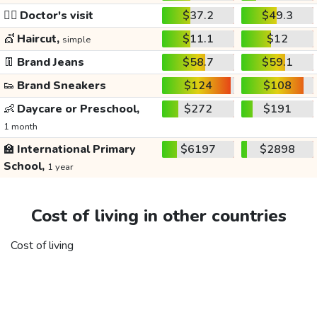
👩‍⚕️
Doctor's visit
$37.2
$49.3
💇
Haircut,
$11.1
$12
simple
👖
Brand Jeans
$58.7
$59.1
👟
Brand Sneakers
$124
$108
👶
Daycare or Preschool,
$272
$191
1 month
🏫
International Primary
$6197
$2898
School,
1 year
Cost of living in other countries
Cost of living