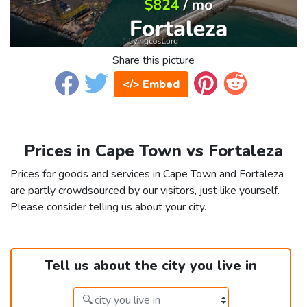
Share this picture
</> Embed
Prices in Cape Town vs Fortaleza
Prices for goods and services in Cape Town and Fortaleza
are partly crowdsourced by our visitors, just like yourself.
Please consider telling us about your city.
Tell us about the city you live in