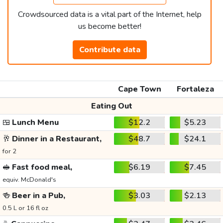
Crowdsourced data is a vital part of the Internet, help
us become better!
Contribute data
Cape Town
Fortaleza
Eating Out
🍱
Lunch Menu
$12.2
$5.23
🥂
Dinner in a Restaurant,
$48.7
$24.1
for 2
🥪
Fast food meal,
$6.19
$7.45
equiv. McDonald's
🍻
Beer in a Pub,
$3.03
$2.13
0.5 L or 16 fl oz