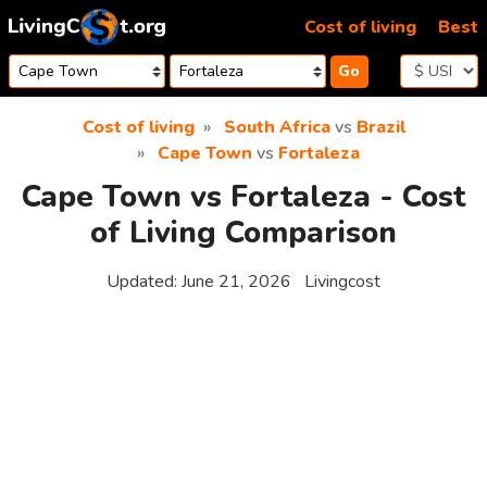
Skip to content
Cost of living
Best
Go
Cost of living
South Africa
vs
Brazil
Cape Town
vs
Fortaleza
Cape Town vs Fortaleza - Cost
of Living Comparison
Updated:
June 21, 2026
Livingcost