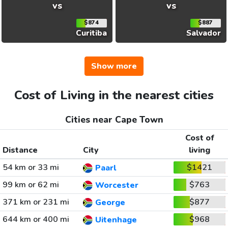
vs
vs
$874
$887
Curitiba
Salvador
Show more
Cost of Living in the nearest cities
Cities near Cape Town
Cost of
Distance
City
living
54 km or 33 mi
$1421
Paarl
99 km or 62 mi
$763
Worcester
371 km or 231 mi
$877
George
644 km or 400 mi
$968
Uitenhage