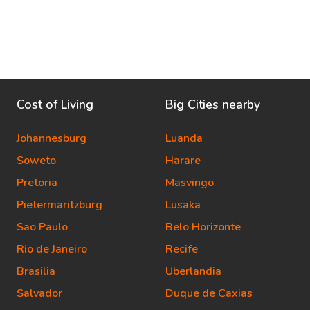
Cost of Living
Big Cities nearby
Johannesburg
Luanda
Soweto
Harare
Pretoria
Masvingo
Pietermaritzburg
Lusaka
Sao Paulo
Belo Horizonte
Rio de Janeiro
Recife
Brasilia
Uberlandia
Salvador
Duque de Caxias