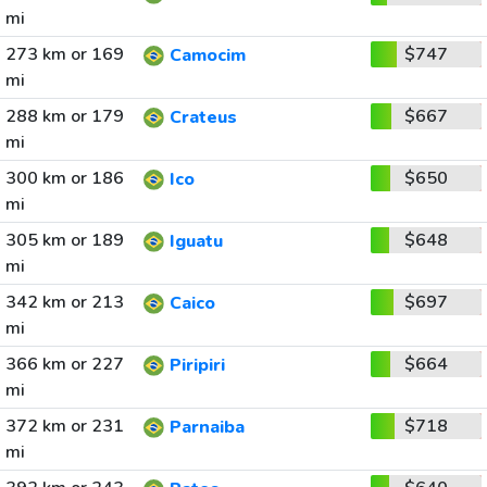
mi
273 km or 169
$747
Camocim
mi
288 km or 179
$667
Crateus
mi
300 km or 186
$650
Ico
mi
305 km or 189
$648
Iguatu
mi
342 km or 213
$697
Caico
mi
366 km or 227
$664
Piripiri
mi
372 km or 231
$718
Parnaiba
mi