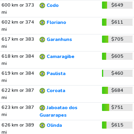
600 km or 373
$649
Codo
mi
602 km or 374
$611
Floriano
mi
617 km or 383
$705
Garanhuns
mi
618 km or 384
$605
Camaragibe
mi
619 km or 384
$460
Paulista
mi
622 km or 387
$684
Coroata
mi
623 km or 387
$751
Jaboatao dos
mi
Guararapes
626 km or 389
$615
Olinda
mi