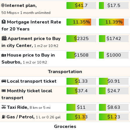
🌐
Internet plan,
$41.7
$17.5
50 Mbps+ 1 month unlimited
🏦
Mortgage Interest Rate
11.35%
11.39%
for 20 Years
🏙️
Apartment price to Buy
$2325
$1742
in city Center,
1 m2 or 10 ft2
🏡
House price to Buy in
$1508
$1000
Suburbs,
1 m2 or 10 ft2
Transportation
🚌
Local transport ticket
$1.33
$0.91
🎟️
Monthly ticket local
$37.4
$24.7
transport
🚕
Taxi Ride,
$11
$8.63
8 km or 5 mi
⛽
Gas / Petrol,
$1.33
$1.23
1 L or 0.26 gal
Groceries