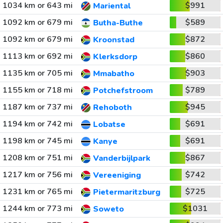
1034 km or 643 mi
$991
Mariental
1092 km or 679 mi
$589
Butha-Buthe
1092 km or 679 mi
$872
Kroonstad
1113 km or 692 mi
$860
Klerksdorp
1135 km or 705 mi
$903
Mmabatho
1155 km or 718 mi
$789
Potchefstroom
1187 km or 737 mi
$945
Rehoboth
1194 km or 742 mi
$691
Lobatse
1198 km or 745 mi
$691
Kanye
1208 km or 751 mi
$867
Vanderbijlpark
1217 km or 756 mi
$742
Vereeniging
1231 km or 765 mi
$725
Pietermaritzburg
1244 km or 773 mi
$1031
Soweto