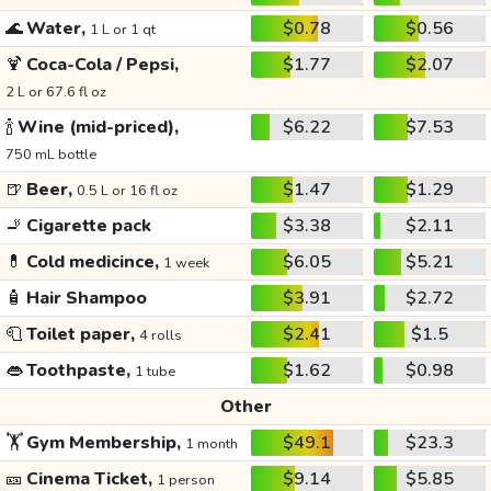
🌊
Water,
$0.78
$0.56
1 L or 1 qt
🍹
Coca-Cola / Pepsi,
$1.77
$2.07
2 L or 67.6 fl oz
🍾
Wine (mid-priced),
$6.22
$7.53
750 mL bottle
🍺
Beer,
$1.47
$1.29
0.5 L or 16 fl oz
🚬
Cigarette pack
$3.38
$2.11
💊
Cold medicince,
$6.05
$5.21
1 week
🧴
Hair Shampoo
$3.91
$2.72
🧻
Toilet paper,
$2.41
$1.5
4 rolls
👄
Toothpaste,
$1.62
$0.98
1 tube
Other
🏋️
Gym Membership,
$49.1
$23.3
1 month
🎫
Cinema Ticket,
$9.14
$5.85
1 person