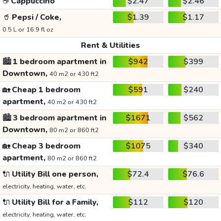
☕
Cappuccino
$2.47
$2.46
🥤
Pepsi / Coke,
$1.39
$1.17
0.5 L or 16.9 fl oz
Rent & Utilities
🏙️
1 bedroom apartment in
$942
$399
Downtown,
40 m2 or 430 ft2
🏡
Cheap 1 bedroom
$591
$240
apartment,
40 m2 or 430 ft2
🏙️
3 bedroom apartment in
$1671
$562
Downtown,
80 m2 or 860 ft2
🏡
Cheap 3 bedroom
$1075
$340
apartment,
80 m2 or 860 ft2
🔌
Utility Bill one person,
$72.4
$76.6
electricity, heating, water, etc.
🔌
Utility Bill for a Family,
$112
$120
electricity, heating, water, etc.