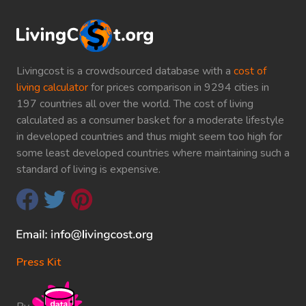
Livingcost is a crowdsourced database with a
cost of
living calculator
for prices comparison in 9294 cities in
197 countries all over the world. The cost of living
calculated as a consumer basket for a moderate lifestyle
in developed countries and thus might seem too high for
some least developed countries where maintaining such a
standard of living is expensive.
Press Kit