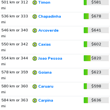
501 km or 312
$581
Timon
mi
536 km or 333
$678
Chapadinha
mi
546 km or 340
$641
Arcoverde
mi
550 km or 342
$602
Caxias
mi
554 km or 344
$820
Joao Pessoa
mi
578 km or 359
$623
Goiana
mi
580 km or 360
$598
Caruaru
mi
584 km or 363
$636
Carpina
mi