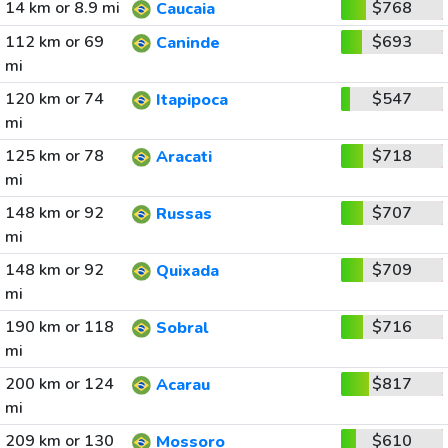
14 km or 8.9 mi
$768
Caucaia
112 km or 69
$693
Caninde
mi
120 km or 74
$547
Itapipoca
mi
125 km or 78
$718
Aracati
mi
148 km or 92
$707
Russas
mi
148 km or 92
$709
Quixada
mi
190 km or 118
$716
Sobral
mi
200 km or 124
$817
Acarau
mi
209 km or 130
$610
Mossoro