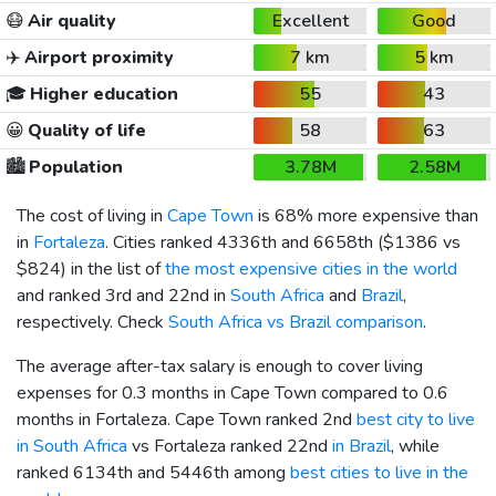
😷
Air quality
Excellent
Good
✈️
Airport proximity
7 km
5 km
🎓
Higher education
55
43
😀
Quality of life
58
63
🏙️
Population
3.78M
2.58M
The cost of living in
Cape Town
is 68% more expensive than
in
Fortaleza
. Cities ranked 4336th and 6658th (
$1386
vs
$824
) in the list of
the most expensive cities in the world
and ranked 3rd and 22nd in
South Africa
and
Brazil
,
respectively. Check
South Africa vs Brazil comparison
.
The average after-tax salary is enough to cover living
expenses for 0.3 months in Cape Town compared to 0.6
months in Fortaleza. Cape Town ranked 2nd
best city to live
in South Africa
vs Fortaleza ranked 22nd
in Brazil
, while
ranked 6134th and 5446th among
best cities to live in the