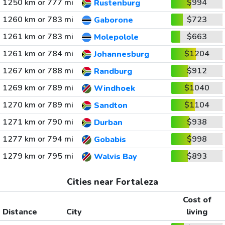
1250 km or 777 mi
$994
Rustenburg
1260 km or 783 mi
$723
Gaborone
1261 km or 783 mi
$663
Molepolole
1261 km or 784 mi
$1204
Johannesburg
1267 km or 788 mi
$912
Randburg
1269 km or 789 mi
$1040
Windhoek
1270 km or 789 mi
$1104
Sandton
1271 km or 790 mi
$938
Durban
1277 km or 794 mi
$998
Gobabis
1279 km or 795 mi
$893
Walvis Bay
Cities near Fortaleza
Cost of
Distance
City
living