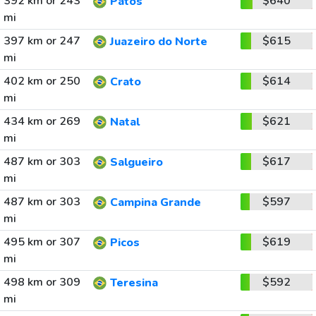
392 km or 243
$640
Patos
mi
397 km or 247
$615
Juazeiro do Norte
mi
402 km or 250
$614
Crato
mi
434 km or 269
$621
Natal
mi
487 km or 303
$617
Salgueiro
mi
487 km or 303
$597
Campina Grande
mi
495 km or 307
$619
Picos
mi
498 km or 309
$592
Teresina
mi