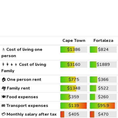
Cape Town
Fortaleza
🚶
Cost of living one
$1386
$824
person
👨‍👩‍👧‍👦
Cost of living
$3160
$1889
Family
🏠
One person rent
$775
$366
🏘️
Family rent
$1348
$522
🍽️
Food expenses
$359
$260
🚐
Transport expenses
$139
$95.9
💳
Monthly salary after tax
$405
$470