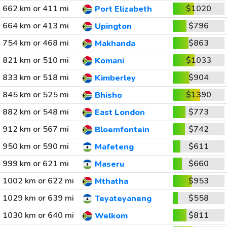
662 km or 411 mi
$1020
Port Elizabeth
664 km or 413 mi
$796
Upington
754 km or 468 mi
$863
Makhanda
821 km or 510 mi
$1033
Komani
833 km or 518 mi
$904
Kimberley
845 km or 525 mi
$1390
Bhisho
882 km or 548 mi
$773
East London
912 km or 567 mi
$742
Bloemfontein
950 km or 590 mi
$611
Mafeteng
999 km or 621 mi
$660
Maseru
1002 km or 622 mi
$953
Mthatha
1029 km or 639 mi
$558
Teyateyaneng
1030 km or 640 mi
$811
Welkom