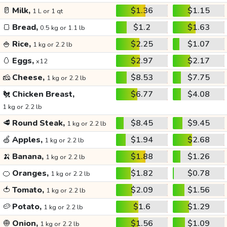
🥛
Milk,
$1.36
$1.15
1 L or 1 qt
🍞
Bread,
$1.2
$1.63
0.5 kg or 1.1 lb
🍚
Rice,
$2.25
$1.07
1 kg or 2.2 lb
🥚
Eggs,
$2.97
$2.17
x12
🧀
Cheese,
$8.53
$7.75
1 kg or 2.2 lb
🐔
Chicken Breast,
$6.77
$4.08
1 kg or 2.2 lb
🥩
Round Steak,
$8.45
$9.45
1 kg or 2.2 lb
🍏
Apples,
$1.94
$2.68
1 kg or 2.2 lb
🍌
Banana,
$1.88
$1.26
1 kg or 2.2 lb
🍊
Oranges,
$1.82
$0.78
1 kg or 2.2 lb
🍅
Tomato,
$2.09
$1.56
1 kg or 2.2 lb
🥔
Potato,
$1.6
$1.29
1 kg or 2.2 lb
🧅
Onion,
$1.56
$1.09
1 kg or 2.2 lb