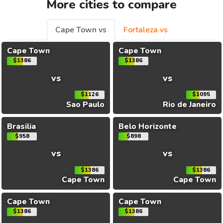
More cities to compare
Cape Town vs
Fortaleza vs
Cape Town
Cape Town
$1386
$1386
vs
vs
$1126
$1095
Sao Paulo
Rio de Janeiro
Brasilia
Belo Horizonte
$958
$898
vs
vs
$1386
$1386
Cape Town
Cape Town
Cape Town
Cape Town
$1386
$1386