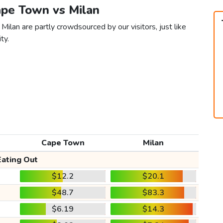
ape Town vs Milan
ilan are partly crowdsourced by our visitors, just like
ty.
Cape Town
Milan
Eating Out
$12.2
$20.1
$48.7
$83.3
$6.19
$14.3