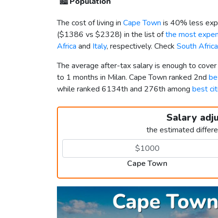
🏙️
Population
The cost of living in
Cape Town
is 40% less exp
(
$1386
vs
$2328
) in the list of
the most expens
Africa
and
Italy
, respectively. Check
South Africa
The average after-tax salary is enough to cove
to 1 months in Milan. Cape Town ranked 2nd
be
while ranked 6134th and 276th among
best cit
Salary adj
the estimated differ
Cape Town