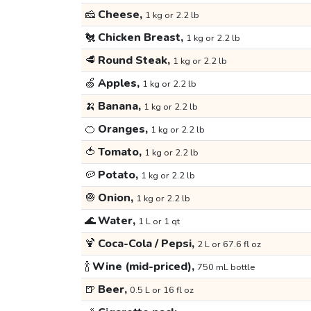
🧀
Cheese,
1 kg or 2.2 lb
🐔
Chicken Breast,
1 kg or 2.2 lb
🥩
Round Steak,
1 kg or 2.2 lb
🍏
Apples,
1 kg or 2.2 lb
🍌
Banana,
1 kg or 2.2 lb
🍊
Oranges,
1 kg or 2.2 lb
🍅
Tomato,
1 kg or 2.2 lb
🥔
Potato,
1 kg or 2.2 lb
🧅
Onion,
1 kg or 2.2 lb
🌊
Water,
1 L or 1 qt
🍹
Coca-Cola / Pepsi,
2 L or 67.6 fl oz
🍾
Wine (mid-priced),
750 mL bottle
🍺
Beer,
0.5 L or 16 fl oz