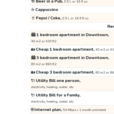
🍻
Beer in a Pub,
0.5 L or 16 fl oz
☕
Cappuccino
🥤
Pepsi / Coke,
0.5 L or 16.9 fl oz
Ren
🏙️
1 bedroom apartment in Downtown,
40 m2 or 430 ft2
🏡
Cheap 1 bedroom apartment,
40 m2 or 43
🏙️
3 bedroom apartment in Downtown,
80 m2 or 860 ft2
🏡
Cheap 3 bedroom apartment,
80 m2 or 86
🔌
Utility Bill one person,
electricity, heating, water, etc.
🔌
Utility Bill for a Family,
electricity, heating, water, etc.
🌐
Internet plan,
50 Mbps+ 1 month unlimited