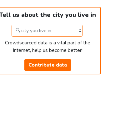
Tell us about the city you live in
Crowdsourced data is a vital part of the
Internet, help us become better!
Contribute data