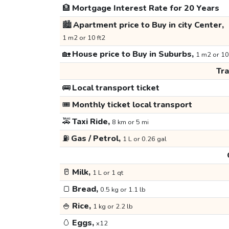
🏦
Mortgage Interest Rate for 20 Years
🏙️
Apartment price to Buy in city Center,
1 m2 or 10 ft2
🏡
House price to Buy in Suburbs,
1 m2 or 10
Tr
🚌
Local transport ticket
🎟️
Monthly ticket local transport
🚕
Taxi Ride,
8 km or 5 mi
⛽
Gas / Petrol,
1 L or 0.26 gal
🥛
Milk,
1 L or 1 qt
🍞
Bread,
0.5 kg or 1.1 lb
🍚
Rice,
1 kg or 2.2 lb
🥚
Eggs,
x12