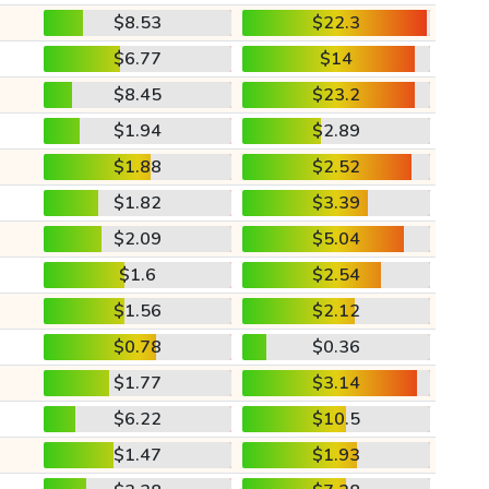
$8.53
$22.3
$6.77
$14
$8.45
$23.2
$1.94
$2.89
$1.88
$2.52
$1.82
$3.39
$2.09
$5.04
$1.6
$2.54
$1.56
$2.12
$0.78
$0.36
$1.77
$3.14
$6.22
$10.5
$1.47
$1.93