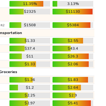
11.35%
3.13%
$2325
$11130
$1508
$5384
 ft2
ansportation
$1.33
$2.55
$37.4
$43.4
$11
$26.3
$1.33
$2.06
Groceries
$1.36
$1.83
$1.2
$2.64
$2.25
$2.9
$2.97
$5.41