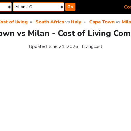
Cos
Go
ost of living
South Africa
vs
Italy
Cape Town
vs
Mil
own vs Milan - Cost of Living Com
Updated:
June 21, 2026
Livingcost