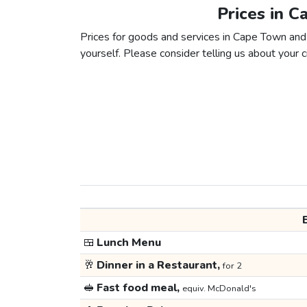
Prices in C
Prices for goods and services in Cape Town and M
yourself. Please consider telling us about your ci
🍱
Lunch Menu
🥂
Dinner in a Restaurant,
for 2
🥪
Fast food meal,
equiv. McDonald's