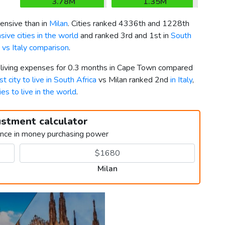
3.78M
1.35M
ensive than in
Milan
. Cities ranked 4336th and 1228th
ive cities in the world
and ranked 3rd and 1st in
South
 vs Italy comparison
.
r living expenses for 0.3 months in Cape Town compared
st city to live in South Africa
vs Milan ranked 2nd
in Italy
,
ies to live in the world
.
ustment calculator
ence in money purchasing power
Milan