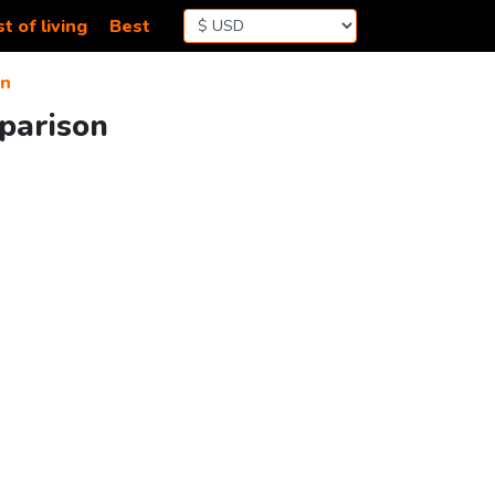
t of living
Best
an
parison