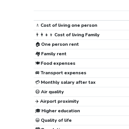
🚶
Cost of living one person
👨‍👩‍👧‍👦
Cost of living Family
🏠
One person rent
🏘️
Family rent
🍽️
Food expenses
🚐
Transport expenses
💳
Monthly salary after tax
😷
Air quality
✈️
Airport proximity
🎓
Higher education
😀
Quality of life