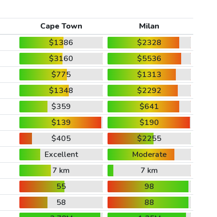
Cape Town
Milan
$1386
$2328
$3160
$5536
$775
$1313
$1348
$2292
$359
$641
$139
$190
$405
$2255
Excellent
Moderate
7 km
7 km
55
98
58
88