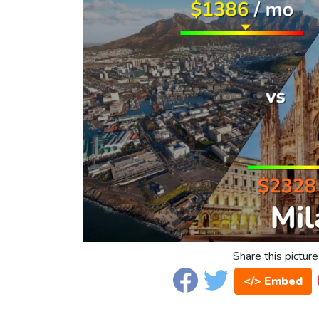
Share this picture
</> Embed