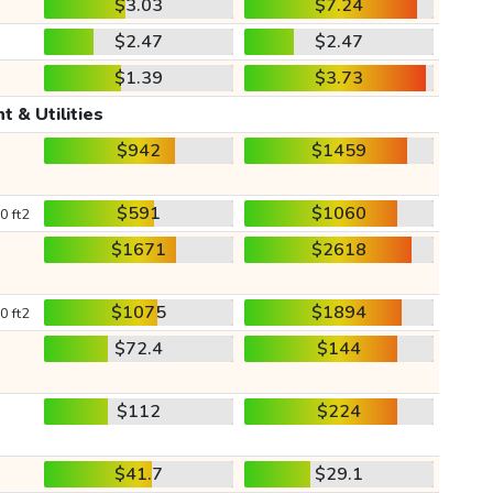
$3.03
$7.24
$2.47
$2.47
$1.39
$3.73
t & Utilities
$942
$1459
$591
$1060
0 ft2
$1671
$2618
$1075
$1894
0 ft2
$72.4
$144
$112
$224
$41.7
$29.1