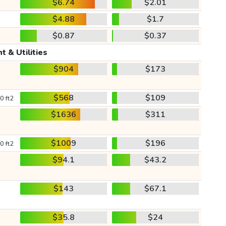
$6.74
$2.01
$4.88
$1.7
$0.87
$0.37
t & Utilities
$904
$173
$568
$109
0 ft2
$1636
$311
$1009
$196
0 ft2
$94.1
$43.2
$143
$67.1
$35.8
$24