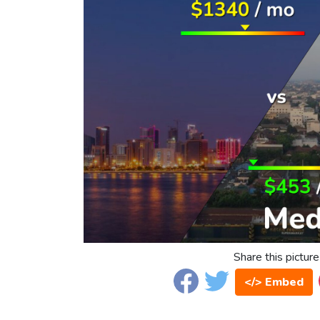
Share this picture
</> Embed