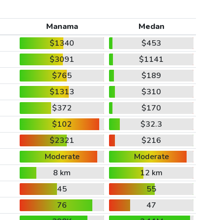
Manama
Medan
$1340
$453
$3091
$1141
$765
$189
$1313
$310
$372
$170
$102
$32.3
$2321
$216
Moderate
Moderate
8 km
12 km
45
55
76
47