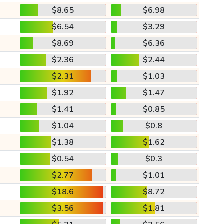
$8.65
$6.98
$6.54
$3.29
$8.69
$6.36
$2.36
$2.44
$2.31
$1.03
$1.92
$1.47
$1.41
$0.85
$1.04
$0.8
$1.38
$1.62
$0.54
$0.3
$2.77
$1.01
$18.6
$8.72
$3.56
$1.81