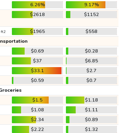
6.26%
9.17%
$2618
$1152
$1965
$558
 ft2
ansportation
$0.69
$0.28
$37
$6.85
$33.1
$2.7
$0.59
$0.7
Groceries
$1.5
$1.18
$1.08
$1.11
$2.34
$0.89
$2.22
$1.32