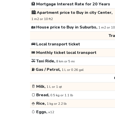
🏦
Mortgage Interest Rate for 20 Years
🏙️
Apartment price to Buy in city Center,
1 m2 or 10 ft2
🏡
House price to Buy in Suburbs,
1 m2 or 10
Tr
🚌
Local transport ticket
🎟️
Monthly ticket local transport
🚕
Taxi Ride,
8 km or 5 mi
⛽
Gas / Petrol,
1 L or 0.26 gal
🥛
Milk,
1 L or 1 qt
🍞
Bread,
0.5 kg or 1.1 lb
🍚
Rice,
1 kg or 2.2 lb
🥚
Eggs,
x12