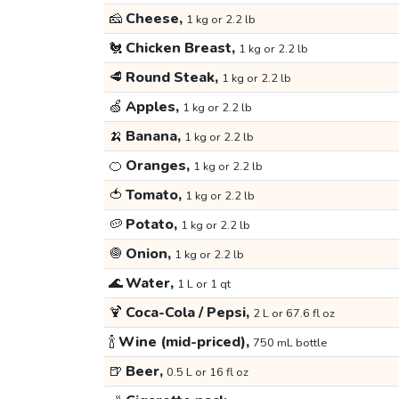
🧀
Cheese,
1 kg or 2.2 lb
🐔
Chicken Breast,
1 kg or 2.2 lb
🥩
Round Steak,
1 kg or 2.2 lb
🍏
Apples,
1 kg or 2.2 lb
🍌
Banana,
1 kg or 2.2 lb
🍊
Oranges,
1 kg or 2.2 lb
🍅
Tomato,
1 kg or 2.2 lb
🥔
Potato,
1 kg or 2.2 lb
🧅
Onion,
1 kg or 2.2 lb
🌊
Water,
1 L or 1 qt
🍹
Coca-Cola / Pepsi,
2 L or 67.6 fl oz
🍾
Wine (mid-priced),
750 mL bottle
🍺
Beer,
0.5 L or 16 fl oz