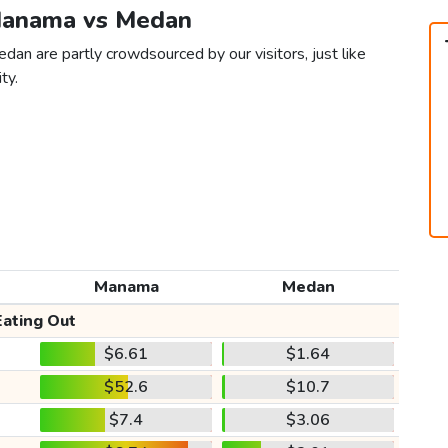
 Manama vs Medan
an are partly crowdsourced by our visitors, just like
ty.
Manama
Medan
Eating Out
$6.61
$1.64
$52.6
$10.7
$7.4
$3.06