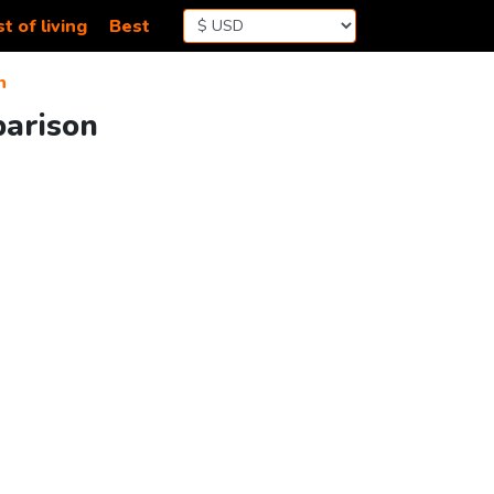
t of living
Best
n
parison