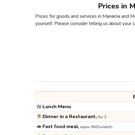
Prices in
Prices for goods and services in Manama and Med
yourself. Please consider telling us about your ci
🍱
Lunch Menu
🥂
Dinner in a Restaurant,
for 2
🥪
Fast food meal,
equiv. McDonald's