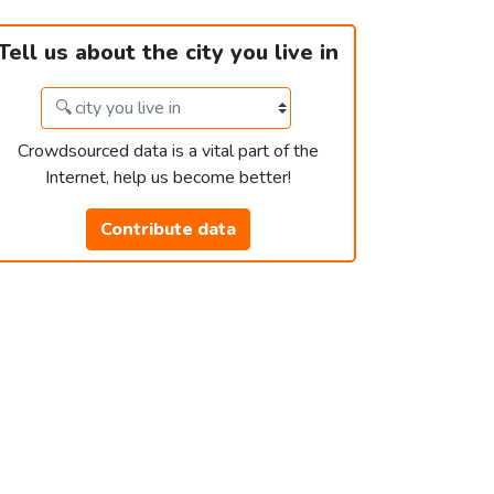
Tell us about the city you live in
Crowdsourced data is a vital part of the
Internet, help us become better!
Contribute data