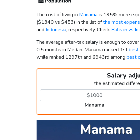
🏙️
Population
The cost of living in
Manama
is 195% more expe
(
$1340
vs
$453
) in the list of
the most expensi
and
Indonesia
, respectively. Check
Bahrain vs I
The average after-tax salary is enough to cove
0.5 months in Medan. Manama ranked 1st
best 
while ranked 1297th and 6943rd among
best c
Salary adj
the estimated differ
Manama