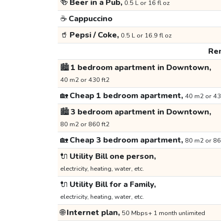
🍻
Beer in a Pub,
0.5 L or 16 fl oz
☕
Cappuccino
🥤
Pepsi / Coke,
0.5 L or 16.9 fl oz
Ren
🏙️
1 bedroom apartment in Downtown,
40 m2 or 430 ft2
🏡
Cheap 1 bedroom apartment,
40 m2 or 43
🏙️
3 bedroom apartment in Downtown,
80 m2 or 860 ft2
🏡
Cheap 3 bedroom apartment,
80 m2 or 86
🔌
Utility Bill one person,
electricity, heating, water, etc.
🔌
Utility Bill for a Family,
electricity, heating, water, etc.
🌐
Internet plan,
50 Mbps+ 1 month unlimited