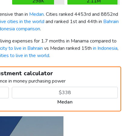
298K
2.11M
nsive than in
Medan
. Cities ranked 4453rd and 8852nd
ve cities in the world
and ranked 1st and 44th in
Bahrain
ndonesia comparison
.
r living expenses for 1.7 months in Manama compared to
city to live in Bahrain
vs Medan ranked 15th
in Indonesia
,
ities to live in the world
.
ustment calculator
ence in money purchasing power
Medan