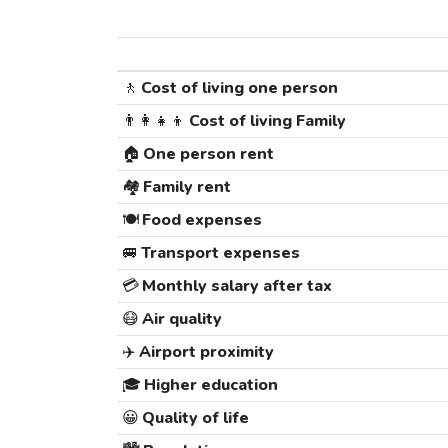
🚶
Cost of living one person
👨‍👩‍👧‍👦
Cost of living Family
🏠
One person rent
🏘️
Family rent
🍽️
Food expenses
🚐
Transport expenses
💳
Monthly salary after tax
😷
Air quality
✈️
Airport proximity
🎓
Higher education
😀
Quality of life