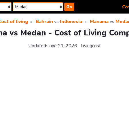
Cos
Go
Cost of living
Bahrain
vs
Indonesia
Manama
vs
Meda
 vs Medan - Cost of Living Com
Updated:
June 21, 2026
Livingcost